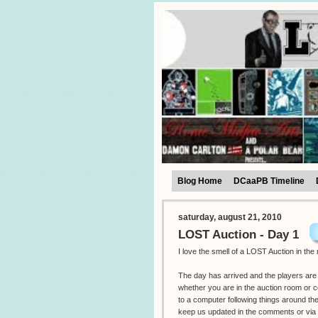
Blog Home
DCaaPB Timeline
saturday, august 21, 2010
LOST Auction - Day 1
I love the smell of a LOST Auction in the
The day has arrived and the players are 
whether you are in the auction room or 
to a computer following things around th
keep us updated in the comments or via 