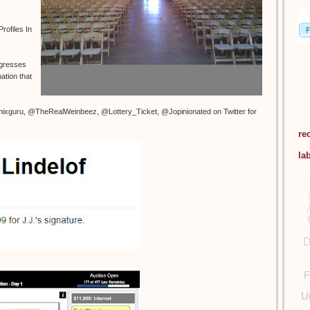
rofiles In
ogresses
ation that
ixguru, @TheRealWeinbeez, @Lottery_Ticket, @Jopinionated on Twitter for
re
la
D
F
U