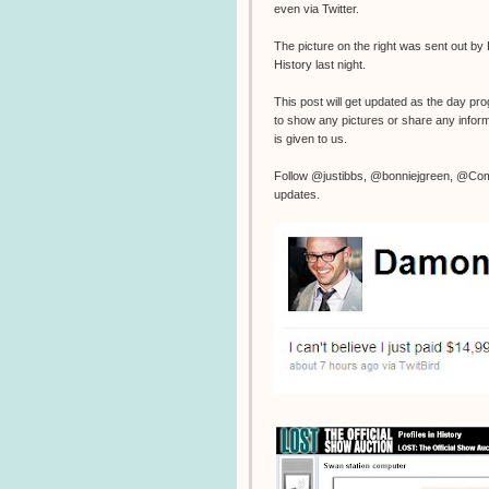
even via Twitter.
The picture on the right was sent out by P
History last night.
This post will get updated as the day pr
to show any pictures or share any inform
is given to us.
Follow @justibbs, @bonniejgreen, @Com
updates.