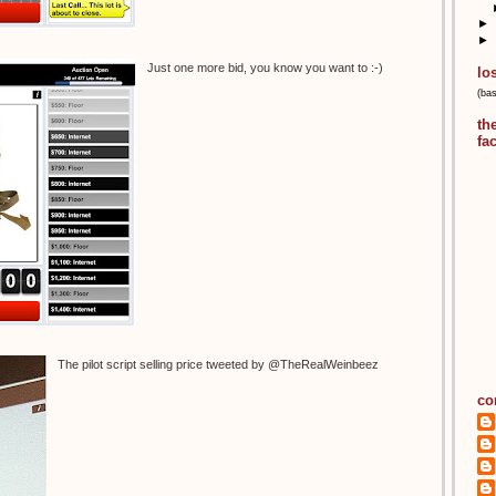
►
►
Just one more bid, you know you want to :-)
lo
(ba
th
fa
The pilot script selling price tweeted by @TheRealWeinbeez
co