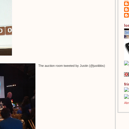
los
The auction room tweeted by Justin (@justibbs)
fr