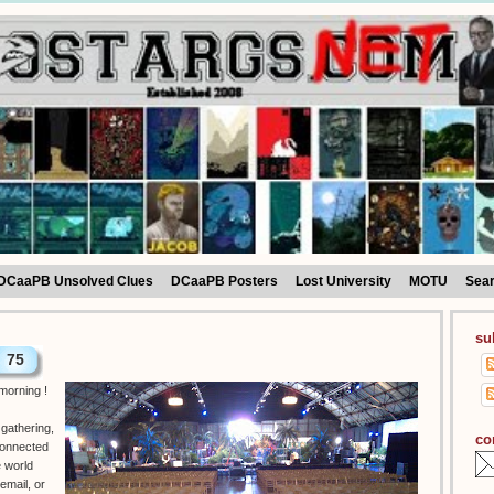
DCaaPB Unsolved Clues
DCaaPB Posters
Lost University
MOTU
Sea
su
75
 morning !
gathering,
co
connected
e world
email, or