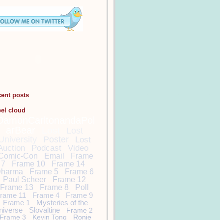
cent posts
bel cloud
DamonCarltonandaPol
arBear
Lost
Lost
University
Poster
Lost
Auction
Podcast
Video
Comic-Con
Email
Frame
7
Frame 10
Frame 14
harma
Frame 5
Frame 6
Paul Scheer
Frame 12
Frame 13
Frame 8
Poll
rame 11
Frame 4
Frame 9
Frame 1
Mysteries of the
niverse
Slovaltine
Frame 2
Frame 3
Kevin Tong
Ronie