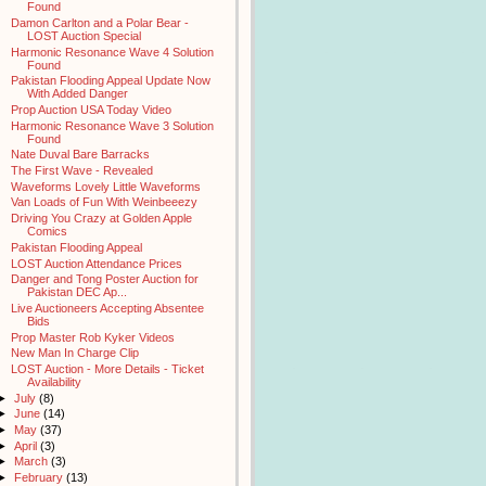
Found
Damon Carlton and a Polar Bear -
LOST Auction Special
Harmonic Resonance Wave 4 Solution
Found
Pakistan Flooding Appeal Update Now
With Added Danger
Prop Auction USA Today Video
Harmonic Resonance Wave 3 Solution
Found
Nate Duval Bare Barracks
The First Wave - Revealed
Waveforms Lovely Little Waveforms
Van Loads of Fun With Weinbeeezy
Driving You Crazy at Golden Apple
Comics
Pakistan Flooding Appeal
LOST Auction Attendance Prices
Danger and Tong Poster Auction for
Pakistan DEC Ap...
Live Auctioneers Accepting Absentee
Bids
Prop Master Rob Kyker Videos
New Man In Charge Clip
LOST Auction - More Details - Ticket
Availability
►
July
(8)
►
June
(14)
►
May
(37)
►
April
(3)
►
March
(3)
►
February
(13)