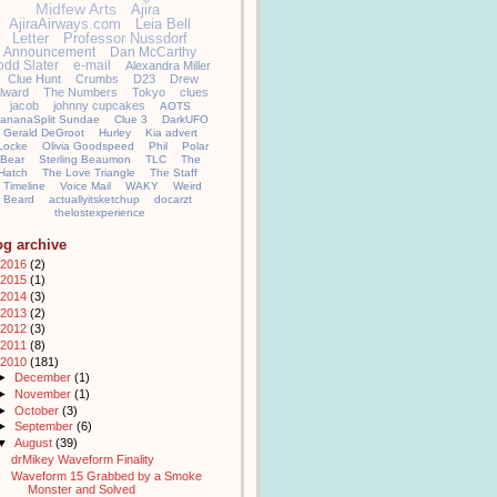
Midfew Arts
Ajira
AjiraAirways.com
Leia Bell
Letter
Professor Nussdorf
Announcement
Dan McCarthy
odd Slater
e-mail
Alexandra Miller
Clue Hunt
Crumbs
D23
Drew
llward
The Numbers
Tokyo
clues
jacob
johnny cupcakes
AOTS
ananaSplit Sundae
Clue 3
DarkUFO
Gerald DeGroot
Hurley
Kia advert
Locke
Olivia Goodspeed
Phil
Polar
Bear
Sterling Beaumon
TLC
The
Hatch
The Love Triangle
The Staff
Timeline
Voice Mail
WAKY
Weird
Beard
actuallyitsketchup
docarzt
thelostexperience
og archive
2016
(2)
2015
(1)
2014
(3)
2013
(2)
2012
(3)
2011
(8)
2010
(181)
►
December
(1)
►
November
(1)
►
October
(3)
►
September
(6)
▼
August
(39)
drMikey Waveform Finality
Waveform 15 Grabbed by a Smoke
Monster and Solved