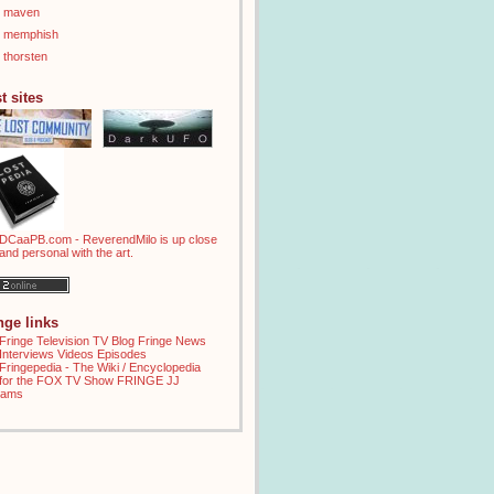
maven
memphish
thorsten
t sites
inge links