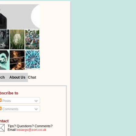
rch
About Us
Chat
bscribe to
Posts
Comments
ntact
Tips? Questions? Comments?
Email
lostargs@zort.co.uk