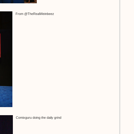
From @TheRealWeinbeez
Comixguru doing the daily grind