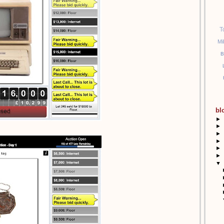
T
Mi
B
bl
►
►
►
►
►
►
▼