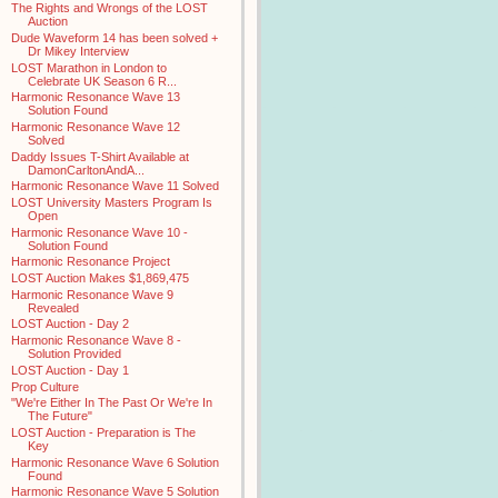
The Rights and Wrongs of the LOST
Auction
Dude Waveform 14 has been solved +
Dr Mikey Interview
LOST Marathon in London to
Celebrate UK Season 6 R...
Harmonic Resonance Wave 13
Solution Found
Harmonic Resonance Wave 12
Solved
Daddy Issues T-Shirt Available at
DamonCarltonAndA...
Harmonic Resonance Wave 11 Solved
LOST University Masters Program Is
Open
Harmonic Resonance Wave 10 -
Solution Found
Harmonic Resonance Project
LOST Auction Makes $1,869,475
Harmonic Resonance Wave 9
Revealed
LOST Auction - Day 2
Harmonic Resonance Wave 8 -
Solution Provided
LOST Auction - Day 1
Prop Culture
"We're Either In The Past Or We're In
The Future"
LOST Auction - Preparation is The
Key
Harmonic Resonance Wave 6 Solution
Found
Harmonic Resonance Wave 5 Solution