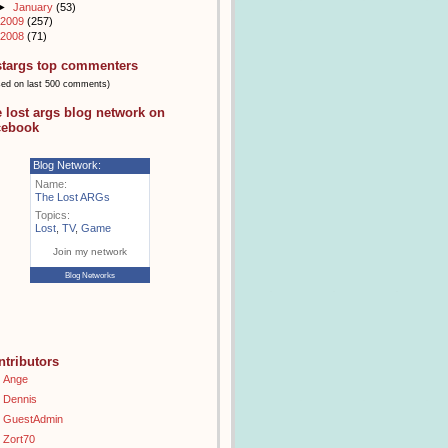
►
January
(53)
2009
(257)
2008
(71)
stargs top commenters
sed on last 500 comments)
e lost args blog network on
cebook
Blog Network:
Name:
The Lost ARGs
Topics:
Lost
,
TV
,
Game
Join my network
Blog Networks
ntributors
Ange
Dennis
GuestAdmin
Zort70