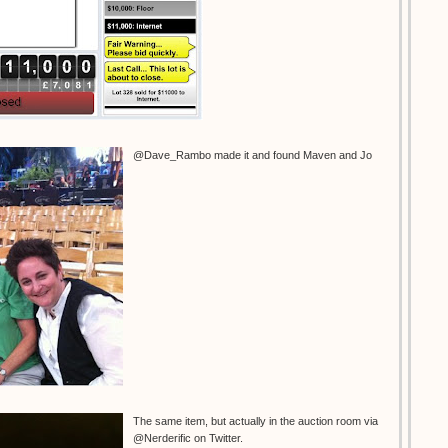
@Dave_Rambo made it and found Maven and Jo
The same item, but actually in the auction room via
@Nerderific on Twitter.