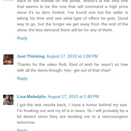
Back to the market on the prints, Misha's is the only one
that seems to be the one that will command a high price
since it's so darn limited. I've found one but the seller is
taking his time and see what type of offers he gets. Good
way to go, but the longer we get away from the end of the
show, the less demand there will be for any of them.
Reply
Just Thinking
August 17, 2010 at 1:08 PM
Thanks for the video Rob. Kind of wish he wasn't so free
with all the items though- hey- get out of that chair!
Reply
Lisa-Maladylis
August 17, 2010 at 1:40 PM
I got the test results back, I have a tumor behind my eye.
I'm freaking out and my bf is in tears. So I will probably be a
bit absent since they are sending me to a neurosurgeon
tomorrow.
Reply