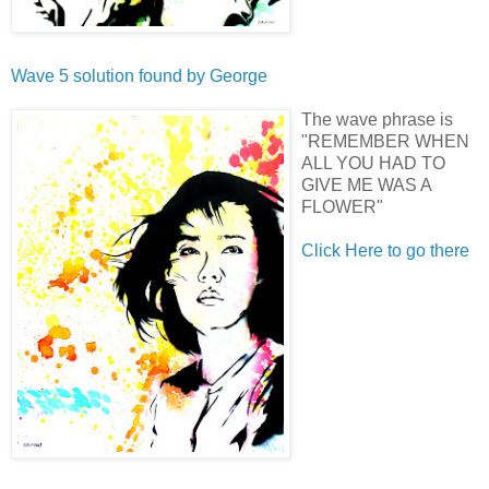
Wave 5 solution found by
George
The wave phrase is
"REMEMBER WHEN
ALL YOU HAD TO
GIVE ME WAS A
FLOWER"
Click Here to go there