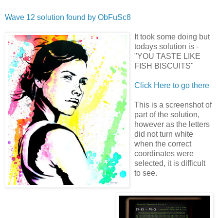
Wave 12 solution found by
ObFuSc8
It took some doing but
todays solution is -
"YOU TASTE LIKE
FISH BISCUITS"
Click Here to go there
This is a screenshot of
part of the solution,
however as the letters
did not turn white
when the correct
coordinates were
selected, it is difficult
to see.