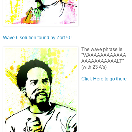
Wave 6 solution found by
Zort70 !
The wave phrase is
"WAAAAAAAAAAAA
AAAAAAAAAAALT"
(with
23
A's)
Click Here to go there