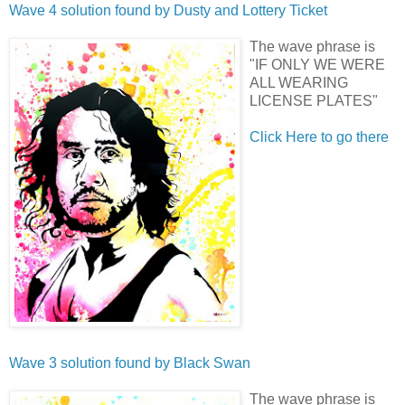
Wave 4 solution found by
Dusty
and
Lottery Ticket
The wave phrase is
"IF ONLY WE WERE
ALL WEARING
LICENSE PLATES"
Click Here to go there
Wave 3 solution found by
Black Swan
The wave phrase is