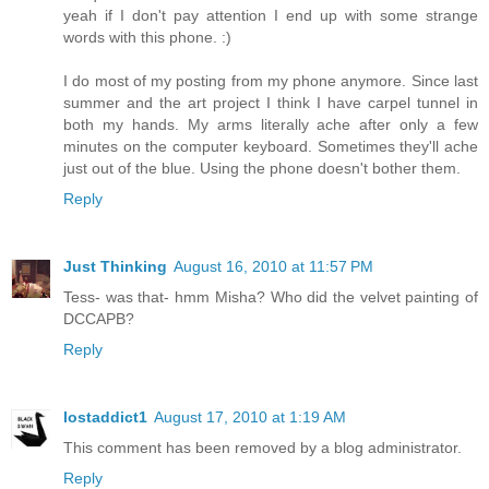
yeah if I don't pay attention I end up with some strange
words with this phone. :)
I do most of my posting from my phone anymore. Since last
summer and the art project I think I have carpel tunnel in
both my hands. My arms literally ache after only a few
minutes on the computer keyboard. Sometimes they'll ache
just out of the blue. Using the phone doesn't bother them.
Reply
Just Thinking
August 16, 2010 at 11:57 PM
Tess- was that- hmm Misha? Who did the velvet painting of
DCCAPB?
Reply
lostaddict1
August 17, 2010 at 1:19 AM
This comment has been removed by a blog administrator.
Reply