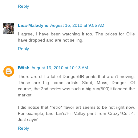
Reply
Lisa-Maladylis
August 16, 2010 at 9:56 AM
I agree, I have been watching it too. The prices for Ollie
have dropped and are not selling.
Reply
IWish
August 16, 2010 at 10:13 AM
There are still a lot of Danger/BR prints that aren't moving.
These are big name artists...Stout, Moss, Danger. Of
course, the 2nd series was such a big run(500)it flooded the
market.
I did notice that *retro* flavor art seems to be hot right now.
For example, Eric Tan's/Hill Valley print from Crazy4Cult 4.
Just sayin'...
Reply