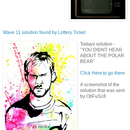
Wave 11 solution found by
Lottery Ticket
Todays solution -
"YOU DIDNT HEAR
ABOUT THE POLAR
BEAR"
Click Here to go there
A screenshot of the
solution that was sent
by ObFuSc8