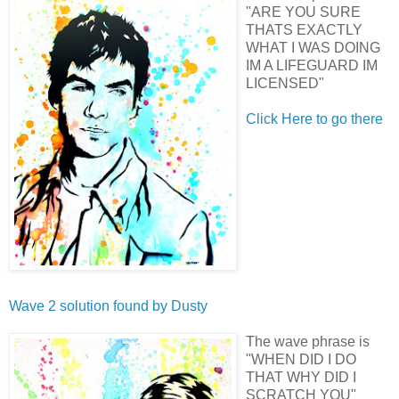
"ARE YOU SURE
THATS EXACTLY
WHAT I WAS DOING
IM A LIFEGUARD IM
LICENSED"
Click Here to go there
Wave 2 solution found by
Dusty
The wave phrase is
"WHEN DID I DO
THAT WHY DID I
SCRATCH YOU"