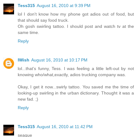
Tess315
August 16, 2010 at 9:39 PM
lol I don't know how my phone got adios out of food, but
that should say food truck.
Oh gosh swirling tattoo. I should post and watch tv at the
same time.
Reply
IWish
August 16, 2010 at 10:17 PM
lol...that's funny, Tess. I was feeling a little left-out by not
knowing who/what,exactly, adios trucking company was.
Okay, I get it now...swirly tattoo. You saved me the time of
looking-up swirling in the urban dictionary. Thought it was a
new fad. ;)
Reply
Tess315
August 16, 2010 at 11:42 PM
seaque