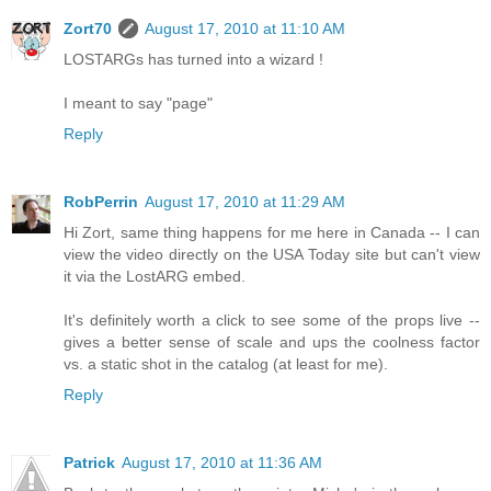
Zort70
August 17, 2010 at 11:10 AM
LOSTARGs has turned into a wizard !
I meant to say "page"
Reply
RobPerrin
August 17, 2010 at 11:29 AM
Hi Zort, same thing happens for me here in Canada -- I can
view the video directly on the USA Today site but can't view
it via the LostARG embed.
It's definitely worth a click to see some of the props live --
gives a better sense of scale and ups the coolness factor
vs. a static shot in the catalog (at least for me).
Reply
Patrick
August 17, 2010 at 11:36 AM