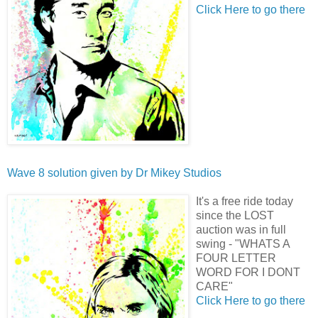
Click Here to go there
Wave 8 solution given by
Dr Mikey Studios
It's a free ride today
since the LOST
auction was in full
swing - "WHATS A
FOUR LETTER
WORD FOR I DONT
CARE"
Click Here to go there