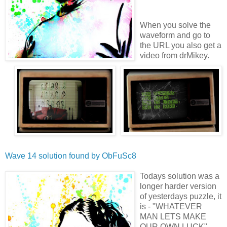
When you solve the
waveform and go to
the URL you also get a
video from drMikey.
Wave 14 solution found by
ObFuSc8
Todays solution was a
longer harder version
of yesterdays puzzle, it
is - "WHATEVER
MAN LETS MAKE
OUR OWN LUCK"