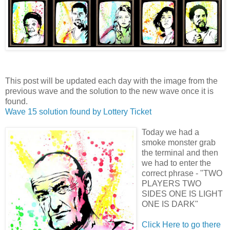
This post will be updated each day with the image from the
previous wave and the solution to the new wave once it is
found.
Wave 15 solution found by
Lottery Ticket
Today we had a
smoke monster grab
the terminal and then
we had to enter the
correct phrase - "TWO
PLAYERS TWO
SIDES ONE IS LIGHT
ONE IS DARK"
Click Here to go there