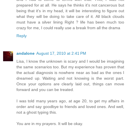
prepared for at all. He says he thinks it's not cancerous but
being that it's in my head, it will be interesting to figure out
what they will be doing to take care of it. All black clouds
must have a silver lining Right ? life has been much too
crazy for me, I could really use a break from all the drama
Reply
andalone
August 17, 2010 at 2:41 PM
Lisa, I know the unknown is scary and I would be imagining
the same scenarios too. But my experience has proven that
the actual diagnosis is nowhere near as bad as the ones I
dreamed up. Waiting and not knowing is the worst part.
Once your options are clearly laid out, things can move
forward and you can be treated.
I was told many years ago, at age 20, to get my affairs in
order and say goodbye to friends and loved ones. And well,
not a ghost typing this.
You are in my prayers. It will be okay.