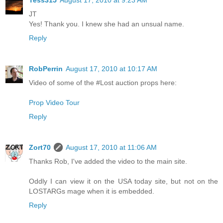
JT
Yes! Thank you. I knew she had an unsual name.
Reply
RobPerrin
August 17, 2010 at 10:17 AM
Video of some of the #Lost auction props here:
Prop Video Tour
Reply
Zort70
August 17, 2010 at 11:06 AM
Thanks Rob, I've added the video to the main site.
Oddly I can view it on the USA today site, but not on the
LOSTARGs mage when it is embedded.
Reply