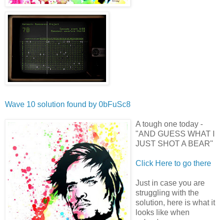
Wave 10 solution found by
0bFuSc8
A tough one today -
"AND GUESS WHAT I
JUST SHOT A BEAR"
Click Here to go there
Just in case you are
struggling with the
solution, here is what it
looks like when