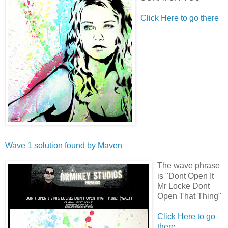
Click Here to go there
Wave 1 solution found by
Maven
The wave phrase
is "Dont Open It
Mr Locke Dont
Open That Thing"
Click Here to go
there