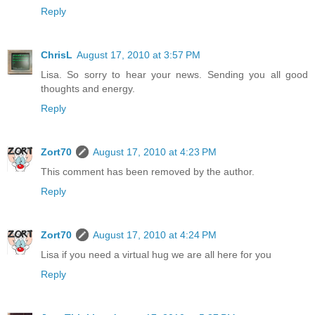
Reply
ChrisL
August 17, 2010 at 3:57 PM
Lisa. So sorry to hear your news. Sending you all good
thoughts and energy.
Reply
Zort70
August 17, 2010 at 4:23 PM
This comment has been removed by the author.
Reply
Zort70
August 17, 2010 at 4:24 PM
Lisa if you need a virtual hug we are all here for you
Reply