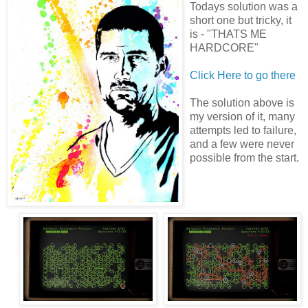
Todays solution was a
short one but tricky, it
is - "THATS ME
HARDCORE"
Click Here to go there
The solution above is
my version of it, many
attempts led to failure,
and a few were never
possible from the start.