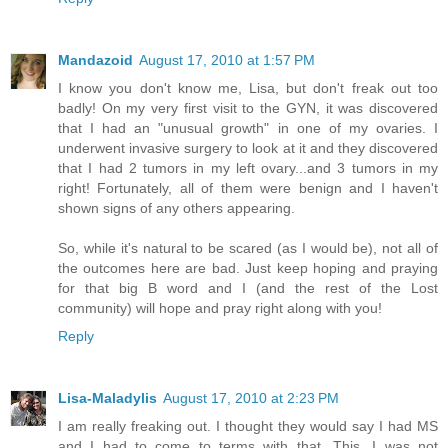
Mandazoid
August 17, 2010 at 1:57 PM
I know you don't know me, Lisa, but don't freak out too
badly! On my very first visit to the GYN, it was discovered
that I had an "unusual growth" in one of my ovaries. I
underwent invasive surgery to look at it and they discovered
that I had 2 tumors in my left ovary...and 3 tumors in my
right! Fortunately, all of them were benign and I haven't
shown signs of any others appearing.
So, while it's natural to be scared (as I would be), not all of
the outcomes here are bad. Just keep hoping and praying
for that big B word and I (and the rest of the Lost
community) will hope and pray right along with you!
Reply
Lisa-Maladylis
August 17, 2010 at 2:23 PM
I am really freaking out. I thought they would say I had MS
and I had to come to terms with that. This, I was not