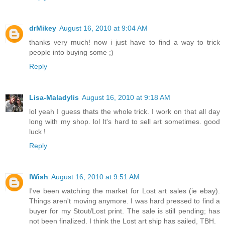
drMikey
August 16, 2010 at 9:04 AM
thanks very much! now i just have to find a way to trick
people into buying some ;)
Reply
Lisa-Maladylis
August 16, 2010 at 9:18 AM
lol yeah I guess thats the whole trick. I work on that all day
long with my shop. lol It's hard to sell art sometimes. good
luck !
Reply
IWish
August 16, 2010 at 9:51 AM
I've been watching the market for Lost art sales (ie ebay).
Things aren't moving anymore. I was hard pressed to find a
buyer for my Stout/Lost print. The sale is still pending; has
not been finalized. I think the Lost art ship has sailed, TBH.