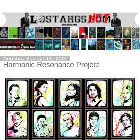
Tuesday, August 24, 2010
Harmonic Resonance Project