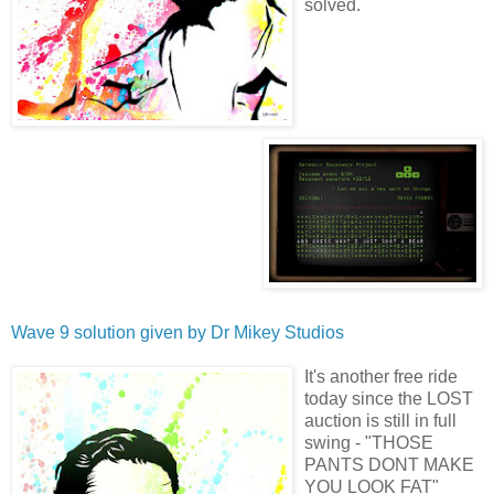
solved.
Wave 9 solution given by
Dr Mikey Studios
It's another free ride
today since the LOST
auction is still in full
swing - "THOSE
PANTS DONT MAKE
YOU LOOK FAT"