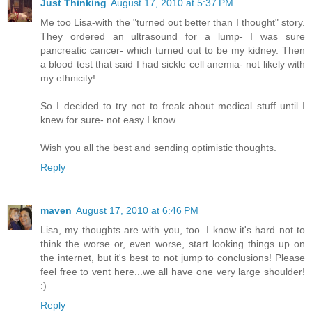
Just Thinking
August 17, 2010 at 5:37 PM
Me too Lisa-with the "turned out better than I thought" story.
They ordered an ultrasound for a lump- I was sure
pancreatic cancer- which turned out to be my kidney. Then
a blood test that said I had sickle cell anemia- not likely with
my ethnicity!
So I decided to try not to freak about medical stuff until I
knew for sure- not easy I know.
Wish you all the best and sending optimistic thoughts.
Reply
maven
August 17, 2010 at 6:46 PM
Lisa, my thoughts are with you, too. I know it's hard not to
think the worse or, even worse, start looking things up on
the internet, but it's best to not jump to conclusions! Please
feel free to vent here...we all have one very large shoulder!
:)
Reply