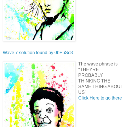
Wave 7 solution found by
0bFuSc8
The wave phrase is
"THEYRE
PROBABLY
THINKING THE
SAME THING ABOUT
US"
Click Here to go there