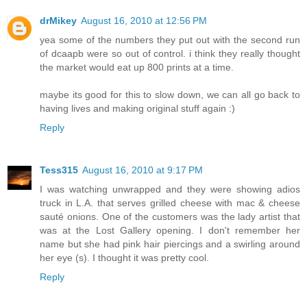
drMikey
August 16, 2010 at 12:56 PM
yea some of the numbers they put out with the second run
of dcaapb were so out of control. i think they really thought
the market would eat up 800 prints at a time.
maybe its good for this to slow down, we can all go back to
having lives and making original stuff again :)
Reply
Tess315
August 16, 2010 at 9:17 PM
I was watching unwrapped and they were showing adios
truck in L.A. that serves grilled cheese with mac & cheese
sauté onions. One of the customers was the lady artist that
was at the Lost Gallery opening. I don't remember her
name but she had pink hair piercings and a swirling around
her eye (s). I thought it was pretty cool.
Reply