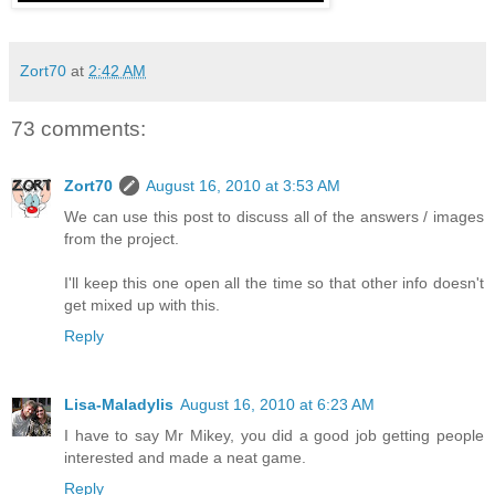
Zort70
at
2:42 AM
73 comments:
Zort70
August 16, 2010 at 3:53 AM
We can use this post to discuss all of the answers / images
from the project.
I'll keep this one open all the time so that other info doesn't
get mixed up with this.
Reply
Lisa-Maladylis
August 16, 2010 at 6:23 AM
I have to say Mr Mikey, you did a good job getting people
interested and made a neat game.
Reply