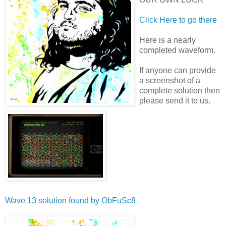
Click Here to go there
Here is a nearly
completed waveform.
If anyone can provide
a screenshot of a
complete solution then
please send it to us.
Wave 13 solution found by
ObFuSc8