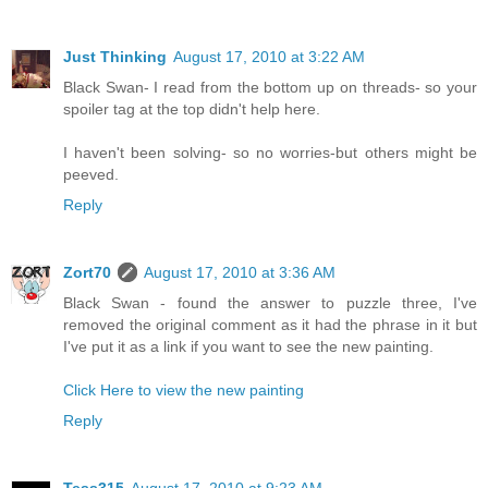
Just Thinking
August 17, 2010 at 3:22 AM
Black Swan- I read from the bottom up on threads- so your
spoiler tag at the top didn't help here.
I haven't been solving- so no worries-but others might be
peeved.
Reply
Zort70
August 17, 2010 at 3:36 AM
Black Swan - found the answer to puzzle three, I've
removed the original comment as it had the phrase in it but
I've put it as a link if you want to see the new painting.
Click Here to view the new painting
Reply
Tess315
August 17, 2010 at 9:23 AM