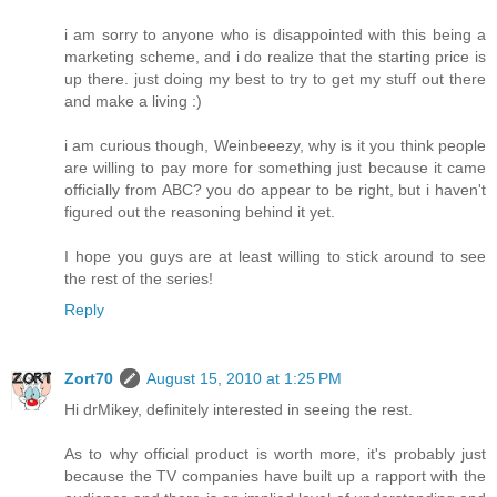
i am sorry to anyone who is disappointed with this being a
marketing scheme, and i do realize that the starting price is
up there. just doing my best to try to get my stuff out there
and make a living :)
i am curious though, Weinbeeezy, why is it you think people
are willing to pay more for something just because it came
officially from ABC? you do appear to be right, but i haven't
figured out the reasoning behind it yet.
I hope you guys are at least willing to stick around to see
the rest of the series!
Reply
Zort70
August 15, 2010 at 1:25 PM
Hi drMikey, definitely interested in seeing the rest.
As to why official product is worth more, it's probably just
because the TV companies have built up a rapport with the