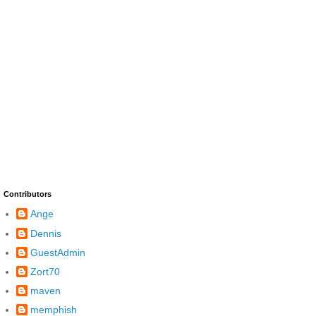
Contributors
Ange
Dennis
GuestAdmin
Zort70
maven
memphish