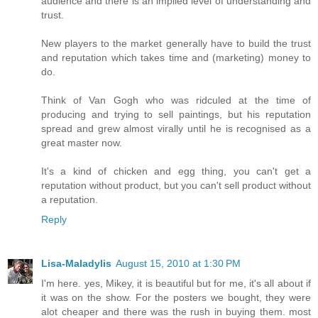
audience and there is an implied level of understanding and
trust.
New players to the market generally have to build the trust
and reputation which takes time and (marketing) money to
do.
Think of Van Gogh who was ridculed at the time of
producing and trying to sell paintings, but his reputation
spread and grew almost virally until he is recognised as a
great master now.
It's a kind of chicken and egg thing, you can't get a
reputation without product, but you can't sell product without
a reputation.
Reply
Lisa-Maladylis
August 15, 2010 at 1:30 PM
I'm here. yes, Mikey, it is beautiful but for me, it's all about if
it was on the show. For the posters we bought, they were
alot cheaper and there was the rush in buying them. most