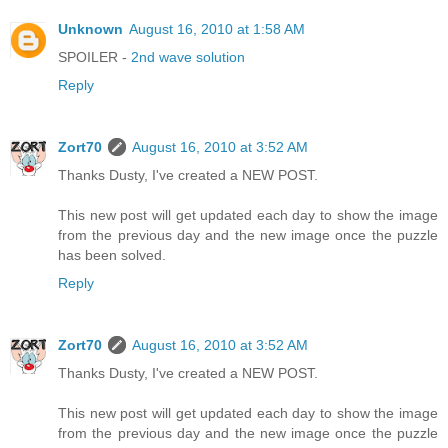
Unknown
August 16, 2010 at 1:58 AM
SPOILER -
2nd wave solution
Reply
Zort70
August 16, 2010 at 3:52 AM
Thanks Dusty, I've created a NEW POST.
This new post will get updated each day to show the image
from the previous day and the new image once the puzzle
has been solved.
Reply
Zort70
August 16, 2010 at 3:52 AM
Thanks Dusty, I've created a NEW POST.
This new post will get updated each day to show the image
from the previous day and the new image once the puzzle