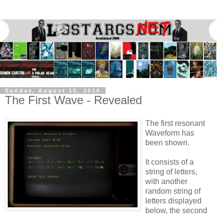
Sunday, August 15, 2010
The First Wave - Revealed
The first resonant
Waveform has
been shown.
It consists of a
string of letters,
with another
random string of
letters displayed
below, the second