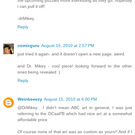
the upcoming puzzles more interesting as they go, hopefully
i can pull it off!
-drMikey
Reply
comixguru
August 15, 2010 at 2:57 PM
just tried it again- and it doesn't open a new page. weird.
and Dr. Mikey - cool piece! looking forward to the other
ones being revealed :)
Reply
Weinbeeezy
August 15, 2010 at 6:00 PM
@DrMikey... I didn't mean ABC art in general, I was just
referring to the DCaaPB which had nice art at a somewhat
affordable price
Of course none of that art was as custom as yours!! And if I