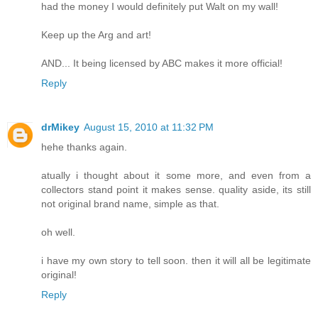
had the money I would definitely put Walt on my wall!
Keep up the Arg and art!
AND... It being licensed by ABC makes it more official!
Reply
drMikey
August 15, 2010 at 11:32 PM
hehe thanks again.
atually i thought about it some more, and even from a
collectors stand point it makes sense. quality aside, its still
not original brand name, simple as that.
oh well.
i have my own story to tell soon. then it will all be legitimate
original!
Reply