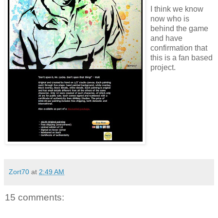
I think we know
now who is
behind the game
and have
confirmation that
this is a fan based
project.
Zort70
at
2:49 AM
15 comments: