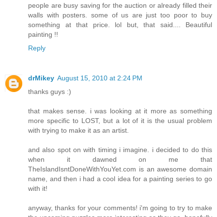
people are busy saving for the auction or already filled their
walls with posters. some of us are just too poor to buy
something at that price. lol but, that said.... Beautiful
painting !!
Reply
drMikey
August 15, 2010 at 2:24 PM
thanks guys :)
that makes sense. i was looking at it more as something
more specific to LOST, but a lot of it is the usual problem
with trying to make it as an artist.
and also spot on with timing i imagine. i decided to do this
when it dawned on me that
TheIslandIsntDoneWithYouYet.com is an awesome domain
name, and then i had a cool idea for a painting series to go
with it!
anyway, thanks for your comments! i'm going to try to make