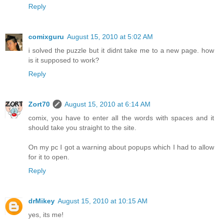
Reply
comixguru
August 15, 2010 at 5:02 AM
i solved the puzzle but it didnt take me to a new page. how
is it supposed to work?
Reply
Zort70
August 15, 2010 at 6:14 AM
comix, you have to enter all the words with spaces and it
should take you straight to the site.
On my pc I got a warning about popups which I had to allow
for it to open.
Reply
drMikey
August 15, 2010 at 10:15 AM
yes, its me!