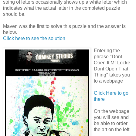
string of letters occasionally shows up a white letter which
indicates what the actual letter in the completed puzzle
should be.
Maven
was the first to solve this puzzle and the answer is
below.
Click here to see the solution
Entering the
phrase "Dont
Open It Mr Locke
Dont Open That
Thing" takes you
to a webpage
Click Here to go
there
On the webpage
you will see and
be able to order
the art on the left.