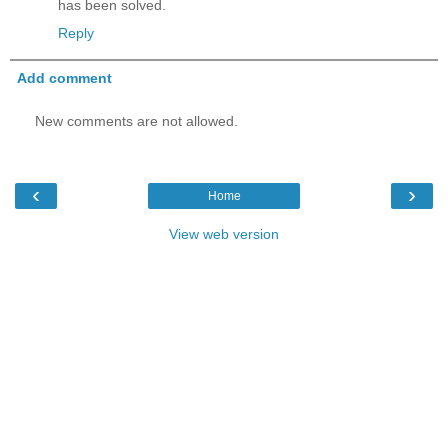
has been solved.
Reply
Add comment
New comments are not allowed.
‹
›
Home
View web version