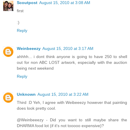
Scoutpost
August 15, 2010 at 3:08 AM
first
:)
Reply
Weinbeeezy
August 15, 2010 at 3:17 AM
ahhhh... i dont think anyone is going to have 250 to shell
out for non ABC LOST artwork, especially with the auction
being next weekend
Reply
Unknown
August 15, 2010 at 3:22 AM
Third :D Yeh, I agree with Weibeeezy however that painting
does look pretty cool.
@Weinbeeezy - Did you want to still maybe share the
DHARMA food lot (if it's not tooooo expensive)?