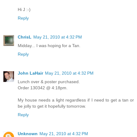
Hi J :-)
Reply
ChrisL
May 21, 2010 at 4:32 PM
Midday... I was hoping for a Tan.
Reply
John LaHair
May 21, 2010 at 4:32 PM
Lunch over & poster purchased.
Order 130342 @ 4:18pm.
My house needs a light regardless if I need to get a tan or
be jolly to get it hopefully tomorrow.
Reply
Unknown
May 21, 2010 at 4:32 PM