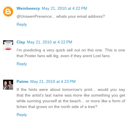
Weinbeeezy
May 21, 2010 at 4:22 PM
@UnseenPresence... whats your email address?
Reply
Clay
May 21, 2010 at 4:22 PM
I'm predicting a very quick sell out on this one. This is one
that Poster fans will dig, even if they arent Lost fans.
Reply
Patmc
May 21, 2010 at 4:23 PM
If the hints were about tomorrow's print... would you say
that the artist's last name was more like something you get
while sunning yourself at the beach... or more like a form of
lichen that grows on the north side of a tree?
Reply