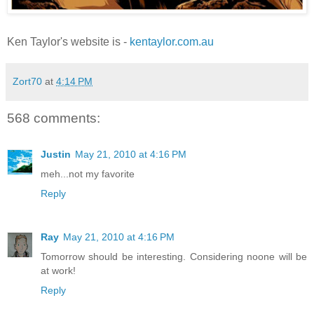
Ken Taylor's website is -
kentaylor.com.au
Zort70
at
4:14 PM
568 comments:
Justin
May 21, 2010 at 4:16 PM
meh...not my favorite
Reply
Ray
May 21, 2010 at 4:16 PM
Tomorrow should be interesting. Considering noone will be
at work!
Reply