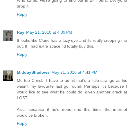
Who cares, we're going to find out in 24 hours. Everyone
drop it.
Reply
Ray
May 21, 2010 at 4:39 PM
It looks like Claire has a lazy eye and its really creeping me
out. If I had extra space I'd totally buy this.
Reply
MiddayShadows
May 21, 2010 at 4:41 PM
Me too ChrisL. I have to admit that's a little strange as his
wasn't my favourite last go round. Perhaps it's because I
would like to see what he could do, given another crack at
LOST.
Also, because if he'd done one this time, the internet
would've broken.
Reply