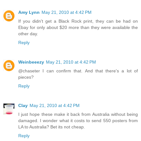
Amy Lynn
May 21, 2010 at 4:42 PM
If you didn't get a Black Rock print, they can be had on
Ebay for only about $20 more than they were available the
other day.
Reply
Weinbeeezy
May 21, 2010 at 4:42 PM
@chaseter I can confirm that. And that there's a lot of
pieces?
Reply
Clay
May 21, 2010 at 4:42 PM
I just hope these make it back from Australia without being
damaged. I wonder what it costs to send 550 posters from
LA to Australia? Bet its not cheap.
Reply