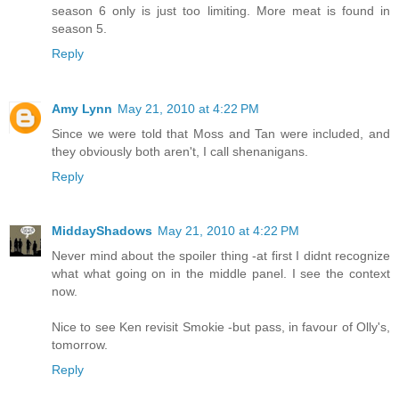
season 6 only is just too limiting. More meat is found in
season 5.
Reply
Amy Lynn
May 21, 2010 at 4:22 PM
Since we were told that Moss and Tan were included, and
they obviously both aren't, I call shenanigans.
Reply
MiddayShadows
May 21, 2010 at 4:22 PM
Never mind about the spoiler thing -at first I didnt recognize
what what going on in the middle panel. I see the context
now.
Nice to see Ken revisit Smokie -but pass, in favour of Olly's,
tomorrow.
Reply