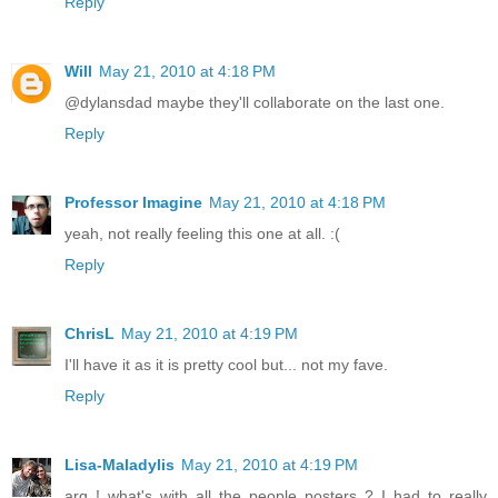
Reply
Will
May 21, 2010 at 4:18 PM
@dylansdad maybe they'll collaborate on the last one.
Reply
Professor Imagine
May 21, 2010 at 4:18 PM
yeah, not really feeling this one at all. :(
Reply
ChrisL
May 21, 2010 at 4:19 PM
I'll have it as it is pretty cool but... not my fave.
Reply
Lisa-Maladylis
May 21, 2010 at 4:19 PM
arg ! what's with all the people posters ? I had to really