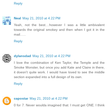
Reply
Neal
May 21, 2010 at 4:22 PM
Yeah, not the best....however I was a little ambivalent
towards the original smokey and then when I got it in the
mail......
Reply
dylansdad
May 21, 2010 at 4:22 PM
I love the combination of Ken Taylor, the Temple and the
Smoke Monster, but once you add Kate and Claire in there,
it doesn't quite work. I would have loved to see the middle
section expanded into a full design of its own.
Reply
capostar
May 21, 2010 at 4:22 PM
0 for 7. Never woulda imagined that. I must get ONE. I think