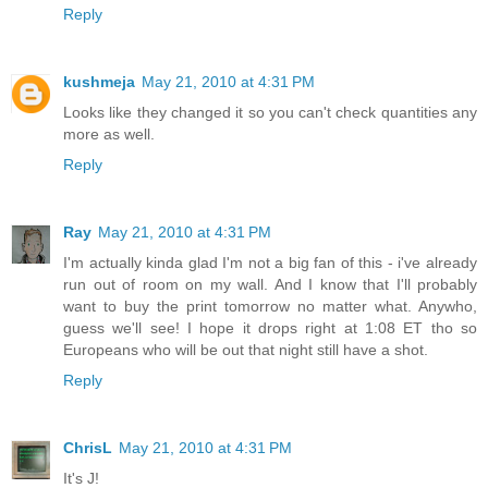
Reply
kushmeja
May 21, 2010 at 4:31 PM
Looks like they changed it so you can't check quantities any
more as well.
Reply
Ray
May 21, 2010 at 4:31 PM
I'm actually kinda glad I'm not a big fan of this - i've already
run out of room on my wall. And I know that I'll probably
want to buy the print tomorrow no matter what. Anywho,
guess we'll see! I hope it drops right at 1:08 ET tho so
Europeans who will be out that night still have a shot.
Reply
ChrisL
May 21, 2010 at 4:31 PM
It's J!