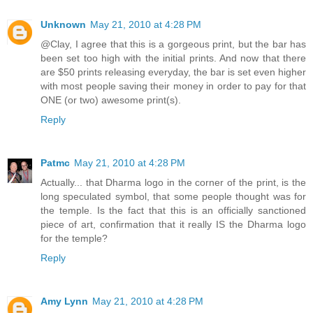
Unknown
May 21, 2010 at 4:28 PM
@Clay, I agree that this is a gorgeous print, but the bar has
been set too high with the initial prints. And now that there
are $50 prints releasing everyday, the bar is set even higher
with most people saving their money in order to pay for that
ONE (or two) awesome print(s).
Reply
Patmc
May 21, 2010 at 4:28 PM
Actually... that Dharma logo in the corner of the print, is the
long speculated symbol, that some people thought was for
the temple. Is the fact that this is an officially sanctioned
piece of art, confirmation that it really IS the Dharma logo
for the temple?
Reply
Amy Lynn
May 21, 2010 at 4:28 PM