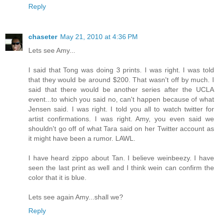
Reply
chaseter
May 21, 2010 at 4:36 PM
Lets see Amy...
I said that Tong was doing 3 prints. I was right. I was told
that they would be around $200. That wasn't off by much. I
said that there would be another series after the UCLA
event...to which you said no, can't happen because of what
Jensen said. I was right. I told you all to watch twitter for
artist confirmations. I was right. Amy, you even said we
shouldn't go off of what Tara said on her Twitter account as
it might have been a rumor. LAWL.
I have heard zippo about Tan. I believe weinbeezy. I have
seen the last print as well and I think wein can confirm the
color that it is blue.
Lets see again Amy...shall we?
Reply