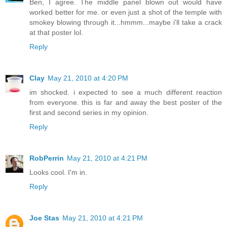
Ben, I agree. The middle panel blown out would have
worked better for me. or even just a shot of the temple with
smokey blowing through it...hmmm...maybe i'll take a crack
at that poster lol.
Reply
Clay
May 21, 2010 at 4:20 PM
im shocked. i expected to see a much different reaction
from everyone. this is far and away the best poster of the
first and second series in my opinion.
Reply
RobPerrin
May 21, 2010 at 4:21 PM
Looks cool. I'm in.
Reply
Joe Stas
May 21, 2010 at 4:21 PM