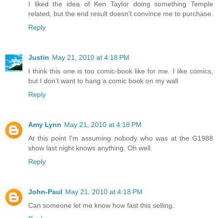
I liked the idea of Ken Taylor doing something Temple
related, but the end result doesn't convince me to purchase.
Reply
Justin
May 21, 2010 at 4:18 PM
I think this one is too comic-book like for me. I like comics,
but I don't want to hang a comic book on my wall
Reply
Amy Lynn
May 21, 2010 at 4:18 PM
At this point I'm assuming nobody who was at the G1988
show last night knows anything. Oh well.
Reply
John-Paul
May 21, 2010 at 4:18 PM
Can someone let me know how fast this selling.