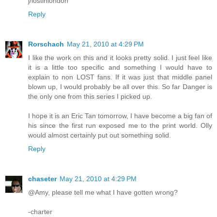
j/lostinlondon
Reply
Rorschach
May 21, 2010 at 4:29 PM
I like the work on this and it looks pretty solid. I just feel like
it is a little too specific and something I would have to
explain to non LOST fans. If it was just that middle panel
blown up, I would probably be all over this. So far Danger is
the only one from this series I picked up.
I hope it is an Eric Tan tomorrow, I have become a big fan of
his since the first run exposed me to the print world. Olly
would almost certainly put out something solid.
Reply
chaseter
May 21, 2010 at 4:29 PM
@Amy, please tell me what I have gotten wrong?
-charter