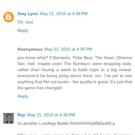
Amy Lynn
May 21, 2010 at 4:36 PM
Oh, lord.
Reply
Anonymous
May 21, 2010 at 4:36 PM
you know what? If Barracks, Polar Bear, The Swan, Dharma
Van, hell, maybe even The Numbers were dropping daily,
rather than having a week to build hype to a big reveal,
everyone'd be being picky about them, too. I've yet to see
anything that flat out sucks - the quality is great. It's just that
the game has changed.
Reply
Ray
May 21, 2010 at 4:38 PM
Its another LostArgs Battle! Ahhhhhhhhjdfljfdasfdl;a