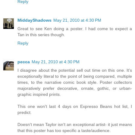
Reply
MiddayShadows
May 21, 2010 at 4:30 PM
Great to see Ken doing a poster. I had come to expect a
Tan in this series though.
Reply
pecca
May 21, 2010 at 4:30 PM
I disagree about the potential sell out time on this one. It's
exceptionally literal to the point of being compared, multiple
times, to the narrative comic book style. Poster collectors
majoratively prefer decorative, ornate, gothic, or urban-
graphic inspired prints.
This one won't last 4 days on Expresso Beans hot list, I
predict.
Doesn't mean Taylor isn't an exceptional artist- it just means
that this poster has too specific a taste/audience.