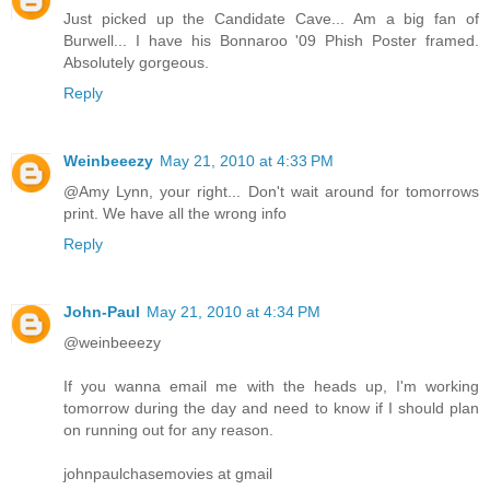
Just picked up the Candidate Cave... Am a big fan of
Burwell... I have his Bonnaroo '09 Phish Poster framed.
Absolutely gorgeous.
Reply
Weinbeeezy
May 21, 2010 at 4:33 PM
@Amy Lynn, your right... Don't wait around for tomorrows
print. We have all the wrong info
Reply
John-Paul
May 21, 2010 at 4:34 PM
@weinbeeezy
If you wanna email me with the heads up, I'm working
tomorrow during the day and need to know if I should plan
on running out for any reason.
johnpaulchasemovies at gmail