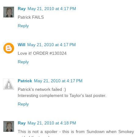
Ray
May 21, 2010 at 4:17 PM
Patrick FAILS
Reply
Will
May 21, 2010 at 4:17 PM
Love it! ORDER #130324
Reply
Patrick
May 21, 2010 at 4:17 PM
Patrick's network failed :)
Interesting complement to Taylor's last poster.
Reply
Ray
May 21, 2010 at 4:18 PM
This is not a spoiler - this is from Sundown when Smokey