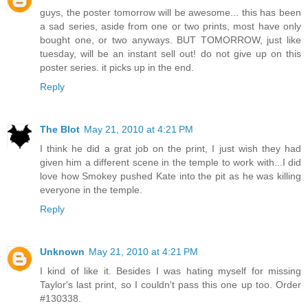
guys, the poster tomorrow will be awesome... this has been
a sad series, aside from one or two prints, most have only
bought one, or two anyways. BUT TOMORROW, just like
tuesday, will be an instant sell out! do not give up on this
poster series. it picks up in the end.
Reply
The Blot
May 21, 2010 at 4:21 PM
I think he did a grat job on the print, I just wish they had
given him a different scene in the temple to work with...I did
love how Smokey pushed Kate into the pit as he was killing
everyone in the temple.
Reply
Unknown
May 21, 2010 at 4:21 PM
I kind of like it. Besides I was hating myself for missing
Taylor's last print, so I couldn't pass this one up too. Order
#130338.