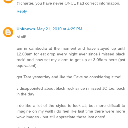
@charter, you have never ONCE had correct information.
Reply
Unknown
May 21, 2010 at 4:29 PM
hi all!
am in cambodia at the moment and have stayed up until
12.08am for est drop every night ever since i missed black
rock! and now set my alarm to get up at 3.08am here (pst
equivalent).
got Tara yesterday and like the Cave so considering it too!
v disappointed about black rock since i missed JC too, back
in the day
i do like a lot of the styles to look at, but more difficult to
imagine on my wall! i do feel like last time there were more
wow images - but still appreciate these last ones!