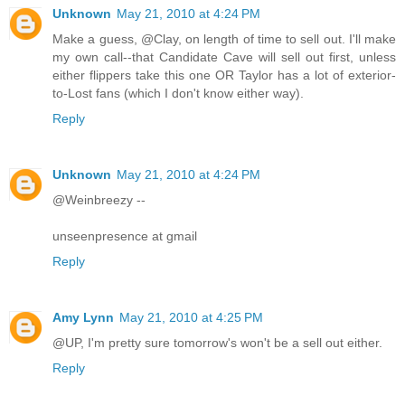
Unknown
May 21, 2010 at 4:24 PM
Make a guess, @Clay, on length of time to sell out. I'll make
my own call--that Candidate Cave will sell out first, unless
either flippers take this one OR Taylor has a lot of exterior-
to-Lost fans (which I don't know either way).
Reply
Unknown
May 21, 2010 at 4:24 PM
@Weinbreezy --
unseenpresence at gmail
Reply
Amy Lynn
May 21, 2010 at 4:25 PM
@UP, I'm pretty sure tomorrow's won't be a sell out either.
Reply