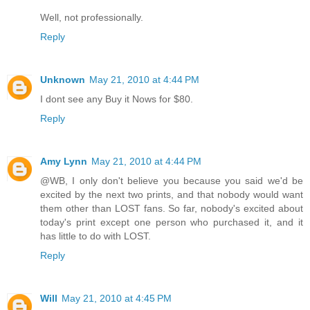
Well, not professionally.
Reply
Unknown
May 21, 2010 at 4:44 PM
I dont see any Buy it Nows for $80.
Reply
Amy Lynn
May 21, 2010 at 4:44 PM
@WB, I only don't believe you because you said we'd be
excited by the next two prints, and that nobody would want
them other than LOST fans. So far, nobody's excited about
today's print except one person who purchased it, and it
has little to do with LOST.
Reply
Will
May 21, 2010 at 4:45 PM