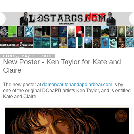
Friday, May 21, 2010
New Poster - Ken Taylor for Kate and
Claire
The new poster at
damoncarltonandapolarbear.com
is by
one of the original DCaaPB artists Ken Taylor, and is entitled
Kate and Claire