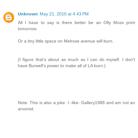
Unknown
May 21, 2010 at 4:43 PM
All I have to say is there better be an Olly Moss print
tomorrow.
Or a tiny little space on Melrose avenue will burn.
(I figure that's about as much as I can do myself. I don't
have Burwell's power to make all of LA burn.)
Note: This is also a joke. I -like- Gallery1988 and am not an
arsonist.