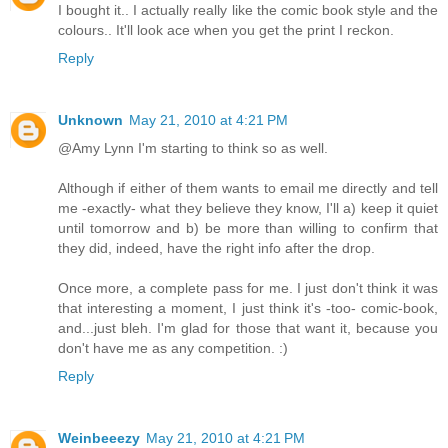
I bought it.. I actually really like the comic book style and the
colours.. It'll look ace when you get the print I reckon.
Reply
Unknown
May 21, 2010 at 4:21 PM
@Amy Lynn I'm starting to think so as well.
Although if either of them wants to email me directly and tell
me -exactly- what they believe they know, I'll a) keep it quiet
until tomorrow and b) be more than willing to confirm that
they did, indeed, have the right info after the drop.
Once more, a complete pass for me. I just don't think it was
that interesting a moment, I just think it's -too- comic-book,
and...just bleh. I'm glad for those that want it, because you
don't have me as any competition. :)
Reply
Weinbeeezy
May 21, 2010 at 4:21 PM