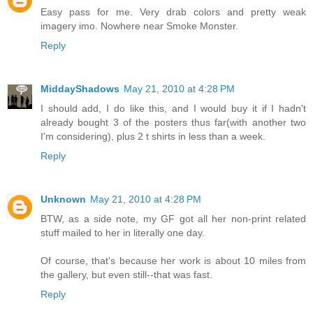
Easy pass for me. Very drab colors and pretty weak
imagery imo. Nowhere near Smoke Monster.
Reply
MiddayShadows
May 21, 2010 at 4:28 PM
I should add, I do like this, and I would buy it if I hadn't
already bought 3 of the posters thus far(with another two
I'm considering), plus 2 t shirts in less than a week.
Reply
Unknown
May 21, 2010 at 4:28 PM
BTW, as a side note, my GF got all her non-print related
stuff mailed to her in literally one day.
Of course, that's because her work is about 10 miles from
the gallery, but even still--that was fast.
Reply