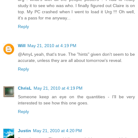
study it to see who was who. I finally figured out Claire is on
top. My PC crashed when I went to load it Urg !!! Oh well,
it's a pass for me anyway...
Reply
Will
May 21, 2010 at 4:19 PM
@AmyL yeah, that's true. The "hints" given don't seem to be
accurate, unless they are all about tomorrow's reveal.
Reply
ChrisL
May 21, 2010 at 4:19 PM
Someone keep an eye on the quantities - I'll be very
interested to see how this one goes.
Reply
Justin
May 21, 2010 at 4:20 PM