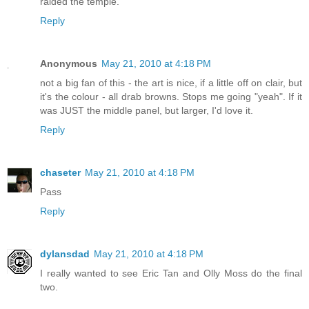
raided the temple.
Reply
Anonymous
May 21, 2010 at 4:18 PM
not a big fan of this - the art is nice, if a little off on clair, but
it's the colour - all drab browns. Stops me going "yeah". If it
was JUST the middle panel, but larger, I'd love it.
Reply
chaseter
May 21, 2010 at 4:18 PM
Pass
Reply
dylansdad
May 21, 2010 at 4:18 PM
I really wanted to see Eric Tan and Olly Moss do the final
two.