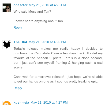
chaseter
May 21, 2010 at 4:25 PM
Who said Moss and Tan?
I never heard anything about Tan...
Reply
The Blot
May 21, 2010 at 4:25 PM
Today's release makes me really happy I decided to
purchase the Candidate Cave a few days back. It's def my
favorite of the Season 6 prints...Tara's is a close second,
but I just can't see myself framing & hanging such a sad
scene.
Can't wait for tomorrow's release! I just hope we're all able
to get our hands on one as it sounds pretty freaking epic.
Reply
kushmeja
May 21, 2010 at 4:27 PM