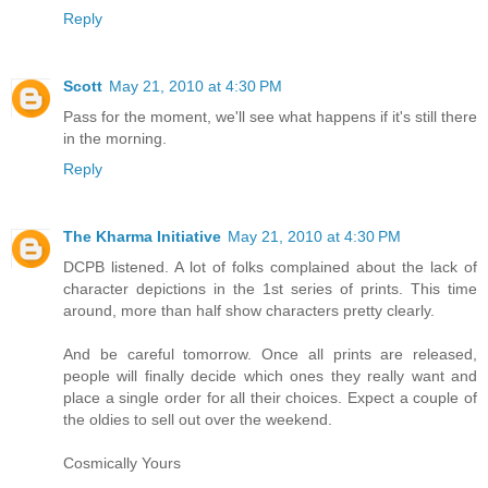
Reply
Scott
May 21, 2010 at 4:30 PM
Pass for the moment, we'll see what happens if it's still there
in the morning.
Reply
The Kharma Initiative
May 21, 2010 at 4:30 PM
DCPB listened. A lot of folks complained about the lack of
character depictions in the 1st series of prints. This time
around, more than half show characters pretty clearly.
And be careful tomorrow. Once all prints are released,
people will finally decide which ones they really want and
place a single order for all their choices. Expect a couple of
the oldies to sell out over the weekend.
Cosmically Yours