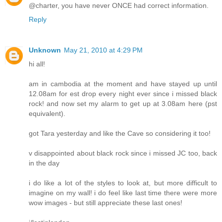
@charter, you have never ONCE had correct information.
Reply
Unknown
May 21, 2010 at 4:29 PM
hi all!
am in cambodia at the moment and have stayed up until
12.08am for est drop every night ever since i missed black
rock! and now set my alarm to get up at 3.08am here (pst
equivalent).
got Tara yesterday and like the Cave so considering it too!
v disappointed about black rock since i missed JC too, back
in the day
i do like a lot of the styles to look at, but more difficult to
imagine on my wall! i do feel like last time there were more
wow images - but still appreciate these last ones!