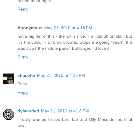
raided the temple.
Reply
Anonymous
May 21, 2010 at 4:18 PM
not a big fan of this - the art is nice, if a little off on clair, but
it's the colour - all drab browns. Stops me going "yeah". If it
was JUST the middle panel, but larger, I'd love it.
Reply
chaseter
May 21, 2010 at 4:18 PM
Pass
Reply
dylansdad
May 21, 2010 at 4:18 PM
I really wanted to see Eric Tan and Olly Moss do the final
two.