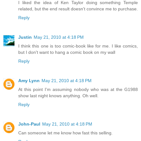
I liked the idea of Ken Taylor doing something Temple
related, but the end result doesn't convince me to purchase.
Reply
Justin
May 21, 2010 at 4:18 PM
I think this one is too comic-book like for me. I like comics,
but I don't want to hang a comic book on my wall
Reply
Amy Lynn
May 21, 2010 at 4:18 PM
At this point I'm assuming nobody who was at the G1988
show last night knows anything. Oh well.
Reply
John-Paul
May 21, 2010 at 4:18 PM
Can someone let me know how fast this selling.