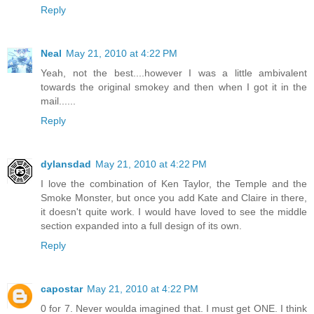
Reply
Neal
May 21, 2010 at 4:22 PM
Yeah, not the best....however I was a little ambivalent
towards the original smokey and then when I got it in the
mail......
Reply
dylansdad
May 21, 2010 at 4:22 PM
I love the combination of Ken Taylor, the Temple and the
Smoke Monster, but once you add Kate and Claire in there,
it doesn't quite work. I would have loved to see the middle
section expanded into a full design of its own.
Reply
capostar
May 21, 2010 at 4:22 PM
0 for 7. Never woulda imagined that. I must get ONE. I think