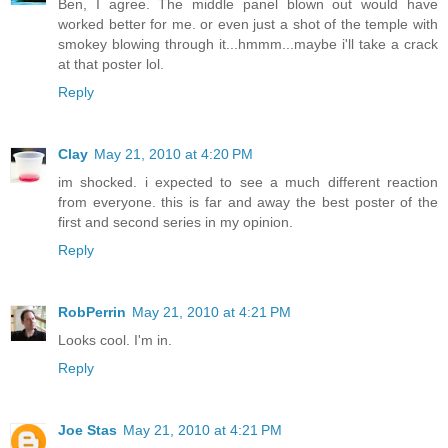
Ben, I agree. The middle panel blown out would have
worked better for me. or even just a shot of the temple with
smokey blowing through it...hmmm...maybe i'll take a crack
at that poster lol.
Reply
Clay
May 21, 2010 at 4:20 PM
im shocked. i expected to see a much different reaction
from everyone. this is far and away the best poster of the
first and second series in my opinion.
Reply
RobPerrin
May 21, 2010 at 4:21 PM
Looks cool. I'm in.
Reply
Joe Stas
May 21, 2010 at 4:21 PM