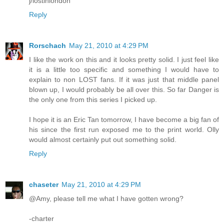
j/lostinlondon
Reply
Rorschach
May 21, 2010 at 4:29 PM
I like the work on this and it looks pretty solid. I just feel like
it is a little too specific and something I would have to
explain to non LOST fans. If it was just that middle panel
blown up, I would probably be all over this. So far Danger is
the only one from this series I picked up.
I hope it is an Eric Tan tomorrow, I have become a big fan of
his since the first run exposed me to the print world. Olly
would almost certainly put out something solid.
Reply
chaseter
May 21, 2010 at 4:29 PM
@Amy, please tell me what I have gotten wrong?
-charter