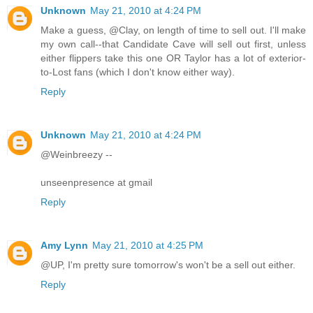
Unknown
May 21, 2010 at 4:24 PM
Make a guess, @Clay, on length of time to sell out. I'll make
my own call--that Candidate Cave will sell out first, unless
either flippers take this one OR Taylor has a lot of exterior-
to-Lost fans (which I don't know either way).
Reply
Unknown
May 21, 2010 at 4:24 PM
@Weinbreezy --
unseenpresence at gmail
Reply
Amy Lynn
May 21, 2010 at 4:25 PM
@UP, I'm pretty sure tomorrow's won't be a sell out either.
Reply