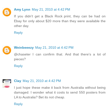
Amy Lynn
May 21, 2010 at 4:42 PM
If you didn't get a Black Rock print, they can be had on
Ebay for only about $20 more than they were available the
other day.
Reply
Weinbeeezy
May 21, 2010 at 4:42 PM
@chaseter I can confirm that. And that there's a lot of
pieces?
Reply
Clay
May 21, 2010 at 4:42 PM
I just hope these make it back from Australia without being
damaged. I wonder what it costs to send 550 posters from
LA to Australia? Bet its not cheap.
Reply