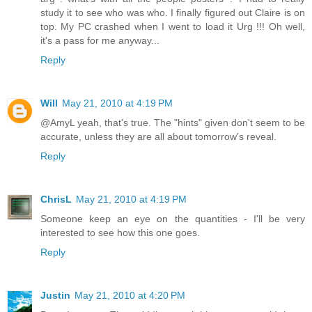
study it to see who was who. I finally figured out Claire is on
top. My PC crashed when I went to load it Urg !!! Oh well,
it's a pass for me anyway...
Reply
Will
May 21, 2010 at 4:19 PM
@AmyL yeah, that's true. The "hints" given don't seem to be
accurate, unless they are all about tomorrow's reveal.
Reply
ChrisL
May 21, 2010 at 4:19 PM
Someone keep an eye on the quantities - I'll be very
interested to see how this one goes.
Reply
Justin
May 21, 2010 at 4:20 PM