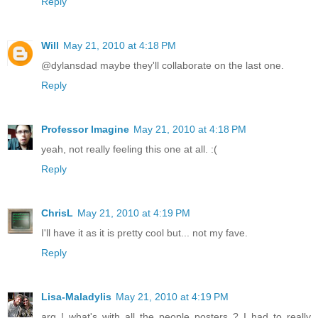
Reply
Will
May 21, 2010 at 4:18 PM
@dylansdad maybe they'll collaborate on the last one.
Reply
Professor Imagine
May 21, 2010 at 4:18 PM
yeah, not really feeling this one at all. :(
Reply
ChrisL
May 21, 2010 at 4:19 PM
I'll have it as it is pretty cool but... not my fave.
Reply
Lisa-Maladylis
May 21, 2010 at 4:19 PM
arg ! what's with all the people posters ? I had to really