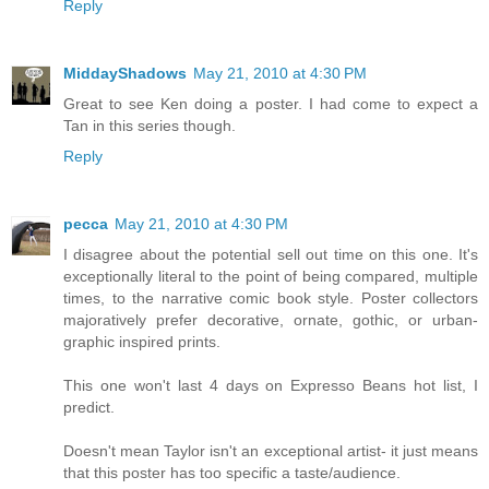
Reply
MiddayShadows
May 21, 2010 at 4:30 PM
Great to see Ken doing a poster. I had come to expect a
Tan in this series though.
Reply
pecca
May 21, 2010 at 4:30 PM
I disagree about the potential sell out time on this one. It's
exceptionally literal to the point of being compared, multiple
times, to the narrative comic book style. Poster collectors
majoratively prefer decorative, ornate, gothic, or urban-
graphic inspired prints.
This one won't last 4 days on Expresso Beans hot list, I
predict.
Doesn't mean Taylor isn't an exceptional artist- it just means
that this poster has too specific a taste/audience.