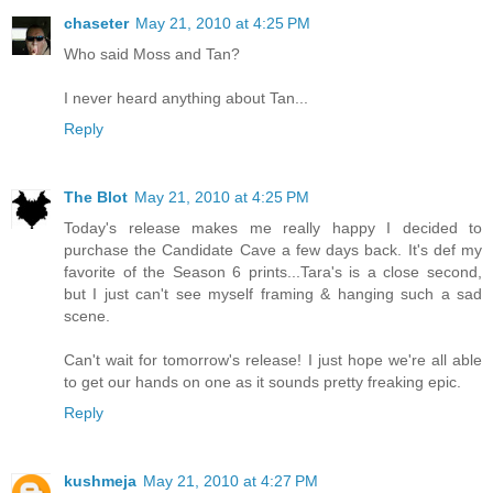
chaseter
May 21, 2010 at 4:25 PM
Who said Moss and Tan?
I never heard anything about Tan...
Reply
The Blot
May 21, 2010 at 4:25 PM
Today's release makes me really happy I decided to
purchase the Candidate Cave a few days back. It's def my
favorite of the Season 6 prints...Tara's is a close second,
but I just can't see myself framing & hanging such a sad
scene.
Can't wait for tomorrow's release! I just hope we're all able
to get our hands on one as it sounds pretty freaking epic.
Reply
kushmeja
May 21, 2010 at 4:27 PM