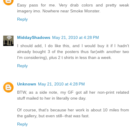
Easy pass for me. Very drab colors and pretty weak
imagery imo. Nowhere near Smoke Monster.
Reply
MiddayShadows
May 21, 2010 at 4:28 PM
I should add, I do like this, and I would buy it if I hadn't
already bought 3 of the posters thus far(with another two
I'm considering), plus 2 t shirts in less than a week.
Reply
Unknown
May 21, 2010 at 4:28 PM
BTW, as a side note, my GF got all her non-print related
stuff mailed to her in literally one day.
Of course, that's because her work is about 10 miles from
the gallery, but even still--that was fast.
Reply