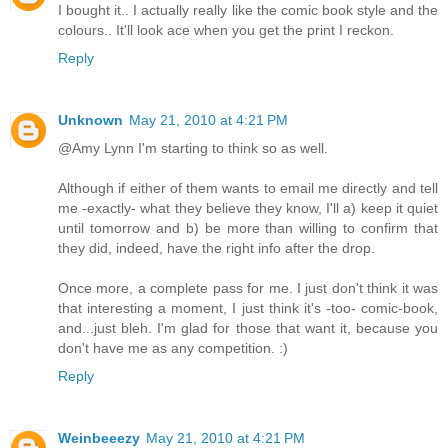
I bought it.. I actually really like the comic book style and the
colours.. It'll look ace when you get the print I reckon.
Reply
Unknown
May 21, 2010 at 4:21 PM
@Amy Lynn I'm starting to think so as well.
Although if either of them wants to email me directly and tell
me -exactly- what they believe they know, I'll a) keep it quiet
until tomorrow and b) be more than willing to confirm that
they did, indeed, have the right info after the drop.
Once more, a complete pass for me. I just don't think it was
that interesting a moment, I just think it's -too- comic-book,
and...just bleh. I'm glad for those that want it, because you
don't have me as any competition. :)
Reply
Weinbeeezy
May 21, 2010 at 4:21 PM