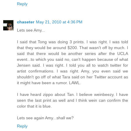
Reply
chaseter
May 21, 2010 at 4:36 PM
Lets see Amy...
I said that Tong was doing 3 prints. I was right. I was told
that they would be around $200. That wasn't off by much. I
said that there would be another series after the UCLA
event...to which you said no, can't happen because of what
Jensen said. I was right. I told you all to watch twitter for
artist confirmations. I was right. Amy, you even said we
shouldn't go off of what Tara said on her Twitter account as
it might have been a rumor. LAWL.
I have heard zippo about Tan. I believe weinbeezy. I have
seen the last print as well and I think wein can confirm the
color that it is blue.
Lets see again Amy...shall we?
Reply