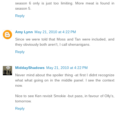
season 6 only is just too limiting. More meat is found in
season 5.
Reply
Amy Lynn
May 21, 2010 at 4:22 PM
Since we were told that Moss and Tan were included, and
they obviously both aren't, I call shenanigans.
Reply
MiddayShadows
May 21, 2010 at 4:22 PM
Never mind about the spoiler thing -at first I didnt recognize
what what going on in the middle panel. I see the context
now.
Nice to see Ken revisit Smokie -but pass, in favour of Olly's,
tomorrow.
Reply