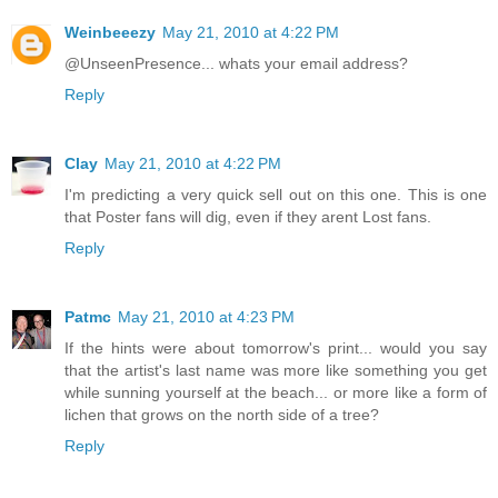
Weinbeeezy
May 21, 2010 at 4:22 PM
@UnseenPresence... whats your email address?
Reply
Clay
May 21, 2010 at 4:22 PM
I'm predicting a very quick sell out on this one. This is one
that Poster fans will dig, even if they arent Lost fans.
Reply
Patmc
May 21, 2010 at 4:23 PM
If the hints were about tomorrow's print... would you say
that the artist's last name was more like something you get
while sunning yourself at the beach... or more like a form of
lichen that grows on the north side of a tree?
Reply