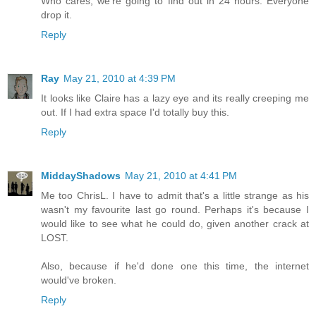
Who cares, we're going to find out in 24 hours. Everyone
drop it.
Reply
Ray
May 21, 2010 at 4:39 PM
It looks like Claire has a lazy eye and its really creeping me
out. If I had extra space I'd totally buy this.
Reply
MiddayShadows
May 21, 2010 at 4:41 PM
Me too ChrisL. I have to admit that's a little strange as his
wasn't my favourite last go round. Perhaps it's because I
would like to see what he could do, given another crack at
LOST.
Also, because if he'd done one this time, the internet
would've broken.
Reply