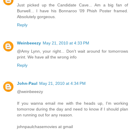
Just picked up the Candidate Cave... Am a big fan of
Burwell... I have his Bonnaroo '09 Phish Poster framed.
Absolutely gorgeous.
Reply
Weinbeeezy
May 21, 2010 at 4:33 PM
@Amy Lynn, your right... Don't wait around for tomorrows
print. We have all the wrong info
Reply
John-Paul
May 21, 2010 at 4:34 PM
@weinbeeezy
If you wanna email me with the heads up, I'm working
tomorrow during the day and need to know if I should plan
on running out for any reason.
johnpaulchasemovies at gmail