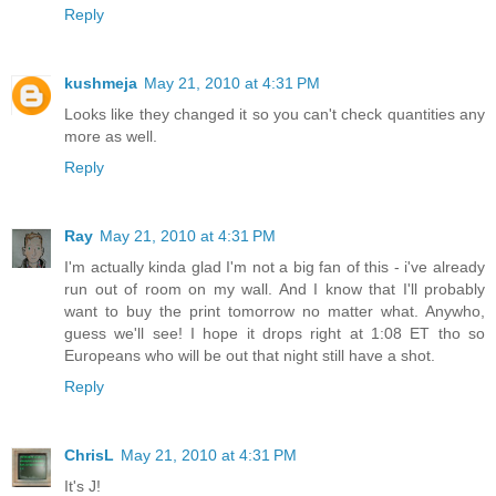
Reply
kushmeja
May 21, 2010 at 4:31 PM
Looks like they changed it so you can't check quantities any
more as well.
Reply
Ray
May 21, 2010 at 4:31 PM
I'm actually kinda glad I'm not a big fan of this - i've already
run out of room on my wall. And I know that I'll probably
want to buy the print tomorrow no matter what. Anywho,
guess we'll see! I hope it drops right at 1:08 ET tho so
Europeans who will be out that night still have a shot.
Reply
ChrisL
May 21, 2010 at 4:31 PM
It's J!