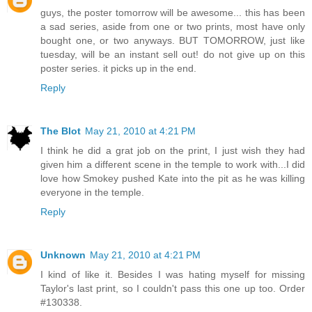
guys, the poster tomorrow will be awesome... this has been
a sad series, aside from one or two prints, most have only
bought one, or two anyways. BUT TOMORROW, just like
tuesday, will be an instant sell out! do not give up on this
poster series. it picks up in the end.
Reply
The Blot
May 21, 2010 at 4:21 PM
I think he did a grat job on the print, I just wish they had
given him a different scene in the temple to work with...I did
love how Smokey pushed Kate into the pit as he was killing
everyone in the temple.
Reply
Unknown
May 21, 2010 at 4:21 PM
I kind of like it. Besides I was hating myself for missing
Taylor's last print, so I couldn't pass this one up too. Order
#130338.