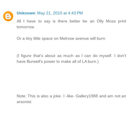
Unknown
May 21, 2010 at 4:43 PM
All I have to say is there better be an Olly Moss print
tomorrow.
Or a tiny little space on Melrose avenue will burn.
(I figure that's about as much as I can do myself. I don't
have Burwell's power to make all of LA burn.)
Note: This is also a joke. I -like- Gallery1988 and am not an
arsonist.