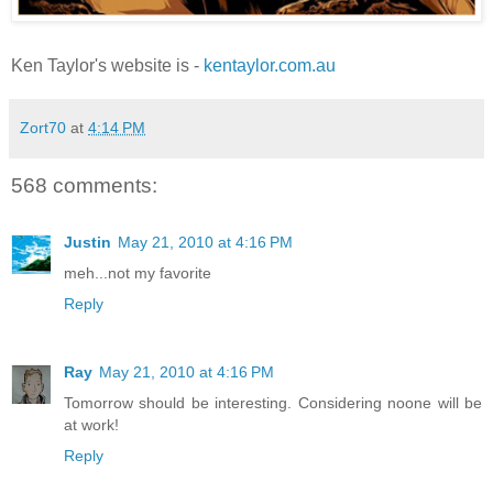
Ken Taylor's website is -
kentaylor.com.au
Zort70
at
4:14 PM
568 comments:
Justin
May 21, 2010 at 4:16 PM
meh...not my favorite
Reply
Ray
May 21, 2010 at 4:16 PM
Tomorrow should be interesting. Considering noone will be
at work!
Reply