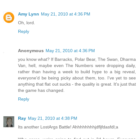
Amy Lynn
May 21, 2010 at 4:36 PM
Oh, lord.
Reply
Anonymous
May 21, 2010 at 4:36 PM
you know what? If Barracks, Polar Bear, The Swan, Dharma
Van, hell, maybe even The Numbers were dropping daily,
rather than having a week to build hype to a big reveal,
everyone'd be being picky about them, too. I've yet to see
anything that flat out sucks - the quality is great. It's just that
the game has changed.
Reply
Ray
May 21, 2010 at 4:38 PM
Its another LostArgs Battle! Ahhhhhhhhjdfljfdasfdl;a