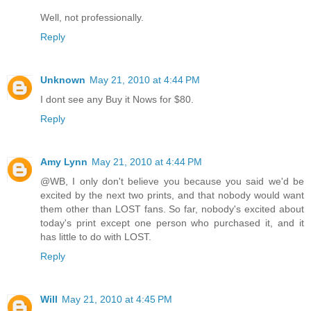
Well, not professionally.
Reply
Unknown
May 21, 2010 at 4:44 PM
I dont see any Buy it Nows for $80.
Reply
Amy Lynn
May 21, 2010 at 4:44 PM
@WB, I only don't believe you because you said we'd be
excited by the next two prints, and that nobody would want
them other than LOST fans. So far, nobody's excited about
today's print except one person who purchased it, and it
has little to do with LOST.
Reply
Will
May 21, 2010 at 4:45 PM