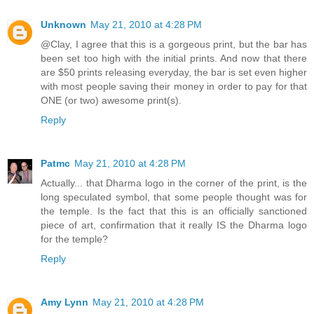
Unknown
May 21, 2010 at 4:28 PM
@Clay, I agree that this is a gorgeous print, but the bar has
been set too high with the initial prints. And now that there
are $50 prints releasing everyday, the bar is set even higher
with most people saving their money in order to pay for that
ONE (or two) awesome print(s).
Reply
Patmc
May 21, 2010 at 4:28 PM
Actually... that Dharma logo in the corner of the print, is the
long speculated symbol, that some people thought was for
the temple. Is the fact that this is an officially sanctioned
piece of art, confirmation that it really IS the Dharma logo
for the temple?
Reply
Amy Lynn
May 21, 2010 at 4:28 PM