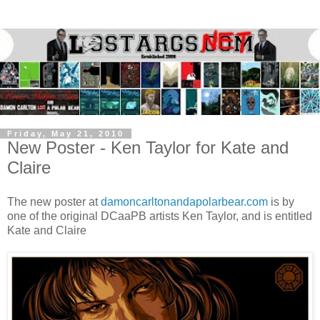
Friday, May 21, 2010
New Poster - Ken Taylor for Kate and
Claire
The new poster at
damoncarltonandapolarbear.com
is by
one of the original DCaaPB artists Ken Taylor, and is entitled
Kate and Claire