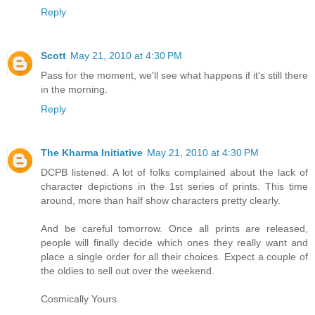
Reply
Scott
May 21, 2010 at 4:30 PM
Pass for the moment, we'll see what happens if it's still there
in the morning.
Reply
The Kharma Initiative
May 21, 2010 at 4:30 PM
DCPB listened. A lot of folks complained about the lack of
character depictions in the 1st series of prints. This time
around, more than half show characters pretty clearly.
And be careful tomorrow. Once all prints are released,
people will finally decide which ones they really want and
place a single order for all their choices. Expect a couple of
the oldies to sell out over the weekend.
Cosmically Yours