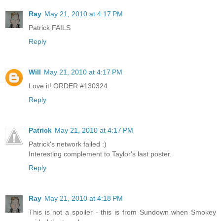
Ray
May 21, 2010 at 4:17 PM
Patrick FAILS
Reply
Will
May 21, 2010 at 4:17 PM
Love it! ORDER #130324
Reply
Patrick
May 21, 2010 at 4:17 PM
Patrick's network failed :)
Interesting complement to Taylor's last poster.
Reply
Ray
May 21, 2010 at 4:18 PM
This is not a spoiler - this is from Sundown when Smokey