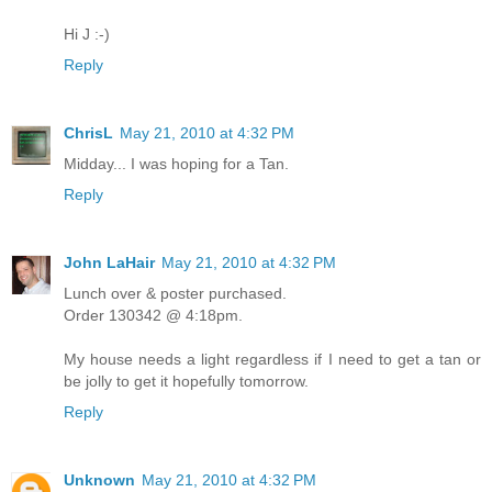
Hi J :-)
Reply
ChrisL
May 21, 2010 at 4:32 PM
Midday... I was hoping for a Tan.
Reply
John LaHair
May 21, 2010 at 4:32 PM
Lunch over & poster purchased.
Order 130342 @ 4:18pm.
My house needs a light regardless if I need to get a tan or
be jolly to get it hopefully tomorrow.
Reply
Unknown
May 21, 2010 at 4:32 PM