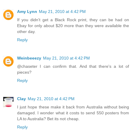
Amy Lynn
May 21, 2010 at 4:42 PM
If you didn't get a Black Rock print, they can be had on
Ebay for only about $20 more than they were available the
other day.
Reply
Weinbeeezy
May 21, 2010 at 4:42 PM
@chaseter I can confirm that. And that there's a lot of
pieces?
Reply
Clay
May 21, 2010 at 4:42 PM
I just hope these make it back from Australia without being
damaged. I wonder what it costs to send 550 posters from
LA to Australia? Bet its not cheap.
Reply