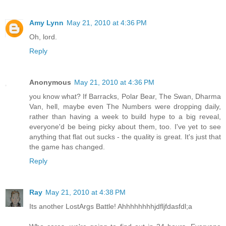
Amy Lynn
May 21, 2010 at 4:36 PM
Oh, lord.
Reply
Anonymous
May 21, 2010 at 4:36 PM
you know what? If Barracks, Polar Bear, The Swan, Dharma
Van, hell, maybe even The Numbers were dropping daily,
rather than having a week to build hype to a big reveal,
everyone'd be being picky about them, too. I've yet to see
anything that flat out sucks - the quality is great. It's just that
the game has changed.
Reply
Ray
May 21, 2010 at 4:38 PM
Its another LostArgs Battle! Ahhhhhhhhjdfljfdasfdl;a