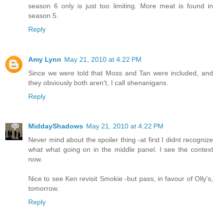
season 6 only is just too limiting. More meat is found in
season 5.
Reply
Amy Lynn
May 21, 2010 at 4:22 PM
Since we were told that Moss and Tan were included, and
they obviously both aren't, I call shenanigans.
Reply
MiddayShadows
May 21, 2010 at 4:22 PM
Never mind about the spoiler thing -at first I didnt recognize
what what going on in the middle panel. I see the context
now.
Nice to see Ken revisit Smokie -but pass, in favour of Olly's,
tomorrow.
Reply