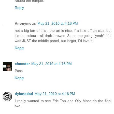
raided the temple.
Reply
Anonymous
May 21, 2010 at 4:18 PM
not a big fan of this - the art is nice, if a little off on clair, but
it's the colour - all drab browns. Stops me going "yeah". If it
was JUST the middle panel, but larger, I'd love it.
Reply
chaseter
May 21, 2010 at 4:18 PM
Pass
Reply
dylansdad
May 21, 2010 at 4:18 PM
I really wanted to see Eric Tan and Olly Moss do the final
two.