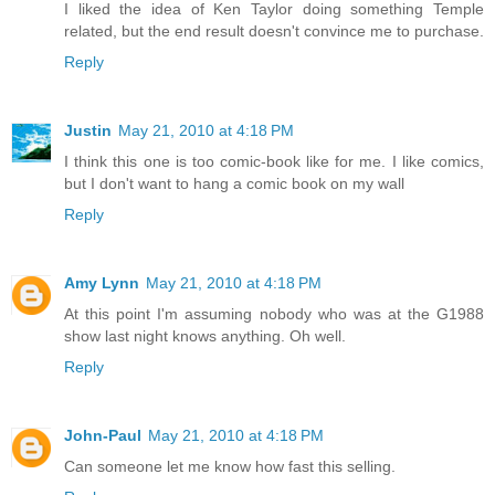
I liked the idea of Ken Taylor doing something Temple
related, but the end result doesn't convince me to purchase.
Reply
Justin
May 21, 2010 at 4:18 PM
I think this one is too comic-book like for me. I like comics,
but I don't want to hang a comic book on my wall
Reply
Amy Lynn
May 21, 2010 at 4:18 PM
At this point I'm assuming nobody who was at the G1988
show last night knows anything. Oh well.
Reply
John-Paul
May 21, 2010 at 4:18 PM
Can someone let me know how fast this selling.