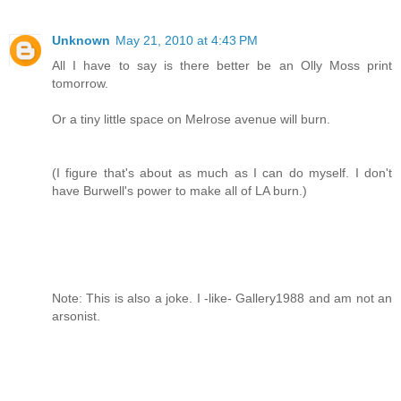
Unknown
May 21, 2010 at 4:43 PM
All I have to say is there better be an Olly Moss print
tomorrow.
Or a tiny little space on Melrose avenue will burn.
(I figure that's about as much as I can do myself. I don't
have Burwell's power to make all of LA burn.)
Note: This is also a joke. I -like- Gallery1988 and am not an
arsonist.