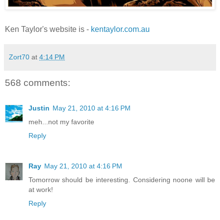
Ken Taylor's website is -
kentaylor.com.au
Zort70
at
4:14 PM
568 comments:
Justin
May 21, 2010 at 4:16 PM
meh...not my favorite
Reply
Ray
May 21, 2010 at 4:16 PM
Tomorrow should be interesting. Considering noone will be
at work!
Reply