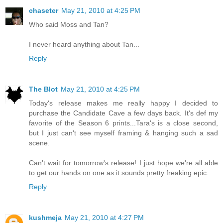
chaseter
May 21, 2010 at 4:25 PM
Who said Moss and Tan?
I never heard anything about Tan...
Reply
The Blot
May 21, 2010 at 4:25 PM
Today's release makes me really happy I decided to
purchase the Candidate Cave a few days back. It's def my
favorite of the Season 6 prints...Tara's is a close second,
but I just can't see myself framing & hanging such a sad
scene.
Can't wait for tomorrow's release! I just hope we're all able
to get our hands on one as it sounds pretty freaking epic.
Reply
kushmeja
May 21, 2010 at 4:27 PM