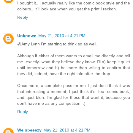
I bought it.. I actually really like the comic book style and the
colours.. It'll look ace when you get the print I reckon.
Reply
Unknown
May 21, 2010 at 4:21 PM
@Amy Lynn I'm starting to think so as well.
Although if either of them wants to email me directly and tell
me -exactly- what they believe they know, I'll a) keep it quiet
until tomorrow and b) be more than willing to confirm that
they did, indeed, have the right info after the drop.
Once more, a complete pass for me. I just don't think it was
that interesting a moment, I just think it's -too- comic-book,
and...just bleh. I'm glad for those that want it, because you
don't have me as any competition. :)
Reply
Weinbeeezy
May 21, 2010 at 4:21 PM