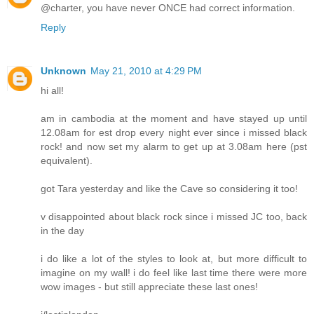
@charter, you have never ONCE had correct information.
Reply
Unknown
May 21, 2010 at 4:29 PM
hi all!
am in cambodia at the moment and have stayed up until
12.08am for est drop every night ever since i missed black
rock! and now set my alarm to get up at 3.08am here (pst
equivalent).
got Tara yesterday and like the Cave so considering it too!
v disappointed about black rock since i missed JC too, back
in the day
i do like a lot of the styles to look at, but more difficult to
imagine on my wall! i do feel like last time there were more
wow images - but still appreciate these last ones!