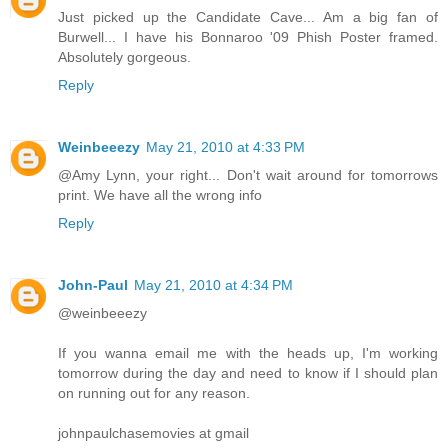
Just picked up the Candidate Cave... Am a big fan of
Burwell... I have his Bonnaroo '09 Phish Poster framed.
Absolutely gorgeous.
Reply
Weinbeeezy
May 21, 2010 at 4:33 PM
@Amy Lynn, your right... Don't wait around for tomorrows
print. We have all the wrong info
Reply
John-Paul
May 21, 2010 at 4:34 PM
@weinbeeezy
If you wanna email me with the heads up, I'm working
tomorrow during the day and need to know if I should plan
on running out for any reason.
johnpaulchasemovies at gmail