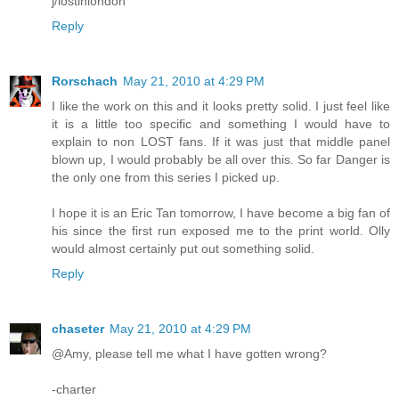
j/lostinlondon
Reply
Rorschach
May 21, 2010 at 4:29 PM
I like the work on this and it looks pretty solid. I just feel like
it is a little too specific and something I would have to
explain to non LOST fans. If it was just that middle panel
blown up, I would probably be all over this. So far Danger is
the only one from this series I picked up.
I hope it is an Eric Tan tomorrow, I have become a big fan of
his since the first run exposed me to the print world. Olly
would almost certainly put out something solid.
Reply
chaseter
May 21, 2010 at 4:29 PM
@Amy, please tell me what I have gotten wrong?
-charter