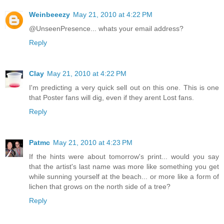
Weinbeeezy
May 21, 2010 at 4:22 PM
@UnseenPresence... whats your email address?
Reply
Clay
May 21, 2010 at 4:22 PM
I'm predicting a very quick sell out on this one. This is one
that Poster fans will dig, even if they arent Lost fans.
Reply
Patmc
May 21, 2010 at 4:23 PM
If the hints were about tomorrow's print... would you say
that the artist's last name was more like something you get
while sunning yourself at the beach... or more like a form of
lichen that grows on the north side of a tree?
Reply