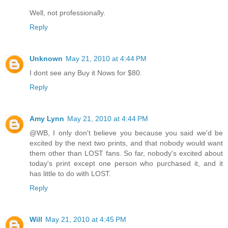
Well, not professionally.
Reply
Unknown
May 21, 2010 at 4:44 PM
I dont see any Buy it Nows for $80.
Reply
Amy Lynn
May 21, 2010 at 4:44 PM
@WB, I only don't believe you because you said we'd be
excited by the next two prints, and that nobody would want
them other than LOST fans. So far, nobody's excited about
today's print except one person who purchased it, and it
has little to do with LOST.
Reply
Will
May 21, 2010 at 4:45 PM