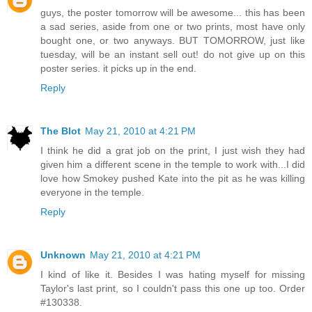
guys, the poster tomorrow will be awesome... this has been
a sad series, aside from one or two prints, most have only
bought one, or two anyways. BUT TOMORROW, just like
tuesday, will be an instant sell out! do not give up on this
poster series. it picks up in the end.
Reply
The Blot
May 21, 2010 at 4:21 PM
I think he did a grat job on the print, I just wish they had
given him a different scene in the temple to work with...I did
love how Smokey pushed Kate into the pit as he was killing
everyone in the temple.
Reply
Unknown
May 21, 2010 at 4:21 PM
I kind of like it. Besides I was hating myself for missing
Taylor's last print, so I couldn't pass this one up too. Order
#130338.