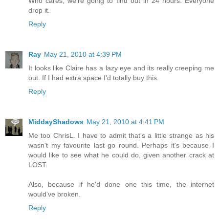
Who cares, we're going to find out in 24 hours. Everyone
drop it.
Reply
Ray
May 21, 2010 at 4:39 PM
It looks like Claire has a lazy eye and its really creeping me
out. If I had extra space I'd totally buy this.
Reply
MiddayShadows
May 21, 2010 at 4:41 PM
Me too ChrisL. I have to admit that's a little strange as his
wasn't my favourite last go round. Perhaps it's because I
would like to see what he could do, given another crack at
LOST.
Also, because if he'd done one this time, the internet
would've broken.
Reply