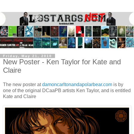
Friday, May 21, 2010
New Poster - Ken Taylor for Kate and
Claire
The new poster at
damoncarltonandapolarbear.com
is by
one of the original DCaaPB artists Ken Taylor, and is entitled
Kate and Claire