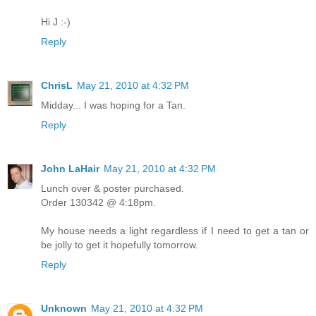
Hi J :-)
Reply
ChrisL
May 21, 2010 at 4:32 PM
Midday... I was hoping for a Tan.
Reply
John LaHair
May 21, 2010 at 4:32 PM
Lunch over & poster purchased.
Order 130342 @ 4:18pm.
My house needs a light regardless if I need to get a tan or
be jolly to get it hopefully tomorrow.
Reply
Unknown
May 21, 2010 at 4:32 PM