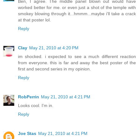
Ben, I agree. The middle panel blown out would have
worked better for me. or even just a shot of the temple with
smokey blowing through it...hmmm...maybe i'll take a crack
at that poster lol.
Reply
Clay
May 21, 2010 at 4:20 PM
im shocked. i expected to see a much different reaction
from everyone. this is far and away the best poster of the
first and second series in my opinion.
Reply
RobPerrin
May 21, 2010 at 4:21 PM
Looks cool. I'm in.
Reply
Joe Stas
May 21, 2010 at 4:21 PM