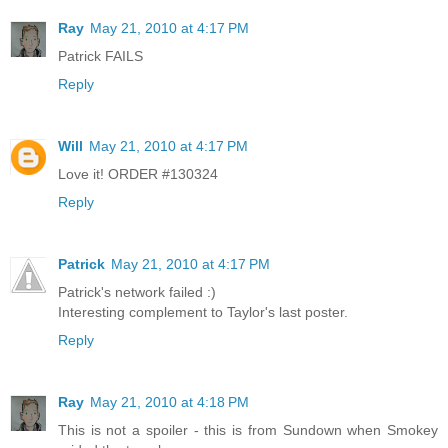
Ray
May 21, 2010 at 4:17 PM
Patrick FAILS
Reply
Will
May 21, 2010 at 4:17 PM
Love it! ORDER #130324
Reply
Patrick
May 21, 2010 at 4:17 PM
Patrick's network failed :)
Interesting complement to Taylor's last poster.
Reply
Ray
May 21, 2010 at 4:18 PM
This is not a spoiler - this is from Sundown when Smokey