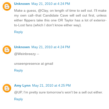
Unknown
May 21, 2010 at 4:24 PM
Make a guess, @Clay, on length of time to sell out. I'll make
my own call--that Candidate Cave will sell out first, unless
either flippers take this one OR Taylor has a lot of exterior-
to-Lost fans (which I don't know either way).
Reply
Unknown
May 21, 2010 at 4:24 PM
@Weinbreezy --
unseenpresence at gmail
Reply
Amy Lynn
May 21, 2010 at 4:25 PM
@UP, I'm pretty sure tomorrow's won't be a sell out either.
Reply