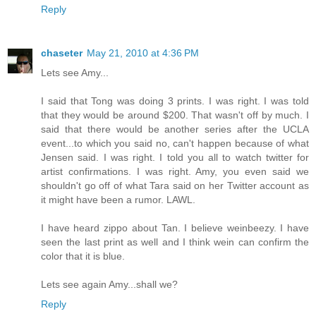
Reply
chaseter
May 21, 2010 at 4:36 PM
Lets see Amy...
I said that Tong was doing 3 prints. I was right. I was told
that they would be around $200. That wasn't off by much. I
said that there would be another series after the UCLA
event...to which you said no, can't happen because of what
Jensen said. I was right. I told you all to watch twitter for
artist confirmations. I was right. Amy, you even said we
shouldn't go off of what Tara said on her Twitter account as
it might have been a rumor. LAWL.
I have heard zippo about Tan. I believe weinbeezy. I have
seen the last print as well and I think wein can confirm the
color that it is blue.
Lets see again Amy...shall we?
Reply