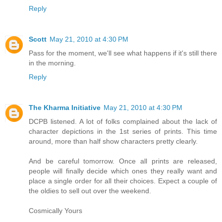
Reply
Scott
May 21, 2010 at 4:30 PM
Pass for the moment, we'll see what happens if it's still there
in the morning.
Reply
The Kharma Initiative
May 21, 2010 at 4:30 PM
DCPB listened. A lot of folks complained about the lack of
character depictions in the 1st series of prints. This time
around, more than half show characters pretty clearly.
And be careful tomorrow. Once all prints are released,
people will finally decide which ones they really want and
place a single order for all their choices. Expect a couple of
the oldies to sell out over the weekend.
Cosmically Yours