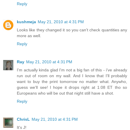
Reply
kushmeja
May 21, 2010 at 4:31 PM
Looks like they changed it so you can't check quantities any
more as well.
Reply
Ray
May 21, 2010 at 4:31 PM
I'm actually kinda glad I'm not a big fan of this - i've already
run out of room on my wall. And I know that I'll probably
want to buy the print tomorrow no matter what. Anywho,
guess we'll see! I hope it drops right at 1:08 ET tho so
Europeans who will be out that night still have a shot.
Reply
ChrisL
May 21, 2010 at 4:31 PM
It's J!