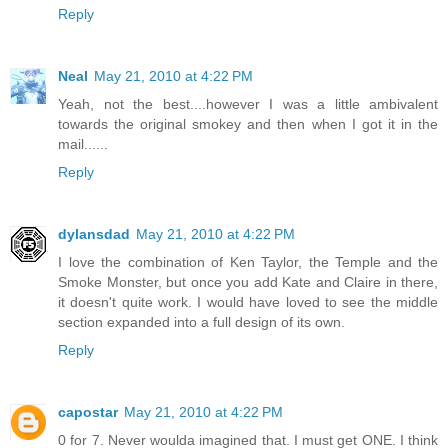
Reply
Neal
May 21, 2010 at 4:22 PM
Yeah, not the best....however I was a little ambivalent
towards the original smokey and then when I got it in the
mail......
Reply
dylansdad
May 21, 2010 at 4:22 PM
I love the combination of Ken Taylor, the Temple and the
Smoke Monster, but once you add Kate and Claire in there,
it doesn't quite work. I would have loved to see the middle
section expanded into a full design of its own.
Reply
capostar
May 21, 2010 at 4:22 PM
0 for 7. Never woulda imagined that. I must get ONE. I think