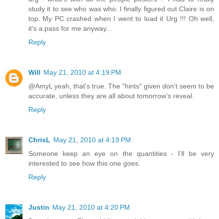
study it to see who was who. I finally figured out Claire is on
top. My PC crashed when I went to load it Urg !!! Oh well,
it's a pass for me anyway...
Reply
Will
May 21, 2010 at 4:19 PM
@AmyL yeah, that's true. The "hints" given don't seem to be
accurate, unless they are all about tomorrow's reveal.
Reply
ChrisL
May 21, 2010 at 4:19 PM
Someone keep an eye on the quantities - I'll be very
interested to see how this one goes.
Reply
Justin
May 21, 2010 at 4:20 PM