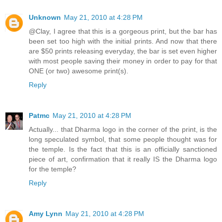
Unknown
May 21, 2010 at 4:28 PM
@Clay, I agree that this is a gorgeous print, but the bar has
been set too high with the initial prints. And now that there
are $50 prints releasing everyday, the bar is set even higher
with most people saving their money in order to pay for that
ONE (or two) awesome print(s).
Reply
Patmc
May 21, 2010 at 4:28 PM
Actually... that Dharma logo in the corner of the print, is the
long speculated symbol, that some people thought was for
the temple. Is the fact that this is an officially sanctioned
piece of art, confirmation that it really IS the Dharma logo
for the temple?
Reply
Amy Lynn
May 21, 2010 at 4:28 PM