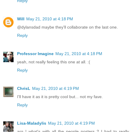
Reply
Will
May 21, 2010 at 4:18 PM
@dylansdad maybe they'll collaborate on the last one.
Reply
Professor Imagine
May 21, 2010 at 4:18 PM
yeah, not really feeling this one at all. :(
Reply
ChrisL
May 21, 2010 at 4:19 PM
I'll have it as it is pretty cool but... not my fave.
Reply
Lisa-Maladylis
May 21, 2010 at 4:19 PM
arg ! what's with all the people posters ? I had to really