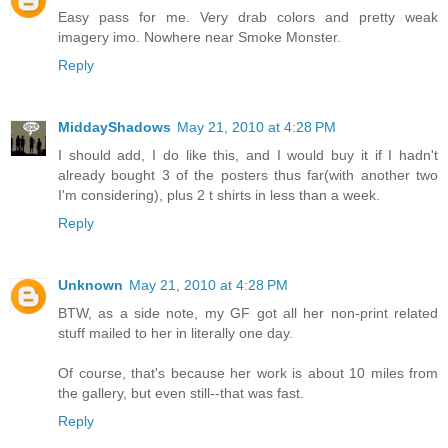
Easy pass for me. Very drab colors and pretty weak
imagery imo. Nowhere near Smoke Monster.
Reply
MiddayShadows
May 21, 2010 at 4:28 PM
I should add, I do like this, and I would buy it if I hadn't
already bought 3 of the posters thus far(with another two
I'm considering), plus 2 t shirts in less than a week.
Reply
Unknown
May 21, 2010 at 4:28 PM
BTW, as a side note, my GF got all her non-print related
stuff mailed to her in literally one day.
Of course, that's because her work is about 10 miles from
the gallery, but even still--that was fast.
Reply