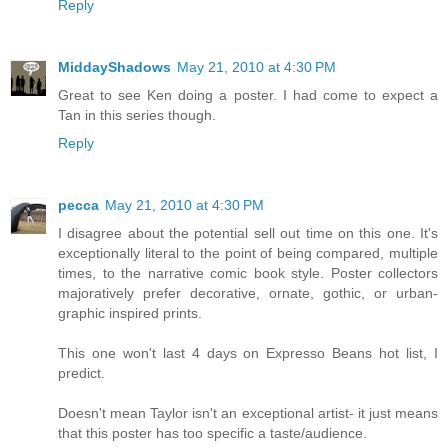
Reply
MiddayShadows
May 21, 2010 at 4:30 PM
Great to see Ken doing a poster. I had come to expect a
Tan in this series though.
Reply
pecca
May 21, 2010 at 4:30 PM
I disagree about the potential sell out time on this one. It's
exceptionally literal to the point of being compared, multiple
times, to the narrative comic book style. Poster collectors
majoratively prefer decorative, ornate, gothic, or urban-
graphic inspired prints.
This one won't last 4 days on Expresso Beans hot list, I
predict.
Doesn't mean Taylor isn't an exceptional artist- it just means
that this poster has too specific a taste/audience.