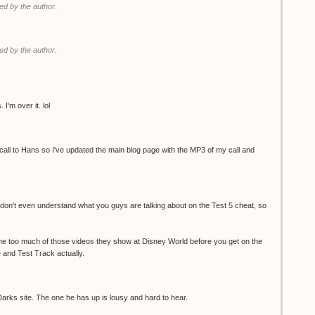
d by the author.
d by the author.
I'm over it. lol
ll to Hans so I've updated the main blog page with the MP3 of my call and
 I don't even understand what you guys are talking about on the Test 5 cheat, so
e too much of those videos they show at Disney World before you get on the
 and Test Track actually.
 Darks site. The one he has up is lousy and hard to hear.