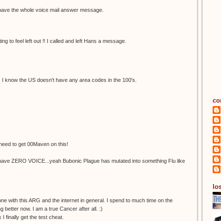
oes have the whole voice mail answer message.
ting to feel left out !! I called and left Hans a message.
s I know the US doesn't have any area codes in the 100's.
co
t need to get 00Maven on this!
 have ZERO VOICE...yeah Bubonic Plague has mutated into something Flu like
los
e with this ARG and the internet in general. I spend to much time on the
 better now. I am a true Cancer after all. :)
 finally get the test cheat.