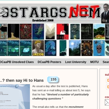
DCaaPB Unsolved Clues
DCaaPB Posters
Lost University
MOTU
Sea
su
155
...? then say Hi to Hans
As usual a day after the test is published, Hans
has sent an e-mail telling us about test 5, he says
that he has
"devised a number of particularly
co
challenging questions "
The email also tells us that the
recruitment