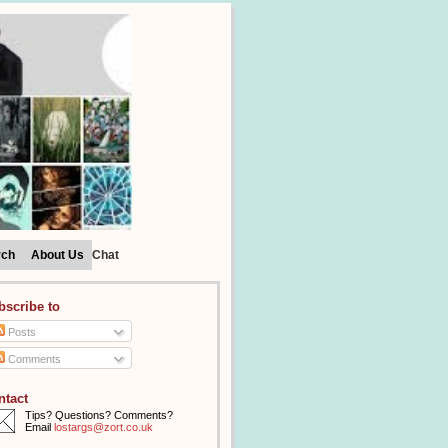
rch
About Us
Chat
bscribe to
Posts
Comments
ntact
Tips? Questions? Comments?
Email
lostargs@zort.co.uk