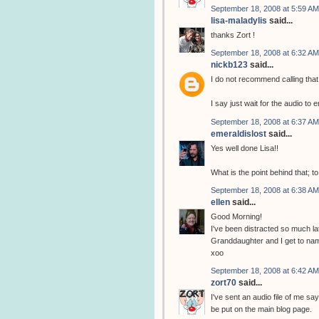
September 18, 2008 at 5:59 AM
lisa-maladylis
said...
thanks Zort !
September 18, 2008 at 6:32 AM
nickb123
said...
I do not recommend calling that
I say just wait for the audio to 
September 18, 2008 at 6:37 AM
emeraldislost
said...
Yes well done Lisa!!
What is the point behind that; 
September 18, 2008 at 6:38 AM
ellen
said...
Good Morning!
I've been distracted so much lat
Granddaughter and I get to name 
xoo
September 18, 2008 at 6:42 AM
zort70
said...
I've sent an audio file of me sa
be put on the main blog page.