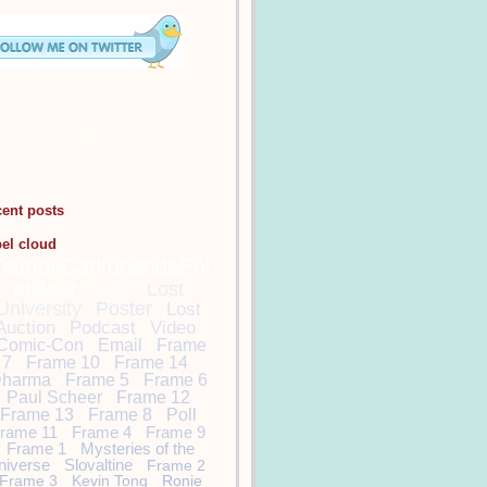
cent posts
bel cloud
DamonCarltonandaPol
arBear
Lost
Lost
University
Poster
Lost
Auction
Podcast
Video
Comic-Con
Email
Frame
7
Frame 10
Frame 14
harma
Frame 5
Frame 6
Paul Scheer
Frame 12
Frame 13
Frame 8
Poll
rame 11
Frame 4
Frame 9
Frame 1
Mysteries of the
niverse
Slovaltine
Frame 2
Frame 3
Kevin Tong
Ronie