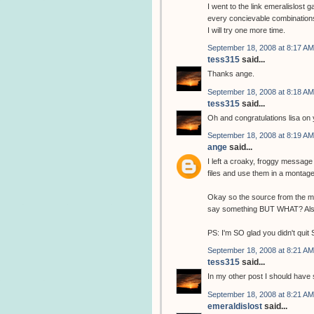
I went to the link emeralislost 
every concievable combinations o
I will try one more time.
September 18, 2008 at 8:17 AM
tess315
said...
Thanks ange.
September 18, 2008 at 8:18 AM
tess315
said...
Oh and congratulations lisa on 
September 18, 2008 at 8:19 AM
ange
said...
I left a croaky, froggy messag
files and use them in a monta
Okay so the source from the ma
say something BUT WHAT? Also
PS: I'm SO glad you didn't quit 
September 18, 2008 at 8:21 AM
tess315
said...
In my other post I should have s
September 18, 2008 at 8:21 AM
emeraldislost
said...