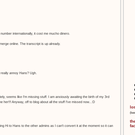
 number internationally, it cost me mucho dinero.
emerge online. The transcript is up already.
to really annoy Hans? Ugh.
ely, seems like I'm missing stuff. I am anxiously awaiting the birth of my 3rd
her!!! Anyway, off to blog about all the stuff I've missed now...:D
lo
(ba
th
fa
ying Hi to Hans to the other admins as I can't convert it at the moment so it can