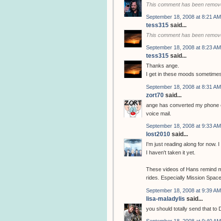
This comment has been remove
September 18, 2008 at 8:21 AM
tess315
said...
This comment has been remove
September 18, 2008 at 8:23 AM
tess315
said...
Thanks ange.
I get in these moods sometimes. 
September 18, 2008 at 8:31 AM
zort70
said...
ange has converted my phone ca
voice mail.
September 18, 2008 at 9:33 AM
lost2010
said...
I'm just reading along for now.
I haven't taken it yet.
These videos of Hans remind m
rides. Especially Mission Space
September 18, 2008 at 9:39 AM
lisa-maladylis
said...
you should totally send that to
September 18, 2008 at 9:40 AM