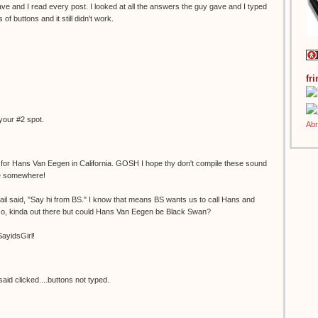
gave and I read every post. I looked at all the answers the guy gave and I typed
f buttons and it still didn't work.
fr
your #2 spot.
e for Hans Van Eegen in California. GOSH I hope thy don't compile these sound
ge somewhere!
il said, "Say hi from BS." I know that means BS wants us to call Hans and
, kinda out there but could Hans Van Eegen be Black Swan?
SayidsGirl!
aid clicked....buttons not typed.