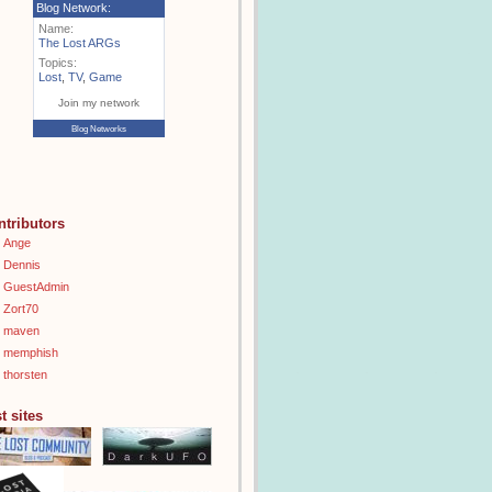
Blog Network:
Name:
The Lost ARGs
Topics:
Lost
,
TV
,
Game
Join my network
Blog Networks
ntributors
Ange
Dennis
GuestAdmin
Zort70
maven
memphish
thorsten
t sites