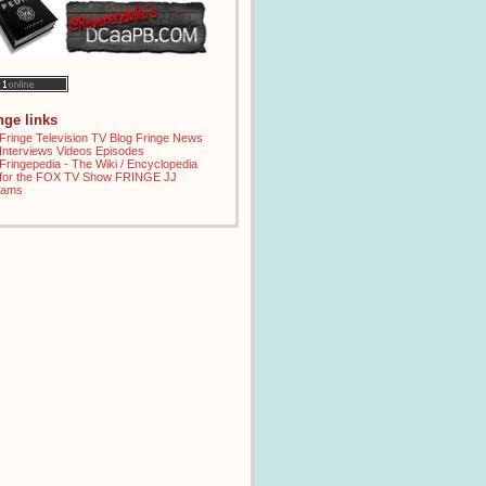
inge links