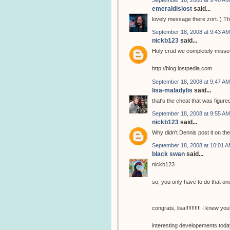
emeraldislost
said...
lovely message there zort.:) Tha
September 18, 2008 at 9:43 AM
nickb123
said...
Holy crud we completely missed 
http://blog.lostpedia.com
September 18, 2008 at 9:47 AM
lisa-maladylis
said...
that's the cheat that was figur
September 18, 2008 at 9:55 AM
nickb123
said...
Why didn't Dennis post it on t
September 18, 2008 at 10:01 
black swan
said...
nickb123
so, you only have to do that on
congrats, lisa!!!!!!!!!! I knew you'
interesting developements today.