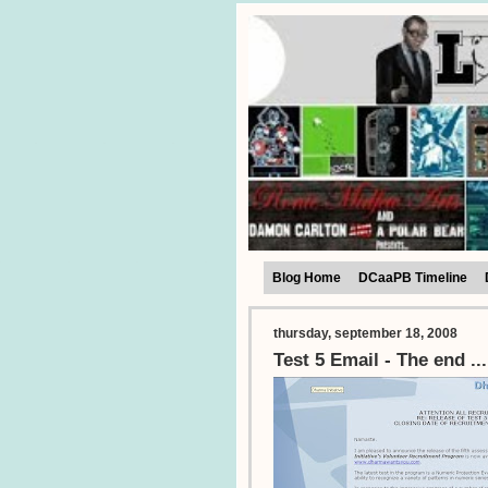
Blog Home
DCaaPB Timeline
thursday, september 18, 2008
Test 5 Email - The end ..