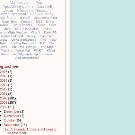
Midfew Arts
Ajira
AjiraAirways.com
Leia Bell
Letter
Professor Nussdorf
Announcement
Dan McCarthy
odd Slater
e-mail
Alexandra Miller
Clue Hunt
Crumbs
D23
Drew
llward
The Numbers
Tokyo
clues
jacob
johnny cupcakes
AOTS
ananaSplit Sundae
Clue 3
DarkUFO
Gerald DeGroot
Hurley
Kia advert
Locke
Olivia Goodspeed
Phil
Polar
Bear
Sterling Beaumon
TLC
The
Hatch
The Love Triangle
The Staff
Timeline
Voice Mail
WAKY
Weird
Beard
actuallyitsketchup
docarzt
thelostexperience
og archive
2016
(2)
2015
(1)
2014
(3)
2013
(2)
2012
(3)
2011
(8)
2010
(181)
2009
(257)
2008
(71)
►
December
(3)
►
November
(4)
►
October
(5)
▼
September
(14)
Test 7: Integrity, Honor, and Honesty
Assessment