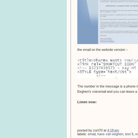
the email on the website version :-
The number in the message is a phone 
Eeghen's voicemail and you can leave a m
Listen now:
posted by
zort70
at
4:18 am
labels:
email
,
hans van eeghen
,
test 5
,
v