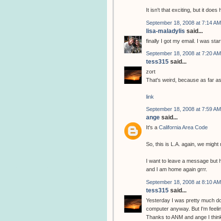
It isn't that exciting, but it d
September 18, 2008 at 7:14 AM
lisa-maladylis
said...
finally I got my email. I was star
September 18, 2008 at 7:20 AM
tess315
said...
zort
That's weird, because as far a
link
September 18, 2008 at 7:59 AM
ange
said...
It's a
California Area Code
So, this is L.A. again, we migh
I want to leave a message but
and I am home again grrr.
September 18, 2008 at 8:10 AM
tess315
said...
Yesterday I was pretty much don
computer anyway. But I'm feeling
Thanks to ANM and ange I think I