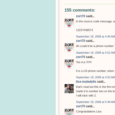
155 comments:
zort70
said...
In the source code message, w
13237438573
September 18, 2008 at 4:46 AM
zort70
said...
Ah could it be a phone number 
September 18, 2008 at 4:51 AM
zort70
said...
Yes it is !!!!!!!
It is a US phone number, when y
September 18, 2008 at 4:52 AM
lisa-maladylis
said...
that's neat but this is the first 
made it to number two on the l
I will stick with 2.
September 18, 2008 at 5:48 AM
zort70
said...
Congratulations Lisa