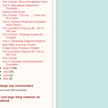
Test 6 Email - Recruit Evaluation Panel
Test 6: Specialized Department
Evaluation
Voices in the Drone
Test 5 Email - The end .....? then say
Hi to Hans
Test 5: Numeric Projection Evaluation
and a Securi...
The Lost ARGs Podcast #6 - Do Or
Die Cast
Test 4 Email - Thinking Outside the
Octagon
Test 4: Tangential Judgment Analysis
New Video and Quiz Creator
Fringe Series Premiere Tonight!
The Lost ARGs Podcast #5 - Do Or
Die Cast
Test 3 Email
Test 3: Dexterity and Attentiveness
Evaluation
►
August
(26)
►
July
(14)
►
June
(2)
►
May
(3)
stargs top commenters
sed on last 500 comments)
e lost args blog network on
cebook