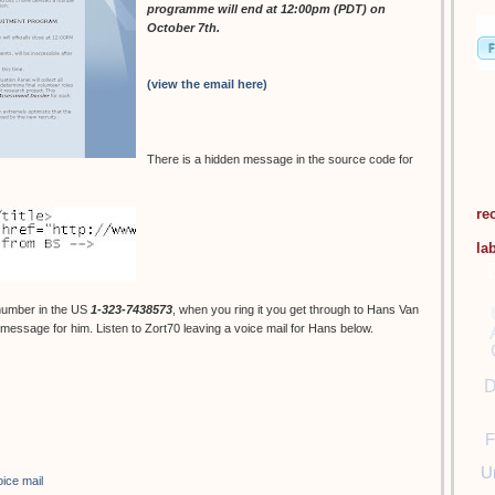
programme will end at 12:00pm (PDT) on
October 7th.
(view the email here)
There is a hidden message in the source code for
re
la
number in the US
1-323-7438573
, when you ring it you get through to Hans Van
essage for him. Listen to Zort70 leaving a voice mail for Hans below.
D
F
U
oice mail