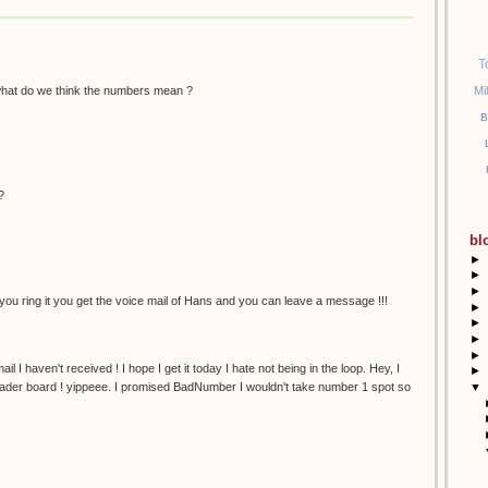
T
hat do we think the numbers mean ?
Mi
B
?
bl
►
►
►
ou ring it you get the voice mail of Hans and you can leave a message !!!
►
►
►
►
email I haven't received ! I hope I get it today I hate not being in the loop. Hey, I
►
▼
eader board ! yippeee. I promised BadNumber I wouldn't take number 1 spot so