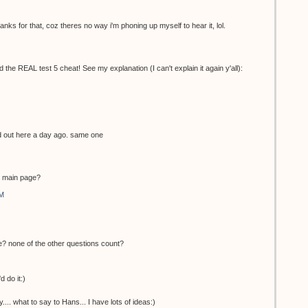
nks for that, coz theres no way i'm phoning up myself to hear it, lol.
the REAL test 5 cheat! See my explanation (I can't explain it again y'all):
ed out here a day ago. same one
he main page?
AM
e? none of the other questions count?
d do it:)
... what to say to Hans... I have lots of ideas:)