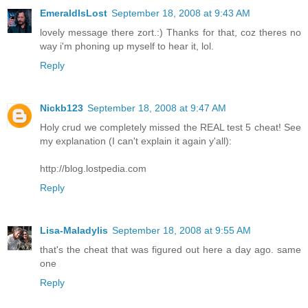
EmeraldIsLost
September 18, 2008 at 9:43 AM
lovely message there zort.:) Thanks for that, coz theres no
way i'm phoning up myself to hear it, lol.
Reply
Nickb123
September 18, 2008 at 9:47 AM
Holy crud we completely missed the REAL test 5 cheat! See
my explanation (I can't explain it again y'all):
http://blog.lostpedia.com
Reply
Lisa-Maladylis
September 18, 2008 at 9:55 AM
that's the cheat that was figured out here a day ago. same
one
Reply