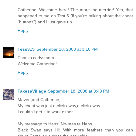
Catherine: Welcome here! The more the merrier! Yes, that
happened to me on Test 5 (if you're talking about the cheat
"buttons") and I just gave up.
Reply
Tess315
September 18, 2008 at 3:10 PM
Thanks codysmom
Welcome Catherine!
Reply
TakesaVillage
September 18, 2008 at 3:43 PM
Maven,and Catherine,
My cheat was just a click away,a click away.
I couldn't get it to work either.
My message to Hans: No-mas te Hans.
Black Swan says Hi; With more feathers than you can