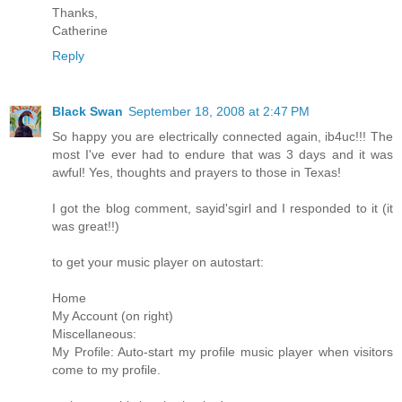
Thanks,
Catherine
Reply
Black Swan
September 18, 2008 at 2:47 PM
So happy you are electrically connected again, ib4uc!!! The
most I've ever had to endure that was 3 days and it was
awful! Yes, thoughts and prayers to those in Texas!
I got the blog comment, sayid'sgirl and I responded to it (it
was great!!)
to get your music player on autostart:
Home
My Account (on right)
Miscellaneous:
My Profile: Auto-start my profile music player when visitors
come to my profile.