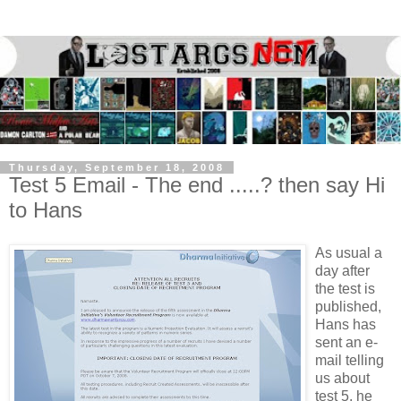
Thursday, September 18, 2008
Test 5 Email - The end .....? then say Hi
to Hans
As usual a
day after
the test is
published,
Hans has
sent an e-
mail telling
us about
test 5, he