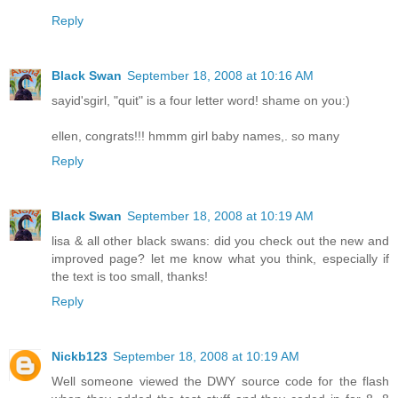
Reply
Black Swan
September 18, 2008 at 10:16 AM
sayid'sgirl, "quit" is a four letter word! shame on you:)
ellen, congrats!!! hmmm girl baby names,. so many
Reply
Black Swan
September 18, 2008 at 10:19 AM
lisa & all other black swans: did you check out the new and
improved page? let me know what you think, especially if
the text is too small, thanks!
Reply
Nickb123
September 18, 2008 at 10:19 AM
Well someone viewed the DWY source code for the flash