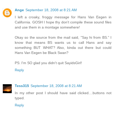
Ange
September 18, 2008 at 8:21 AM
I left a croaky, froggy message for Hans Van Eegen in
California. GOSH I hope thy don't compile these sound files
and use them in a montage somewhere!
Okay so the source from the mail said, "Say hi from BS." I
know that means BS wants us to call Hans and say
something BUT WHAT? Also, kinda out there but could
Hans Van Eegen be Black Swan?
PS: I'm SO glad you didn't quit SayidsGirl!
Reply
Tess315
September 18, 2008 at 8:21 AM
In my other post I should have said clicked....buttons not
typed.
Reply