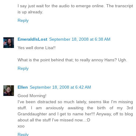
I say just wait for the audio to emerge online. The transcript
is up already.
Reply
EmeraldIsLost
September 18, 2008 at 6:38 AM
Yes well done Lisa!!
What is the point behind that; to really annoy Hans? Ugh.
Reply
Ellen
September 18, 2008 at 6:42 AM
Good Morning!
I've been distracted so much lately, seems like I'm missing
stuff. I am anxiously awaiting the birth of my 3rd
Granddaughter and I get to name her!!! Anyway, off to blog
about all the stuff I've missed now...:D
xoo
Reply