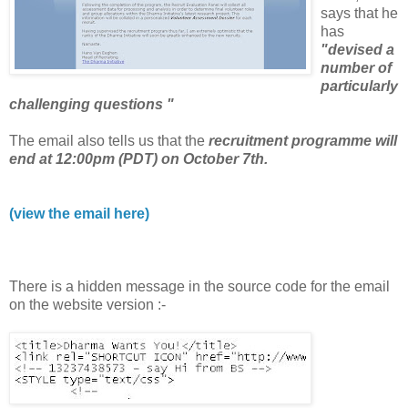
says that he
has
"devised a
number of
particularly
challenging questions "
The email also tells us that the
recruitment programme will
end at 12:00pm (PDT) on October 7th.
(view the email here)
There is a hidden message in the source code for the email
on the website version :-