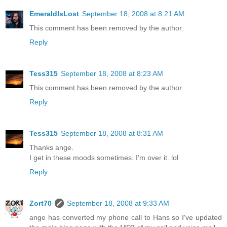
EmeraldIsLost
September 18, 2008 at 8:21 AM
This comment has been removed by the author.
Reply
Tess315
September 18, 2008 at 8:23 AM
This comment has been removed by the author.
Reply
Tess315
September 18, 2008 at 8:31 AM
Thanks ange.
I get in these moods sometimes. I'm over it. lol
Reply
Zort70
September 18, 2008 at 9:33 AM
ange has converted my phone call to Hans so I've updated