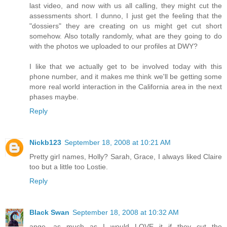
last video, and now with us all calling, they might cut the
assessments short. I dunno, I just get the feeling that the
"dossiers" they are creating on us might get cut short
somehow. Also totally randomly, what are they going to do
with the photos we uploaded to our profiles at DWY?
I like that we actually get to be involved today with this
phone number, and it makes me think we'll be getting some
more real world interaction in the California area in the next
phases maybe.
Reply
Nickb123
September 18, 2008 at 10:21 AM
Pretty girl names, Holly? Sarah, Grace, I always liked Claire
too but a little too Lostie.
Reply
Black Swan
September 18, 2008 at 10:32 AM
ange, as much as I would LOVE it if they cut the