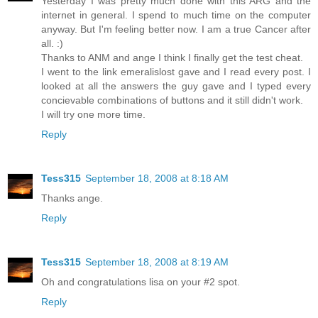
Yesterday I was pretty much done with this ARG and the
internet in general. I spend to much time on the computer
anyway. But I'm feeling better now. I am a true Cancer after
all. :)
Thanks to ANM and ange I think I finally get the test cheat.
I went to the link emeralislost gave and I read every post. I
looked at all the answers the guy gave and I typed every
concievable combinations of buttons and it still didn't work.
I will try one more time.
Reply
Tess315
September 18, 2008 at 8:18 AM
Thanks ange.
Reply
Tess315
September 18, 2008 at 8:19 AM
Oh and congratulations lisa on your #2 spot.
Reply