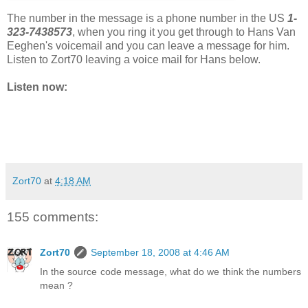
The number in the message is a phone number in the US
1-
323-7438573
, when you ring it you get through to Hans Van
Eeghen's voicemail and you can leave a message for him.
Listen to Zort70 leaving a voice mail for Hans below.
Listen now:
Zort70
at
4:18 AM
155 comments:
Zort70
September 18, 2008 at 4:46 AM
In the source code message, what do we think the numbers
mean ?