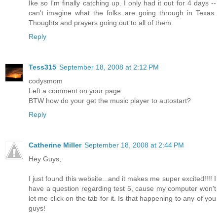
Ike so I'm finally catching up. I only had it out for 4 days --
can't imagine what the folks are going through in Texas.
Thoughts and prayers going out to all of them.
Reply
Tess315
September 18, 2008 at 2:12 PM
codysmom
Left a comment on your page.
BTW how do your get the music player to autostart?
Reply
Catherine Miller
September 18, 2008 at 2:44 PM
Hey Guys,
I just found this website...and it makes me super excited!!!! I
have a question regarding test 5, cause my computer won't
let me click on the tab for it. Is that happening to any of you
guys!