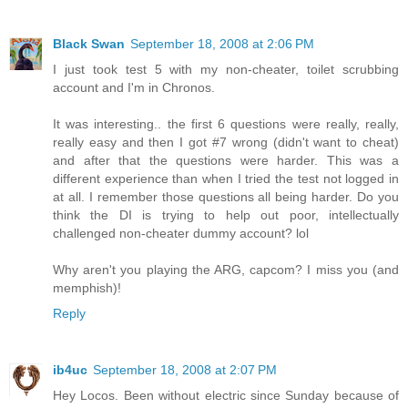
Black Swan
September 18, 2008 at 2:06 PM
I just took test 5 with my non-cheater, toilet scrubbing
account and I'm in Chronos.
It was interesting.. the first 6 questions were really, really,
really easy and then I got #7 wrong (didn't want to cheat)
and after that the questions were harder. This was a
different experience than when I tried the test not logged in
at all. I remember those questions all being harder. Do you
think the DI is trying to help out poor, intellectually
challenged non-cheater dummy account? lol
Why aren't you playing the ARG, capcom? I miss you (and
memphish)!
Reply
ib4uc
September 18, 2008 at 2:07 PM
Hey Locos. Been without electric since Sunday because of