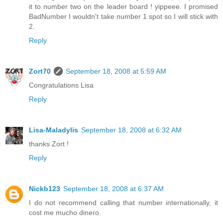
it to number two on the leader board ! yippeee. I promised
BadNumber I wouldn't take number 1 spot so I will stick with
2.
Reply
Zort70
September 18, 2008 at 5:59 AM
Congratulations Lisa
Reply
Lisa-Maladylis
September 18, 2008 at 6:32 AM
thanks Zort !
Reply
Nickb123
September 18, 2008 at 6:37 AM
I do not recommend calling that number internationally, it
cost me mucho dinero.