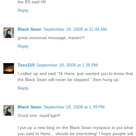
the BS said HI!
Reply
Black Swan
September 18, 2008 at 11:44 AM
great voicemail message, maven!!!
Reply
Tess315
September 18, 2008 at 1:36 PM
I called up and said "Hi Hans, just wanted you to know that
the Black Swan will never be stopped." then hung up.
Reply
Black Swan
September 18, 2008 at 1:39 PM
Good one, sayid'sgirl!!
I put up a new blog on the Black Swan myspace to put what
you said to Hans... should be interesting! I hope people will