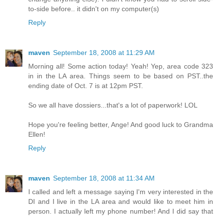
to-side before.. it didn't on my computer(s)
Reply
maven
September 18, 2008 at 11:29 AM
Morning all! Some action today! Yeah! Yep, area code 323
in in the LA area. Things seem to be based on PST..the
ending date of Oct. 7 is at 12pm PST.
So we all have dossiers...that's a lot of paperwork! LOL
Hope you're feeling better, Ange! And good luck to Grandma
Ellen!
Reply
maven
September 18, 2008 at 11:34 AM
I called and left a message saying I'm very interested in the
DI and I live in the LA area and would like to meet him in
person. I actually left my phone number! And I did say that