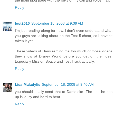
the main blog page with the MP3 of my call and voice mail.
Reply
lost2010
September 18, 2008 at 9:39 AM
I'm just reading along for now. I don't even understand what
you guys are talking about on the Test 5 cheat, so I haven't
taken it yet.
These videos of Hans remind me too much of those videos
they show at Disney World before you get on the rides.
Especially Mission Space and Test Track actually.
Reply
Lisa-Maladylis
September 18, 2008 at 9:40 AM
you should totally send that to Darks site. The one he has
up is lousy and hard to hear.
Reply