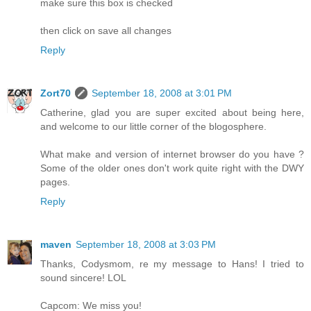
make sure this box is checked
then click on save all changes
Reply
Zort70
September 18, 2008 at 3:01 PM
Catherine, glad you are super excited about being here,
and welcome to our little corner of the blogosphere.
What make and version of internet browser do you have ?
Some of the older ones don't work quite right with the DWY
pages.
Reply
maven
September 18, 2008 at 3:03 PM
Thanks, Codysmom, re my message to Hans! I tried to
sound sincere! LOL
Capcom: We miss you!