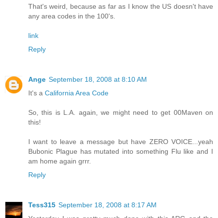
That's weird, because as far as I know the US doesn't have
any area codes in the 100's.
link
Reply
Ange
September 18, 2008 at 8:10 AM
It's a
California Area Code
So, this is L.A. again, we might need to get 00Maven on
this!
I want to leave a message but have ZERO VOICE...yeah
Bubonic Plague has mutated into something Flu like and I
am home again grrr.
Reply
Tess315
September 18, 2008 at 8:17 AM