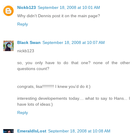
Nickb123
September 18, 2008 at 10:01 AM
Why didn't Dennis post it on the main page?
Reply
Black Swan
September 18, 2008 at 10:07 AM
nickb123
so, you only have to do that one? none of the other
questions count?
congrats, lisa!!!!!!!!!! I knew you'd do it:)
interesting developements today.... what to say to Hans... I
have lots of ideas:)
Reply
EmeraldIsLost
September 18, 2008 at 10:08 AM