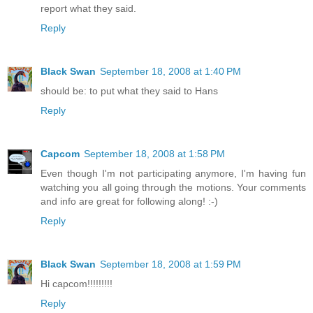
report what they said.
Reply
Black Swan
September 18, 2008 at 1:40 PM
should be: to put what they said to Hans
Reply
Capcom
September 18, 2008 at 1:58 PM
Even though I'm not participating anymore, I'm having fun
watching you all going through the motions. Your comments
and info are great for following along! :-)
Reply
Black Swan
September 18, 2008 at 1:59 PM
Hi capcom!!!!!!!!!
Reply