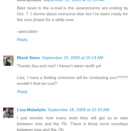
Best news in the e-mail is the assessments are ending by
Oct. 7. I dunno about everyone else but I've been ready for
the next phase for a while now.
-speculator
Reply
Black Swan
September 18, 2008 at 10:14 AM
Thanks lisa and nick! I haven't taken test5 yet
Lisa, I have a feeling someone will be contacting you?????
wouldn't that be cool?
Reply
Lisa-Maladylis
September 18, 2008 at 10:15 AM
I just wonder how many tests they will get us to take
between now and the 7th. There is three more tuesdays
between now and the 7th