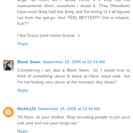
assessments short, somehow I doubt it. They (Hoodlum)
have most likely had this thing and the timing of it all figured
out from the get-go. And FEEL BETTER!!!! Got a relapse,
huh??
I like Grace (nick-name Gracie..:)
Reply
Black Swan
September 18, 2008 at 10:34 AM
Considering I am also a Black Swan.. lol, I would love to
think of something clever to leave at Hans' voice mail.. but
I'm not feeling very clever at the moment. Any ideas?
Reply
Nickb123
September 18, 2008 at 10:46 AM
"Hi Hans, its your mother. Stop recruiting people to join your
cult, and sort out your tango tan."
Reply