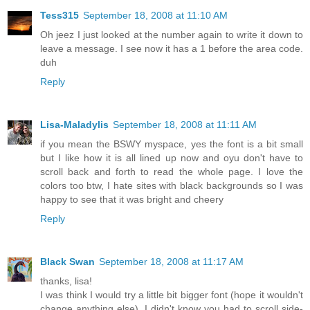
Tess315
September 18, 2008 at 11:10 AM
Oh jeez I just looked at the number again to write it down to
leave a message. I see now it has a 1 before the area code.
duh
Reply
Lisa-Maladylis
September 18, 2008 at 11:11 AM
if you mean the BSWY myspace, yes the font is a bit small
but I like how it is all lined up now and oyu don't have to
scroll back and forth to read the whole page. I love the
colors too btw, I hate sites with black backgrounds so I was
happy to see that it was bright and cheery
Reply
Black Swan
September 18, 2008 at 11:17 AM
thanks, lisa!
I was think I would try a little bit bigger font (hope it wouldn't
change anything else). I didn't know you had to scroll side-