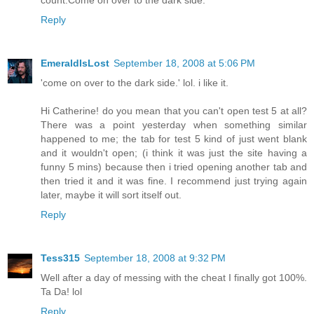
count.Come on over to the dark side.
Reply
EmeraldIsLost
September 18, 2008 at 5:06 PM
'come on over to the dark side.' lol. i like it.
Hi Catherine! do you mean that you can't open test 5 at all?
There was a point yesterday when something similar
happened to me; the tab for test 5 kind of just went blank
and it wouldn't open; (i think it was just the site having a
funny 5 mins) because then i tried opening another tab and
then tried it and it was fine. I recommend just trying again
later, maybe it will sort itself out.
Reply
Tess315
September 18, 2008 at 9:32 PM
Well after a day of messing with the cheat I finally got 100%.
Ta Da! lol
Reply