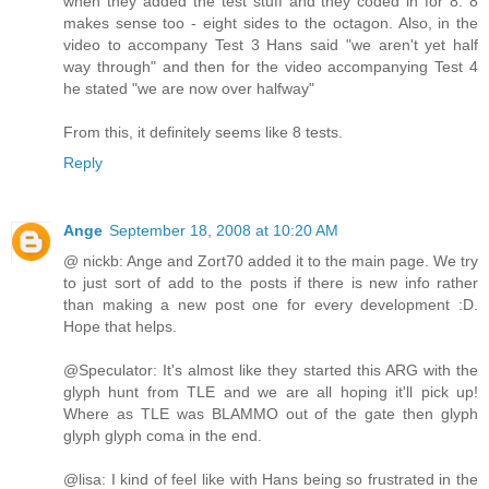
when they added the test stuff and they coded in for 8. 8
makes sense too - eight sides to the octagon. Also, in the
video to accompany Test 3 Hans said "we aren't yet half
way through" and then for the video accompanying Test 4
he stated "we are now over halfway"
From this, it definitely seems like 8 tests.
Reply
Ange
September 18, 2008 at 10:20 AM
@ nickb: Ange and Zort70 added it to the main page. We try
to just sort of add to the posts if there is new info rather
than making a new post one for every development :D.
Hope that helps.
@Speculator: It's almost like they started this ARG with the
glyph hunt from TLE and we are all hoping it'll pick up!
Where as TLE was BLAMMO out of the gate then glyph
glyph glyph coma in the end.
@lisa: I kind of feel like with Hans being so frustrated in the