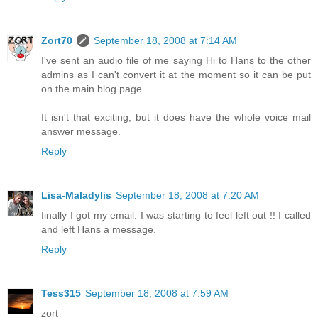
Zort70
September 18, 2008 at 7:14 AM
I've sent an audio file of me saying Hi to Hans to the other
admins as I can't convert it at the moment so it can be put
on the main blog page.
It isn't that exciting, but it does have the whole voice mail
answer message.
Reply
Lisa-Maladylis
September 18, 2008 at 7:20 AM
finally I got my email. I was starting to feel left out !! I called
and left Hans a message.
Reply
Tess315
September 18, 2008 at 7:59 AM
zort