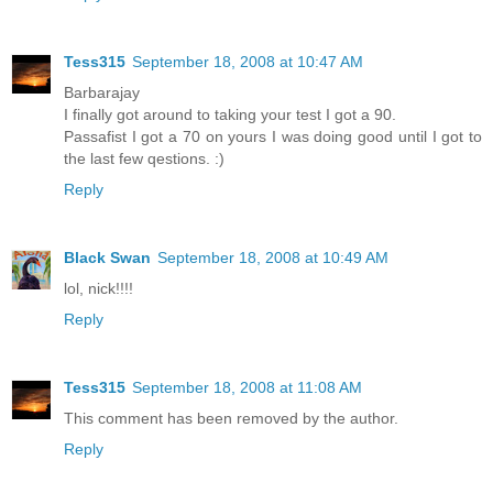
Tess315
September 18, 2008 at 10:47 AM
Barbarajay
I finally got around to taking your test I got a 90.
Passafist I got a 70 on yours I was doing good until I got to
the last few qestions. :)
Reply
Black Swan
September 18, 2008 at 10:49 AM
lol, nick!!!!
Reply
Tess315
September 18, 2008 at 11:08 AM
This comment has been removed by the author.
Reply