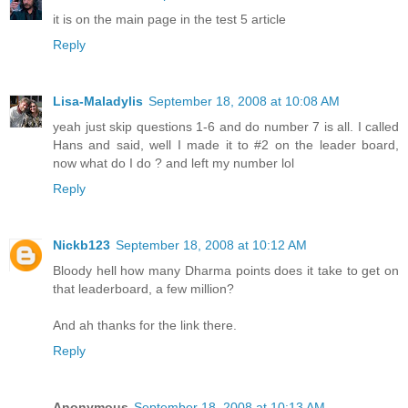
it is on the main page in the test 5 article
Reply
Lisa-Maladylis
September 18, 2008 at 10:08 AM
yeah just skip questions 1-6 and do number 7 is all. I called
Hans and said, well I made it to #2 on the leader board,
now what do I do ? and left my number lol
Reply
Nickb123
September 18, 2008 at 10:12 AM
Bloody hell how many Dharma points does it take to get on
that leaderboard, a few million?
And ah thanks for the link there.
Reply
Anonymous
September 18, 2008 at 10:13 AM