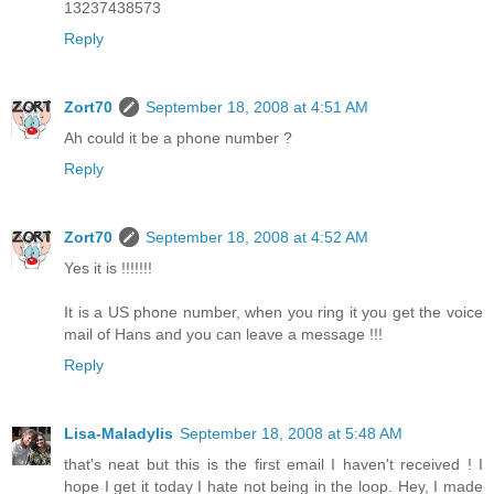
13237438573
Reply
Zort70
September 18, 2008 at 4:51 AM
Ah could it be a phone number ?
Reply
Zort70
September 18, 2008 at 4:52 AM
Yes it is !!!!!!!
It is a US phone number, when you ring it you get the voice
mail of Hans and you can leave a message !!!
Reply
Lisa-Maladylis
September 18, 2008 at 5:48 AM
that's neat but this is the first email I haven't received ! I
hope I get it today I hate not being in the loop. Hey, I made