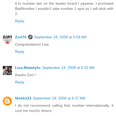
it to number two on the leader board ! yippeee. I promised
BadNumber I wouldn't take number 1 spot so I will stick with
2.
Reply
Zort70
September 18, 2008 at 5:59 AM
Congratulations Lisa
Reply
Lisa-Maladylis
September 18, 2008 at 6:32 AM
thanks Zort !
Reply
Nickb123
September 18, 2008 at 6:37 AM
I do not recommend calling that number internationally, it
cost me mucho dinero.