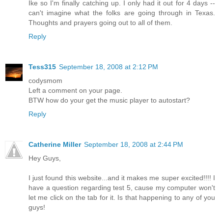
Ike so I'm finally catching up. I only had it out for 4 days --
can't imagine what the folks are going through in Texas.
Thoughts and prayers going out to all of them.
Reply
Tess315
September 18, 2008 at 2:12 PM
codysmom
Left a comment on your page.
BTW how do your get the music player to autostart?
Reply
Catherine Miller
September 18, 2008 at 2:44 PM
Hey Guys,
I just found this website...and it makes me super excited!!!! I
have a question regarding test 5, cause my computer won't
let me click on the tab for it. Is that happening to any of you
guys!