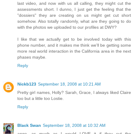
last video, and now with us all calling, they might cut the
assessments short. I dunno, I just get the feeling that the
"dossiers" they are creating on us might get cut short
somehow. Also totally randomly, what are they going to do
with the photos we uploaded to our profiles at DWY?
I like that we actually get to be involved today with this
phone number, and it makes me think we'll be getting some
more real world interaction in the California area in the next
phases maybe.
Reply
Nickb123
September 18, 2008 at 10:21 AM
Pretty girl names, Holly? Sarah, Grace, I always liked Claire
too but a little too Lostie.
Reply
Black Swan
September 18, 2008 at 10:32 AM
ange, as much as I would LOVE it if they cut the