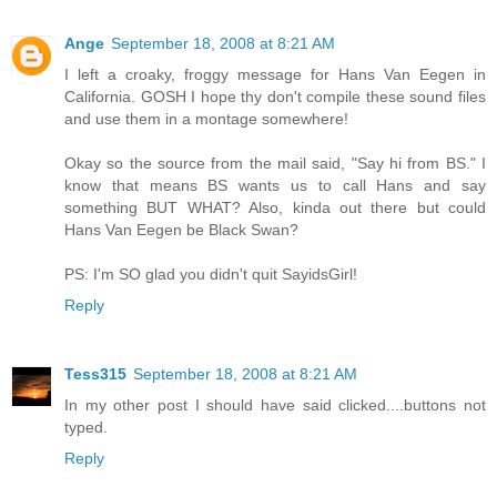
Ange
September 18, 2008 at 8:21 AM
I left a croaky, froggy message for Hans Van Eegen in
California. GOSH I hope thy don't compile these sound files
and use them in a montage somewhere!
Okay so the source from the mail said, "Say hi from BS." I
know that means BS wants us to call Hans and say
something BUT WHAT? Also, kinda out there but could
Hans Van Eegen be Black Swan?
PS: I'm SO glad you didn't quit SayidsGirl!
Reply
Tess315
September 18, 2008 at 8:21 AM
In my other post I should have said clicked....buttons not
typed.
Reply