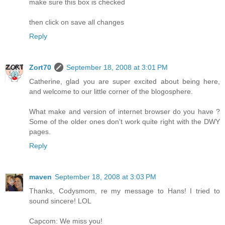
make sure this box is checked
then click on save all changes
Reply
Zort70
September 18, 2008 at 3:01 PM
Catherine, glad you are super excited about being here,
and welcome to our little corner of the blogosphere.
What make and version of internet browser do you have ?
Some of the older ones don't work quite right with the DWY
pages.
Reply
maven
September 18, 2008 at 3:03 PM
Thanks, Codysmom, re my message to Hans! I tried to
sound sincere! LOL
Capcom: We miss you!