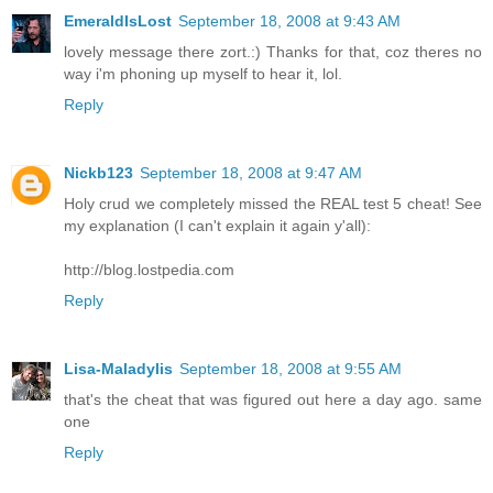
EmeraldIsLost
September 18, 2008 at 9:43 AM
lovely message there zort.:) Thanks for that, coz theres no
way i'm phoning up myself to hear it, lol.
Reply
Nickb123
September 18, 2008 at 9:47 AM
Holy crud we completely missed the REAL test 5 cheat! See
my explanation (I can't explain it again y'all):
http://blog.lostpedia.com
Reply
Lisa-Maladylis
September 18, 2008 at 9:55 AM
that's the cheat that was figured out here a day ago. same
one
Reply