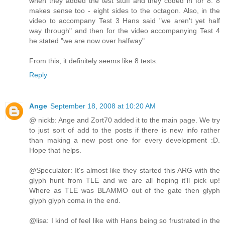
when they added the test stuff and they coded in for 8. 8
makes sense too - eight sides to the octagon. Also, in the
video to accompany Test 3 Hans said "we aren't yet half
way through" and then for the video accompanying Test 4
he stated "we are now over halfway"
From this, it definitely seems like 8 tests.
Reply
Ange
September 18, 2008 at 10:20 AM
@ nickb: Ange and Zort70 added it to the main page. We try
to just sort of add to the posts if there is new info rather
than making a new post one for every development :D.
Hope that helps.
@Speculator: It's almost like they started this ARG with the
glyph hunt from TLE and we are all hoping it'll pick up!
Where as TLE was BLAMMO out of the gate then glyph
glyph glyph coma in the end.
@lisa: I kind of feel like with Hans being so frustrated in the