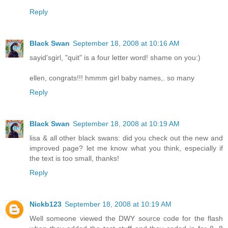
Reply
Black Swan
September 18, 2008 at 10:16 AM
sayid'sgirl, "quit" is a four letter word! shame on you:)
ellen, congrats!!! hmmm girl baby names,. so many
Reply
Black Swan
September 18, 2008 at 10:19 AM
lisa & all other black swans: did you check out the new and
improved page? let me know what you think, especially if
the text is too small, thanks!
Reply
Nickb123
September 18, 2008 at 10:19 AM
Well someone viewed the DWY source code for the flash