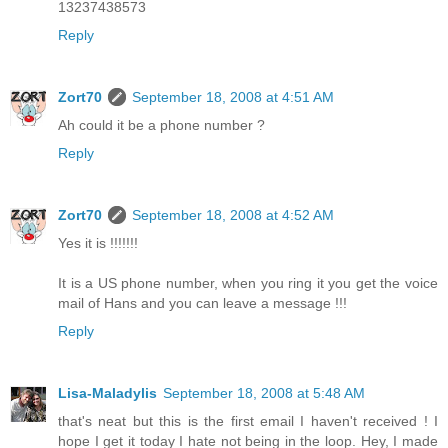
13237438573
Reply
Zort70
September 18, 2008 at 4:51 AM
Ah could it be a phone number ?
Reply
Zort70
September 18, 2008 at 4:52 AM
Yes it is !!!!!!!
It is a US phone number, when you ring it you get the voice
mail of Hans and you can leave a message !!!
Reply
Lisa-Maladylis
September 18, 2008 at 5:48 AM
that's neat but this is the first email I haven't received ! I
hope I get it today I hate not being in the loop. Hey, I made