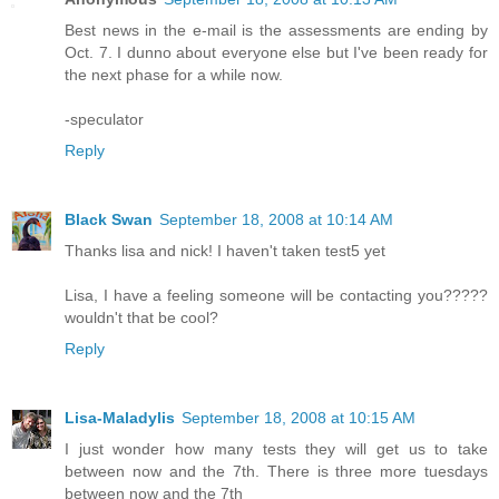
Best news in the e-mail is the assessments are ending by
Oct. 7. I dunno about everyone else but I've been ready for
the next phase for a while now.
-speculator
Reply
Black Swan
September 18, 2008 at 10:14 AM
Thanks lisa and nick! I haven't taken test5 yet
Lisa, I have a feeling someone will be contacting you?????
wouldn't that be cool?
Reply
Lisa-Maladylis
September 18, 2008 at 10:15 AM
I just wonder how many tests they will get us to take
between now and the 7th. There is three more tuesdays
between now and the 7th