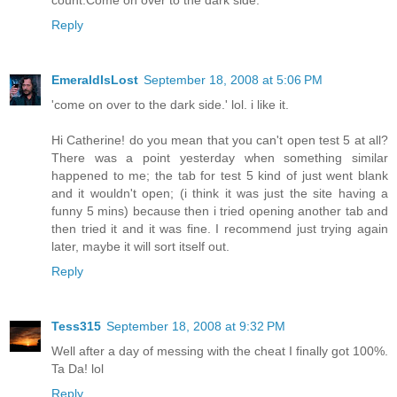
count.Come on over to the dark side.
Reply
EmeraldIsLost
September 18, 2008 at 5:06 PM
'come on over to the dark side.' lol. i like it.
Hi Catherine! do you mean that you can't open test 5 at all?
There was a point yesterday when something similar
happened to me; the tab for test 5 kind of just went blank
and it wouldn't open; (i think it was just the site having a
funny 5 mins) because then i tried opening another tab and
then tried it and it was fine. I recommend just trying again
later, maybe it will sort itself out.
Reply
Tess315
September 18, 2008 at 9:32 PM
Well after a day of messing with the cheat I finally got 100%.
Ta Da! lol
Reply