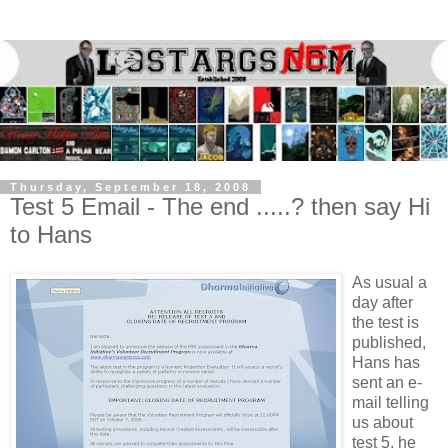
Thursday, September 18, 2008
Test 5 Email - The end .....? then say Hi
to Hans
As usual a
day after
the test is
published,
Hans has
sent an e-
mail telling
us about
test 5, he