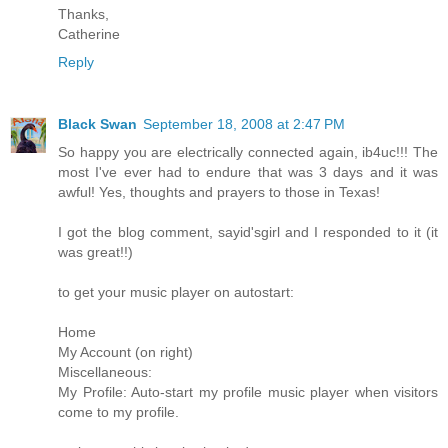
Thanks,
Catherine
Reply
Black Swan
September 18, 2008 at 2:47 PM
So happy you are electrically connected again, ib4uc!!! The
most I've ever had to endure that was 3 days and it was
awful! Yes, thoughts and prayers to those in Texas!
I got the blog comment, sayid'sgirl and I responded to it (it
was great!!)
to get your music player on autostart:
Home
My Account (on right)
Miscellaneous:
My Profile: Auto-start my profile music player when visitors
come to my profile.