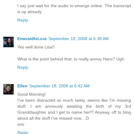
I say just wait for the audio to emerge online. The transcript
is up already.
Reply
EmeraldIsLost
September 18, 2008 at 6:38 AM
Yes well done Lisa!!
What is the point behind that; to really annoy Hans? Ugh.
Reply
Ellen
September 18, 2008 at 6:42 AM
Good Morning!
I've been distracted so much lately, seems like I'm missing
stuff. I am anxiously awaiting the birth of my 3rd
Granddaughter and I get to name her!!! Anyway, off to blog
about all the stuff I've missed now...:D
xoo
Reply