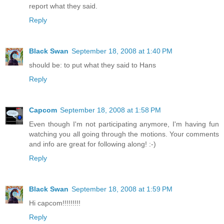
report what they said.
Reply
Black Swan
September 18, 2008 at 1:40 PM
should be: to put what they said to Hans
Reply
Capcom
September 18, 2008 at 1:58 PM
Even though I'm not participating anymore, I'm having fun
watching you all going through the motions. Your comments
and info are great for following along! :-)
Reply
Black Swan
September 18, 2008 at 1:59 PM
Hi capcom!!!!!!!!!
Reply