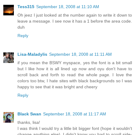
Tess315
September 18, 2008 at 11:10 AM
Oh jeez I just looked at the number again to write it down to
leave a message. I see now it has a 1 before the area code.
duh
Reply
Lisa-Maladylis
September 18, 2008 at 11:11 AM
if you mean the BSWY myspace, yes the font is a bit small
but I like how it is all lined up now and oyu don't have to
scroll back and forth to read the whole page. I love the
colors too btw, I hate sites with black backgrounds so I was
happy to see that it was bright and cheery
Reply
Black Swan
September 18, 2008 at 11:17 AM
thanks, lisa!
I was think I would try a little bit bigger font (hope it wouldn't
change anything else). I didn't know you had to scroll side-