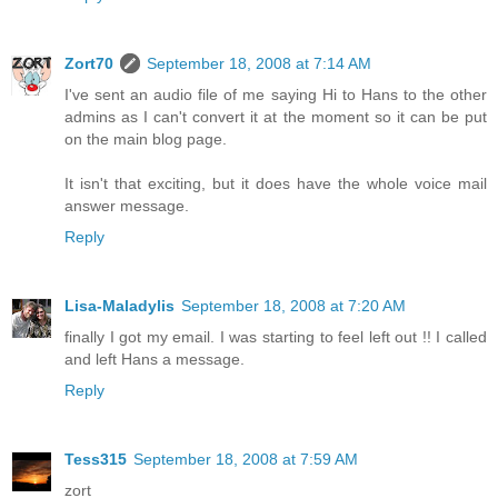
Zort70
September 18, 2008 at 7:14 AM
I've sent an audio file of me saying Hi to Hans to the other
admins as I can't convert it at the moment so it can be put
on the main blog page.
It isn't that exciting, but it does have the whole voice mail
answer message.
Reply
Lisa-Maladylis
September 18, 2008 at 7:20 AM
finally I got my email. I was starting to feel left out !! I called
and left Hans a message.
Reply
Tess315
September 18, 2008 at 7:59 AM
zort