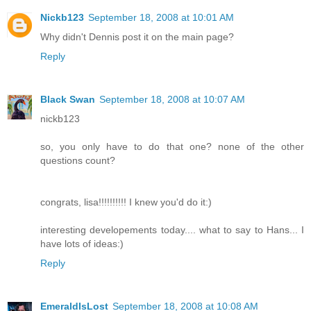
Nickb123
September 18, 2008 at 10:01 AM
Why didn't Dennis post it on the main page?
Reply
Black Swan
September 18, 2008 at 10:07 AM
nickb123
so, you only have to do that one? none of the other
questions count?
congrats, lisa!!!!!!!!!! I knew you'd do it:)
interesting developements today.... what to say to Hans... I
have lots of ideas:)
Reply
EmeraldIsLost
September 18, 2008 at 10:08 AM