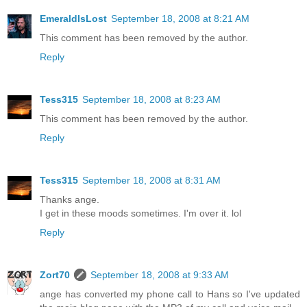
EmeraldIsLost
September 18, 2008 at 8:21 AM
This comment has been removed by the author.
Reply
Tess315
September 18, 2008 at 8:23 AM
This comment has been removed by the author.
Reply
Tess315
September 18, 2008 at 8:31 AM
Thanks ange.
I get in these moods sometimes. I'm over it. lol
Reply
Zort70
September 18, 2008 at 9:33 AM
ange has converted my phone call to Hans so I've updated