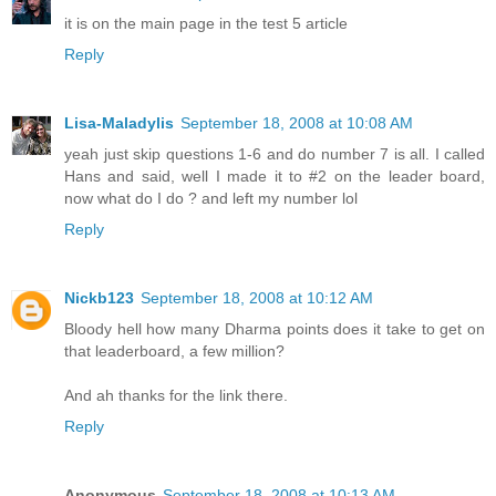
it is on the main page in the test 5 article
Reply
Lisa-Maladylis
September 18, 2008 at 10:08 AM
yeah just skip questions 1-6 and do number 7 is all. I called
Hans and said, well I made it to #2 on the leader board,
now what do I do ? and left my number lol
Reply
Nickb123
September 18, 2008 at 10:12 AM
Bloody hell how many Dharma points does it take to get on
that leaderboard, a few million?
And ah thanks for the link there.
Reply
Anonymous
September 18, 2008 at 10:13 AM