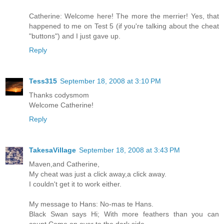
Catherine: Welcome here! The more the merrier! Yes, that
happened to me on Test 5 (if you're talking about the cheat
"buttons") and I just gave up.
Reply
Tess315
September 18, 2008 at 3:10 PM
Thanks codysmom
Welcome Catherine!
Reply
TakesaVillage
September 18, 2008 at 3:43 PM
Maven,and Catherine,
My cheat was just a click away,a click away.
I couldn't get it to work either.
My message to Hans: No-mas te Hans.
Black Swan says Hi; With more feathers than you can