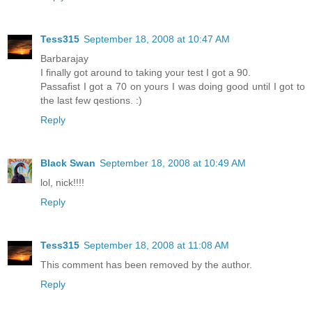
Tess315
September 18, 2008 at 10:47 AM
Barbarajay
I finally got around to taking your test I got a 90.
Passafist I got a 70 on yours I was doing good until I got to
the last few qestions. :)
Reply
Black Swan
September 18, 2008 at 10:49 AM
lol, nick!!!!
Reply
Tess315
September 18, 2008 at 11:08 AM
This comment has been removed by the author.
Reply