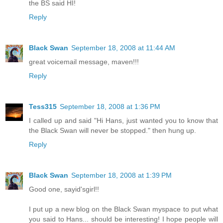
the BS said HI!
Reply
Black Swan
September 18, 2008 at 11:44 AM
great voicemail message, maven!!!
Reply
Tess315
September 18, 2008 at 1:36 PM
I called up and said "Hi Hans, just wanted you to know that
the Black Swan will never be stopped." then hung up.
Reply
Black Swan
September 18, 2008 at 1:39 PM
Good one, sayid'sgirl!!
I put up a new blog on the Black Swan myspace to put what
you said to Hans... should be interesting! I hope people will