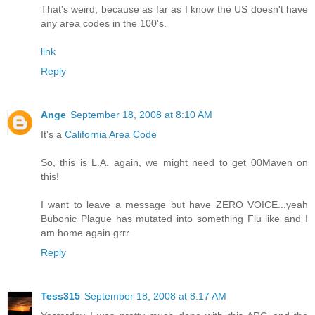
That's weird, because as far as I know the US doesn't have
any area codes in the 100's.
link
Reply
Ange
September 18, 2008 at 8:10 AM
It's a
California Area Code
So, this is L.A. again, we might need to get 00Maven on
this!
I want to leave a message but have ZERO VOICE...yeah
Bubonic Plague has mutated into something Flu like and I
am home again grrr.
Reply
Tess315
September 18, 2008 at 8:17 AM