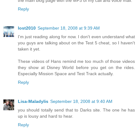
the main blog page with the MP3 of my call and voice mail.
Reply
lost2010
September 18, 2008 at 9:39 AM
I'm just reading along for now. I don't even understand what
you guys are talking about on the Test 5 cheat, so I haven't
taken it yet.
These videos of Hans remind me too much of those videos
they show at Disney World before you get on the rides.
Especially Mission Space and Test Track actually.
Reply
Lisa-Maladylis
September 18, 2008 at 9:40 AM
you should totally send that to Darks site. The one he has
up is lousy and hard to hear.
Reply