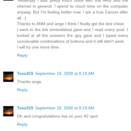
Yesterday I was pretty much done with this ARG and the
internet in general. I spend to much time on the computer
anyway. But I'm feeling better now. I am a true Cancer after
all. :)
Thanks to ANM and ange I think I finally get the test cheat.
I went to the link emeralislost gave and I read every post. I
looked at all the answers the guy gave and I typed every
concievable combinations of buttons and it still didn't work.
I will try one more time.
Reply
Tess315
September 18, 2008 at 8:18 AM
Thanks ange.
Reply
Tess315
September 18, 2008 at 8:19 AM
Oh and congratulations lisa on your #2 spot.
Reply