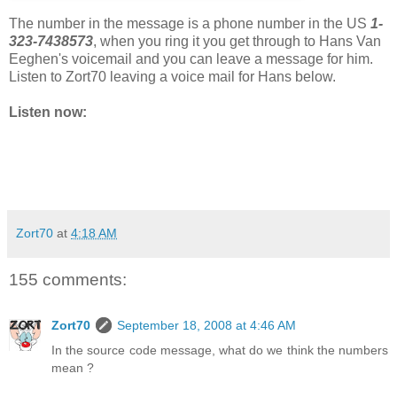
The number in the message is a phone number in the US
1-
323-7438573
, when you ring it you get through to Hans Van
Eeghen's voicemail and you can leave a message for him.
Listen to Zort70 leaving a voice mail for Hans below.
Listen now:
Zort70
at
4:18 AM
155 comments:
Zort70
September 18, 2008 at 4:46 AM
In the source code message, what do we think the numbers
mean ?