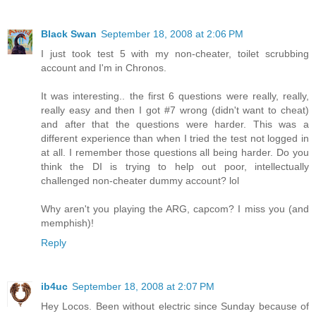
Black Swan
September 18, 2008 at 2:06 PM
I just took test 5 with my non-cheater, toilet scrubbing
account and I'm in Chronos.
It was interesting.. the first 6 questions were really, really,
really easy and then I got #7 wrong (didn't want to cheat)
and after that the questions were harder. This was a
different experience than when I tried the test not logged in
at all. I remember those questions all being harder. Do you
think the DI is trying to help out poor, intellectually
challenged non-cheater dummy account? lol
Why aren't you playing the ARG, capcom? I miss you (and
memphish)!
Reply
ib4uc
September 18, 2008 at 2:07 PM
Hey Locos. Been without electric since Sunday because of