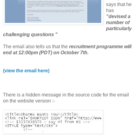
says that he
has
"devised a
number of
particularly
challenging questions "
The email also tells us that the
recruitment programme will
end at 12:00pm (PDT) on October 7th.
(view the email here)
There is a hidden message in the source code for the email
on the website version :-