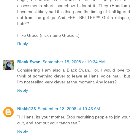
assessments short, somehow I doubt it. They (Hoodlum)
have most likely had this thing and the timing of it all figured
out from the get-go. And FEEL BETTER!!!! Got a relapse,
huh??
I like Grace (nick-name Gracie..:)
Reply
Black Swan
September 18, 2008 at 10:34 AM
Considering I am also a Black Swan.. lol, I would love to
think of something clever to leave at Hans' voice mail.. but
I'm not feeling very clever at the moment. Any ideas?
Reply
Nickb123
September 18, 2008 at 10:46 AM
"Hi Hans, its your mother. Stop recruiting people to join your
cult, and sort out your tango tan."
Reply