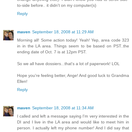
to-side before.. it didn't on my computer(s)
Reply
maven
September 18, 2008 at 11:29 AM
Morning all! Some action today! Yeah! Yep, area code 323
in in the LA area. Things seem to be based on PST..the
ending date of Oct. 7 is at 12pm PST.
So we all have dossiers...that's a lot of paperwork! LOL
Hope you're feeling better, Ange! And good luck to Grandma
Ellen!
Reply
maven
September 18, 2008 at 11:34 AM
I called and left a message saying I'm very interested in the
DI and I live in the LA area and would like to meet him in
person. I actually left my phone number! And I did say that