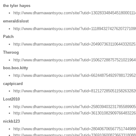
the tyler hayes
http://www.dharmawantsyou.com/site/?utid=130283348454518000111
emeraldislost
http://www.dharmawantsyou.com/site/?utid=111894327427620727109
Patch
http://www.dharmawantsyou.com/site/?utid=20490736311064433202
Theroog
http://www.dharmawantsyou.com/site/?utid=15062728875752102196
boo.boo.kitty
http://www.dharmawantsyou.com/site/?utid=66244875492978817295
captpicard
http://www.dharmawantsyou.com/site/?utid=81212728505115826328
Lost2010
http://www.dharmawantsyou.com/site/?utid=25803940323178558990
http://www.dharmawantsyou.com/site/?utid=36130108290976648322
nickb123
http://www.dharmawantsyou.com/site/?utid=28040670656775174498
http://www.dharmawantsyou.com/site/?utid=33691060082366331808