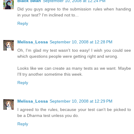
Black Swan
September 10, 2008 at 12:24 PM
Did you guys agree to the submission rules when handing
in your test? I'm inclined not to...
Reply
Melissa_Lossa
September 10, 2008 at 12:28 PM
Oh, I'm glad my test wasn't too easy! I wish you could see
which questions people were getting right and wrong.
Looks like we can create as many tests as we want. Maybe
I'll try another sometime this week.
Reply
Melissa_Lossa
September 10, 2008 at 12:29 PM
I agreed to the rules, because your test can't be picked to
be a Dharma test unless you do.
Reply