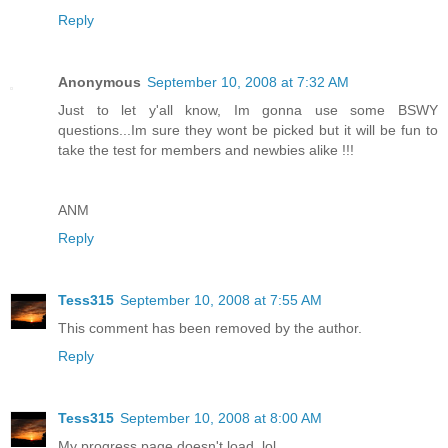
Reply
Anonymous
September 10, 2008 at 7:32 AM
Just to let y'all know, Im gonna use some BSWY
questions...Im sure they wont be picked but it will be fun to
take the test for members and newbies alike !!!
ANM
Reply
Tess315
September 10, 2008 at 7:55 AM
This comment has been removed by the author.
Reply
Tess315
September 10, 2008 at 8:00 AM
My progress page doesn't load. lol