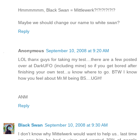
Hmmmmmm, Black Swan = Mittlewerk?!?!?!?!?!?
Maybe we should change our name to white swan?
Reply
Anonymous
September 10, 2008 at 9:20 AM
LOL thanx guys for taking my test....there are a few posted
over at DarkUFO (including mine) so if you get bored after
finishing your own test...u know where to go. BTW I know
how you feel about Mr.M being BS....UGH!
ANM
Reply
Black Swan
September 10, 2008 at 9:30 AM
I don't know why Mittelwerk would want to help us.. last time
we saw him he had a virus and wanted 30% of people