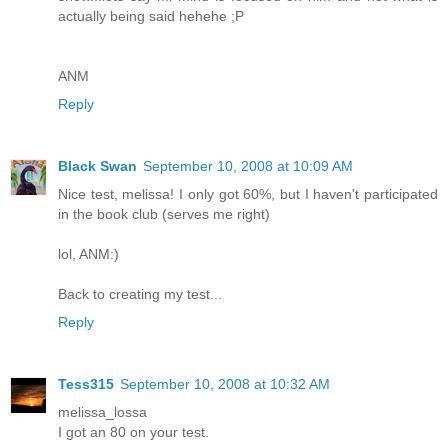
actually being said hehehe ;P
ANM
Reply
Black Swan
September 10, 2008 at 10:09 AM
Nice test, melissa! I only got 60%, but I haven't participated
in the book club (serves me right)
lol, ANM:)
Back to creating my test...
Reply
Tess315
September 10, 2008 at 10:32 AM
melissa_lossa
I got an 80 on your test.