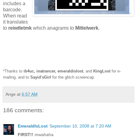
includes a
barcode.
When read
it translates
to
reiwtletmk
which anagrams to
Mittelwerk
.
*Thanks to
ib4uc
,
inatrancer
,
emeraldislost
, and
KingLost
for e-
mailing, and to
Sayid'sGirl
for the glitch screencap.
Ange
at
6:57 AM
186 comments:
EmeraldIsLost
September 10, 2008 at 7:20 AM
FIRST!!
mwahaha