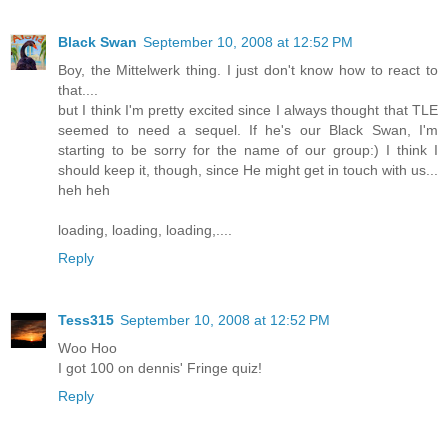
Black Swan
September 10, 2008 at 12:52 PM
Boy, the Mittelwerk thing. I just don't know how to react to
that....
but I think I'm pretty excited since I always thought that TLE
seemed to need a sequel. If he's our Black Swan, I'm
starting to be sorry for the name of our group:) I think I
should keep it, though, since He might get in touch with us...
heh heh
loading, loading, loading,....
Reply
Tess315
September 10, 2008 at 12:52 PM
Woo Hoo
I got 100 on dennis' Fringe quiz!
Reply