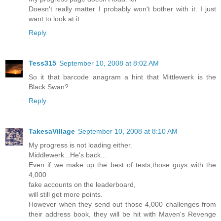
Doesn't really matter I probably won't bother with it. I just
want to look at it.
Reply
Tess315
September 10, 2008 at 8:02 AM
So it that barcode anagram a hint that Mittlewerk is the
Black Swan?
Reply
TakesaVillage
September 10, 2008 at 8:10 AM
My progress is not loading either.
Middlewerk...He's back...
Even if we make up the best of tests,those guys with the
4,000
fake accounts on the leaderboard,
will still get more points.
However when they send out those 4,000 challenges from
their address book, they will be hit with Maven's Revenge