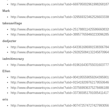
http://www.dharmawantsyou.com/site/?utid=66979500296199826818
Mark
http://www.dharmawantsyou.com/site/?utid=32956932346252660333
takesavillage
http://www.dharmawantsyou.com/site/?utid=25178801142558666083
http://www.dharmawantsyou.com/site/?utid=38957765946023309628
dedjezter
http://www.dharmawantsyou.com/site/?utid=64336168699153830678
http://www.dharmawantsyou.com/site/?utid=29282508413224587096
iadmitimcrazy
http://www.dharmawantsyou.com/site/?utid=81961643075503160377
Ellen
http://www.dharmawantsyou.com/site/?utid=90419555905926439590
http://www.dharmawantsyou.com/site/?utid=91541920976217955064
http://www.dharmawantsyou.com/site/?utid=33756993637527848618
http://www.dharmawantsyou.com/site/?utid=33736595179100541141
eris
http://www.dharmawantsyou.com/site/?utid=90747257472742799305