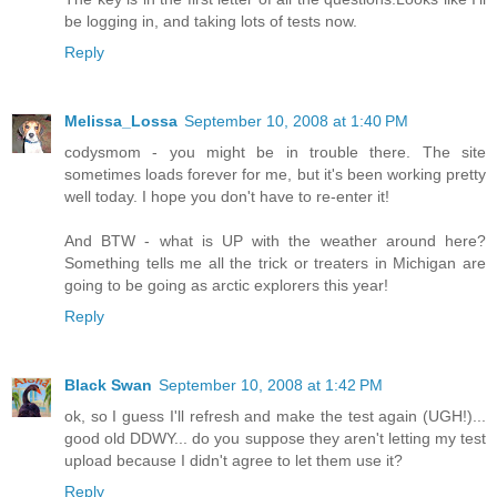
be logging in, and taking lots of tests now.
Reply
Melissa_Lossa
September 10, 2008 at 1:40 PM
codysmom - you might be in trouble there. The site
sometimes loads forever for me, but it's been working pretty
well today. I hope you don't have to re-enter it!
And BTW - what is UP with the weather around here?
Something tells me all the trick or treaters in Michigan are
going to be going as arctic explorers this year!
Reply
Black Swan
September 10, 2008 at 1:42 PM
ok, so I guess I'll refresh and make the test again (UGH!)...
good old DDWY... do you suppose they aren't letting my test
upload because I didn't agree to let them use it?
Reply