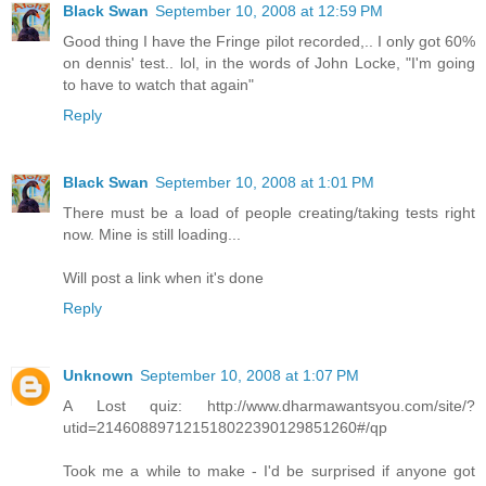
Black Swan
September 10, 2008 at 12:59 PM
Good thing I have the Fringe pilot recorded,.. I only got 60%
on dennis' test.. lol, in the words of John Locke, "I'm going
to have to watch that again"
Reply
Black Swan
September 10, 2008 at 1:01 PM
There must be a load of people creating/taking tests right
now. Mine is still loading...
Will post a link when it's done
Reply
Unknown
September 10, 2008 at 1:07 PM
A Lost quiz: http://www.dharmawantsyou.com/site/?
utid=214608897121518022390129851260#/qp
Took me a while to make - I'd be surprised if anyone got