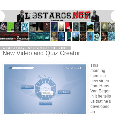
Wednesday, September 10, 2008
New Video and Quiz Creator
This
morning
there's a
new video
from Hans
Van Eegen.
In it he tells
us that he's
developed
an