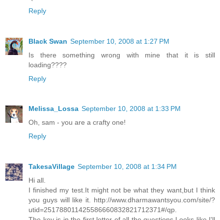
Reply
Black Swan
September 10, 2008 at 1:27 PM
Is there something wrong with mine that it is still
loading????
Reply
Melissa_Lossa
September 10, 2008 at 1:33 PM
Oh, sam - you are a crafty one!
Reply
TakesaVillage
September 10, 2008 at 1:34 PM
Hi all.
I finished my test.It might not be what they want,but I think
you guys will like it. http://www.dharmawantsyou.com/site/?
utid=251788011425586660832821712371#/qp.
The key is in the first letter of all the questions.Looks like I'll