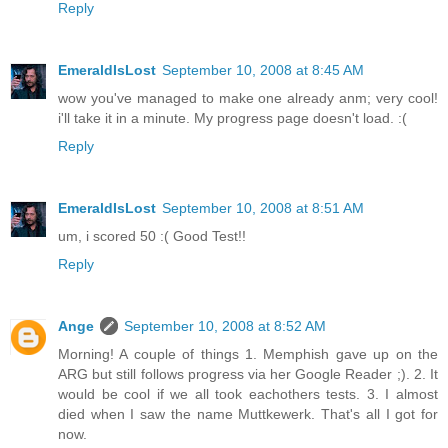
Reply
EmeraldIsLost
September 10, 2008 at 8:45 AM
wow you've managed to make one already anm; very cool!
i'll take it in a minute. My progress page doesn't load. :(
Reply
EmeraldIsLost
September 10, 2008 at 8:51 AM
um, i scored 50 :( Good Test!!
Reply
Ange
September 10, 2008 at 8:52 AM
Morning! A couple of things 1. Memphish gave up on the
ARG but still follows progress via her Google Reader ;). 2. It
would be cool if we all took eachothers tests. 3. I almost
died when I saw the name Muttkewerk. That's all I got for
now.