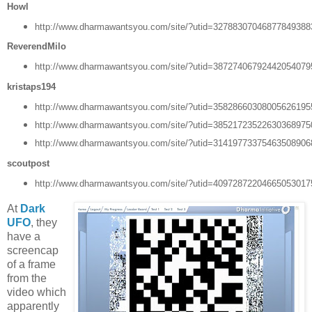
Howl
http://www.dharmawantsyou.com/site/?utid=3278830704687784938
ReverendMilo
http://www.dharmawantsyou.com/site/?utid=3872740679244205407
kristaps194
http://www.dharmawantsyou.com/site/?utid=3582866030800562619
http://www.dharmawantsyou.com/site/?utid=3852172352263036897
http://www.dharmawantsyou.com/site/?utid=3141977337546350890
scoutpost
http://www.dharmawantsyou.com/site/?utid=4097287220466505301
At
Dark
UFO
, they
have a
screencap
of a frame
from the
video which
apparently