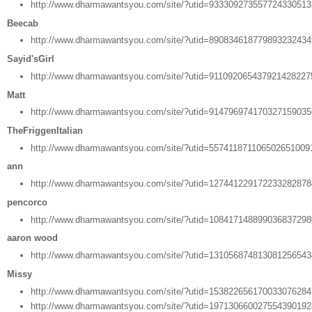
http://www.dharmawantsyou.com/site/?utid=93330927355772433051
Beecab
http://www.dharmawantsyou.com/site/?utid=89083461877989323243
Sayid'sGirl
http://www.dharmawantsyou.com/site/?utid=91109206543792142822
Matt
http://www.dharmawantsyou.com/site/?utid=91479697417032715903
TheFriggenItalian
http://www.dharmawantsyou.com/site/?utid=557411871106502651009
ann
http://www.dharmawantsyou.com/site/?utid=12744122917223328287
pencorco
http://www.dharmawantsyou.com/site/?utid=10841714889903683729
aaron wood
http://www.dharmawantsyou.com/site/?utid=13105687481308125654
Missy
http://www.dharmawantsyou.com/site/?utid=15382265617003307628
http://www.dharmawantsyou.com/site/?utid=19713066002755439019