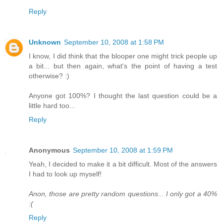
Reply
Unknown
September 10, 2008 at 1:58 PM
I know, I did think that the blooper one might trick people up
a bit... but then again, what's the point of having a test
otherwise? :)
Anyone got 100%? I thought the last question could be a
little hard too...
Reply
Anonymous
September 10, 2008 at 1:59 PM
Yeah, I decided to make it a bit difficult. Most of the answers
I had to look up myself!
Anon, those are pretty random questions... I only got a 40%
:(
Reply