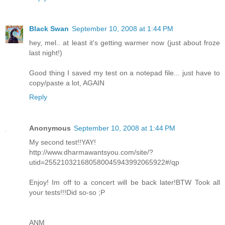
Black Swan
September 10, 2008 at 1:44 PM
hey, mel.. at least it's getting warmer now (just about froze
last night!)
Good thing I saved my test on a notepad file... just have to
copy/paste a lot, AGAIN
Reply
Anonymous
September 10, 2008 at 1:44 PM
My second test!!YAY!
http://www.dharmawantsyou.com/site/?
utid=255210321680580045943992065922#/qp
Enjoy! Im off to a concert will be back later!BTW Took all
your tests!!!Did so-so ;P
ANM