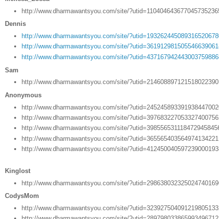
http://www.dharmawantsyou.com/site/?utid=11040464367704573523
Dennis
http://www.dharmawantsyou.com/site/?utid=19326244508931652067
http://www.dharmawantsyou.com/site/?utid=36191298150554663906
http://www.dharmawantsyou.com/site/?utid=43716794244300375988
Sam
http://www.dharmawantsyou.com/site/?utid=21460889712151802239
Anonymous
http://www.dharmawantsyou.com/site/?utid=24524589339193844700
http://www.dharmawantsyou.com/site/?utid=39768322705332740075
http://www.dharmawantsyou.com/site/?utid=398556531118472945845
http://www.dharmawantsyou.com/site/?utid=36556540356497413422
http://www.dharmawantsyou.com/site/?utid=41245004059723900019
Kinglost
http://www.dharmawantsyou.com/site/?utid=29863803232502474016
CodysMom
http://www.dharmawantsyou.com/site/?utid=32392750409121980513
http://www.dharmawantsyou.com/site/?utid=28979803386599349671