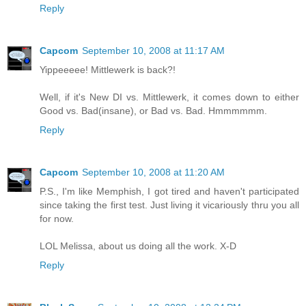
Reply
Capcom
September 10, 2008 at 11:17 AM
Yippeeeee! Mittlewerk is back?!
Well, if it's New DI vs. Mittlewerk, it comes down to either
Good vs. Bad(insane), or Bad vs. Bad. Hmmmmmm.
Reply
Capcom
September 10, 2008 at 11:20 AM
P.S., I'm like Memphish, I got tired and haven't participated
since taking the first test. Just living it vicariously thru you all
for now.
LOL Melissa, about us doing all the work. X-D
Reply