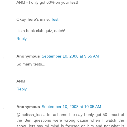
ANM - I only got 60% on your test!
Okay, here's mine:
Test
It's a book club quiz, natch!
Reply
Anonymous
September 10, 2008 at 9:55 AM
So many tests...!
ANM
Reply
Anonymous
September 10, 2008 at 10:05 AM
@melissa_lossa Im ashamed to say I only got 50...most of
the Ben questions were wrong cause when I watch the
show...lets say mi mind is focused on him and not what is