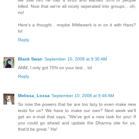
killed. Now that we're all nicely seperated into groups... oh,
no!
Here's a thought... maybe Mittlewerk is in on it with Hans?
lol
Reply
Black Swan
September 10, 2008 at 9:30 AM
ANM, I only got 70% on your test... lol
Reply
Melissa_Lossa
September 10, 2008 at 9:48 AM
So now the powers that be are too lazy to even make new
tests for us? We have to make our own? Next week we'll
get an e-mail that says, "We've got a new task for you! If
you could go ahead and update the Dharma site for us,
that'd be great." Ha!