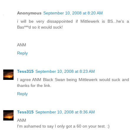
Anonymous
September 10, 2008 at 8:20 AM
i will be very dissappointed if Mittlewerk is BS...he's a
Bas***d so it would suck!
ANM
Reply
Tess315
September 10, 2008 at 8:23 AM
I agree ANM Black Swan being Mittlewerk would suck and
thanks for the link.
Reply
Tess315
September 10, 2008 at 8:36 AM
ANM
I'm ashamed to say I only got a 60 on your test. :)