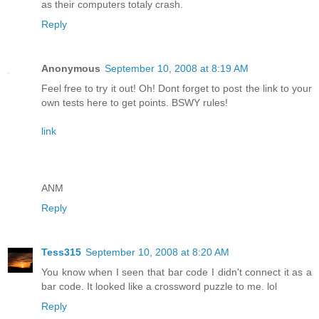
as their computers totaly crash.
Reply
Anonymous
September 10, 2008 at 8:19 AM
Feel free to try it out! Oh! Dont forget to post the link to your
own tests here to get points. BSWY rules!
link
ANM
Reply
Tess315
September 10, 2008 at 8:20 AM
You know when I seen that bar code I didn't connect it as a
bar code. It looked like a crossword puzzle to me. lol
Reply