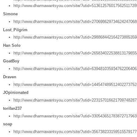
http://www.dharmawantsyou.com/site/?utid=51361257601756251172
Simone
http://www.dharmawantsyou.com/site/?utid=27069862973462424706
Lost_Pilgrim
http://www.dharmawantsyou.com/site/?utid=29886844216427388535
Han Solo
http://www.dharmawantsyou.com/site/?utid=26583402253881317985
GoatBoy
http://www.dharmawantsyou.com/site/?utid=63948103593476220640
Draven
http://www.dharmawantsyou.com/site/?utid=14454748951240227375
JOpinionated
http://www.dharmawantsyou.com/site/?utid=22315701662170974828
torifan237
http://www.dharmawantsyou.com/site/?utid=33054365178387271796
soap
http://www.dharmawantsyou.com/site/?utid=35673823315951557917