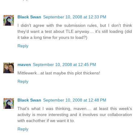
Black Swan
September 10, 2008 at 12:33 PM
I didn't agree with the submission rules, but I don't think
they'd want a test about TLE anyway.... it's still loading (did
it take a long time for yours to load?)
Reply
maven
September 10, 2008 at 12:45 PM
Mittlewerk...at last maybe this plot thickens!
Reply
Black Swan
September 10, 2008 at 12:48 PM
That's what I was thinking, maven.... at least this week's
activity is more interesting and it involves our collaboration
with eachother if we want it to.
Reply