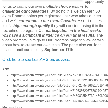
opportunity
for us to create our own
multiple choice exams to
challenge our colleagues
. By doing this we can earn
50
extra Dharma points per registered user who takes our test,
and we'll
contribute to our overall results
. Also, if our test
is of a
high enough quality
they will consider using it in the
recruitment program. Our
participation in the final weeks
will have a significant influence on our final results
. The
video prompts us to go to Our Progress page to view details
about how to create our own tests. The page also cautions
us to submit our tests by
September 17th
.
Click here to see Lost ARG-ers quizzes.
ANM
http://www.dharmawantsyou.com/site/?utid=76698657433627411820
http://www.dharmawantsyou.com/site/?utid=25521032168058004594
http://www.dharmawantsyou.com/site/?utid=64072675436621761947
http://www.dharmawantsyou.com/site/?utid=71063662057560270405
http://www.dharmawantsyou.com/site/?utid=24898235477321430690
http://www.dharmawantsyou.com/site/?utid=13710704651375309019
Melissa_Lossa