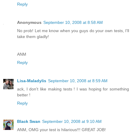
Reply
Anonymous
September 10, 2008 at 8:58 AM
No prob! Let me know when you guys do your own tests, I'll
take them gladly!
ANM
Reply
Lisa-Maladylis
September 10, 2008 at 8:59 AM
ack, I don't like making tests ! I was hoping for something
better !
Reply
Black Swan
September 10, 2008 at 9:10 AM
ANM, OMG your test is hilarious!!! GREAT JOB!