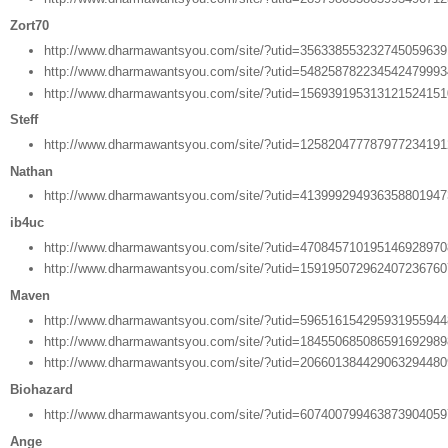
Zort70
http://www.dharmawantsyou.com/site/?utid=35633855323274505963
http://www.dharmawantsyou.com/site/?utid=54825878223454247999
http://www.dharmawantsyou.com/site/?utid=15693919531312152415
Steff
http://www.dharmawantsyou.com/site/?utid=12582047778797723419
Nathan
http://www.dharmawantsyou.com/site/?utid=41399929493635880194
ib4uc
http://www.dharmawantsyou.com/site/?utid=47084571019514692897
http://www.dharmawantsyou.com/site/?utid=15919507296240723676
Maven
http://www.dharmawantsyou.com/site/?utid=59651615429593195594
http://www.dharmawantsyou.com/site/?utid=18455068508659169298
http://www.dharmawantsyou.com/site/?utid=20660138442906329448
Biohazard
http://www.dharmawantsyou.com/site/?utid=60740079946387390405
Ange