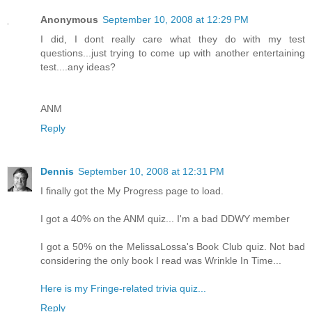
Anonymous
September 10, 2008 at 12:29 PM
I did, I dont really care what they do with my test
questions...just trying to come up with another entertaining
test....any ideas?
ANM
Reply
Dennis
September 10, 2008 at 12:31 PM
I finally got the My Progress page to load.
I got a 40% on the ANM quiz... I'm a bad DDWY member
I got a 50% on the MelissaLossa's Book Club quiz. Not bad
considering the only book I read was Wrinkle In Time...
Here is my Fringe-related trivia quiz...
Reply