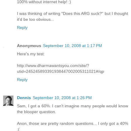
100% without internet help! :)
I was thinking of writing "Does this ARG suck?" but I thought
it'd be too obvious...
Reply
Anonymous
September 10, 2008 at 1:17 PM
Here's my test:
http://www.dharmawantsyou.com/site/?
utid=245245893391938447002005311021#/qp
Reply
Dennis
September 10, 2008 at 1:26 PM
Sam, I got a 60%. I can't imagine many people would know
the blooper question.
Anon, those are pretty random questions... I only got a 40%
:(