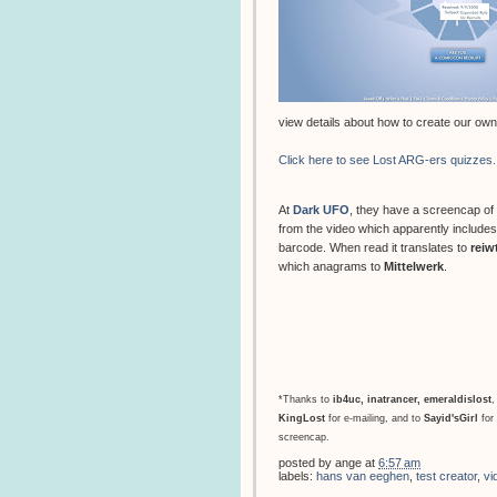
view details about how to create our own
Click here to see Lost ARG-ers quizzes.
At
Dark UFO
, they have a screencap of
from the video which apparently includes
barcode. When read it translates to
reiw
which anagrams to
Mittelwerk
.
*Thanks to
ib4uc
,
inatrancer
,
emeraldislost
,
KingLost
for e-mailing, and to
Sayid'sGirl
for 
screencap.
posted by
ange
at
6:57 am
labels:
hans van eeghen
,
test creator
,
vi