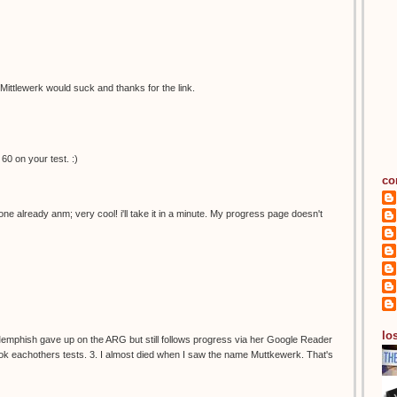
ittlewerk would suck and thanks for the link.
60 on your test. :)
co
 already anm; very cool! i'll take it in a minute. My progress page doesn't
los
 Memphish gave up on the ARG but still follows progress via her Google Reader
l took eachothers tests. 3. I almost died when I saw the name Muttkewerk. That's