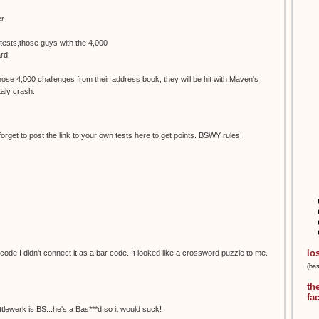
r.
tests,those guys with the 4,000
rd,
se 4,000 challenges from their address book, they will be hit with Maven's
aly crash.
 forget to post the link to your own tests here to get points. BSWY rules!
lo
ode I didn't connect it as a bar code. It looked like a crossword puzzle to me.
(ba
th
fa
ittlewerk is BS...he's a Bas***d so it would suck!