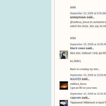
ANM
September 10, 2008 at 9:55 AM
anonymous said...
@melissa_lossa Im ashamed to 
watch the show...lets say mi mi
ANM
September 10, 2008 at 10:05 
black swan
said...
Nice test, melissa! I only got 6
lol, ANM:)
Back to creating my test...
September 10, 2008 at 10:09 
tess315
said...
melissa_lossa
I got an 80 on your test.
September 10, 2008 at 10:32 
capcom
said...
Yippeeeee! Mittlewerk is back?