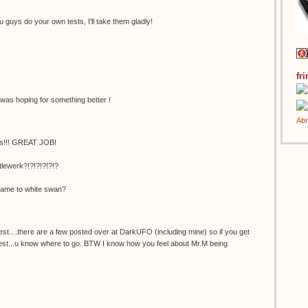
guys do your own tests, I'll take them gladly!
fr
I was hoping for something better !
us!!! GREAT JOB!
ewerk?!?!?!?!?!?
ame to white swan?
st....there are a few posted over at DarkUFO (including mine) so if you get
 test...u know where to go. BTW I know how you feel about Mr.M being