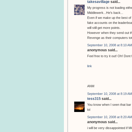
takesavillage
said...
My progress is not loading eithe
Middlewerk...He's back...
Even if we make up the best of 
fake accounts on the leaderboa
will still get more points.
However when they send out tho
Revenge as their computers tot
September 10, 2008 at 8:10 AM
anonymous said...
Feel free to try it out! Oh! Dont
link
ANM
September 10, 2008 at 8:19 AM
tess315
said...
You know when I seen that bar c
lol
September 10, 2008 at 8:20 AM
anonymous said...
i will be very dissappointed if M