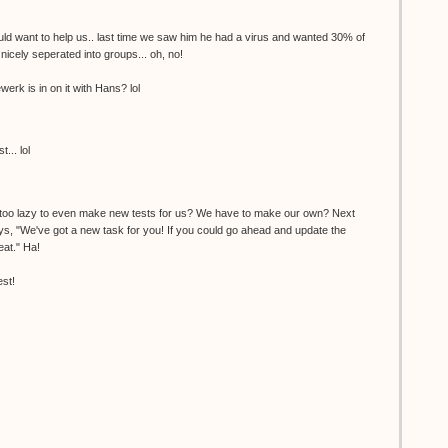
uld want to help us.. last time we saw him he had a virus and wanted 30% of
 nicely seperated into groups... oh, no!
werk is in on it with Hans? lol
... lol
 too lazy to even make new tests for us? We have to make our own? Next
ays, "We've got a new task for you! If you could go ahead and update the
eat." Ha!
est!