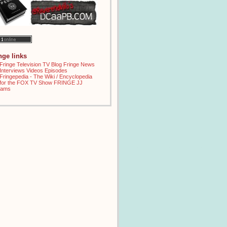
inge links