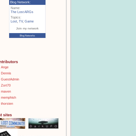
Blog Network:
Name:
The Lost ARGs
Topics:
Lost
,
TV
,
Game
Join my network
Blog Networks
ntributors
Ange
Dennis
GuestAdmin
Zort70
maven
memphish
thorsten
t sites