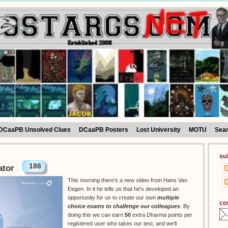
DCaaPB Unsolved Clues
DCaaPB Posters
Lost University
MOTU
Sea
su
186
ator
This morning there's a new video from Hans Van
Eegen. In it he tells us that he's developed an
opportunity for us to create our own
multiple
co
choice exams to challenge our colleagues
. By
doing this we can earn
50
extra Dharma points per
registered user who takes our test, and we'll