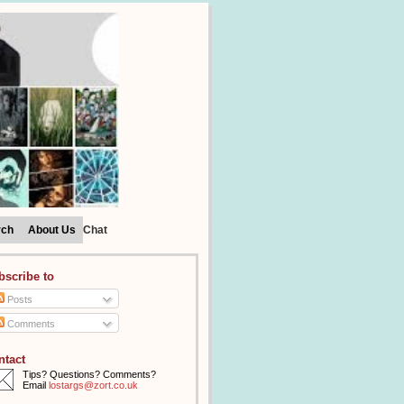
rch
About Us
Chat
bscribe to
Posts
Comments
ntact
Tips? Questions? Comments?
Email
lostargs@zort.co.uk