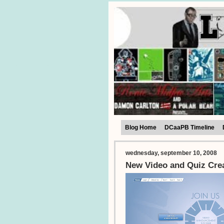
Blog Home
DCaaPB Timeline
wednesday, september 10, 2008
New Video and Quiz Cre