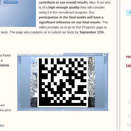
contribute to our overall results
. Also, if our test
is of a
high enough quality
they will consider
using it in the recruitment program. Our
participation in the final weeks will have a
significant influence on our final results
. The
video prompts us to go to Our Progress page to
 tests. The page also cautions us to submit our tests by
September 17th
.
 a frame
re
 a
la
tletmk
D
 and
the glitch
F
U
deo