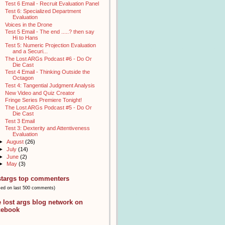
Test 6 Email - Recruit Evaluation Panel
Test 6: Specialized Department
Evaluation
Voices in the Drone
Test 5 Email - The end .....? then say
Hi to Hans
Test 5: Numeric Projection Evaluation
and a Securi...
The Lost ARGs Podcast #6 - Do Or
Die Cast
Test 4 Email - Thinking Outside the
Octagon
Test 4: Tangential Judgment Analysis
New Video and Quiz Creator
Fringe Series Premiere Tonight!
The Lost ARGs Podcast #5 - Do Or
Die Cast
Test 3 Email
Test 3: Dexterity and Attentiveness
Evaluation
►
August
(26)
►
July
(14)
►
June
(2)
►
May
(3)
stargs top commenters
sed on last 500 comments)
e lost args blog network on
cebook