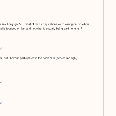
say I only got 50...most of the Ben questions were wrong cause when I
nd is focused on him and not what is actually being said hehehe ;P
AM
0%, but I haven't participated in the book club (serves me right)
AM
AM
!