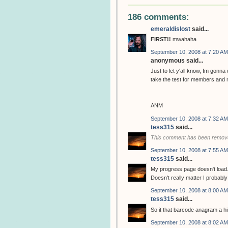
186 comments:
emeraldislost
said...
FIRST!!
mwahaha
September 10, 2008 at 7:20 AM
anonymous said...
Just to let y'all know, Im gonn
take the test for members and n
ANM
September 10, 2008 at 7:32 AM
tess315
said...
This comment has been remove
September 10, 2008 at 7:55 AM
tess315
said...
My progress page doesn't load. 
Doesn't really matter I probably w
September 10, 2008 at 8:00 AM
tess315
said...
So it that barcode anagram a hi
September 10, 2008 at 8:02 AM