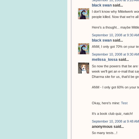
black swan
said...
I don't know why Mittelwerk wo
people killed. Now that we're all
Here's a thought... maybe Mittle
September 10, 2008 at 9:30 AM
black swan
said...
ANM, I only got 70% on your test
September 10, 2008 at 9:30 AM
melissa_lossa
said...
So now the powers that be are
week we'll get an e-mail that s
Dharma site for us, that'd be gr
ANM - I only got 60% on your t
Okay, here's mine:
Test
It's a book club quiz, natch!
September 10, 2008 at 9:48 AM
anonymous said...
So many tests...!