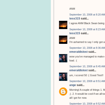
ANM
September 10, 2008 at 8:20 AM
tess315
said...
I agree ANM Black Swan being M
September 10, 2008 at 8:23 AM
tess315
said...
ANM
I'm ashamed to say I only got a 
September 10, 2008 at 8:36 AM
emeraldislost
said...
wow you've managed to make one
load. :(
September 10, 2008 at 8:45 AM
emeraldislost
said...
um, i scored 50 :( Good Test!!
September 10, 2008 at 8:51 AM
ange
said...
Morning! A couple of things 1.
;). 2. It would be cool if we al
all I got for now.
September 10, 2008 at 8:52 AM