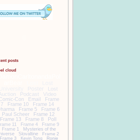
cent posts
bel cloud
DamonCarltonandaPol
arBear
Lost
Lost
University
Poster
Lost
Auction
Podcast
Video
Comic-Con
Email
Frame
7
Frame 10
Frame 14
harma
Frame 5
Frame 6
Paul Scheer
Frame 12
Frame 13
Frame 8
Poll
rame 11
Frame 4
Frame 9
Frame 1
Mysteries of the
niverse
Slovaltine
Frame 2
Frame 3
Kevin Tong
Ronie