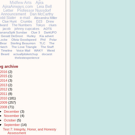
Midfew Arts
Ajira
AjiraAirways.com
Leia Bell
Letter
Professor Nussdorf
Announcement
Dan McCarthy
odd Slater
e-mail
Alexandra Miller
Clue Hunt
Crumbs
D23
Drew
llward
The Numbers
Tokyo
clues
jacob
johnny cupcakes
AOTS
ananaSplit Sundae
Clue 3
DarkUFO
Gerald DeGroot
Hurley
Kia advert
Locke
Olivia Goodspeed
Phil
Polar
Bear
Sterling Beaumon
TLC
The
Hatch
The Love Triangle
The Staff
Timeline
Voice Mail
WAKY
Weird
Beard
actuallyitsketchup
docarzt
thelostexperience
og archive
2016
(2)
2015
(1)
2014
(3)
2013
(2)
2012
(3)
2011
(8)
2010
(181)
2009
(257)
2008
(71)
►
December
(3)
►
November
(4)
►
October
(5)
▼
September
(14)
Test 7: Integrity, Honor, and Honesty
Assessment