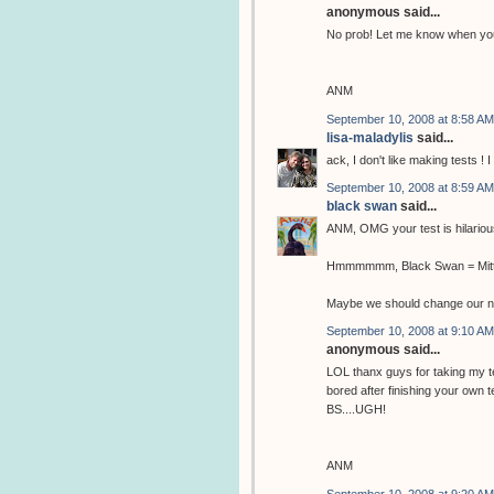
anonymous said...
No prob! Let me know when you 
ANM
September 10, 2008 at 8:58 AM
lisa-maladylis
said...
ack, I don't like making tests ! 
September 10, 2008 at 8:59 AM
black swan
said...
ANM, OMG your test is hilario
Hmmmmmm, Black Swan = Mittl
Maybe we should change our n
September 10, 2008 at 9:10 AM
anonymous said...
LOL thanx guys for taking my te
bored after finishing your own
BS....UGH!
ANM
September 10, 2008 at 9:20 AM