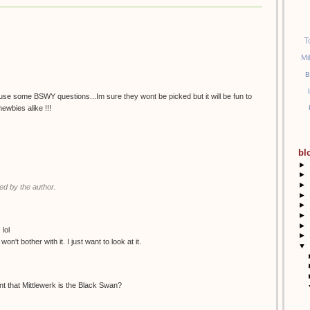
T
Mi
B
a use some BSWY questions...Im sure they wont be picked but it will be fun to
ewbies alike !!!
bl
►
►
►
d by the author.
►
►
►
►
lol
►
on't bother with it. I just want to look at it.
▼
nt that Mittlewerk is the Black Swan?