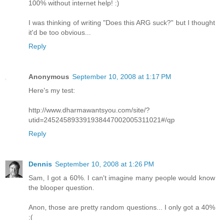
100% without internet help! :)
I was thinking of writing "Does this ARG suck?" but I thought
it'd be too obvious...
Reply
Anonymous
September 10, 2008 at 1:17 PM
Here's my test:
http://www.dharmawantsyou.com/site/?
utid=245245893391938447002005311021#/qp
Reply
Dennis
September 10, 2008 at 1:26 PM
Sam, I got a 60%. I can't imagine many people would know
the blooper question.
Anon, those are pretty random questions... I only got a 40%
:(