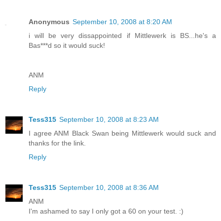
Anonymous
September 10, 2008 at 8:20 AM
i will be very dissappointed if Mittlewerk is BS...he's a
Bas***d so it would suck!
ANM
Reply
Tess315
September 10, 2008 at 8:23 AM
I agree ANM Black Swan being Mittlewerk would suck and
thanks for the link.
Reply
Tess315
September 10, 2008 at 8:36 AM
ANM
I'm ashamed to say I only got a 60 on your test. :)