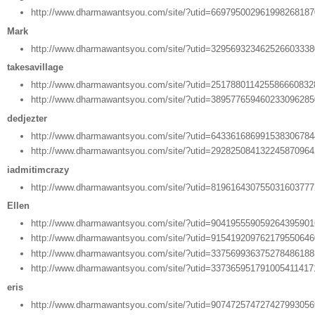
http://www.dharmawantsyou.com/site/?utid=66979500296199826818
Mark
http://www.dharmawantsyou.com/site/?utid=32956932346252660333
takesavillage
http://www.dharmawantsyou.com/site/?utid=25178801142558666083
http://www.dharmawantsyou.com/site/?utid=38957765946023309628
dedjezter
http://www.dharmawantsyou.com/site/?utid=64336168699153830678
http://www.dharmawantsyou.com/site/?utid=29282508413224587096
iadmitimcrazy
http://www.dharmawantsyou.com/site/?utid=81961643075503160377
Ellen
http://www.dharmawantsyou.com/site/?utid=90419555905926439590
http://www.dharmawantsyou.com/site/?utid=91541920976217955064
http://www.dharmawantsyou.com/site/?utid=33756993637527848618
http://www.dharmawantsyou.com/site/?utid=33736595179100541141
eris
http://www.dharmawantsyou.com/site/?utid=90747257472742799305