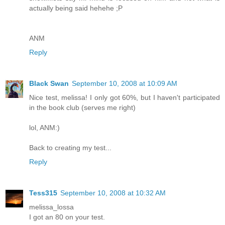
actually being said hehehe ;P
ANM
Reply
Black Swan
September 10, 2008 at 10:09 AM
Nice test, melissa! I only got 60%, but I haven't participated
in the book club (serves me right)
lol, ANM:)
Back to creating my test...
Reply
Tess315
September 10, 2008 at 10:32 AM
melissa_lossa
I got an 80 on your test.