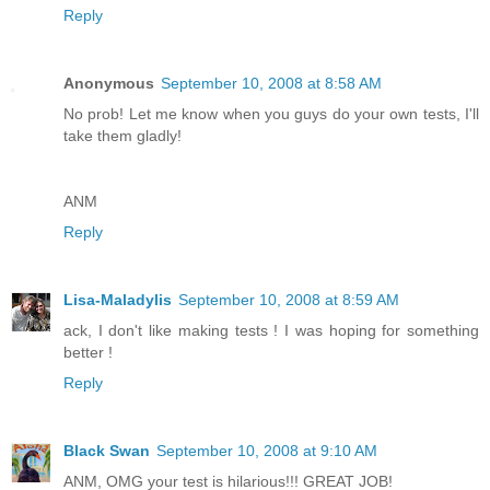
Reply
Anonymous
September 10, 2008 at 8:58 AM
No prob! Let me know when you guys do your own tests, I'll
take them gladly!
ANM
Reply
Lisa-Maladylis
September 10, 2008 at 8:59 AM
ack, I don't like making tests ! I was hoping for something
better !
Reply
Black Swan
September 10, 2008 at 9:10 AM
ANM, OMG your test is hilarious!!! GREAT JOB!