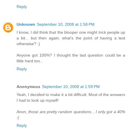
Reply
Unknown
September 10, 2008 at 1:58 PM
I know, I did think that the blooper one might trick people up
a bit... but then again, what's the point of having a test
otherwise? :)
Anyone got 100%? I thought the last question could be a
little hard too...
Reply
Anonymous
September 10, 2008 at 1:59 PM
Yeah, I decided to make it a bit difficult. Most of the answers
I had to look up myself!
Anon, those are pretty random questions... I only got a 40%
:(
Reply