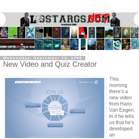
Wednesday, September 10, 2008
New Video and Quiz Creator
This
morning
there's a
new video
from Hans
Van Eegen.
In it he tells
us that he's
developed
an