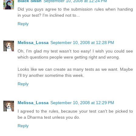
Black Swan
September 10, 2008 at 12:24 PM
Did you guys agree to the submission rules when handing
in your test? I'm inclined not to...
Reply
Melissa_Lossa
September 10, 2008 at 12:28 PM
Oh, I'm glad my test wasn't too easy! I wish you could see
which questions people were getting right and wrong.
Looks like we can create as many tests as we want. Maybe
I'll try another sometime this week.
Reply
Melissa_Lossa
September 10, 2008 at 12:29 PM
I agreed to the rules, because your test can't be picked to
be a Dharma test unless you do.
Reply