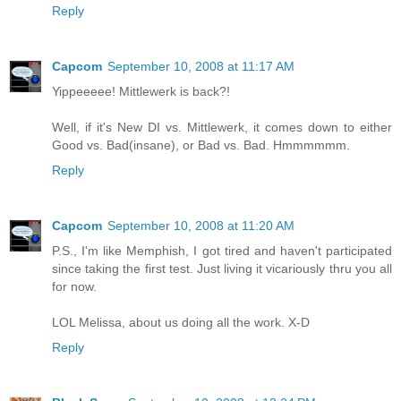
Reply
Capcom
September 10, 2008 at 11:17 AM
Yippeeeee! Mittlewerk is back?!
Well, if it's New DI vs. Mittlewerk, it comes down to either
Good vs. Bad(insane), or Bad vs. Bad. Hmmmmmm.
Reply
Capcom
September 10, 2008 at 11:20 AM
P.S., I'm like Memphish, I got tired and haven't participated
since taking the first test. Just living it vicariously thru you all
for now.
LOL Melissa, about us doing all the work. X-D
Reply