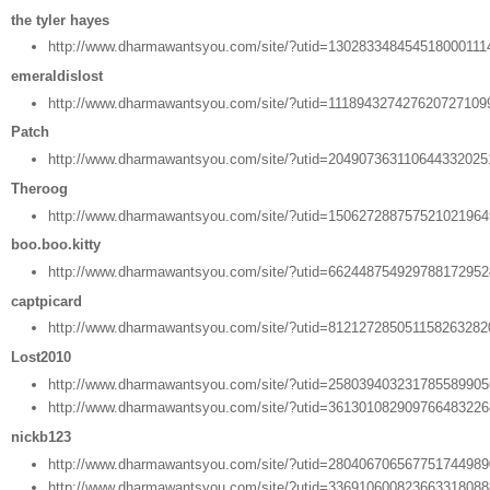
the tyler hayes
http://www.dharmawantsyou.com/site/?utid=130283348454518000111
emeraldislost
http://www.dharmawantsyou.com/site/?utid=111894327427620727109
Patch
http://www.dharmawantsyou.com/site/?utid=20490736311064433202
Theroog
http://www.dharmawantsyou.com/site/?utid=15062728875752102196
boo.boo.kitty
http://www.dharmawantsyou.com/site/?utid=66244875492978817295
captpicard
http://www.dharmawantsyou.com/site/?utid=81212728505115826328
Lost2010
http://www.dharmawantsyou.com/site/?utid=25803940323178558990
http://www.dharmawantsyou.com/site/?utid=36130108290976648322
nickb123
http://www.dharmawantsyou.com/site/?utid=28040670656775174498
http://www.dharmawantsyou.com/site/?utid=33691060082366331808