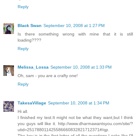
Reply
Black Swan
September 10, 2008 at 1:27 PM
Is there something wrong with mine that it is still
loading????
Reply
Melissa_Lossa
September 10, 2008 at 1:33 PM
Oh, sam - you are a crafty one!
Reply
TakesaVillage
September 10, 2008 at 1:34 PM
Hi all.
I finished my test.It might not be what they want,but I think
you guys will like it. http://www.dharmawantsyou.com/site/?
utid=251788011425586660832821712371#/qp.
The key is in the first letter of all the questions.Looks like I'll