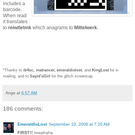
includes a
barcode.
When read
it translates
to
reiwtletmk
which anagrams to
Mittelwerk
.
*Thanks to
ib4uc
,
inatrancer
,
emeraldislost
, and
KingLost
for e-
mailing, and to
Sayid'sGirl
for the glitch screencap.
Ange
at
6:57 AM
186 comments:
EmeraldIsLost
September 10, 2008 at 7:20 AM
FIRST!!
mwahaha