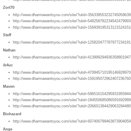
Zort70
http://www.dharmawantsyou.com/site/?utid=35633855323274505963
http://www.dharmawantsyou.com/site/?utid=54825878223454247999
http://www.dharmawantsyou.com/site/?utid=15693919531312152415
Steff
http://www.dharmawantsyou.com/site/?utid=12582047778797723419
Nathan
http://www.dharmawantsyou.com/site/?utid=41399929493635880194
ib4uc
http://www.dharmawantsyou.com/site/?utid=47084571019514692897
http://www.dharmawantsyou.com/site/?utid=15919507296240723676
Maven
http://www.dharmawantsyou.com/site/?utid=59651615429593195594
http://www.dharmawantsyou.com/site/?utid=18455068508659169298
http://www.dharmawantsyou.com/site/?utid=20660138442906329448
Biohazard
http://www.dharmawantsyou.com/site/?utid=60740079946387390405
Ange