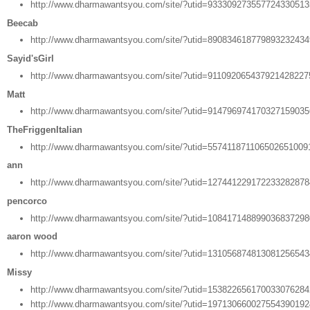
http://www.dharmawantsyou.com/site/?utid=93330927355772433051
Beecab
http://www.dharmawantsyou.com/site/?utid=89083461877989323243
Sayid'sGirl
http://www.dharmawantsyou.com/site/?utid=91109206543792142822
Matt
http://www.dharmawantsyou.com/site/?utid=91479697417032715903
TheFriggenItalian
http://www.dharmawantsyou.com/site/?utid=557411871106502651009
ann
http://www.dharmawantsyou.com/site/?utid=12744122917223328287
pencorco
http://www.dharmawantsyou.com/site/?utid=10841714889903683729
aaron wood
http://www.dharmawantsyou.com/site/?utid=13105687481308125654
Missy
http://www.dharmawantsyou.com/site/?utid=15382265617003307628
http://www.dharmawantsyou.com/site/?utid=19713066002755439019