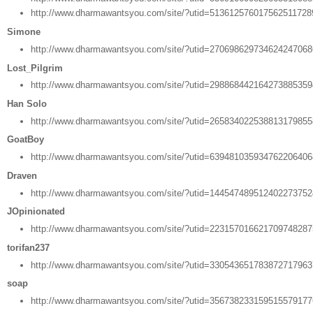
http://www.dharmawantsyou.com/site/?utid=51361257601756251172
Simone
http://www.dharmawantsyou.com/site/?utid=27069862973462424706
Lost_Pilgrim
http://www.dharmawantsyou.com/site/?utid=29886844216427388535
Han Solo
http://www.dharmawantsyou.com/site/?utid=26583402253881317985
GoatBoy
http://www.dharmawantsyou.com/site/?utid=63948103593476220640
Draven
http://www.dharmawantsyou.com/site/?utid=14454748951240227375
JOpinionated
http://www.dharmawantsyou.com/site/?utid=22315701662170974828
torifan237
http://www.dharmawantsyou.com/site/?utid=33054365178387271796
soap
http://www.dharmawantsyou.com/site/?utid=35673823315951557917