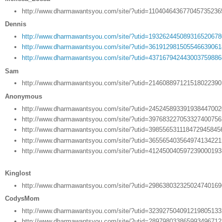
http://www.dharmawantsyou.com/site/?utid=11040464367704573523
Dennis
http://www.dharmawantsyou.com/site/?utid=19326244508931652067
http://www.dharmawantsyou.com/site/?utid=36191298150554663906
http://www.dharmawantsyou.com/site/?utid=43716794244300375988
Sam
http://www.dharmawantsyou.com/site/?utid=21460889712151802239
Anonymous
http://www.dharmawantsyou.com/site/?utid=24524589339193844700
http://www.dharmawantsyou.com/site/?utid=39768322705332740075
http://www.dharmawantsyou.com/site/?utid=398556531118472945845
http://www.dharmawantsyou.com/site/?utid=36556540356497413422
http://www.dharmawantsyou.com/site/?utid=41245004059723900019
Kinglost
http://www.dharmawantsyou.com/site/?utid=29863803232502474016
CodysMom
http://www.dharmawantsyou.com/site/?utid=32392750409121980513
http://www.dharmawantsyou.com/site/?utid=28979803386599349671