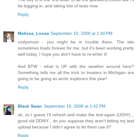
be logging in, and taking lots of tests now.
Reply
Melissa_Lossa
September 10, 2008 at 1:40 PM
codysmom - you might be in trouble there. The site
sometimes loads forever for me, but it's been working pretty
well today. I hope you don't have to re-enter it!
And BTW - what is UP with the weather around here?
Something tells me all the trick or treaters in Michigan are
going to be going as arctic explorers this year!
Reply
Black Swan
September 10, 2008 at 1:42 PM
ok, so I guess I'll refresh and make the test again (UGH!)...
good old DDWY... do you suppose they aren't letting my test
upload because I didn't agree to let them use it?
Reply