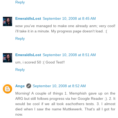
Reply
EmeraldIsLost
September 10, 2008 at 8:45 AM
wow you've managed to make one already anm; very cool!
i'll take it in a minute. My progress page doesn't load. :(
Reply
EmeraldIsLost
September 10, 2008 at 8:51 AM
um, i scored 50 :( Good Test!!
Reply
Ange
September 10, 2008 at 8:52 AM
Morning! A couple of things 1. Memphish gave up on the
ARG but still follows progress via her Google Reader ;). 2. It
would be cool if we all took eachothers tests. 3. I almost
died when I saw the name Muttkewerk. That's all I got for
now.