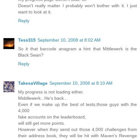
Doesn't really matter I probably won't bother with it. I just
want to look at it.
Reply
Tess315
September 10, 2008 at 8:02 AM
So it that barcode anagram a hint that Mittlewerk is the
Black Swan?
Reply
TakesaVillage
September 10, 2008 at 8:10 AM
My progress is not loading either.
Middlewerk...He's back...
Even if we make up the best of tests,those guys with the
4,000
fake accounts on the leaderboard,
will still get more points.
However when they send out those 4,000 challenges from
their address book, they will be hit with Maven's Revenge