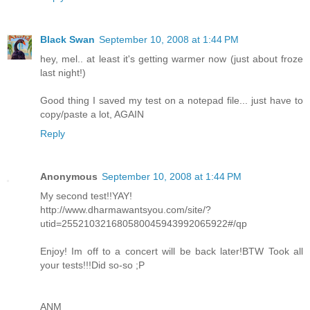
Black Swan
September 10, 2008 at 1:44 PM
hey, mel.. at least it's getting warmer now (just about froze
last night!)
Good thing I saved my test on a notepad file... just have to
copy/paste a lot, AGAIN
Reply
Anonymous
September 10, 2008 at 1:44 PM
My second test!!YAY!
http://www.dharmawantsyou.com/site/?
utid=255210321680580045943992065922#/qp
Enjoy! Im off to a concert will be back later!BTW Took all
your tests!!!Did so-so ;P
ANM