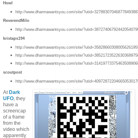
Howl
http://www.dharmawantsyou.com/site/?utid=3278830704687784938
ReverendMilo
http://www.dharmawantsyou.com/site/?utid=3872740679244205407
kristaps194
http://www.dharmawantsyou.com/site/?utid=3582866030800562619
http://www.dharmawantsyou.com/site/?utid=3852172352263036897
http://www.dharmawantsyou.com/site/?utid=3141977337546350890
scoutpost
http://www.dharmawantsyou.com/site/?utid=4097287220466505301
At
Dark
UFO
, they
have a
screencap
of a frame
from the
video which
apparently