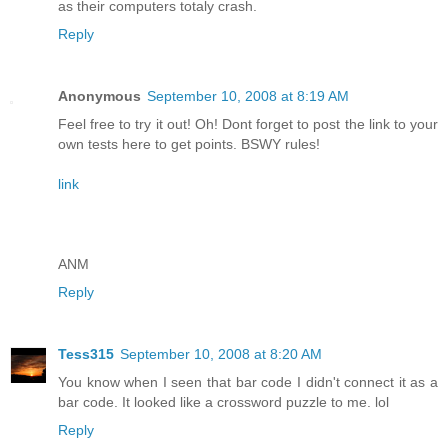
as their computers totaly crash.
Reply
Anonymous
September 10, 2008 at 8:19 AM
Feel free to try it out! Oh! Dont forget to post the link to your
own tests here to get points. BSWY rules!
link
ANM
Reply
Tess315
September 10, 2008 at 8:20 AM
You know when I seen that bar code I didn't connect it as a
bar code. It looked like a crossword puzzle to me. lol
Reply