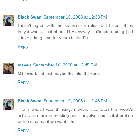
Black Swan
September 10, 2008 at 12:33 PM
I didn't agree with the submission rules, but I don't think
they'd want a test about TLE anyway.... it's still loading (did
it take a long time for yours to load?)
Reply
maven
September 10, 2008 at 12:45 PM
Mittlewerk...at last maybe this plot thickens!
Reply
Black Swan
September 10, 2008 at 12:48 PM
That's what I was thinking, maven.... at least this week's
activity is more interesting and it involves our collaboration
with eachother if we want it to.
Reply