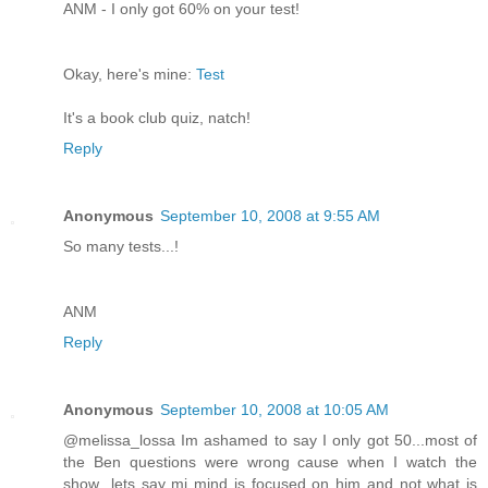
ANM - I only got 60% on your test!
Okay, here's mine:
Test
It's a book club quiz, natch!
Reply
Anonymous
September 10, 2008 at 9:55 AM
So many tests...!
ANM
Reply
Anonymous
September 10, 2008 at 10:05 AM
@melissa_lossa Im ashamed to say I only got 50...most of
the Ben questions were wrong cause when I watch the
show...lets say mi mind is focused on him and not what is