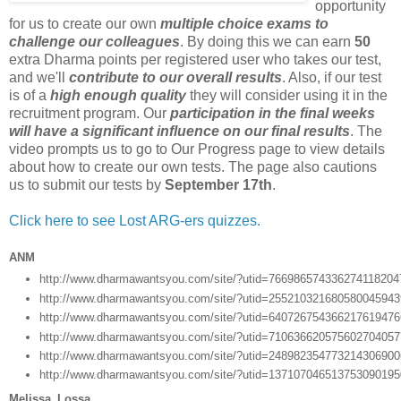
opportunity
for us to create our own
multiple choice exams to
challenge our colleagues
. By doing this we can earn
50
extra Dharma points per registered user who takes our test,
and we'll
contribute to our overall results
. Also, if our test
is of a
high enough quality
they will consider using it in the
recruitment program. Our
participation in the final weeks
will have a significant influence on our final results
. The
video prompts us to go to Our Progress page to view details
about how to create our own tests. The page also cautions
us to submit our tests by
September 17th
.
Click here to see Lost ARG-ers quizzes.
ANM
http://www.dharmawantsyou.com/site/?utid=76698657433627411820
http://www.dharmawantsyou.com/site/?utid=25521032168058004594
http://www.dharmawantsyou.com/site/?utid=64072675436621761947
http://www.dharmawantsyou.com/site/?utid=71063662057560270405
http://www.dharmawantsyou.com/site/?utid=24898235477321430690
http://www.dharmawantsyou.com/site/?utid=13710704651375309019
Melissa_Lossa