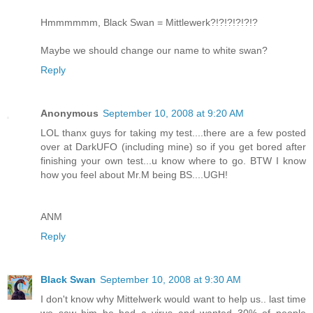
Hmmmmmm, Black Swan = Mittlewerk?!?!?!?!?!?
Maybe we should change our name to white swan?
Reply
Anonymous
September 10, 2008 at 9:20 AM
LOL thanx guys for taking my test....there are a few posted
over at DarkUFO (including mine) so if you get bored after
finishing your own test...u know where to go. BTW I know
how you feel about Mr.M being BS....UGH!
ANM
Reply
Black Swan
September 10, 2008 at 9:30 AM
I don't know why Mittelwerk would want to help us.. last time
we saw him he had a virus and wanted 30% of people