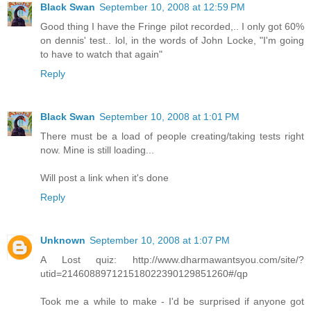
Black Swan
September 10, 2008 at 12:59 PM
Good thing I have the Fringe pilot recorded,.. I only got 60%
on dennis' test.. lol, in the words of John Locke, "I'm going
to have to watch that again"
Reply
Black Swan
September 10, 2008 at 1:01 PM
There must be a load of people creating/taking tests right
now. Mine is still loading...
Will post a link when it's done
Reply
Unknown
September 10, 2008 at 1:07 PM
A Lost quiz: http://www.dharmawantsyou.com/site/?
utid=214608897121518022390129851260#/qp
Took me a while to make - I'd be surprised if anyone got