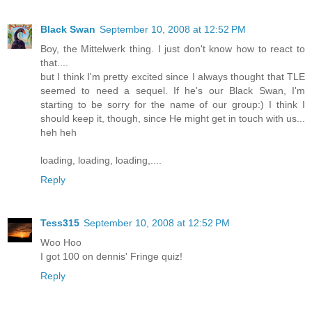
Black Swan
September 10, 2008 at 12:52 PM
Boy, the Mittelwerk thing. I just don't know how to react to
that....
but I think I'm pretty excited since I always thought that TLE
seemed to need a sequel. If he's our Black Swan, I'm
starting to be sorry for the name of our group:) I think I
should keep it, though, since He might get in touch with us...
heh heh
loading, loading, loading,....
Reply
Tess315
September 10, 2008 at 12:52 PM
Woo Hoo
I got 100 on dennis' Fringe quiz!
Reply