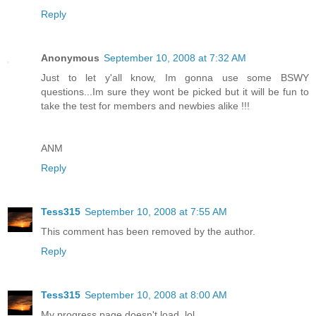
Reply
Anonymous
September 10, 2008 at 7:32 AM
Just to let y'all know, Im gonna use some BSWY
questions...Im sure they wont be picked but it will be fun to
take the test for members and newbies alike !!!
ANM
Reply
Tess315
September 10, 2008 at 7:55 AM
This comment has been removed by the author.
Reply
Tess315
September 10, 2008 at 8:00 AM
My progress page doesn't load. lol