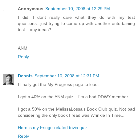
Anonymous
September 10, 2008 at 12:29 PM
I did, I dont really care what they do with my test
questions...just trying to come up with another entertaining
test....any ideas?
ANM
Reply
Dennis
September 10, 2008 at 12:31 PM
I finally got the My Progress page to load.
I got a 40% on the ANM quiz... I'm a bad DDWY member
I got a 50% on the MelissaLossa's Book Club quiz. Not bad
considering the only book I read was Wrinkle In Time...
Here is my Fringe-related trivia quiz...
Reply