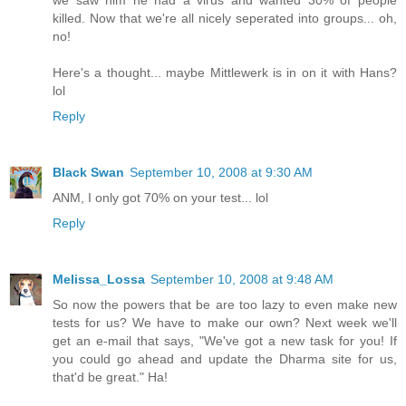
killed. Now that we're all nicely seperated into groups... oh,
no!
Here's a thought... maybe Mittlewerk is in on it with Hans?
lol
Reply
Black Swan
September 10, 2008 at 9:30 AM
ANM, I only got 70% on your test... lol
Reply
Melissa_Lossa
September 10, 2008 at 9:48 AM
So now the powers that be are too lazy to even make new
tests for us? We have to make our own? Next week we'll
get an e-mail that says, "We've got a new task for you! If
you could go ahead and update the Dharma site for us,
that'd be great." Ha!