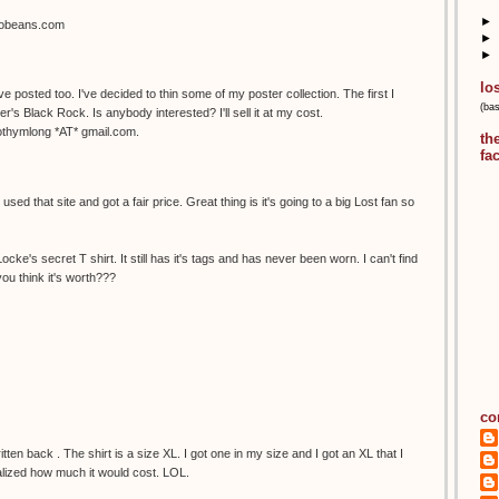
►
sobeans.com
►
►
lo
've posted too. I've decided to thin some of my poster collection. The first I
(ba
r's Black Rock. Is anybody interested? I'll sell it at my cost.
mothymlong *AT* gmail.com.
th
fa
sed that site and got a fair price. Great thing is it's going to a big Lost fan so
cke's secret T shirt. It still has it's tags and has never been worn. I can't find
ou think it's worth???
co
itten back . The shirt is a size XL. I got one in my size and I got an XL that I
ealized how much it would cost. LOL.