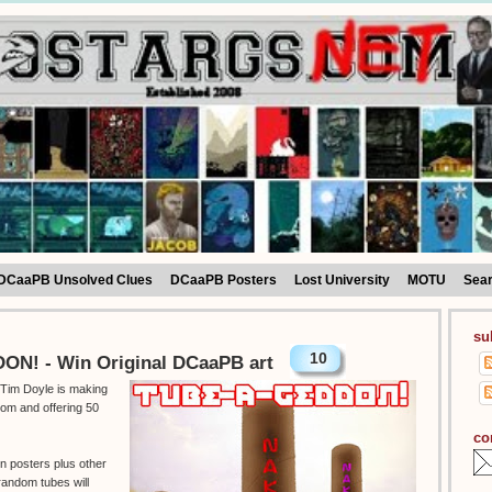
DCaaPB Unsolved Clues
DCaaPB Posters
Lost University
MOTU
Sea
su
10
N! - Win Original DCaaPB art
t Tim Doyle is making
om and offering 50
co
en posters plus other
random tubes will