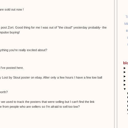
 are sold out now !
T
Mi
e post Zort. Good thing for me I was out of "the cloud" yesterday probably- the
B
mpulse buying!
ything you're really excited about?
bl
 I've posted here.
►
►
►
y Lost by Stout poster on ebay. After only a few hours I have a few low ball
►
►
▼
worth?
we used to track the posters that were selling but I can't find the link
 from people who are sellers so I'm afraid to sell too low?