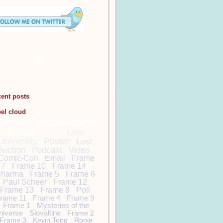
cent posts
bel cloud
DamonCarltonandaPol
arBear
Lost
Lost
University
Poster
Lost
Auction
Podcast
Video
Comic-Con
Email
Frame
7
Frame 10
Frame 14
harma
Frame 5
Frame 6
Paul Scheer
Frame 12
Frame 13
Frame 8
Poll
rame 11
Frame 4
Frame 9
Frame 1
Mysteries of the
niverse
Slovaltine
Frame 2
Frame 3
Kevin Tong
Ronie