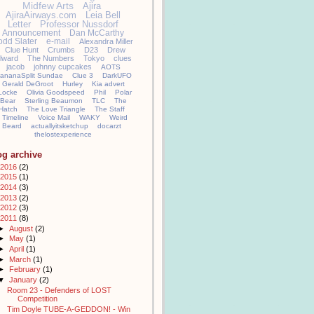
Midfew Arts
Ajira
AjiraAirways.com
Leia Bell
Letter
Professor Nussdorf
Announcement
Dan McCarthy
odd Slater
e-mail
Alexandra Miller
Clue Hunt
Crumbs
D23
Drew
llward
The Numbers
Tokyo
clues
jacob
johnny cupcakes
AOTS
ananaSplit Sundae
Clue 3
DarkUFO
Gerald DeGroot
Hurley
Kia advert
Locke
Olivia Goodspeed
Phil
Polar
Bear
Sterling Beaumon
TLC
The
Hatch
The Love Triangle
The Staff
Timeline
Voice Mail
WAKY
Weird
Beard
actuallyitsketchup
docarzt
thelostexperience
og archive
2016
(2)
2015
(1)
2014
(3)
2013
(2)
2012
(3)
2011
(8)
►
August
(2)
►
May
(1)
►
April
(1)
►
March
(1)
►
February
(1)
▼
January
(2)
Room 23 - Defenders of LOST
Competition
Tim Doyle TUBE-A-GEDDON! - Win