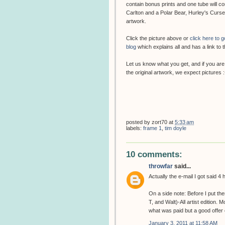
contain bonus prints and one tube will c
Carlton and a Polar Bear, Hurley's Cur
artwork.
Click the picture above or
click here to 
blog
which explains all and has a link to t
Let us know what you get, and if you are
the original artwork, we expect pictures :
posted by
zort70
at
5:33 am
labels:
frame 1
,
tim doyle
10 comments:
throwfar
said...
Actually the e-mail I got said 4
On a side note: Before I put t
T, and Walt)-All artist edition.
what was paid but a good offer c
January 3, 2011 at 11:58 AM