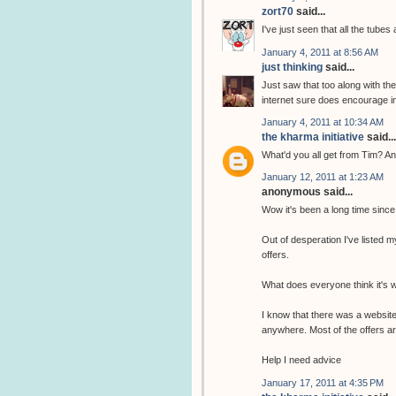
zort70
said...
I've just seen that all the tubes
January 4, 2011 at 8:56 AM
just thinking
said...
Just saw that too along with th
internet sure does encourage i
January 4, 2011 at 10:34 AM
the kharma initiative
said...
What'd you all get from Tim? An
January 12, 2011 at 1:23 AM
anonymous said...
Wow it's been a long time since
Out of desperation I've listed m
offers.
What does everyone think it's 
I know that there was a website 
anywhere. Most of the offers are
Help I need advice
January 17, 2011 at 4:35 PM