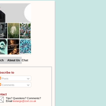
rch
About Us
Chat
bscribe to
Posts
Comments
ntact
Tips? Questions? Comments?
Email
lostargs@zort.co.uk