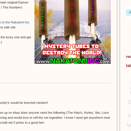
ontain original Damon
se / The Numbers
go to the Nakatomi Inc
he sale site.
 the lucky one and get
-)
re
la
D
 hurley's would be inserted random!
hese up on ebay does anyone need the following (The Hatch, Hurley, Van, Love
F
 Moving and would love to sell the set togeather. I know I wont get anywhere near
ould net 5 prints to a good fan!
U