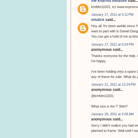
the kharma initiative
said...
kmfdm11031, try www.expres
January 17, 2011 at 5:11 PM
mtutick
said...
Hey all. It's been awhile since I
want to part with is Daniel Dange
You can get a hold of me at ti
January 17, 2011 at 5:24 PM
anonymous said...
Thanks everyone for the help. I u
I'm happy.
I've been holding onto a spare Lo
any of these for sale. What do y
January 21, 2011 at 12:24 PM
anonymous said...
@kmfdm11031
What size is the T Shirt?
January 29, 2011 at 2:06 AM
anonymous said...
Sorry I didn't realize you had wr
planned to frame. Well until I r