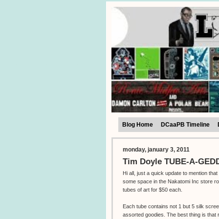
Blog Home
DCaaPB Timeline
monday, january 3, 2011
Tim Doyle TUBE-A-GEDDO
Hi all, just a quick update to mention tha
some space in the Nakatomi Inc store ro
tubes of art for $50 each.
Each tube contains not 1 but 5 silk scre
assorted goodies. The best thing is that 