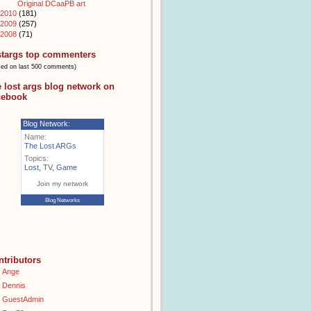
Original DCaaPB art
2010
(181)
2009
(257)
2008
(71)
stargs top commenters
sed on last 500 comments)
e lost args blog network on
cebook
Blog Network:
Name:
The Lost ARGs
Topics:
Lost
,
TV
,
Game
Join my network
Blog Networks
ntributors
Ange
Dennis
GuestAdmin