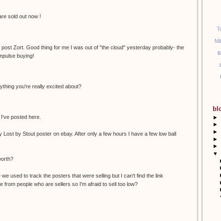
 are sold out now !
T
Mi
e post Zort. Good thing for me I was out of "the cloud" yesterday probably- the
B
mpulse buying!
ything you're really excited about?
bl
 I've posted here.
►
►
►
y Lost by Stout poster on ebay. After only a few hours I have a few low ball
►
►
▼
worth?
we used to track the posters that were selling but I can't find the link
 from people who are sellers so I'm afraid to sell too low?