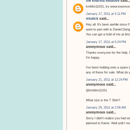
the kharma initiative
said...
kmfdm11031, try www.expres
January 17, 2011 at 5:11 PM
mtutick
said...
Hey all. It's been awhile since I
want to part with is Daniel Dange
You can get a hold of me at ti
January 17, 2011 at 5:24 PM
anonymous said...
Thanks everyone for the help. I u
I'm happy.
I've been holding onto a spare Lo
any of these for sale. What do y
January 21, 2011 at 12:24 PM
anonymous said...
@kmfdm11031
What size is the T Shirt?
January 29, 2011 at 2:06 AM
anonymous said...
Sorry I didn't realize you had wr
planned to frame. Well until I r