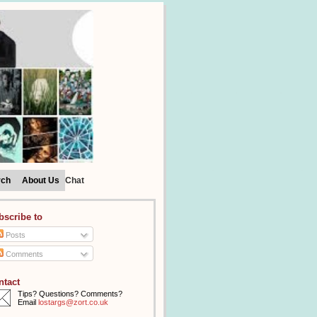
rch
About Us
Chat
bscribe to
Posts
Comments
ntact
Tips? Questions? Comments?
Email
lostargs@zort.co.uk