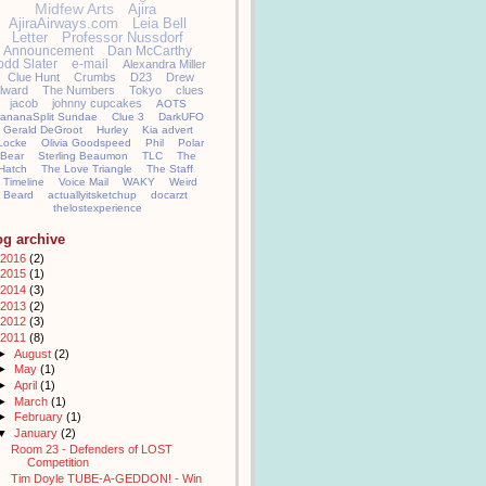
Midfew Arts
Ajira
AjiraAirways.com
Leia Bell
Letter
Professor Nussdorf
Announcement
Dan McCarthy
odd Slater
e-mail
Alexandra Miller
Clue Hunt
Crumbs
D23
Drew
llward
The Numbers
Tokyo
clues
jacob
johnny cupcakes
AOTS
ananaSplit Sundae
Clue 3
DarkUFO
Gerald DeGroot
Hurley
Kia advert
Locke
Olivia Goodspeed
Phil
Polar
Bear
Sterling Beaumon
TLC
The
Hatch
The Love Triangle
The Staff
Timeline
Voice Mail
WAKY
Weird
Beard
actuallyitsketchup
docarzt
thelostexperience
og archive
2016
(2)
2015
(1)
2014
(3)
2013
(2)
2012
(3)
2011
(8)
►
August
(2)
►
May
(1)
►
April
(1)
►
March
(1)
►
February
(1)
▼
January
(2)
Room 23 - Defenders of LOST
Competition
Tim Doyle TUBE-A-GEDDON! - Win