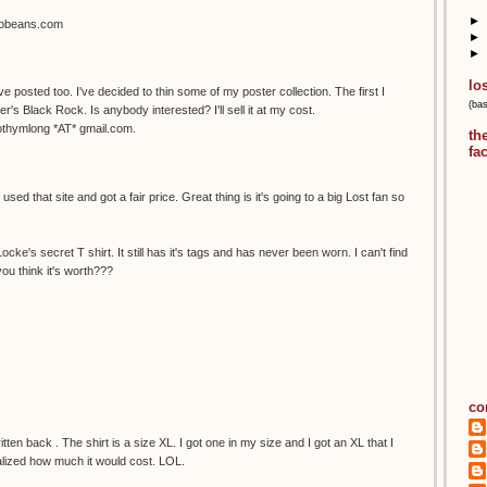
►
sobeans.com
►
►
lo
've posted too. I've decided to thin some of my poster collection. The first I
(ba
r's Black Rock. Is anybody interested? I'll sell it at my cost.
mothymlong *AT* gmail.com.
th
fa
sed that site and got a fair price. Great thing is it's going to a big Lost fan so
cke's secret T shirt. It still has it's tags and has never been worn. I can't find
ou think it's worth???
co
itten back . The shirt is a size XL. I got one in my size and I got an XL that I
ealized how much it would cost. LOL.