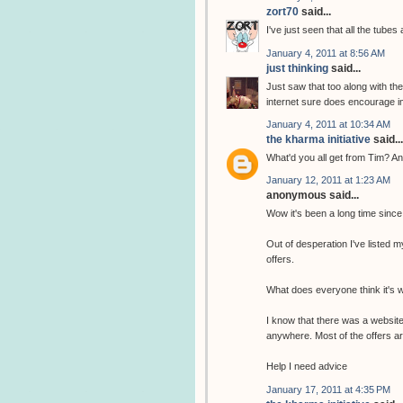
zort70
said...
I've just seen that all the tubes
January 4, 2011 at 8:56 AM
just thinking
said...
Just saw that too along with th
internet sure does encourage i
January 4, 2011 at 10:34 AM
the kharma initiative
said...
What'd you all get from Tim? An
January 12, 2011 at 1:23 AM
anonymous said...
Wow it's been a long time since
Out of desperation I've listed m
offers.
What does everyone think it's 
I know that there was a website 
anywhere. Most of the offers are
Help I need advice
January 17, 2011 at 4:35 PM