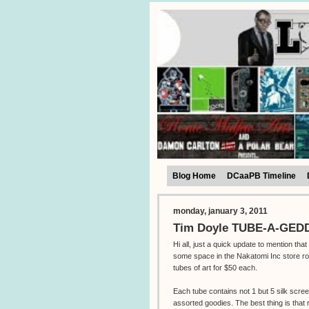
Blog Home
DCaaPB Timeline
monday, january 3, 2011
Tim Doyle TUBE-A-GEDDO
Hi all, just a quick update to mention tha
some space in the Nakatomi Inc store ro
tubes of art for $50 each.
Each tube contains not 1 but 5 silk scre
assorted goodies. The best thing is that 