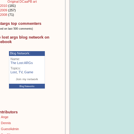
Original DCaaPB art
2010
(181)
2009
(257)
2008
(71)
stargs top commenters
sed on last 500 comments)
e lost args blog network on
cebook
Blog Network:
Name:
The Lost ARGs
Topics:
Lost
,
TV
,
Game
Join my network
Blog Networks
ntributors
Ange
Dennis
GuestAdmin