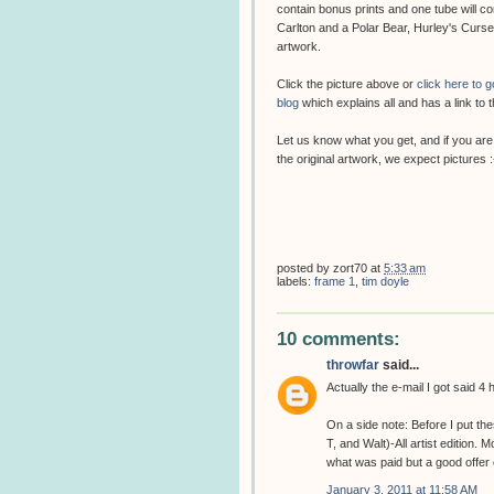
contain bonus prints and one tube will c
Carlton and a Polar Bear, Hurley's Cur
artwork.
Click the picture above or
click here to 
blog
which explains all and has a link to t
Let us know what you get, and if you are
the original artwork, we expect pictures :
posted by
zort70
at
5:33 am
labels:
frame 1
,
tim doyle
10 comments:
throwfar
said...
Actually the e-mail I got said 4
On a side note: Before I put t
T, and Walt)-All artist edition.
what was paid but a good offer c
January 3, 2011 at 11:58 AM