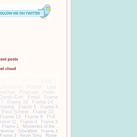
cent posts
bel cloud
DamonCarltonandaPol
arBear
Lost
Lost
University
Poster
Lost
Auction
Podcast
Video
Comic-Con
Email
Frame
7
Frame 10
Frame 14
harma
Frame 5
Frame 6
Paul Scheer
Frame 12
Frame 13
Frame 8
Poll
rame 11
Frame 4
Frame 9
Frame 1
Mysteries of the
niverse
Slovaltine
Frame 2
Frame 3
Kevin Tong
Ronie