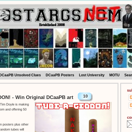
DCaaPB Unsolved Clues
DCaaPB Posters
Lost University
MOTU
Sea
su
10
N! - Win Original DCaaPB art
t Tim Doyle is making
om and offering 50
co
en posters plus other
random tubes will