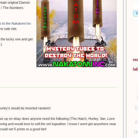
ontain original Damon
se / The Numbers
go to the Nakatomi Inc
he sale site.
 the lucky one and get
-)
re
la
D
 hurley's would be inserted random!
hese up on ebay does anyone need the following (The Hatch, Hurley, Van, Love
F
 Moving and would love to sell the set togeather. I know I wont get anywhere near
ould net 5 prints to a good fan!
U