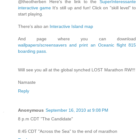
@theotherben Here's the link to the
SuperInteressante
interactive game
It's still up and fun! Click on "skill level" to
start playing.
There's also an
Interactive Island map
And page where you can download
wallpapers/screensavers and print an Oceanic flight 815
boarding pass.
Will see you all at the global synched LOST Marathon RW!!!
Namaste
Reply
Anonymous
September 16, 2010 at 9:08 PM
8 p.m CDT "The Candidate"
8:45 CDT "Across the Sea" to the end of marathon