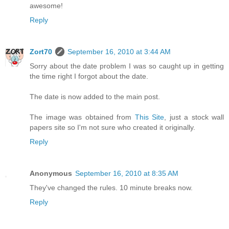
awesome!
Reply
Zort70
September 16, 2010 at 3:44 AM
Sorry about the date problem I was so caught up in getting
the time right I forgot about the date.
The date is now added to the main post.
The image was obtained from
This Site
, just a stock wall
papers site so I'm not sure who created it originally.
Reply
Anonymous
September 16, 2010 at 8:35 AM
They've changed the rules. 10 minute breaks now.
Reply