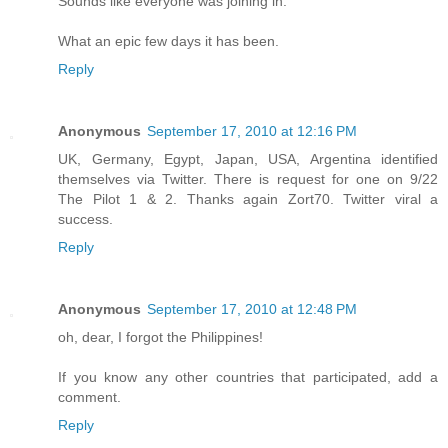
Sounds like everyone was joining in.
What an epic few days it has been.
Reply
Anonymous
September 17, 2010 at 12:16 PM
UK, Germany, Egypt, Japan, USA, Argentina identified
themselves via Twitter. There is request for one on 9/22
The Pilot 1 & 2. Thanks again Zort70. Twitter viral a
success.
Reply
Anonymous
September 17, 2010 at 12:48 PM
oh, dear, I forgot the Philippines!
If you know any other countries that participated, add a
comment.
Reply