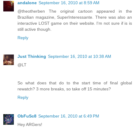
andalone
September 16, 2010 at 8:59 AM
@theotherben The original cartoon appeared in the
Brazilian magazine, SuperInteressante. There was also an
interactive LOST game on their website. I'm not sure if is is
still active though.
Reply
Just Thinking
September 16, 2010 at 10:38 AM
@LT
So what does that do to the start time of final global
rewatch? 3 more breaks, so take off 15 minutes?
Reply
ObFuSc8
September 16, 2010 at 6:49 PM
Hey ARGers!