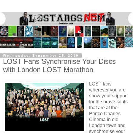
Wednesday, September 15, 2010
LOST Fans Synchronise Your Discs
with London LOST Marathon
LOST fans
wherever you are
show your support
for the brave souls
that are at the
Prince Charles
Cinema in old
London town and
synchronise your