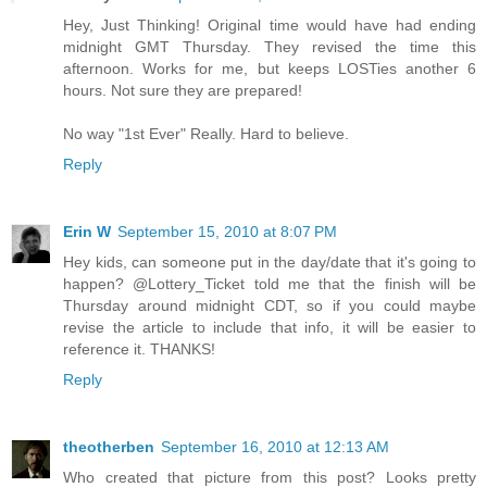
Hey, Just Thinking! Original time would have had ending
midnight GMT Thursday. They revised the time this
afternoon. Works for me, but keeps LOSTies another 6
hours. Not sure they are prepared!
No way "1st Ever" Really. Hard to believe.
Reply
Erin W
September 15, 2010 at 8:07 PM
Hey kids, can someone put in the day/date that it's going to
happen? @Lottery_Ticket told me that the finish will be
Thursday around midnight CDT, so if you could maybe
revise the article to include that info, it will be easier to
reference it. THANKS!
Reply
theotherben
September 16, 2010 at 12:13 AM
Who created that picture from this post? Looks pretty