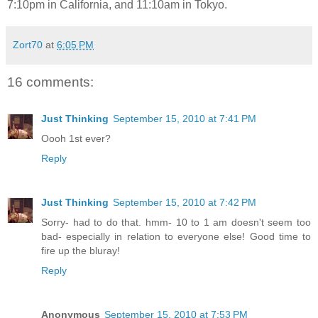
7:10pm in California, and 11:10am in Tokyo.
Zort70
at
6:05 PM
16 comments:
Just Thinking
September 15, 2010 at 7:41 PM
Oooh 1st ever?
Reply
Just Thinking
September 15, 2010 at 7:42 PM
Sorry- had to do that. hmm- 10 to 1 am doesn't seem too
bad- especially in relation to everyone else! Good time to
fire up the bluray!
Reply
Anonymous
September 15, 2010 at 7:53 PM