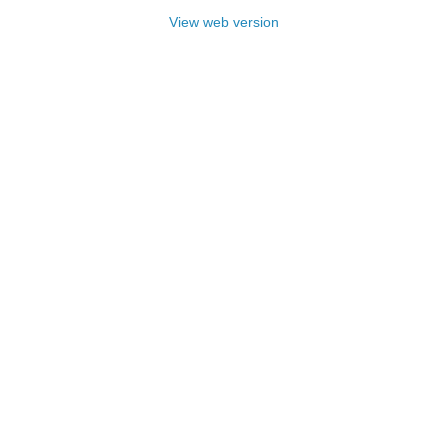
View web version