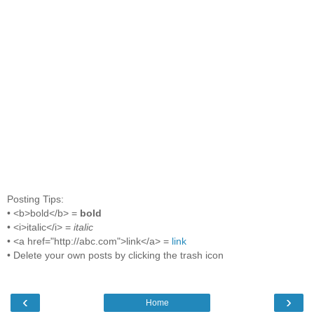
Posting Tips:
• <b>bold</b> =
bold
• <i>italic</i> =
italic
• <a href="http://abc.com">link</a> =
link
• Delete your own posts by clicking the trash icon
‹
›
Home