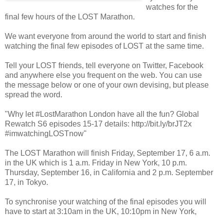
watches for the
final few hours of the LOST Marathon.
We want everyone from around the world to start and finish
watching the final few episodes of LOST at the same time.
Tell your LOST friends, tell everyone on Twitter, Facebook
and anywhere else you frequent on the web. You can use
the message below or one of your own devising, but please
spread the word.
"
Why let #LostMarathon London have all the fun? Global
Rewatch S6 episodes 15-17 details: http://bit.ly/brJT2x
#imwatchingLOSTnow
"
The LOST Marathon will finish Friday, September 17, 6 a.m.
in the UK which is 1 a.m. Friday in New York, 10 p.m.
Thursday, September 16, in California and 2 p.m. September
17, in Tokyo.
To synchronise your watching of the final episodes you will
have to start at 3:10am in the UK, 10:10pm in New York,