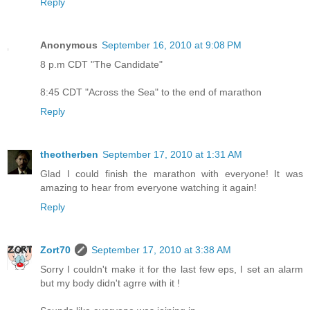
Reply
Anonymous
September 16, 2010 at 9:08 PM
8 p.m CDT "The Candidate"
8:45 CDT "Across the Sea" to the end of marathon
Reply
theotherben
September 17, 2010 at 1:31 AM
Glad I could finish the marathon with everyone! It was
amazing to hear from everyone watching it again!
Reply
Zort70
September 17, 2010 at 3:38 AM
Sorry I couldn't make it for the last few eps, I set an alarm
but my body didn't agrre with it !