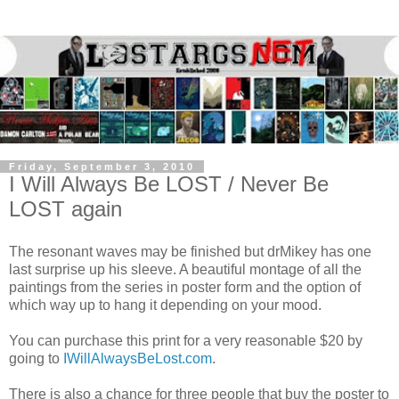
Friday, September 3, 2010
I Will Always Be LOST / Never Be
LOST again
The resonant waves may be finished but drMikey has one
last surprise up his sleeve. A beautiful montage of all the
paintings from the series in poster form and the option of
which way up to hang it depending on your mood.
You can purchase this print for a very reasonable $20 by
going to
IWillAlwaysBeLost.com
.
There is also a chance for three people that buy the poster to