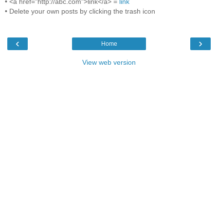
• <a href="http://abc.com">link</a> =
link
• Delete your own posts by clicking the trash icon
‹
›
Home
View web version