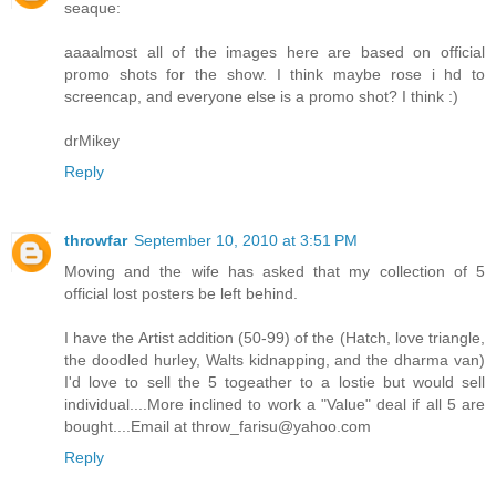
seaque:
aaaalmost all of the images here are based on official
promo shots for the show. I think maybe rose i hd to
screencap, and everyone else is a promo shot? I think :)
drMikey
Reply
throwfar
September 10, 2010 at 3:51 PM
Moving and the wife has asked that my collection of 5
official lost posters be left behind.
I have the Artist addition (50-99) of the (Hatch, love triangle,
the doodled hurley, Walts kidnapping, and the dharma van)
I'd love to sell the 5 togeather to a lostie but would sell
individual....More inclined to work a "Value" deal if all 5 are
bought....Email at throw_farisu@yahoo.com
Reply