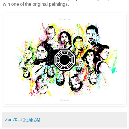
win one of the original paintings.
Zort70
at
10:55 AM