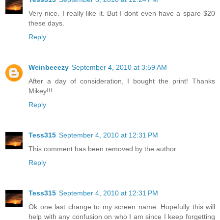
Very nice. I really like it. But I dont even have a spare $20
these days.
Reply
Weinbeeezy
September 4, 2010 at 3:59 AM
After a day of consideration, I bought the print! Thanks
Mikey!!!
Reply
Tess315
September 4, 2010 at 12:31 PM
This comment has been removed by the author.
Reply
Tess315
September 4, 2010 at 12:31 PM
Ok one last change to my screen name. Hopefully this will
help with any confusion on who I am since I keep forgetting