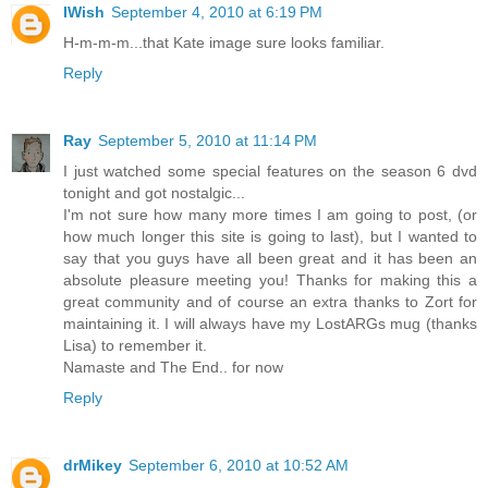
IWish
September 4, 2010 at 6:19 PM
H-m-m-m...that Kate image sure looks familiar.
Reply
Ray
September 5, 2010 at 11:14 PM
I just watched some special features on the season 6 dvd
tonight and got nostalgic...
I'm not sure how many more times I am going to post, (or
how much longer this site is going to last), but I wanted to
say that you guys have all been great and it has been an
absolute pleasure meeting you! Thanks for making this a
great community and of course an extra thanks to Zort for
maintaining it. I will always have my LostARGs mug (thanks
Lisa) to remember it.
Namaste and The End.. for now
Reply
drMikey
September 6, 2010 at 10:52 AM