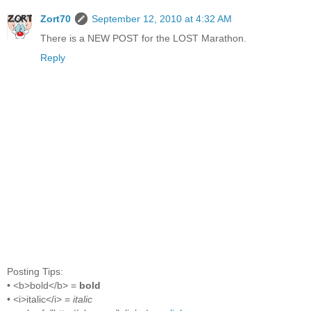
Zort70
September 12, 2010 at 4:32 AM
There is a NEW POST for the LOST Marathon.
Reply
Posting Tips:
• <b>bold</b> =
bold
• <i>italic</i> =
italic