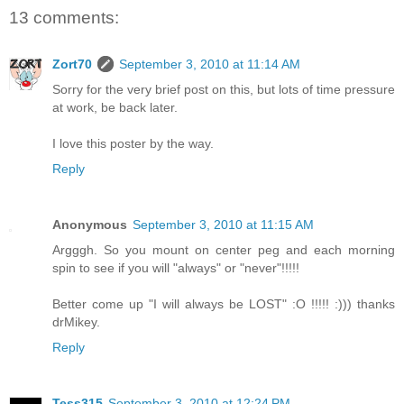
13 comments:
Zort70
September 3, 2010 at 11:14 AM
Sorry for the very brief post on this, but lots of time pressure
at work, be back later.
I love this poster by the way.
Reply
Anonymous
September 3, 2010 at 11:15 AM
Argggh. So you mount on center peg and each morning
spin to see if you will "always" or "never"!!!!!
Better come up "I will always be LOST" :O !!!!! :))) thanks
drMikey.
Reply
Tess315
September 3, 2010 at 12:24 PM