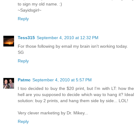
to sign my old name. :)
~Sayidsgirl~
Reply
Tess315
September 4, 2010 at 12:32 PM
For those following by email my brain isn't working today.
SG
Reply
Patmc
September 4, 2010 at 5:57 PM
I too decided to buy the $20 print, but I'm with LT: how the
hell are you supposed to decide which way to hang it? Ideal
solution: buy 2 prints, and hang them side by side... LOL!
Very clever marketing by Dr. Mikey...
Reply