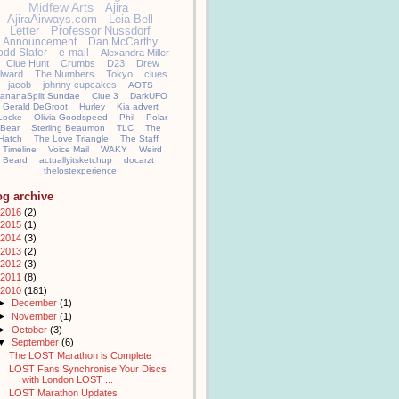
Midfew Arts
Ajira
AjiraAirways.com
Leia Bell
Letter
Professor Nussdorf
Announcement
Dan McCarthy
odd Slater
e-mail
Alexandra Miller
Clue Hunt
Crumbs
D23
Drew
llward
The Numbers
Tokyo
clues
jacob
johnny cupcakes
AOTS
ananaSplit Sundae
Clue 3
DarkUFO
Gerald DeGroot
Hurley
Kia advert
Locke
Olivia Goodspeed
Phil
Polar
Bear
Sterling Beaumon
TLC
The
Hatch
The Love Triangle
The Staff
Timeline
Voice Mail
WAKY
Weird
Beard
actuallyitsketchup
docarzt
thelostexperience
og archive
2016
(2)
2015
(1)
2014
(3)
2013
(2)
2012
(3)
2011
(8)
2010
(181)
►
December
(1)
►
November
(1)
►
October
(3)
▼
September
(6)
The LOST Marathon is Complete
LOST Fans Synchronise Your Discs
with London LOST ...
LOST Marathon Updates