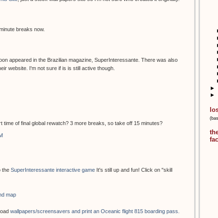
 minute breaks now.
oon appeared in the Brazilian magazine, SuperInteressante. There was also
 website. I'm not sure if is is still active though.
►
►
lo
(ba
rt time of final global rewatch? 3 more breaks, so take off 15 minutes?
th
AM
fa
o the
SuperInteressante interactive game
It's still up and fun! Click on "skill
and map
load
wallpapers/screensavers and print an Oceanic flight 815 boarding pass.