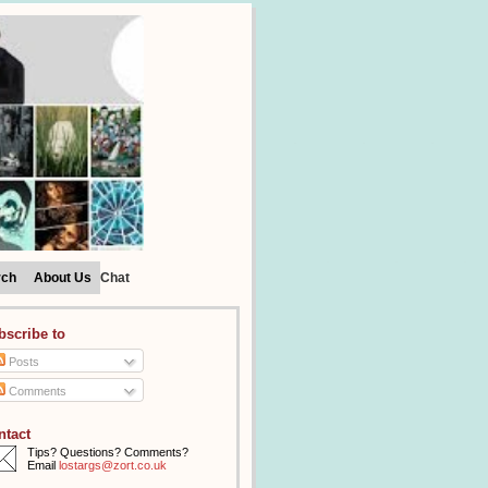
rch
About Us
Chat
bscribe to
Posts
Comments
ntact
Tips? Questions? Comments?
Email
lostargs@zort.co.uk