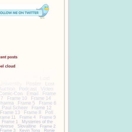
cent posts
bel cloud
DamonCarltonandaPol
arBear
Lost
Lost
University
Poster
Lost
Auction
Podcast
Video
Comic-Con
Email
Frame
7
Frame 10
Frame 14
harma
Frame 5
Frame 6
Paul Scheer
Frame 12
Frame 13
Frame 8
Poll
rame 11
Frame 4
Frame 9
Frame 1
Mysteries of the
niverse
Slovaltine
Frame 2
Frame 3
Kevin Tong
Ronie