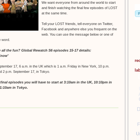
We want everyone from around the world to start
and finish watching the final few episodes of LOST
at the same time.
Tell your LOST friends, tell everyone on Twitter,
Facebook and anywhere else you frequent on the
web. You can use the message below or one of
e word.
ll the fun? Global Rewatch S6 episodes 15-17 details:
STnow
"
re
ptember 17, 6 a.m. in the UK which is 1 a.m. Friday in New York, 10 p.m.
la
nd 2 p.m. September 17, in Tokyo.
inal episodes you will have to start at 3:10am in the UK, 10:10pm in
11:10am in Tokyo.
D
F
U