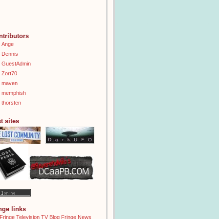
ntributors
Ange
Dennis
GuestAdmin
Zort70
maven
memphish
thorsten
t sites
inge links