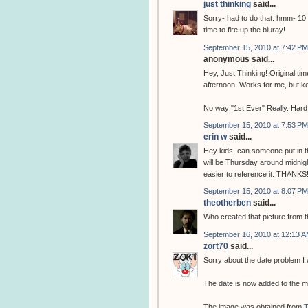
just thinking
said...
Sorry- had to do that. hmm- 10 
time to fire up the bluray!
September 15, 2010 at 7:42 PM
anonymous said...
Hey, Just Thinking! Original t
afternoon. Works for me, but k
No way "1st Ever" Really. Hard 
September 15, 2010 at 7:53 PM
erin w
said...
Hey kids, can someone put in th
will be Thursday around midnight
easier to reference it. THANKS
September 15, 2010 at 8:07 PM
theotherben
said...
Who created that picture from 
September 16, 2010 at 12:13 
zort70
said...
Sorry about the date problem I w
The date is now added to the m
The image was obtained from
T