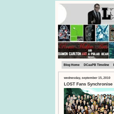
Blog Home
DCaaPB Timeline
wednesday, september 15, 2010
LOST Fans Synchronise 