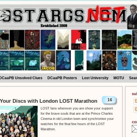
DCaaPB Unsolved Clues
DCaaPB Posters
Lost University
MOTU
Sea
su
16
Your Discs with London LOST Marathon
LOST fans wherever you are show your support
for the brave souls that are at the Prince Charles
Cinema in old London town and synchronise your
co
watches for the final few hours of the LOST
Marathon.