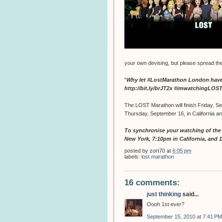
your own devising, but please spread th
"
Why let #LostMarathon London have a
http://bit.ly/brJT2x #imwatchingLO
The LOST Marathon will finish Friday, Se
Thursday, September 16, in California a
To synchronise your watching of the f
New York, 7:10pm in California, and 
posted by
zort70
at
6:05 pm
labels:
lost marathon
16 comments:
just thinking
said...
Oooh 1st ever?
September 15, 2010 at 7:41 PM