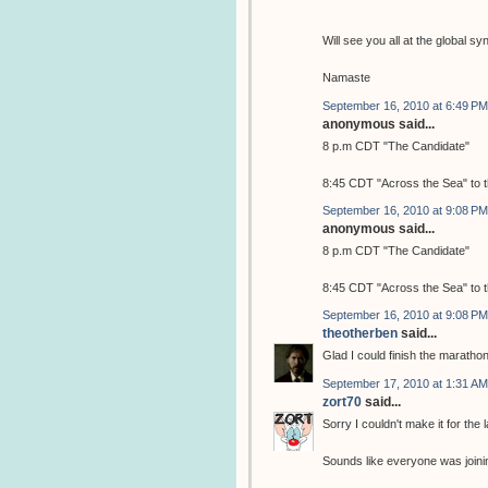
Will see you all at the global
Namaste
September 16, 2010 at 6:49 PM
anonymous said...
8 p.m CDT "The Candidate"
8:45 CDT "Across the Sea" to 
September 16, 2010 at 9:08 PM
anonymous said...
8 p.m CDT "The Candidate"
8:45 CDT "Across the Sea" to 
September 16, 2010 at 9:08 PM
theotherben
said...
Glad I could finish the maratho
September 17, 2010 at 1:31 AM
zort70
said...
Sorry I couldn't make it for the 
Sounds like everyone was joinin