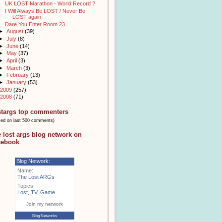
UK LOST Marathon - World Record ?
I Will Always Be LOST / Never Be
LOST again
Dare You Enter Room 23
►
August
(39)
►
July
(8)
►
June
(14)
►
May
(37)
►
April
(3)
►
March
(3)
►
February
(13)
►
January
(53)
2009
(257)
2008
(71)
stargs top commenters
sed on last 500 comments)
e lost args blog network on
cebook
Blog Network:
Name:
The Lost ARGs
Topics:
Lost
,
TV
,
Game
Join my network
Blog Networks