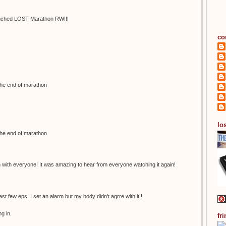
 synched LOST Marathon RW!!!
co
the end of marathon
los
the end of marathon
n with everyone! It was amazing to hear from everyone watching it again!
last few eps, I set an alarm but my body didn't agrre with it !
g in.
fr