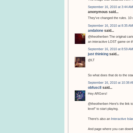
September 16, 2010 at 3:44 AM
anonymous said...
They've changed the rules. 10
September 16, 2010 at 8:35 AM
andalone
said...
@theotherben The original cart
an interactive LOST game on their
September 16, 2010 at 8:59 AM
just thinking
said...
@LT
So what does that do to the sta
September 16, 2010 at 10:38 
obfusc8
said...
Hey ARGers!
@theotherben Here's the link t
level" to start playing.
There's also an
Interactive Isl
And page where you can down