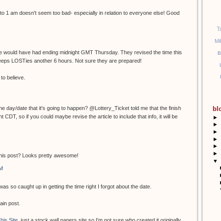
to 1 am doesn't seem too bad- especially in relation to everyone else! Good
T
Mi
ime would have had ending midnight GMT Thursday. They revised the time this
B
eeps LOSTies another 6 hours. Not sure they are prepared!
to believe.
e day/date that it's going to happen? @Lottery_Ticket told me that the finish
bl
 CDT, so if you could maybe revise the article to include that info, it will be
►
►
!
►
►
►
►
this post? Looks pretty awesome!
▼
AM
as so caught up in getting the time right I forgot about the date.
ain post.
his Site
, just a stock wall papers site so I'm not sure who created it originally.