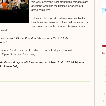
We want everyone from around the world to start
and finish watching the final few episodes of LOST
at the same time.
Tell your LOST friends, tell everyone on Twitter,
Facebook and anywhere else you frequent on the
web. You can use the message below or one of
e word.
ll the fun? Global Rewatch S6 episodes 15-17 details:
STnow
"
re
ptember 17, 6 a.m. in the UK which is 1 a.m. Friday in New York, 10 p.m.
la
nd 2 p.m. September 17, in Tokyo.
inal episodes you will have to start at 3:10am in the UK, 10:10pm in
11:10am in Tokyo.
D
F
U