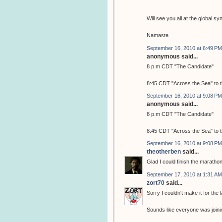
Will see you all at the global
Namaste
September 16, 2010 at 6:49 PM
anonymous said...
8 p.m CDT "The Candidate"
8:45 CDT "Across the Sea" to 
September 16, 2010 at 9:08 PM
anonymous said...
8 p.m CDT "The Candidate"
8:45 CDT "Across the Sea" to 
September 16, 2010 at 9:08 PM
theotherben
said...
Glad I could finish the maratho
September 17, 2010 at 1:31 AM
zort70
said...
Sorry I couldn't make it for the 
Sounds like everyone was joinin