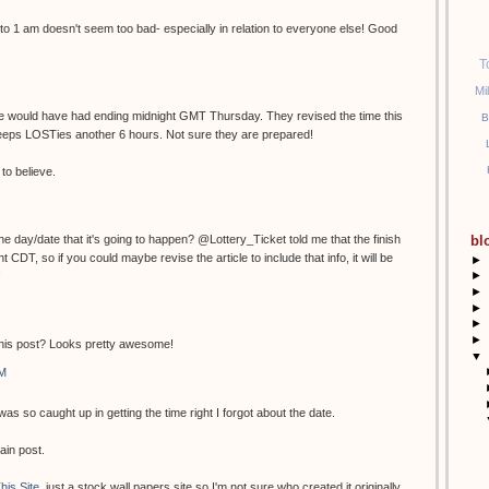
to 1 am doesn't seem too bad- especially in relation to everyone else! Good
T
Mi
ime would have had ending midnight GMT Thursday. They revised the time this
B
eeps LOSTies another 6 hours. Not sure they are prepared!
to believe.
e day/date that it's going to happen? @Lottery_Ticket told me that the finish
bl
 CDT, so if you could maybe revise the article to include that info, it will be
►
►
!
►
►
►
►
this post? Looks pretty awesome!
▼
AM
as so caught up in getting the time right I forgot about the date.
ain post.
his Site
, just a stock wall papers site so I'm not sure who created it originally.