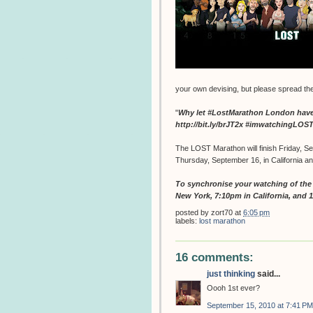
your own devising, but please spread th
"
Why let #LostMarathon London have a
http://bit.ly/brJT2x #imwatchingLO
The LOST Marathon will finish Friday, Se
Thursday, September 16, in California a
To synchronise your watching of the f
New York, 7:10pm in California, and 
posted by
zort70
at
6:05 pm
labels:
lost marathon
16 comments:
just thinking
said...
Oooh 1st ever?
September 15, 2010 at 7:41 PM