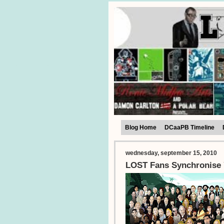
Blog Home
DCaaPB Timeline
wednesday, september 15, 2010
LOST Fans Synchronise 