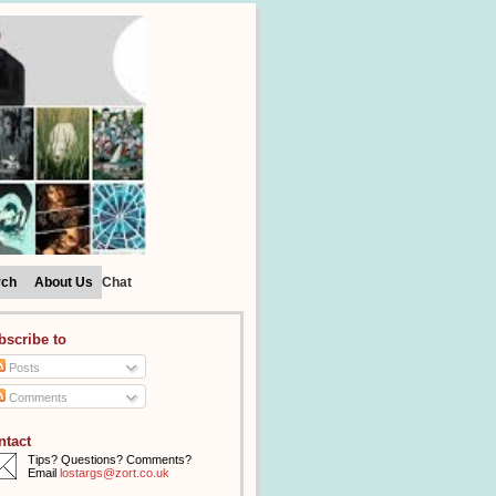
rch
About Us
Chat
bscribe to
Posts
Comments
ntact
Tips? Questions? Comments?
Email
lostargs@zort.co.uk