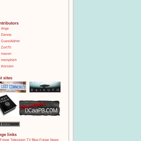
ntributors
Ange
Dennis
GuestAdmin
Zort70
maven
memphish
thorsten
t sites
inge links