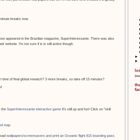
 minute breaks now.
oon appeared in the Brazilian magazine, SuperInteressante. There was also
 website. I'm not sure if is is still active though.
►
►
lo
(ba
rt time of final global rewatch? 3 more breaks, so take off 15 minutes?
th
AM
fa
o the
SuperInteressante interactive game
It's still up and fun! Click on "skill
and map
load
wallpapers/screensavers and print an Oceanic flight 815 boarding pass.