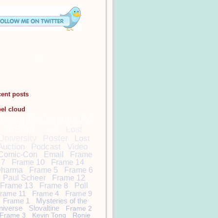
cent posts
bel cloud
DamonCarltonandaPol
arBear
Lost
Lost
University
Poster
Lost
Auction
Podcast
Video
Comic-Con
Email
Frame
7
Frame 10
Frame 14
harma
Frame 5
Frame 6
Paul Scheer
Frame 12
Frame 13
Frame 8
Poll
rame 11
Frame 4
Frame 9
Frame 1
Mysteries of the
niverse
Slovaltine
Frame 2
Frame 3
Kevin Tong
Ronie