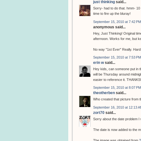
just thinking
said...
Sorry- had to do that. hmm- 10 
time to fire up the bluray!
September 15, 2010 at 7:42 PM
anonymous said...
Hey, Just Thinking! Original t
afternoon. Works for me, but k
No way "1st Ever" Really. Hard 
September 15, 2010 at 7:53 PM
erin w
said...
Hey kids, can someone put in th
will be Thursday around midnight
easier to reference it. THANKS
September 15, 2010 at 8:07 PM
theotherben
said...
Who created that picture from 
September 16, 2010 at 12:13 
zort70
said...
Sorry about the date problem I w
The date is now added to the m
The image was obtained from
T