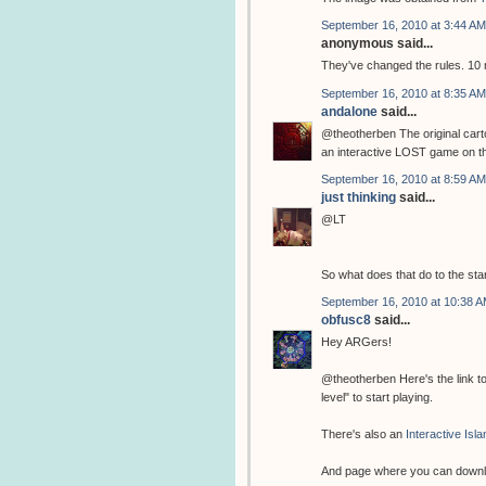
September 16, 2010 at 3:44 AM
anonymous said...
They've changed the rules. 10
September 16, 2010 at 8:35 AM
andalone
said...
@theotherben The original cart
an interactive LOST game on their
September 16, 2010 at 8:59 AM
just thinking
said...
@LT
So what does that do to the sta
September 16, 2010 at 10:38 
obfusc8
said...
Hey ARGers!
@theotherben Here's the link t
level" to start playing.
There's also an
Interactive Isl
And page where you can down