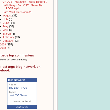
UK LOST Marathon - World Record ?
I Will Always Be LOST / Never Be
LOST again
Dare You Enter Room 23
►
August
(39)
►
July
(8)
►
June
(14)
►
May
(37)
►
April
(3)
►
March
(3)
►
February
(13)
►
January
(53)
2009
(257)
2008
(71)
stargs top commenters
sed on last 500 comments)
e lost args blog network on
cebook
Blog Network:
Name:
The Lost ARGs
Topics:
Lost
,
TV
,
Game
Join my network
Blog Networks