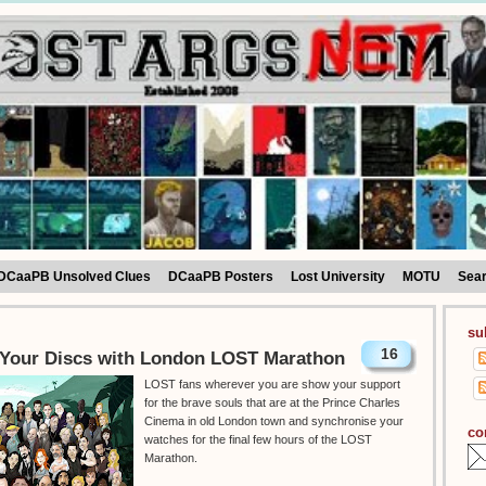
DCaaPB Unsolved Clues
DCaaPB Posters
Lost University
MOTU
Sea
su
16
Your Discs with London LOST Marathon
LOST fans wherever you are show your support
for the brave souls that are at the Prince Charles
Cinema in old London town and synchronise your
co
watches for the final few hours of the LOST
Marathon.