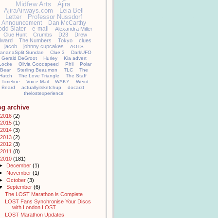
Midfew Arts
Ajira
AjiraAirways.com
Leia Bell
Letter
Professor Nussdorf
Announcement
Dan McCarthy
odd Slater
e-mail
Alexandra Miller
Clue Hunt
Crumbs
D23
Drew
llward
The Numbers
Tokyo
clues
jacob
johnny cupcakes
AOTS
ananaSplit Sundae
Clue 3
DarkUFO
Gerald DeGroot
Hurley
Kia advert
Locke
Olivia Goodspeed
Phil
Polar
Bear
Sterling Beaumon
TLC
The
Hatch
The Love Triangle
The Staff
Timeline
Voice Mail
WAKY
Weird
Beard
actuallyitsketchup
docarzt
thelostexperience
og archive
2016
(2)
2015
(1)
2014
(3)
2013
(2)
2012
(3)
2011
(8)
2010
(181)
►
December
(1)
►
November
(1)
►
October
(3)
▼
September
(6)
The LOST Marathon is Complete
LOST Fans Synchronise Your Discs
with London LOST ...
LOST Marathon Updates