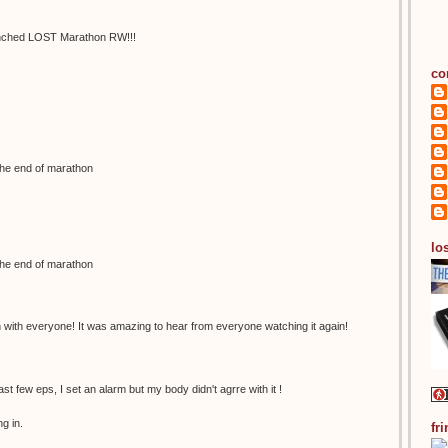
 synched LOST Marathon RW!!!
co
the end of marathon
los
the end of marathon
n with everyone! It was amazing to hear from everyone watching it again!
last few eps, I set an alarm but my body didn't agrre with it !
g in.
fr