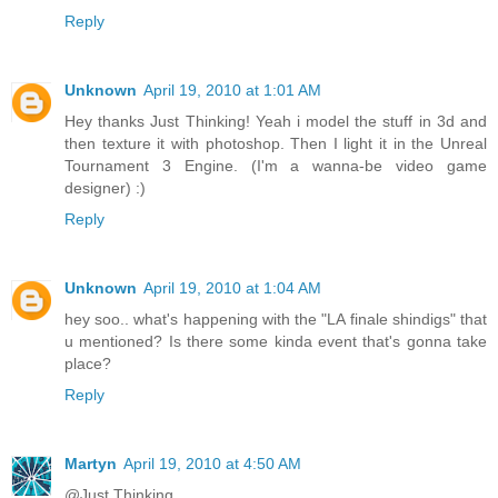
Reply
Unknown
April 19, 2010 at 1:01 AM
Hey thanks Just Thinking! Yeah i model the stuff in 3d and
then texture it with photoshop. Then I light it in the Unreal
Tournament 3 Engine. (I'm a wanna-be video game
designer) :)
Reply
Unknown
April 19, 2010 at 1:04 AM
hey soo.. what's happening with the "LA finale shindigs" that
u mentioned? Is there some kinda event that's gonna take
place?
Reply
Martyn
April 19, 2010 at 4:50 AM
@Just Thinking...