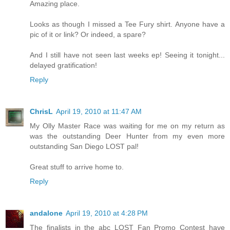
Amazing place.
Looks as though I missed a Tee Fury shirt. Anyone have a
pic of it or link? Or indeed, a spare?
And I still have not seen last weeks ep! Seeing it tonight...
delayed gratification!
Reply
ChrisL
April 19, 2010 at 11:47 AM
My Olly Master Race was waiting for me on my return as
was the outstanding Deer Hunter from my even more
outstanding San Diego LOST pal!
Great stuff to arrive home to.
Reply
andalone
April 19, 2010 at 4:28 PM
The finalists in the abc LOST Fan Promo Contest have