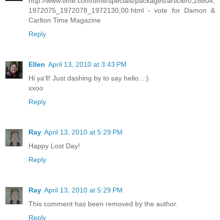
http://www.time.com/time/specials/packages/article/0,28804,
1972075_1972078_1972130,00.html - vote for Damon &
Carlton Time Magazine
Reply
Ellen
April 13, 2010 at 3:43 PM
Hi ya'll! Just dashing by to say hello...:)
xxoo
Reply
Ray
April 13, 2010 at 5:29 PM
Happy Lost Day!
Reply
Ray
April 13, 2010 at 5:29 PM
This comment has been removed by the author.
Reply