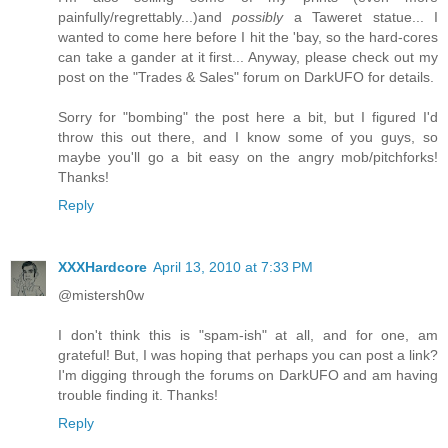
painfully/regrettably...)and
possibly
a Taweret statue... I
wanted to come here before I hit the 'bay, so the hard-cores
can take a gander at it first... Anyway, please check out my
post on the "Trades & Sales" forum on DarkUFO for details.
Sorry for "bombing" the post here a bit, but I figured I'd
throw this out there, and I know some of you guys, so
maybe you'll go a bit easy on the angry mob/pitchforks!
Thanks!
Reply
XXXHardcore
April 13, 2010 at 7:33 PM
@mistersh0w
I don't think this is "spam-ish" at all, and for one, am
grateful! But, I was hoping that perhaps you can post a link?
I'm digging through the forums on DarkUFO and am having
trouble finding it. Thanks!
Reply