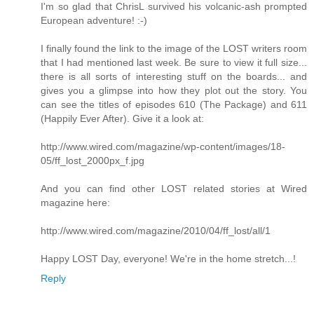
I'm so glad that ChrisL survived his volcanic-ash prompted
European adventure! :-)
I finally found the link to the image of the LOST writers room
that I had mentioned last week. Be sure to view it full size...
there is all sorts of interesting stuff on the boards... and
gives you a glimpse into how they plot out the story. You
can see the titles of episodes 610 (The Package) and 611
(Happily Ever After). Give it a look at:
http://www.wired.com/magazine/wp-content/images/18-
05/ff_lost_2000px_f.jpg
And you can find other LOST related stories at Wired
magazine here:
http://www.wired.com/magazine/2010/04/ff_lost/all/1
Happy LOST Day, everyone! We're in the home stretch...!
Reply