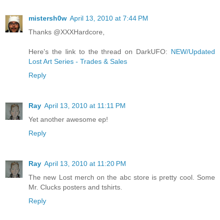
mistersh0w
April 13, 2010 at 7:44 PM
Thanks @XXXHardcore,
Here's the link to the thread on DarkUFO:
NEW/Updated
Lost Art Series - Trades & Sales
Reply
Ray
April 13, 2010 at 11:11 PM
Yet another awesome ep!
Reply
Ray
April 13, 2010 at 11:20 PM
The new Lost merch on the abc store is pretty cool. Some
Mr. Clucks posters and tshirts.
Reply