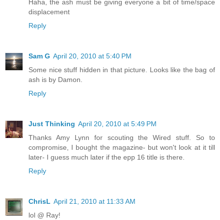
Haha, the ash must be giving everyone a bit of time/space
displacement
Reply
Sam G
April 20, 2010 at 5:40 PM
Some nice stuff hidden in that picture. Looks like the bag of
ash is by Damon.
Reply
Just Thinking
April 20, 2010 at 5:49 PM
Thanks Amy Lynn for scouting the Wired stuff. So to
compromise, I bought the magazine- but won't look at it till
later- I guess much later if the epp 16 title is there.
Reply
ChrisL
April 21, 2010 at 11:33 AM
lol @ Ray!