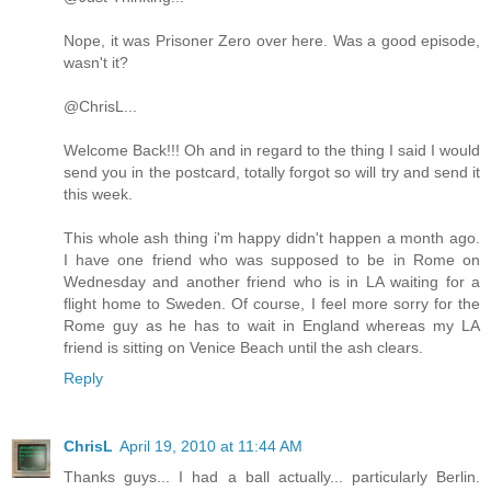
Nope, it was Prisoner Zero over here. Was a good episode,
wasn't it?
@ChrisL...
Welcome Back!!! Oh and in regard to the thing I said I would
send you in the postcard, totally forgot so will try and send it
this week.
This whole ash thing i'm happy didn't happen a month ago.
I have one friend who was supposed to be in Rome on
Wednesday and another friend who is in LA waiting for a
flight home to Sweden. Of course, I feel more sorry for the
Rome guy as he has to wait in England whereas my LA
friend is sitting on Venice Beach until the ash clears.
Reply
ChrisL
April 19, 2010 at 11:44 AM
Thanks guys... I had a ball actually... particularly Berlin.