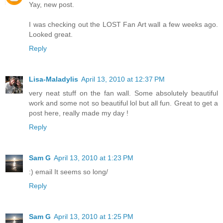
Yay, new post.
I was checking out the LOST Fan Art wall a few weeks ago.
Looked great.
Reply
Lisa-Maladylis
April 13, 2010 at 12:37 PM
very neat stuff on the fan wall. Some absolutely beautiful
work and some not so beautiful lol but all fun. Great to get a
post here, really made my day !
Reply
Sam G
April 13, 2010 at 1:23 PM
:) email It seems so long/
Reply
Sam G
April 13, 2010 at 1:25 PM