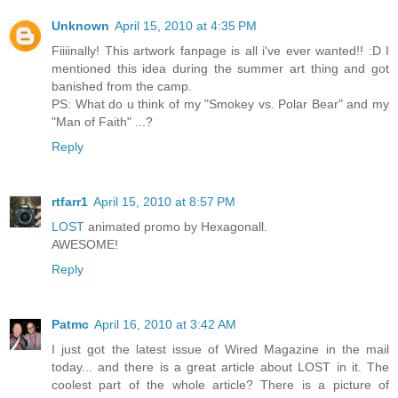
Unknown
April 15, 2010 at 4:35 PM
Fiiiinally! This artwork fanpage is all i've ever wanted!! :D I
mentioned this idea during the summer art thing and got
banished from the camp.
PS: What do u think of my "Smokey vs. Polar Bear" and my
"Man of Faith" ...?
Reply
rtfarr1
April 15, 2010 at 8:57 PM
LOST
animated promo by Hexagonall.
AWESOME!
Reply
Patmc
April 16, 2010 at 3:42 AM
I just got the latest issue of Wired Magazine in the mail
today... and there is a great article about LOST in it. The
coolest part of the whole article? There is a picture of