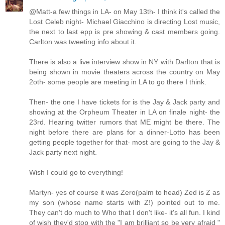
@Matt-a few things in LA- on May 13th- I think it's called the
Lost Celeb night- Michael Giacchino is directing Lost music,
the next to last epp is pre showing & cast members going.
Carlton was tweeting info about it.
There is also a live interview show in NY with Darlton that is
being shown in movie theaters across the country on May
2oth- some people are meeting in LA to go there I think.
Then- the one I have tickets for is the Jay & Jack party and
showing at the Orpheum Theater in LA on finale night- the
23rd. Hearing twitter rumors that ME might be there. The
night before there are plans for a dinner-Lotto has been
getting people together for that- most are going to the Jay &
Jack party next night.
Wish I could go to everything!
Martyn- yes of course it was Zero(palm to head) Zed is Z as
my son (whose name starts with Z!) pointed out to me.
They can't do much to Who that I don't like- it's all fun. I kind
of wish they'd stop with the "I am brilliant so be very afraid "