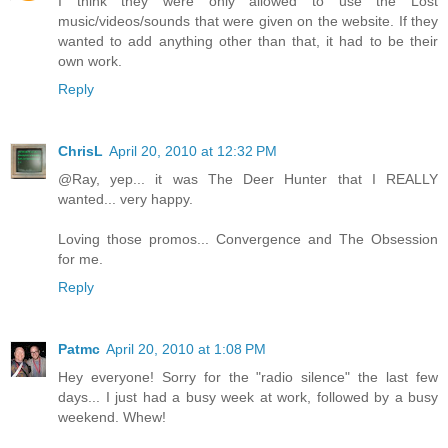
I think they were only allowed to use the Lost
music/videos/sounds that were given on the website. If they
wanted to add anything other than that, it had to be their
own work.
Reply
ChrisL
April 20, 2010 at 12:32 PM
@Ray, yep... it was The Deer Hunter that I REALLY
wanted... very happy.
Loving those promos... Convergence and The Obsession
for me.
Reply
Patmc
April 20, 2010 at 1:08 PM
Hey everyone! Sorry for the "radio silence" the last few
days... I just had a busy week at work, followed by a busy
weekend. Whew!