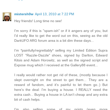
mistersh0w
April 13, 2010 at 7:22 PM
Hey friends! Long time no see!
I'm sorry if this is "spam-ish" or if it angers any of you, but
I'd really like to get the word out on this, seeing as the old
DarkUFO ARG forum area is a bit dim these days...
I'm *painfully/regrettably* selling my Limited Edition Supra
LOST "Razzle-Dazzle" shoes, signed by Darlton, Edward
Kitsis and Adam Horowitz, as well as the signed script and
Expose mug which I received at the Gallery88 event...
I really would rather not get rid of these, (mostly because I
slept overnight on the street to get them... They are a
reward of fandom, and it's painful to let them go..) But
here's the deal: I'm buying a house. I REALLY need the
extra cash... Buying a house in LA isn't cheap and any extra
bit of cash helps.
I'm also selling some of my prints (even more