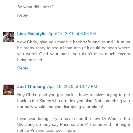
So what did I miss?
Reply
Lisa-Maladylis
April 18, 2010 at 8:08 PM
wow Chris, glad you made it back safe and sound ! It must
be pretty scary to see all that ash (if it could be seen where
you were) Glad your back, you didn't miss much except
being missed.
Reply
Just Thinking
April 18, 2010 at 10:47 PM
Hey Chris- glad you got back. I have relatives trying to get
back to the States who are delayed also. Not something you
normally would imagine disrupting your plans!
I was wondering- if you have seen the new Dr Who- in the
UK airing do they say Prisoner Zero? I wondered if it might
not be Prisoner Zed over there.