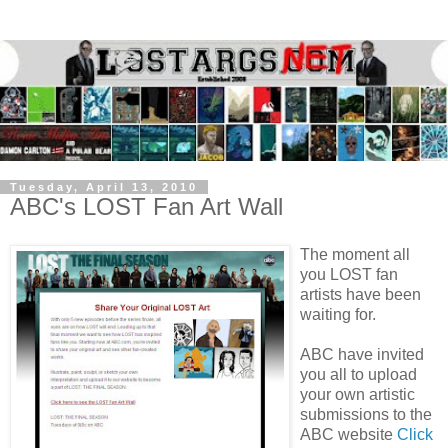
Tuesday, April 13, 2010
ABC's LOST Fan Art Wall
The moment all
you LOST fan
artists have been
waiting for.
ABC have invited
you all to upload
your own artistic
submissions to the
ABC website
Click