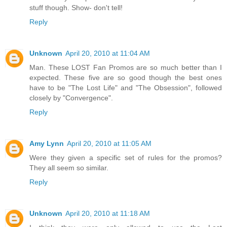
stuff though. Show- don't tell!
Reply
Unknown
April 20, 2010 at 11:04 AM
Man. These LOST Fan Promos are so much better than I
expected. These five are so good though the best ones
have to be "The Lost Life" and "The Obsession", followed
closely by "Convergence".
Reply
Amy Lynn
April 20, 2010 at 11:05 AM
Were they given a specific set of rules for the promos?
They all seem so similar.
Reply
Unknown
April 20, 2010 at 11:18 AM