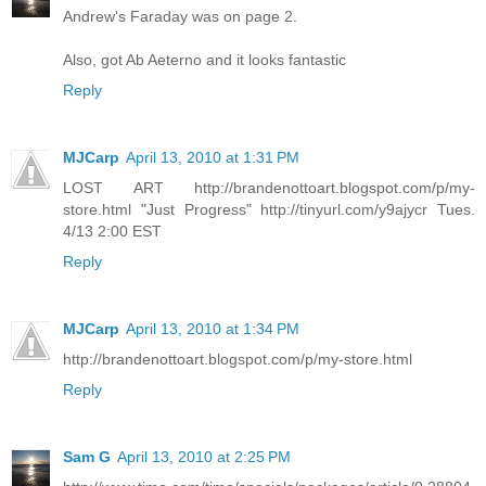
Andrew's Faraday was on page 2.
Also, got Ab Aeterno and it looks fantastic
Reply
MJCarp
April 13, 2010 at 1:31 PM
LOST ART http://brandenottoart.blogspot.com/p/my-
store.html "Just Progress" http://tinyurl.com/y9ajycr Tues.
4/13 2:00 EST
Reply
MJCarp
April 13, 2010 at 1:34 PM
http://brandenottoart.blogspot.com/p/my-store.html
Reply
Sam G
April 13, 2010 at 2:25 PM