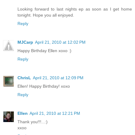
Looking forward to last nights ep as soon as I get home
tonight. Hope you all enjoyed.
Reply
MJCarp
April 21, 2010 at 12:02 PM
Happy Birthday Ellen xoxo :)
Reply
ChrisL
April 21, 2010 at 12:09 PM
Ellen! Happy Birthday! xoxo
Reply
Ellen
April 21, 2010 at 12:21 PM
Thank you!!!...:)
xxoo