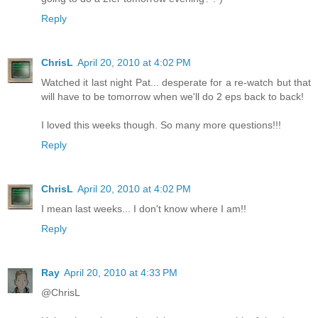
Reply
ChrisL
April 20, 2010 at 4:02 PM
Watched it last night Pat... desperate for a re-watch but that
will have to be tomorrow when we'll do 2 eps back to back!
I loved this weeks though. So many more questions!!!
Reply
ChrisL
April 20, 2010 at 4:02 PM
I mean last weeks... I don't know where I am!!
Reply
Ray
April 20, 2010 at 4:33 PM
@ChrisL