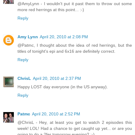
@AmyLynn - I wouldn't put it past them to throw out some
more red herrings at this point... :-)
Reply
Amy Lynn
April 20, 2010 at 2:08 PM
@Patmc, I thought about the idea of red herrings, but the
titles of tonight's epi and 6x16 are definitely correct.
Reply
ChrisL
April 20, 2010 at 2:37 PM
Happy LOST day everyone (in the US anyway).
Reply
Patmc
April 20, 2010 at 2:52 PM
@ChrisL - Hey, at least you get to watch 2 episodes this
week! LOL! Had a chance to get caught up yet... or are you
going to do a 2fer tomorrow evening? :-)