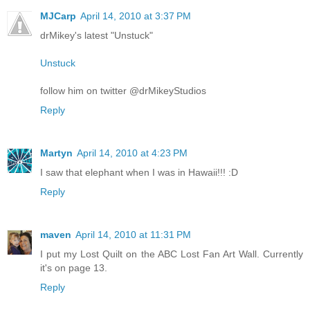
MJCarp
April 14, 2010 at 3:37 PM
drMikey's latest "Unstuck"
Unstuck
follow him on twitter @drMikeyStudios
Reply
Martyn
April 14, 2010 at 4:23 PM
I saw that elephant when I was in Hawaii!!! :D
Reply
maven
April 14, 2010 at 11:31 PM
I put my Lost Quilt on the ABC Lost Fan Art Wall. Currently
it's on page 13.
Reply