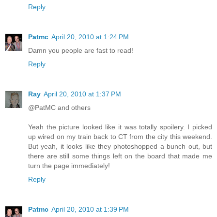
Reply
Patmc
April 20, 2010 at 1:24 PM
Damn you people are fast to read!
Reply
Ray
April 20, 2010 at 1:37 PM
@PatMC and others
Yeah the picture looked like it was totally spoilery. I picked
up wired on my train back to CT from the city this weekend.
But yeah, it looks like they photoshopped a bunch out, but
there are still some things left on the board that made me
turn the page immediately!
Reply
Patmc
April 20, 2010 at 1:39 PM