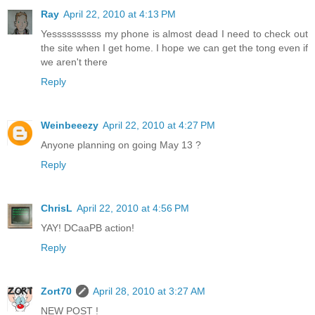
Ray
April 22, 2010 at 4:13 PM
Yessssssssss my phone is almost dead I need to check out
the site when I get home. I hope we can get the tong even if
we aren't there
Reply
Weinbeeezy
April 22, 2010 at 4:27 PM
Anyone planning on going May 13 ?
Reply
ChrisL
April 22, 2010 at 4:56 PM
YAY! DCaaPB action!
Reply
Zort70
April 28, 2010 at 3:27 AM
NEW POST !