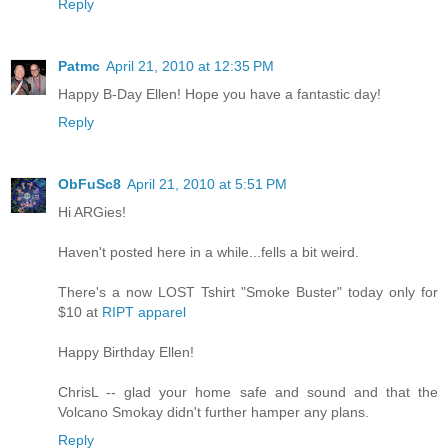
Reply
Patmc
April 21, 2010 at 12:35 PM
Happy B-Day Ellen! Hope you have a fantastic day!
Reply
ObFuSc8
April 21, 2010 at 5:51 PM
Hi ARGies!
Haven't posted here in a while...fells a bit weird.
There's a now LOST Tshirt "Smoke Buster" today only for
$10 at
RIPT apparel
Happy Birthday Ellen!
ChrisL -- glad your home safe and sound and that the
Volcano Smokay didn't further hamper any plans.
Reply