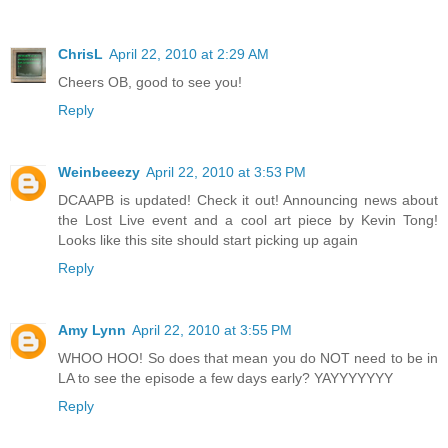
ChrisL
April 22, 2010 at 2:29 AM
Cheers OB, good to see you!
Reply
Weinbeeezy
April 22, 2010 at 3:53 PM
DCAAPB is updated! Check it out! Announcing news about
the Lost Live event and a cool art piece by Kevin Tong!
Looks like this site should start picking up again
Reply
Amy Lynn
April 22, 2010 at 3:55 PM
WHOO HOO! So does that mean you do NOT need to be in
LA to see the episode a few days early? YAYYYYYYY
Reply