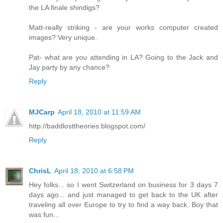
the LA finale shindigs?
Matt-really striking - are your works computer created
images? Very unique.
Pat- what are you attending in LA? Going to the Jack and
Jay party by any chance?
Reply
MJCarp
April 18, 2010 at 11:59 AM
http://baddlosttheories.blogspot.com/
Reply
ChrisL
April 18, 2010 at 6:58 PM
Hey folks... so I went Switzerland on business for 3 days 7
days ago... and just managed to get back to the UK after
traveling all over Europe to try to find a way back. Boy that
was fun...