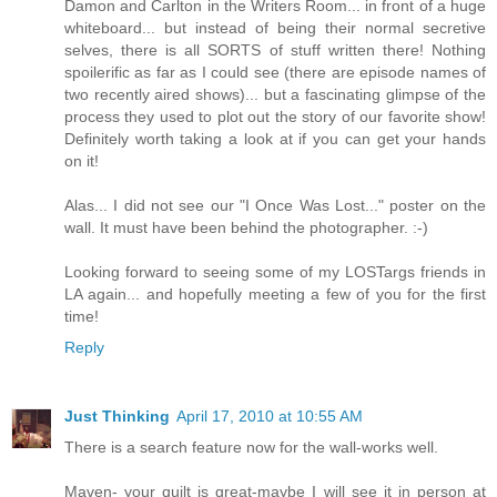
Damon and Carlton in the Writers Room... in front of a huge
whiteboard... but instead of being their normal secretive
selves, there is all SORTS of stuff written there! Nothing
spoilerific as far as I could see (there are episode names of
two recently aired shows)... but a fascinating glimpse of the
process they used to plot out the story of our favorite show!
Definitely worth taking a look at if you can get your hands
on it!
Alas... I did not see our "I Once Was Lost..." poster on the
wall. It must have been behind the photographer. :-)
Looking forward to seeing some of my LOSTargs friends in
LA again... and hopefully meeting a few of you for the first
time!
Reply
Just Thinking
April 17, 2010 at 10:55 AM
There is a search feature now for the wall-works well.
Maven- your quilt is great-maybe I will see it in person at