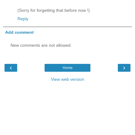
(Sorry for forgetting that before now !)
Reply
Add comment
New comments are not allowed.
‹
›
Home
View web version