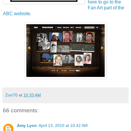
here to go to the
Fan Art part of the
ABC website
.
Zort70
at
10:33 AM
66 comments:
Amy Lynn
April 13, 2010 at 10:42 AM