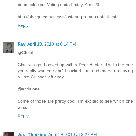
been selected. Voting ends Friday, April 23.
http://abc.go.com/shows/lost/fan-promo-contest-vote
Reply
Ray
April 19, 2010 at 6:14 PM
@ChrisL
Glad you got hooked up with a Deer Hunter! That's the one
you really wanted right? I sucked it up and ended up buying
a Last Crusade off ebay.
@andalone
Some of those are pretty cool. I'm excited to see which one
wins.
Reply
Just Thinking
April 19, 2010 at 9:27 PM