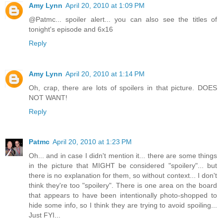
Amy Lynn
April 20, 2010 at 1:09 PM
@Patmc... spoiler alert... you can also see the titles of
tonight's episode and 6x16
Reply
Amy Lynn
April 20, 2010 at 1:14 PM
Oh, crap, there are lots of spoilers in that picture. DOES
NOT WANT!
Reply
Patmc
April 20, 2010 at 1:23 PM
Oh... and in case I didn't mention it... there are some things
in the picture that MIGHT be considered "spoilery"... but
there is no explanation for them, so without context... I don't
think they're too "spoilery". There is one area on the board
that appears to have been intentionally photo-shopped to
hide some info, so I think they are trying to avoid spoiling...
Just FYI...