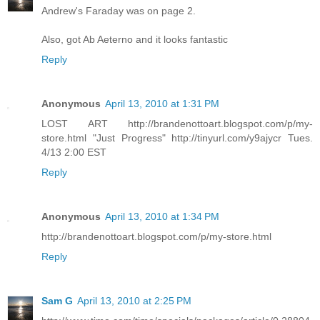
Andrew's Faraday was on page 2.
Also, got Ab Aeterno and it looks fantastic
Reply
Anonymous
April 13, 2010 at 1:31 PM
LOST ART http://brandenottoart.blogspot.com/p/my-
store.html "Just Progress" http://tinyurl.com/y9ajycr Tues.
4/13 2:00 EST
Reply
Anonymous
April 13, 2010 at 1:34 PM
http://brandenottoart.blogspot.com/p/my-store.html
Reply
Sam G
April 13, 2010 at 2:25 PM