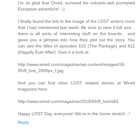
I'm so glad that ChrisL survived his volcanic-ash prompted
European adventure! :-)
I finally found the link to the image of the LOST writers room
that I had mentioned last week. Be sure to view it full size...
there is all sorts of interesting stuff on the boards... and
gives you a glimpse into how they plot out the story. You
can see the titles of episodes 610 (The Package) and 611
(Happily Ever After). Give it a look at:
http://www.wired.com/magazine/wp-content/images/18-
05/ff_lost_2000px_f.jpg
And you can find other LOST related stories at Wired
magazine here:
http://www.wired.com/magazine/2010/04/ff_lost/all/1
Happy LOST Day, everyone! We're in the home stretch...!
Reply