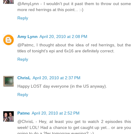
@AmyLynn - I wouldn't put it past them to throw out some
more red herrings at this point... :-)
Reply
Amy Lynn
April 20, 2010 at 2:08 PM
@Patmc, I thought about the idea of red herrings, but the
titles of tonight's epi and 6x16 are definitely correct.
Reply
ChrisL
April 20, 2010 at 2:37 PM
Happy LOST day everyone (in the US anyway).
Reply
Patmc
April 20, 2010 at 2:52 PM
@ChrisL - Hey, at least you get to watch 2 episodes this
week! LOL! Had a chance to get caught up yet... or are you
going to do a 2fer tomorrow evening? :-)