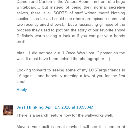
Damon and Carlton in the Writers Room... in front of a huge
whiteboard... but instead of being their normal secretive
selves, there is all SORTS of stuff written there! Nothing
spoilerific as far as I could see (there are episode names of
two recently aired shows)... but a fascinating glimpse of the
process they used to plot out the story of our favorite show!
Definitely worth taking a look at if you can get your hands
on it!
Alas... I did not see our "I Once Was Lost..." poster on the
wall. It must have been behind the photographer. :-)
Looking forward to seeing some of my LOSTargs friends in
LA again... and hopefully meeting a few of you for the first
time!
Reply
Just Thinking
April 17, 2010 at 10:55 AM
There is a search feature now for the wall-works well.
Maven- your quilt is great-maybe I will see it in person at