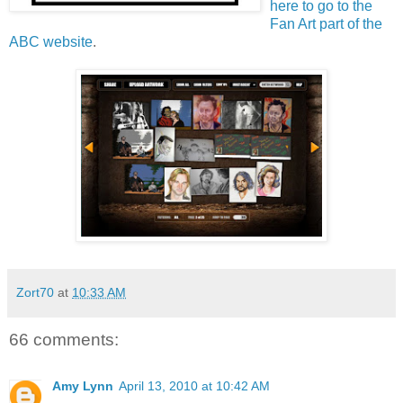
here to go to the
Fan Art part of the
ABC website
.
Zort70
at
10:33 AM
66 comments:
Amy Lynn
April 13, 2010 at 10:42 AM