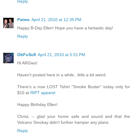
Reply
Patmc
April 21, 2010 at 12:35 PM
Happy B-Day Ellen! Hope you have a fantastic day!
Reply
ObFuSc8
April 21, 2010 at 5:51 PM
Hi ARGies!
Haven't posted here in a while...fells a bit weird.
There's a now LOST Tshirt "Smoke Buster" today only for
$10 at
RIPT apparel
Happy Birthday Ellen!
ChrisL -- glad your home safe and sound and that the
Volcano Smokay didn't further hamper any plans.
Reply