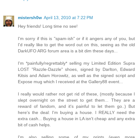
mistersh0w
April 13, 2010 at 7:22 PM
Hey friends! Long time no see!
I'm sorry if this is "spam-ish" or if it angers any of you, but
I'd really like to get the word out on this, seeing as the old
DarkUFO ARG forum area is a bit dim these days...
I'm *painfully/regrettably* selling my Limited Edition Supra
LOST "Razzle-Dazzle" shoes, signed by Darlton, Edward
Kitsis and Adam Horowitz, as well as the signed script and
Expose mug which I received at the Gallery88 event...
I really would rather not get rid of these, (mostly because I
slept overnight on the street to get them... They are a
reward of fandom, and it's painful to let them go..) But
here's the deal: I'm buying a house. I REALLY need the
extra cash... Buying a house in LA isn't cheap and any extra
bit of cash helps.
I'm also selling some of my prints (even more