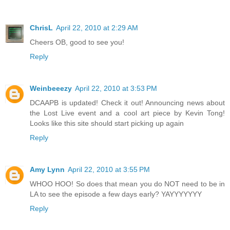
ChrisL
April 22, 2010 at 2:29 AM
Cheers OB, good to see you!
Reply
Weinbeeezy
April 22, 2010 at 3:53 PM
DCAAPB is updated! Check it out! Announcing news about
the Lost Live event and a cool art piece by Kevin Tong!
Looks like this site should start picking up again
Reply
Amy Lynn
April 22, 2010 at 3:55 PM
WHOO HOO! So does that mean you do NOT need to be in
LA to see the episode a few days early? YAYYYYYYY
Reply