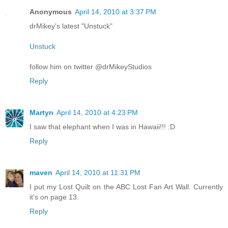
Anonymous
April 14, 2010 at 3:37 PM
drMikey's latest "Unstuck"
Unstuck
follow him on twitter @drMikeyStudios
Reply
Martyn
April 14, 2010 at 4:23 PM
I saw that elephant when I was in Hawaii!!! :D
Reply
maven
April 14, 2010 at 11:31 PM
I put my Lost Quilt on the ABC Lost Fan Art Wall. Currently
it's on page 13.
Reply