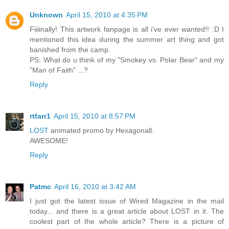
Unknown
April 15, 2010 at 4:35 PM
Fiiiinally! This artwork fanpage is all i've ever wanted!! :D I
mentioned this idea during the summer art thing and got
banished from the camp.
PS: What do u think of my "Smokey vs. Polar Bear" and my
"Man of Faith" ...?
Reply
rtfarr1
April 15, 2010 at 8:57 PM
LOST
animated promo by Hexagonall.
AWESOME!
Reply
Patmc
April 16, 2010 at 3:42 AM
I just got the latest issue of Wired Magazine in the mail
today... and there is a great article about LOST in it. The
coolest part of the whole article? There is a picture of