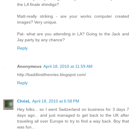
the LA finale shindigs?
Matt-really striking - are your works computer created
images? Very unique.
Pat- what are you attending in LA? Going to the Jack and
Jay party by any chance?
Reply
Anonymous
April 18, 2010 at 11:59 AM
http://baddlosttheories.blogspot.com/
Reply
ChrisL
April 18, 2010 at 6:58 PM
Hey folks... so I went Switzerland on business for 3 days 7
days ago... and just managed to get back to the UK after
traveling all over Europe to try to find a way back. Boy that
was fun...