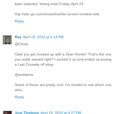
been selected. Voting ends Friday, April 23.
http://abc.go.com/shows/lost/fan-promo-contest-vote
Reply
Ray
April 19, 2010 at 6:14 PM
@ChrisL
Glad you got hooked up with a Deer Hunter! That's the one
you really wanted right? I sucked it up and ended up buying
a Last Crusade off ebay.
@andalone
Some of those are pretty cool. I'm excited to see which one
wins.
Reply
Just Thinking
April 19, 2010 at 9:27 PM