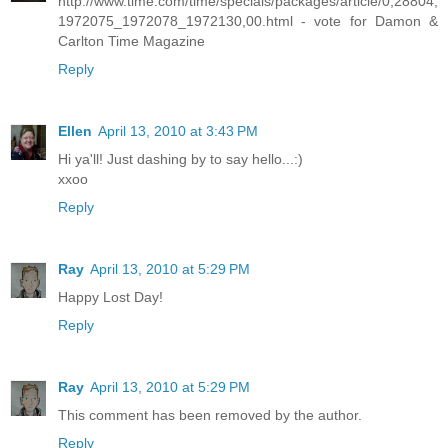
http://www.time.com/time/specials/packages/article/0,28804,
1972075_1972078_1972130,00.html - vote for Damon &
Carlton Time Magazine
Reply
Ellen
April 13, 2010 at 3:43 PM
Hi ya'll! Just dashing by to say hello...:)
xxoo
Reply
Ray
April 13, 2010 at 5:29 PM
Happy Lost Day!
Reply
Ray
April 13, 2010 at 5:29 PM
This comment has been removed by the author.
Reply