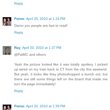
Reply
Patmc
April 20, 2010 at 1:24 PM
Damn you people are fast to read!
Reply
Ray
April 20, 2010 at 1:37 PM
@PatMC and others
Yeah the picture looked like it was totally spoilery. I picked
up wired on my train back to CT from the city this weekend.
But yeah, it looks like they photoshopped a bunch out, but
there are still some things left on the board that made me
turn the page immediately!
Reply
Patmc
April 20, 2010 at 1:39 PM