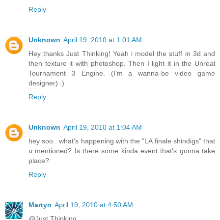
Reply
Unknown
April 19, 2010 at 1:01 AM
Hey thanks Just Thinking! Yeah i model the stuff in 3d and
then texture it with photoshop. Then I light it in the Unreal
Tournament 3 Engine. (I'm a wanna-be video game
designer) :)
Reply
Unknown
April 19, 2010 at 1:04 AM
hey soo.. what's happening with the "LA finale shindigs" that
u mentioned? Is there some kinda event that's gonna take
place?
Reply
Martyn
April 19, 2010 at 4:50 AM
@Just Thinking...