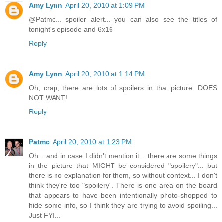
Amy Lynn
April 20, 2010 at 1:09 PM
@Patmc... spoiler alert... you can also see the titles of
tonight's episode and 6x16
Reply
Amy Lynn
April 20, 2010 at 1:14 PM
Oh, crap, there are lots of spoilers in that picture. DOES
NOT WANT!
Reply
Patmc
April 20, 2010 at 1:23 PM
Oh... and in case I didn't mention it... there are some things
in the picture that MIGHT be considered "spoilery"... but
there is no explanation for them, so without context... I don't
think they're too "spoilery". There is one area on the board
that appears to have been intentionally photo-shopped to
hide some info, so I think they are trying to avoid spoiling...
Just FYI...