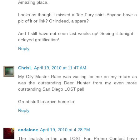
Amazing place.
Looks as though I missed a Tee Fury shirt. Anyone have a
pic of it or link? Or indeed, a spare?
And I still have not seen last weeks ep! Seeing it tonight...
delayed gratification!
Reply
ChrisL
April 19, 2010 at 11:47 AM
My Olly Master Race was waiting for me on my return as
was the outstanding Deer Hunter from my even more
outstanding San Diego LOST pal!
Great stuff to arrive home to.
Reply
andalone
April 19, 2010 at 4:28 PM
The finalists in the abc LOST Fan Promo Contest have