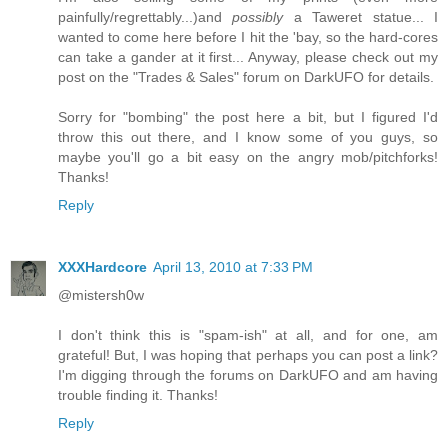
painfully/regrettably...)and
possibly
a Taweret statue... I
wanted to come here before I hit the 'bay, so the hard-cores
can take a gander at it first... Anyway, please check out my
post on the "Trades & Sales" forum on DarkUFO for details.
Sorry for "bombing" the post here a bit, but I figured I'd
throw this out there, and I know some of you guys, so
maybe you'll go a bit easy on the angry mob/pitchforks!
Thanks!
Reply
XXXHardcore
April 13, 2010 at 7:33 PM
@mistersh0w
I don't think this is "spam-ish" at all, and for one, am
grateful! But, I was hoping that perhaps you can post a link?
I'm digging through the forums on DarkUFO and am having
trouble finding it. Thanks!
Reply