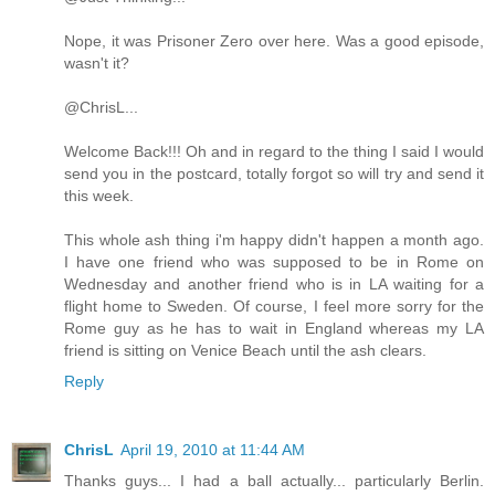
Nope, it was Prisoner Zero over here. Was a good episode,
wasn't it?
@ChrisL...
Welcome Back!!! Oh and in regard to the thing I said I would
send you in the postcard, totally forgot so will try and send it
this week.
This whole ash thing i'm happy didn't happen a month ago.
I have one friend who was supposed to be in Rome on
Wednesday and another friend who is in LA waiting for a
flight home to Sweden. Of course, I feel more sorry for the
Rome guy as he has to wait in England whereas my LA
friend is sitting on Venice Beach until the ash clears.
Reply
ChrisL
April 19, 2010 at 11:44 AM
Thanks guys... I had a ball actually... particularly Berlin.