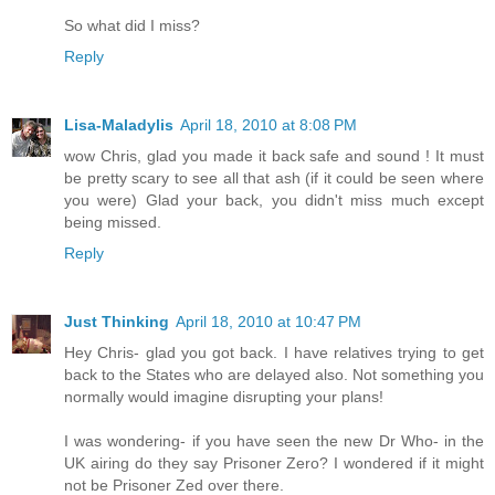
So what did I miss?
Reply
Lisa-Maladylis
April 18, 2010 at 8:08 PM
wow Chris, glad you made it back safe and sound ! It must
be pretty scary to see all that ash (if it could be seen where
you were) Glad your back, you didn't miss much except
being missed.
Reply
Just Thinking
April 18, 2010 at 10:47 PM
Hey Chris- glad you got back. I have relatives trying to get
back to the States who are delayed also. Not something you
normally would imagine disrupting your plans!
I was wondering- if you have seen the new Dr Who- in the
UK airing do they say Prisoner Zero? I wondered if it might
not be Prisoner Zed over there.