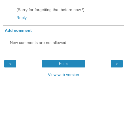
(Sorry for forgetting that before now !)
Reply
Add comment
New comments are not allowed.
‹
›
Home
View web version