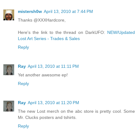
mistersh0w
April 13, 2010 at 7:44 PM
Thanks @XXXHardcore,
Here's the link to the thread on DarkUFO:
NEW/Updated
Lost Art Series - Trades & Sales
Reply
Ray
April 13, 2010 at 11:11 PM
Yet another awesome ep!
Reply
Ray
April 13, 2010 at 11:20 PM
The new Lost merch on the abc store is pretty cool. Some
Mr. Clucks posters and tshirts.
Reply