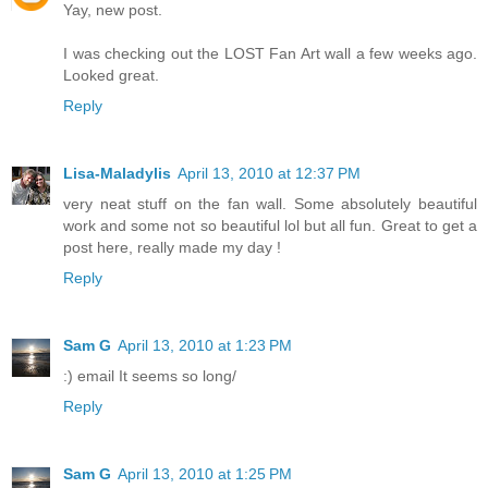
Yay, new post.
I was checking out the LOST Fan Art wall a few weeks ago.
Looked great.
Reply
Lisa-Maladylis
April 13, 2010 at 12:37 PM
very neat stuff on the fan wall. Some absolutely beautiful
work and some not so beautiful lol but all fun. Great to get a
post here, really made my day !
Reply
Sam G
April 13, 2010 at 1:23 PM
:) email It seems so long/
Reply
Sam G
April 13, 2010 at 1:25 PM