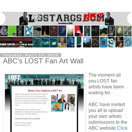
Tuesday, April 13, 2010
ABC's LOST Fan Art Wall
The moment all
you LOST fan
artists have been
waiting for.
ABC have invited
you all to upload
your own artistic
submissions to the
ABC website
Click