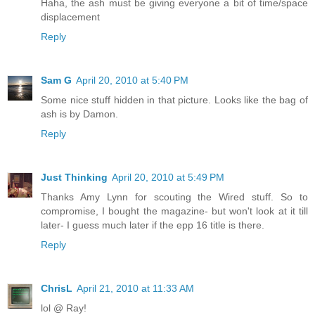
Haha, the ash must be giving everyone a bit of time/space
displacement
Reply
Sam G
April 20, 2010 at 5:40 PM
Some nice stuff hidden in that picture. Looks like the bag of
ash is by Damon.
Reply
Just Thinking
April 20, 2010 at 5:49 PM
Thanks Amy Lynn for scouting the Wired stuff. So to
compromise, I bought the magazine- but won't look at it till
later- I guess much later if the epp 16 title is there.
Reply
ChrisL
April 21, 2010 at 11:33 AM
lol @ Ray!