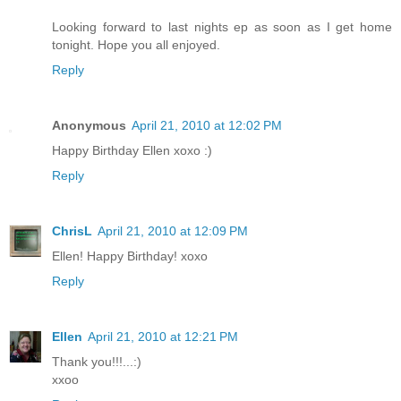
Looking forward to last nights ep as soon as I get home
tonight. Hope you all enjoyed.
Reply
Anonymous
April 21, 2010 at 12:02 PM
Happy Birthday Ellen xoxo :)
Reply
ChrisL
April 21, 2010 at 12:09 PM
Ellen! Happy Birthday! xoxo
Reply
Ellen
April 21, 2010 at 12:21 PM
Thank you!!!...:)
xxoo