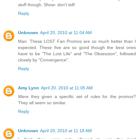
stuff though. Show- don't tell!
Reply
Unknown
April 20, 2010 at 11:04 AM
Man. These LOST Fan Promos are so much better than I
expected. These five are so good though the best ones
have to be "The Lost Life" and "The Obsession", followed
closely by "Convergence".
Reply
Amy Lynn
April 20, 2010 at 11:05 AM
Were they given a specific set of rules for the promos?
They all seem so similar.
Reply
Unknown
April 20, 2010 at 11:18 AM