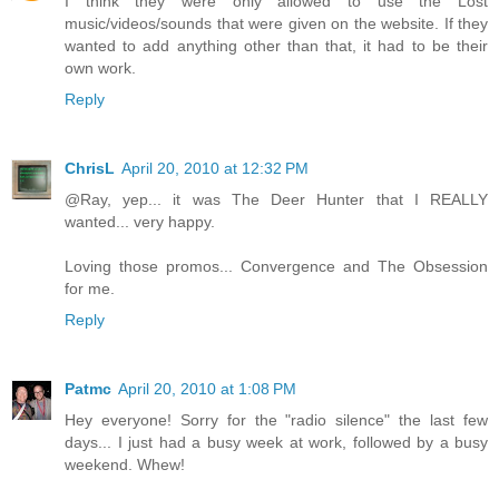
I think they were only allowed to use the Lost
music/videos/sounds that were given on the website. If they
wanted to add anything other than that, it had to be their
own work.
Reply
ChrisL
April 20, 2010 at 12:32 PM
@Ray, yep... it was The Deer Hunter that I REALLY
wanted... very happy.
Loving those promos... Convergence and The Obsession
for me.
Reply
Patmc
April 20, 2010 at 1:08 PM
Hey everyone! Sorry for the "radio silence" the last few
days... I just had a busy week at work, followed by a busy
weekend. Whew!