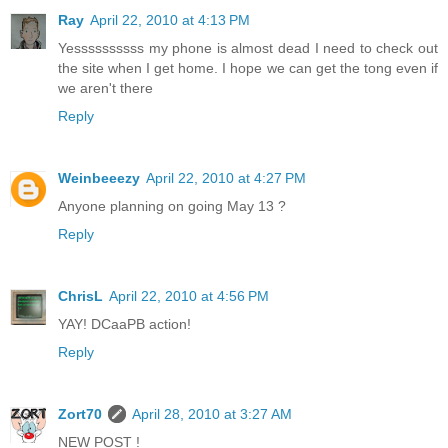
Ray
April 22, 2010 at 4:13 PM
Yessssssssss my phone is almost dead I need to check out
the site when I get home. I hope we can get the tong even if
we aren't there
Reply
Weinbeeezy
April 22, 2010 at 4:27 PM
Anyone planning on going May 13 ?
Reply
ChrisL
April 22, 2010 at 4:56 PM
YAY! DCaaPB action!
Reply
Zort70
April 28, 2010 at 3:27 AM
NEW POST !