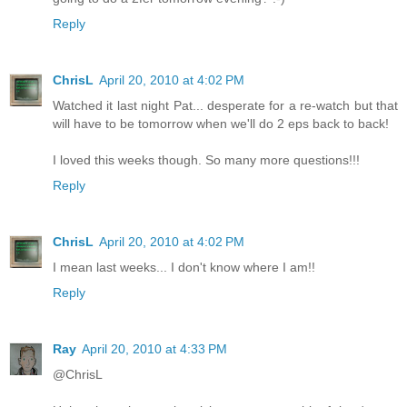
Reply
ChrisL
April 20, 2010 at 4:02 PM
Watched it last night Pat... desperate for a re-watch but that
will have to be tomorrow when we'll do 2 eps back to back!
I loved this weeks though. So many more questions!!!
Reply
ChrisL
April 20, 2010 at 4:02 PM
I mean last weeks... I don't know where I am!!
Reply
Ray
April 20, 2010 at 4:33 PM
@ChrisL