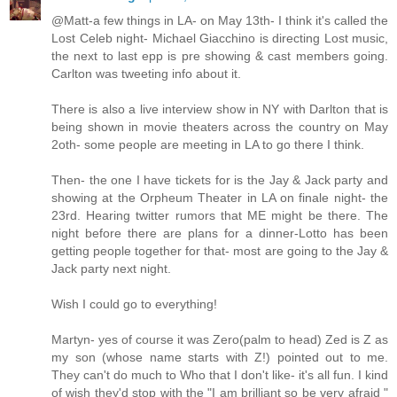
@Matt-a few things in LA- on May 13th- I think it's called the
Lost Celeb night- Michael Giacchino is directing Lost music,
the next to last epp is pre showing & cast members going.
Carlton was tweeting info about it.
There is also a live interview show in NY with Darlton that is
being shown in movie theaters across the country on May
2oth- some people are meeting in LA to go there I think.
Then- the one I have tickets for is the Jay & Jack party and
showing at the Orpheum Theater in LA on finale night- the
23rd. Hearing twitter rumors that ME might be there. The
night before there are plans for a dinner-Lotto has been
getting people together for that- most are going to the Jay &
Jack party next night.
Wish I could go to everything!
Martyn- yes of course it was Zero(palm to head) Zed is Z as
my son (whose name starts with Z!) pointed out to me.
They can't do much to Who that I don't like- it's all fun. I kind
of wish they'd stop with the "I am brilliant so be very afraid "