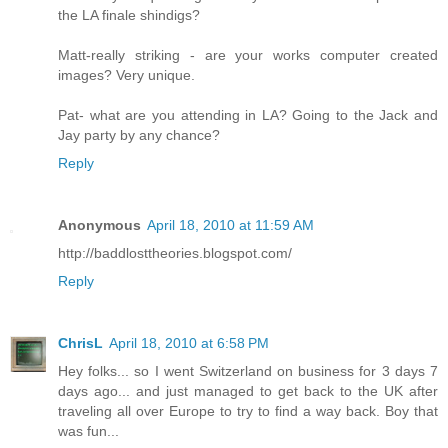
the LA finale shindigs?
Matt-really striking - are your works computer created
images? Very unique.
Pat- what are you attending in LA? Going to the Jack and
Jay party by any chance?
Reply
Anonymous
April 18, 2010 at 11:59 AM
http://baddlosttheories.blogspot.com/
Reply
ChrisL
April 18, 2010 at 6:58 PM
Hey folks... so I went Switzerland on business for 3 days 7
days ago... and just managed to get back to the UK after
traveling all over Europe to try to find a way back. Boy that
was fun...