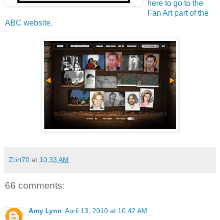
here to go to the
Fan Art part of the
ABC website
.
Zort70
at
10:33 AM
66 comments:
Amy Lynn
April 13, 2010 at 10:42 AM