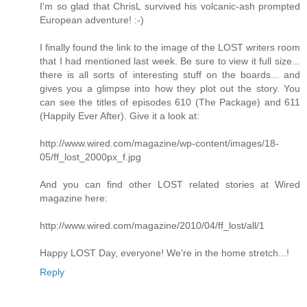
I'm so glad that ChrisL survived his volcanic-ash prompted
European adventure! :-)
I finally found the link to the image of the LOST writers room
that I had mentioned last week. Be sure to view it full size...
there is all sorts of interesting stuff on the boards... and
gives you a glimpse into how they plot out the story. You
can see the titles of episodes 610 (The Package) and 611
(Happily Ever After). Give it a look at:
http://www.wired.com/magazine/wp-content/images/18-
05/ff_lost_2000px_f.jpg
And you can find other LOST related stories at Wired
magazine here:
http://www.wired.com/magazine/2010/04/ff_lost/all/1
Happy LOST Day, everyone! We're in the home stretch...!
Reply