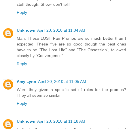
stuff though. Show- don't tell!
Reply
Unknown
April 20, 2010 at 11:04 AM
Man. These LOST Fan Promos are so much better than I
expected. These five are so good though the best ones
have to be "The Lost Life" and "The Obsession", followed
closely by "Convergence".
Reply
Amy Lynn
April 20, 2010 at 11:05 AM
Were they given a specific set of rules for the promos?
They all seem so similar.
Reply
Unknown
April 20, 2010 at 11:18 AM