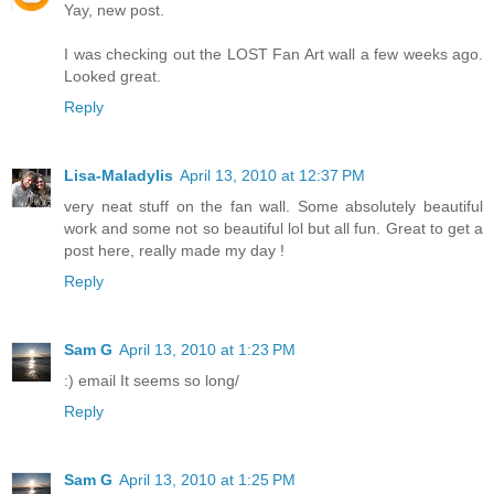
Yay, new post.
I was checking out the LOST Fan Art wall a few weeks ago.
Looked great.
Reply
Lisa-Maladylis
April 13, 2010 at 12:37 PM
very neat stuff on the fan wall. Some absolutely beautiful
work and some not so beautiful lol but all fun. Great to get a
post here, really made my day !
Reply
Sam G
April 13, 2010 at 1:23 PM
:) email It seems so long/
Reply
Sam G
April 13, 2010 at 1:25 PM