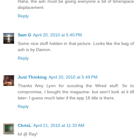
Haha, the ash must be giving everyone a bit of time/space
displacement
Reply
Sam G
April 20, 2010 at 5:40 PM
Some nice stuff hidden in that picture. Looks like the bag of
ash is by Damon.
Reply
Just Thinking
April 20, 2010 at 5:49 PM
Thanks Amy Lynn for scouting the Wired stuff. So to
compromise, I bought the magazine- but won't look at it till
later- I guess much later if the epp 16 title is there.
Reply
ChrisL
April 21, 2010 at 11:33 AM
lol @ Ray!