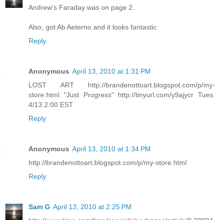
Andrew's Faraday was on page 2.
Also, got Ab Aeterno and it looks fantastic
Reply
Anonymous
April 13, 2010 at 1:31 PM
LOST ART http://brandenottoart.blogspot.com/p/my-
store.html "Just Progress" http://tinyurl.com/y9ajycr Tues.
4/13 2:00 EST
Reply
Anonymous
April 13, 2010 at 1:34 PM
http://brandenottoart.blogspot.com/p/my-store.html
Reply
Sam G
April 13, 2010 at 2:25 PM