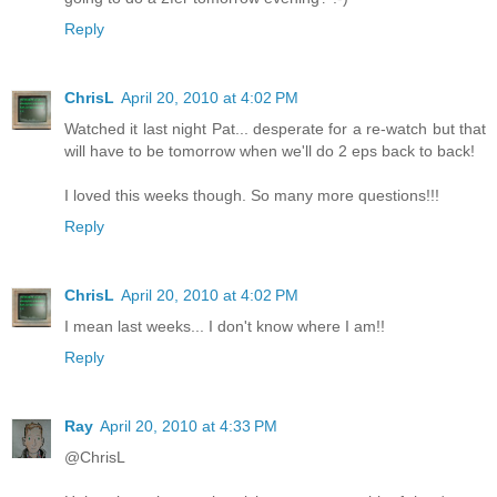
Reply
ChrisL
April 20, 2010 at 4:02 PM
Watched it last night Pat... desperate for a re-watch but that
will have to be tomorrow when we'll do 2 eps back to back!
I loved this weeks though. So many more questions!!!
Reply
ChrisL
April 20, 2010 at 4:02 PM
I mean last weeks... I don't know where I am!!
Reply
Ray
April 20, 2010 at 4:33 PM
@ChrisL