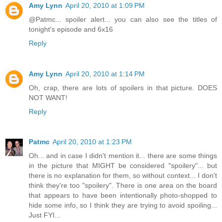
Amy Lynn
April 20, 2010 at 1:09 PM
@Patmc... spoiler alert... you can also see the titles of
tonight's episode and 6x16
Reply
Amy Lynn
April 20, 2010 at 1:14 PM
Oh, crap, there are lots of spoilers in that picture. DOES
NOT WANT!
Reply
Patmc
April 20, 2010 at 1:23 PM
Oh... and in case I didn't mention it... there are some things
in the picture that MIGHT be considered "spoilery"... but
there is no explanation for them, so without context... I don't
think they're too "spoilery". There is one area on the board
that appears to have been intentionally photo-shopped to
hide some info, so I think they are trying to avoid spoiling...
Just FYI...