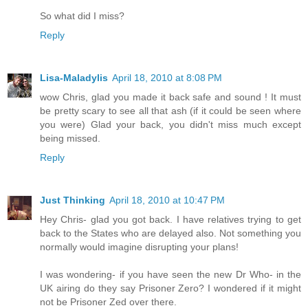
So what did I miss?
Reply
Lisa-Maladylis
April 18, 2010 at 8:08 PM
wow Chris, glad you made it back safe and sound ! It must
be pretty scary to see all that ash (if it could be seen where
you were) Glad your back, you didn't miss much except
being missed.
Reply
Just Thinking
April 18, 2010 at 10:47 PM
Hey Chris- glad you got back. I have relatives trying to get
back to the States who are delayed also. Not something you
normally would imagine disrupting your plans!
I was wondering- if you have seen the new Dr Who- in the
UK airing do they say Prisoner Zero? I wondered if it might
not be Prisoner Zed over there.