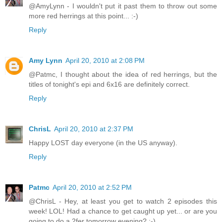
@AmyLynn - I wouldn't put it past them to throw out some
more red herrings at this point... :-)
Reply
Amy Lynn
April 20, 2010 at 2:08 PM
@Patmc, I thought about the idea of red herrings, but the
titles of tonight's epi and 6x16 are definitely correct.
Reply
ChrisL
April 20, 2010 at 2:37 PM
Happy LOST day everyone (in the US anyway).
Reply
Patmc
April 20, 2010 at 2:52 PM
@ChrisL - Hey, at least you get to watch 2 episodes this
week! LOL! Had a chance to get caught up yet... or are you
going to do a 2fer tomorrow evening? :-)