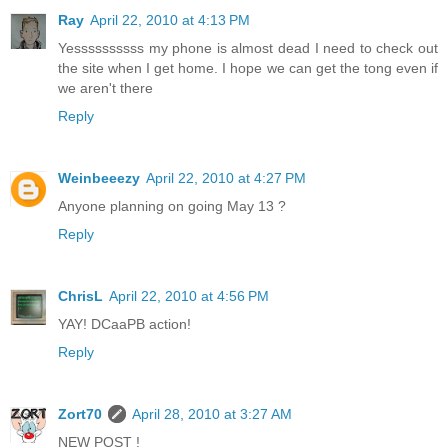
Ray
April 22, 2010 at 4:13 PM
Yessssssssss my phone is almost dead I need to check out
the site when I get home. I hope we can get the tong even if
we aren't there
Reply
Weinbeeezy
April 22, 2010 at 4:27 PM
Anyone planning on going May 13 ?
Reply
ChrisL
April 22, 2010 at 4:56 PM
YAY! DCaaPB action!
Reply
Zort70
April 28, 2010 at 3:27 AM
NEW POST !