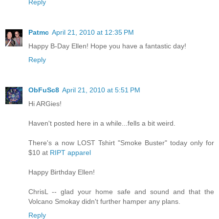
Reply
Patmc
April 21, 2010 at 12:35 PM
Happy B-Day Ellen! Hope you have a fantastic day!
Reply
ObFuSc8
April 21, 2010 at 5:51 PM
Hi ARGies!
Haven't posted here in a while...fells a bit weird.
There's a now LOST Tshirt "Smoke Buster" today only for
$10 at
RIPT apparel
Happy Birthday Ellen!
ChrisL -- glad your home safe and sound and that the
Volcano Smokay didn't further hamper any plans.
Reply