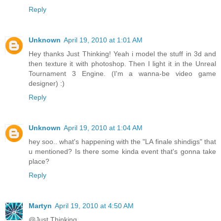
Reply
Unknown
April 19, 2010 at 1:01 AM
Hey thanks Just Thinking! Yeah i model the stuff in 3d and
then texture it with photoshop. Then I light it in the Unreal
Tournament 3 Engine. (I'm a wanna-be video game
designer) :)
Reply
Unknown
April 19, 2010 at 1:04 AM
hey soo.. what's happening with the "LA finale shindigs" that
u mentioned? Is there some kinda event that's gonna take
place?
Reply
Martyn
April 19, 2010 at 4:50 AM
@Just Thinking...