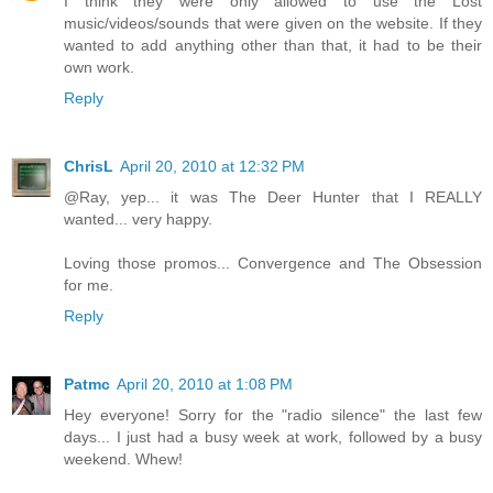
I think they were only allowed to use the Lost
music/videos/sounds that were given on the website. If they
wanted to add anything other than that, it had to be their
own work.
Reply
ChrisL
April 20, 2010 at 12:32 PM
@Ray, yep... it was The Deer Hunter that I REALLY
wanted... very happy.
Loving those promos... Convergence and The Obsession
for me.
Reply
Patmc
April 20, 2010 at 1:08 PM
Hey everyone! Sorry for the "radio silence" the last few
days... I just had a busy week at work, followed by a busy
weekend. Whew!