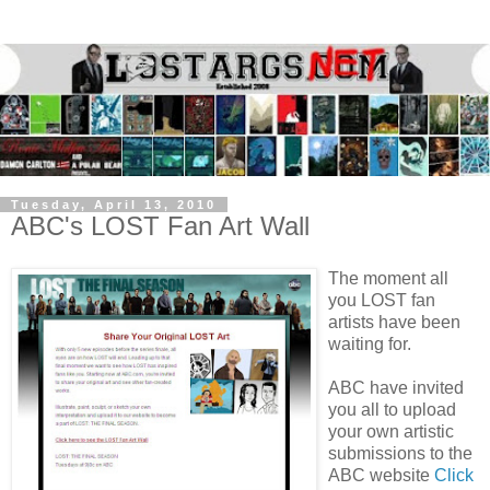
Tuesday, April 13, 2010
ABC's LOST Fan Art Wall
The moment all
you LOST fan
artists have been
waiting for.
ABC have invited
you all to upload
your own artistic
submissions to the
ABC website
Click