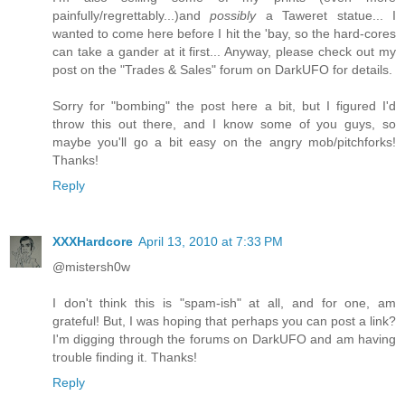
painfully/regrettably...)and
possibly
a Taweret statue... I
wanted to come here before I hit the 'bay, so the hard-cores
can take a gander at it first... Anyway, please check out my
post on the "Trades & Sales" forum on DarkUFO for details.
Sorry for "bombing" the post here a bit, but I figured I'd
throw this out there, and I know some of you guys, so
maybe you'll go a bit easy on the angry mob/pitchforks!
Thanks!
Reply
XXXHardcore
April 13, 2010 at 7:33 PM
@mistersh0w
I don't think this is "spam-ish" at all, and for one, am
grateful! But, I was hoping that perhaps you can post a link?
I'm digging through the forums on DarkUFO and am having
trouble finding it. Thanks!
Reply