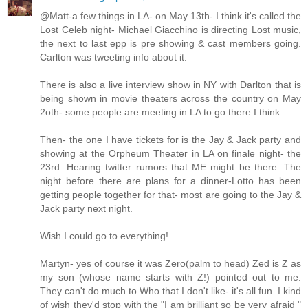
@Matt-a few things in LA- on May 13th- I think it's called the
Lost Celeb night- Michael Giacchino is directing Lost music,
the next to last epp is pre showing & cast members going.
Carlton was tweeting info about it.
There is also a live interview show in NY with Darlton that is
being shown in movie theaters across the country on May
2oth- some people are meeting in LA to go there I think.
Then- the one I have tickets for is the Jay & Jack party and
showing at the Orpheum Theater in LA on finale night- the
23rd. Hearing twitter rumors that ME might be there. The
night before there are plans for a dinner-Lotto has been
getting people together for that- most are going to the Jay &
Jack party next night.
Wish I could go to everything!
Martyn- yes of course it was Zero(palm to head) Zed is Z as
my son (whose name starts with Z!) pointed out to me.
They can't do much to Who that I don't like- it's all fun. I kind
of wish they'd stop with the "I am brilliant so be very afraid "