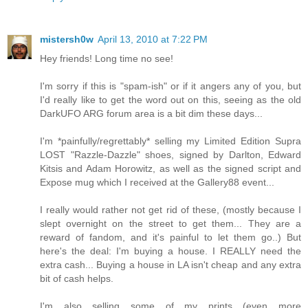
mistersh0w
April 13, 2010 at 7:22 PM
Hey friends! Long time no see!
I'm sorry if this is "spam-ish" or if it angers any of you, but
I'd really like to get the word out on this, seeing as the old
DarkUFO ARG forum area is a bit dim these days...
I'm *painfully/regrettably* selling my Limited Edition Supra
LOST "Razzle-Dazzle" shoes, signed by Darlton, Edward
Kitsis and Adam Horowitz, as well as the signed script and
Expose mug which I received at the Gallery88 event...
I really would rather not get rid of these, (mostly because I
slept overnight on the street to get them... They are a
reward of fandom, and it's painful to let them go..) But
here's the deal: I'm buying a house. I REALLY need the
extra cash... Buying a house in LA isn't cheap and any extra
bit of cash helps.
I'm also selling some of my prints (even more