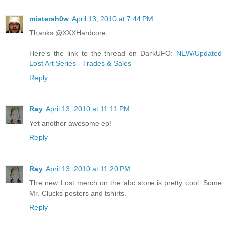
mistersh0w
April 13, 2010 at 7:44 PM
Thanks @XXXHardcore,
Here's the link to the thread on DarkUFO:
NEW/Updated
Lost Art Series - Trades & Sales
Reply
Ray
April 13, 2010 at 11:11 PM
Yet another awesome ep!
Reply
Ray
April 13, 2010 at 11:20 PM
The new Lost merch on the abc store is pretty cool. Some
Mr. Clucks posters and tshirts.
Reply