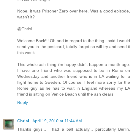
Nope, it was Prisoner Zero over here. Was a good episode,
wasn't it?
@ChrisL...
Welcome Back!!! Oh and in regard to the thing I said I would
send you in the postcard, totally forgot so will try and send it
this week.
This whole ash thing i'm happy didn't happen a month ago.
I have one friend who was supposed to be in Rome on
Wednesday and another friend who is in LA waiting for a
flight home to Sweden. Of course, I feel more sorry for the
Rome guy as he has to wait in England whereas my LA
friend is sitting on Venice Beach until the ash clears.
Reply
ChrisL
April 19, 2010 at 11:44 AM
Thanks guys... I had a ball actually... particularly Berlin.