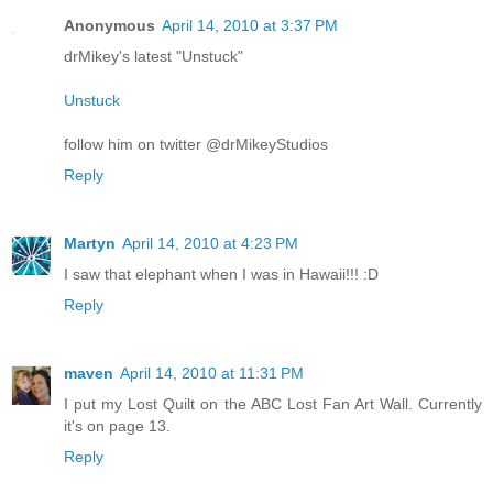
Anonymous
April 14, 2010 at 3:37 PM
drMikey's latest "Unstuck"
Unstuck
follow him on twitter @drMikeyStudios
Reply
Martyn
April 14, 2010 at 4:23 PM
I saw that elephant when I was in Hawaii!!! :D
Reply
maven
April 14, 2010 at 11:31 PM
I put my Lost Quilt on the ABC Lost Fan Art Wall. Currently
it's on page 13.
Reply