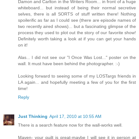
Damon and Carlton in the Writers Room... in front of a huge
whiteboard... but instead of being their normal secretive
selves, there is all SORTS of stuff written there! Nothing
spoilerific as far as I could see (there are episode names of
two recently aired shows)... but a fascinating glimpse of the
process they used to plot out the story of our favorite show!
Definitely worth taking a look at if you can get your hands
on it!
Alas... I did not see our "I Once Was Lost..." poster on the
wall. It must have been behind the photographer. :-)
Looking forward to seeing some of my LOSTargs friends in
LA again... and hopefully meeting a few of you for the first
time!
Reply
Just Thinking
April 17, 2010 at 10:55 AM
There is a search feature now for the wall-works well.
Maven- your quilt is great-maybe I will see it in person at