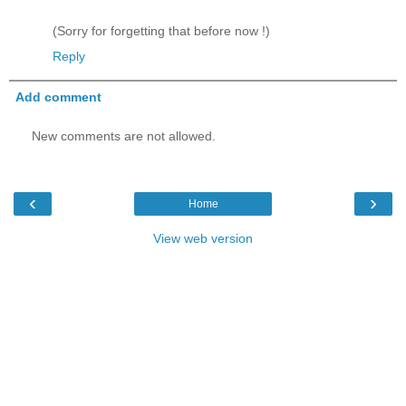
(Sorry for forgetting that before now !)
Reply
Add comment
New comments are not allowed.
‹
›
Home
View web version