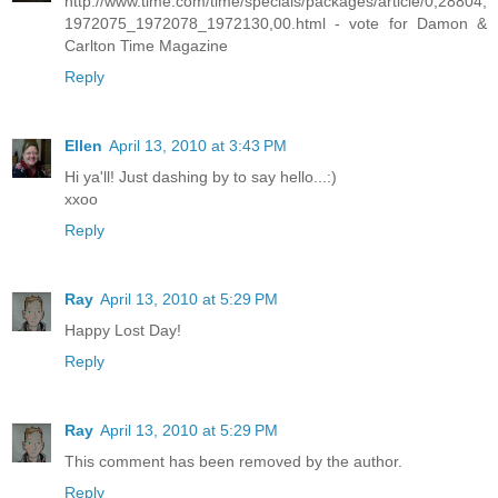
http://www.time.com/time/specials/packages/article/0,28804,
1972075_1972078_1972130,00.html - vote for Damon &
Carlton Time Magazine
Reply
Ellen
April 13, 2010 at 3:43 PM
Hi ya'll! Just dashing by to say hello...:)
xxoo
Reply
Ray
April 13, 2010 at 5:29 PM
Happy Lost Day!
Reply
Ray
April 13, 2010 at 5:29 PM
This comment has been removed by the author.
Reply