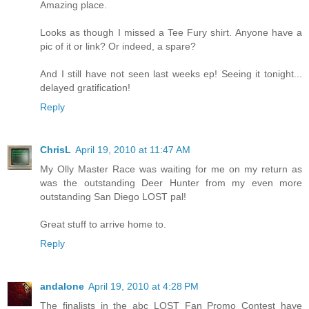
Amazing place.
Looks as though I missed a Tee Fury shirt. Anyone have a
pic of it or link? Or indeed, a spare?
And I still have not seen last weeks ep! Seeing it tonight...
delayed gratification!
Reply
ChrisL
April 19, 2010 at 11:47 AM
My Olly Master Race was waiting for me on my return as
was the outstanding Deer Hunter from my even more
outstanding San Diego LOST pal!
Great stuff to arrive home to.
Reply
andalone
April 19, 2010 at 4:28 PM
The finalists in the abc LOST Fan Promo Contest have