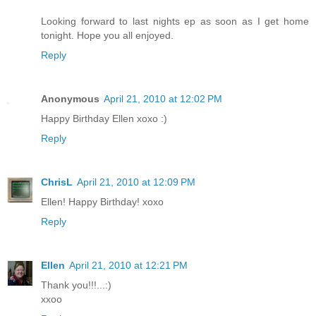
Looking forward to last nights ep as soon as I get home
tonight. Hope you all enjoyed.
Reply
Anonymous
April 21, 2010 at 12:02 PM
Happy Birthday Ellen xoxo :)
Reply
ChrisL
April 21, 2010 at 12:09 PM
Ellen! Happy Birthday! xoxo
Reply
Ellen
April 21, 2010 at 12:21 PM
Thank you!!!...:)
xxoo