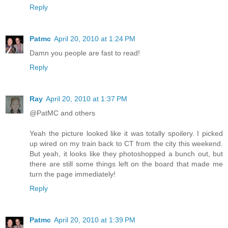
Reply
Patmc
April 20, 2010 at 1:24 PM
Damn you people are fast to read!
Reply
Ray
April 20, 2010 at 1:37 PM
@PatMC and others
Yeah the picture looked like it was totally spoilery. I picked
up wired on my train back to CT from the city this weekend.
But yeah, it looks like they photoshopped a bunch out, but
there are still some things left on the board that made me
turn the page immediately!
Reply
Patmc
April 20, 2010 at 1:39 PM