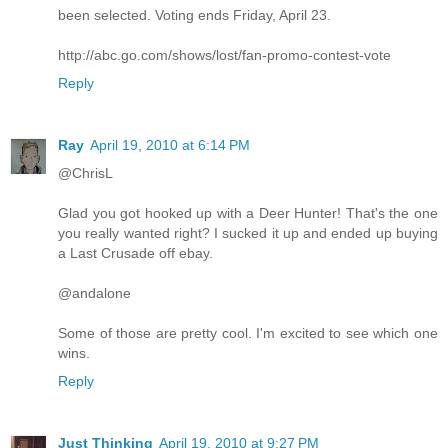
been selected. Voting ends Friday, April 23.
http://abc.go.com/shows/lost/fan-promo-contest-vote
Reply
Ray
April 19, 2010 at 6:14 PM
@ChrisL
Glad you got hooked up with a Deer Hunter! That's the one
you really wanted right? I sucked it up and ended up buying
a Last Crusade off ebay.
@andalone
Some of those are pretty cool. I'm excited to see which one
wins.
Reply
Just Thinking
April 19, 2010 at 9:27 PM