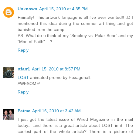
Unknown
April 15, 2010 at 4:35 PM
Fiiiinally! This artwork fanpage is all i've ever wanted!! :D I
mentioned this idea during the summer art thing and got
banished from the camp.
PS: What do u think of my "Smokey vs. Polar Bear" and my
"Man of Faith" ...?
Reply
rtfarr1
April 15, 2010 at 8:57 PM
LOST
animated promo by Hexagonall.
AWESOME!
Reply
Patmc
April 16, 2010 at 3:42 AM
I just got the latest issue of Wired Magazine in the mail
today... and there is a great article about LOST in it. The
coolest part of the whole article? There is a picture of