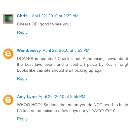
ChrisL
April 22, 2010 at 2:29 AM
Cheers OB, good to see you!
Reply
Weinbeeezy
April 22, 2010 at 3:53 PM
DCAAPB is updated! Check it out! Announcing news about
the Lost Live event and a cool art piece by Kevin Tong!
Looks like this site should start picking up again
Reply
Amy Lynn
April 22, 2010 at 3:55 PM
WHOO HOO! So does that mean you do NOT need to be in
LA to see the episode a few days early? YAYYYYYYY
Reply