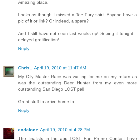
Amazing place.
Looks as though I missed a Tee Fury shirt. Anyone have a
pic of it or link? Or indeed, a spare?
And I still have not seen last weeks ep! Seeing it tonight...
delayed gratification!
Reply
ChrisL
April 19, 2010 at 11:47 AM
My Olly Master Race was waiting for me on my return as
was the outstanding Deer Hunter from my even more
outstanding San Diego LOST pal!
Great stuff to arrive home to.
Reply
andalone
April 19, 2010 at 4:28 PM
The finalists in the abc LOST Fan Promo Contest have