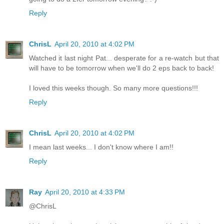
Reply
ChrisL
April 20, 2010 at 4:02 PM
Watched it last night Pat... desperate for a re-watch but that
will have to be tomorrow when we'll do 2 eps back to back!
I loved this weeks though. So many more questions!!!
Reply
ChrisL
April 20, 2010 at 4:02 PM
I mean last weeks... I don't know where I am!!
Reply
Ray
April 20, 2010 at 4:33 PM
@ChrisL