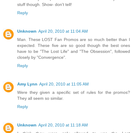
stuff though. Show- don't tell!
Reply
Unknown
April 20, 2010 at 11:04 AM
Man. These LOST Fan Promos are so much better than I
expected. These five are so good though the best ones
have to be "The Lost Life" and "The Obsession", followed
closely by "Convergence".
Reply
Amy Lynn
April 20, 2010 at 11:05 AM
Were they given a specific set of rules for the promos?
They all seem so similar.
Reply
Unknown
April 20, 2010 at 11:18 AM