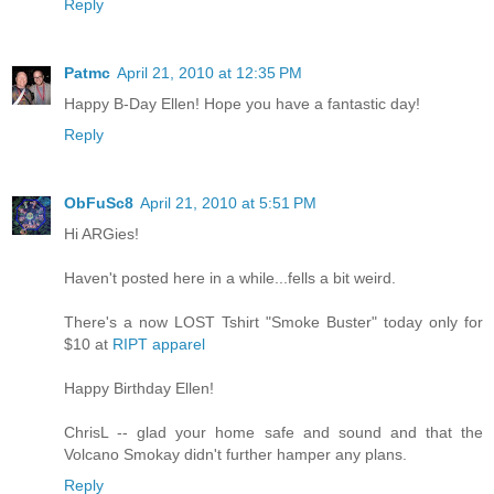
Reply
Patmc
April 21, 2010 at 12:35 PM
Happy B-Day Ellen! Hope you have a fantastic day!
Reply
ObFuSc8
April 21, 2010 at 5:51 PM
Hi ARGies!
Haven't posted here in a while...fells a bit weird.
There's a now LOST Tshirt "Smoke Buster" today only for
$10 at
RIPT apparel
Happy Birthday Ellen!
ChrisL -- glad your home safe and sound and that the
Volcano Smokay didn't further hamper any plans.
Reply