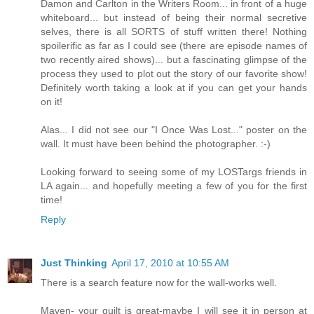
Damon and Carlton in the Writers Room... in front of a huge
whiteboard... but instead of being their normal secretive
selves, there is all SORTS of stuff written there! Nothing
spoilerific as far as I could see (there are episode names of
two recently aired shows)... but a fascinating glimpse of the
process they used to plot out the story of our favorite show!
Definitely worth taking a look at if you can get your hands
on it!
Alas... I did not see our "I Once Was Lost..." poster on the
wall. It must have been behind the photographer. :-)
Looking forward to seeing some of my LOSTargs friends in
LA again... and hopefully meeting a few of you for the first
time!
Reply
Just Thinking
April 17, 2010 at 10:55 AM
There is a search feature now for the wall-works well.
Maven- your quilt is great-maybe I will see it in person at