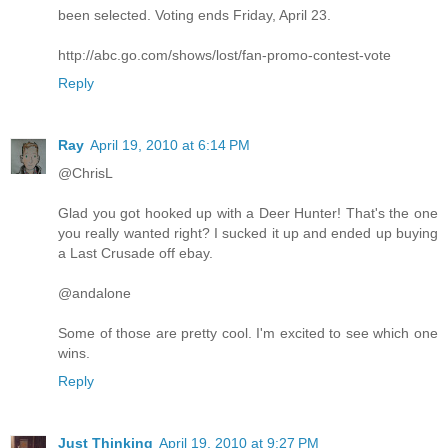
been selected. Voting ends Friday, April 23.
http://abc.go.com/shows/lost/fan-promo-contest-vote
Reply
Ray
April 19, 2010 at 6:14 PM
@ChrisL
Glad you got hooked up with a Deer Hunter! That's the one
you really wanted right? I sucked it up and ended up buying
a Last Crusade off ebay.
@andalone
Some of those are pretty cool. I'm excited to see which one
wins.
Reply
Just Thinking
April 19, 2010 at 9:27 PM