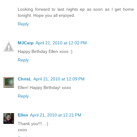
Looking forward to last nights ep as soon as I get home
tonight. Hope you all enjoyed.
Reply
MJCarp
April 21, 2010 at 12:02 PM
Happy Birthday Ellen xoxo :)
Reply
ChrisL
April 21, 2010 at 12:09 PM
Ellen! Happy Birthday! xoxo
Reply
Ellen
April 21, 2010 at 12:21 PM
Thank you!!!...:)
xxoo