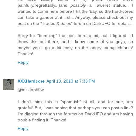
painfully/regrettably...)and
possibly
a Taweret statue... I
wanted to come here before I hit the 'bay, so the hard-cores
can take a gander at it first... Anyway, please check out my
post on the "Trades & Sales" forum on DarkUFO for details.
Sorry for "bombing" the post here a bit, but I figured I'd
throw this out there, and I know some of you guys, so
maybe you'll go a bit easy on the angry mob/pitchforks!
Thanks!
Reply
XXXHardcore
April 13, 2010 at 7:33 PM
@mistersh0w
I don't think this is "spam-ish" at all, and for one, am
grateful! But, I was hoping that perhaps you can post a link?
I'm digging through the forums on DarkUFO and am having
trouble finding it. Thanks!
Reply