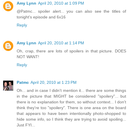
Amy Lynn
April 20, 2010 at 1:09 PM
@Patmc... spoiler alert... you can also see the titles of
tonight's episode and 6x16
Reply
Amy Lynn
April 20, 2010 at 1:14 PM
Oh, crap, there are lots of spoilers in that picture. DOES
NOT WANT!
Reply
Patmc
April 20, 2010 at 1:23 PM
Oh... and in case I didn't mention it... there are some things
in the picture that MIGHT be considered "spoilery"... but
there is no explanation for them, so without context... I don't
think they're too "spoilery". There is one area on the board
that appears to have been intentionally photo-shopped to
hide some info, so I think they are trying to avoid spoiling...
Just FYI...