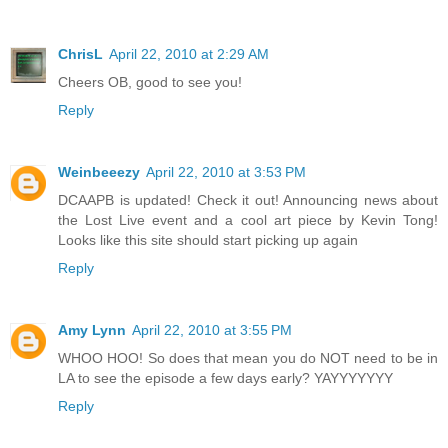
ChrisL
April 22, 2010 at 2:29 AM
Cheers OB, good to see you!
Reply
Weinbeeezy
April 22, 2010 at 3:53 PM
DCAAPB is updated! Check it out! Announcing news about
the Lost Live event and a cool art piece by Kevin Tong!
Looks like this site should start picking up again
Reply
Amy Lynn
April 22, 2010 at 3:55 PM
WHOO HOO! So does that mean you do NOT need to be in
LA to see the episode a few days early? YAYYYYYYY
Reply