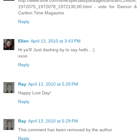
http://www.time.com/time/specials/packages/article/0,28804,
1972075_1972078_1972130,00.html - vote for Damon &
Carlton Time Magazine
Reply
Ellen
April 13, 2010 at 3:43 PM
Hi ya'll! Just dashing by to say hello...:)
xxoo
Reply
Ray
April 13, 2010 at 5:29 PM
Happy Lost Day!
Reply
Ray
April 13, 2010 at 5:29 PM
This comment has been removed by the author.
Reply