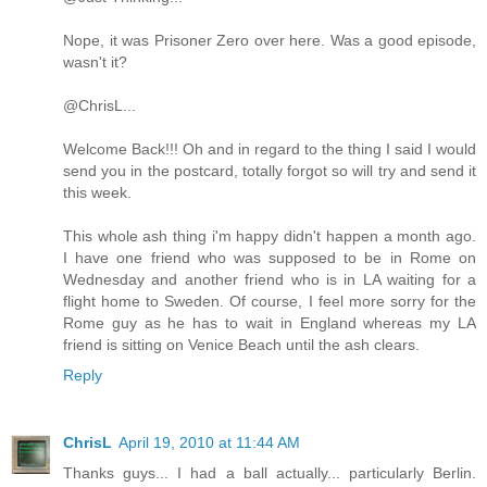
Nope, it was Prisoner Zero over here. Was a good episode,
wasn't it?
@ChrisL...
Welcome Back!!! Oh and in regard to the thing I said I would
send you in the postcard, totally forgot so will try and send it
this week.
This whole ash thing i'm happy didn't happen a month ago.
I have one friend who was supposed to be in Rome on
Wednesday and another friend who is in LA waiting for a
flight home to Sweden. Of course, I feel more sorry for the
Rome guy as he has to wait in England whereas my LA
friend is sitting on Venice Beach until the ash clears.
Reply
ChrisL
April 19, 2010 at 11:44 AM
Thanks guys... I had a ball actually... particularly Berlin.