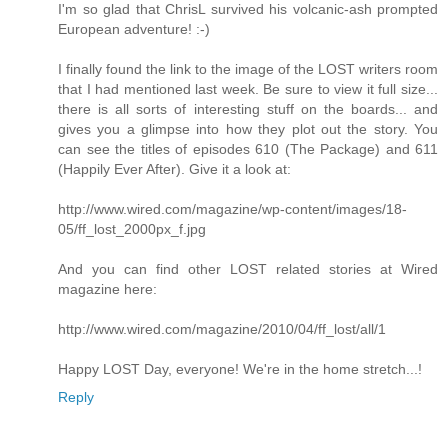
I'm so glad that ChrisL survived his volcanic-ash prompted
European adventure! :-)
I finally found the link to the image of the LOST writers room
that I had mentioned last week. Be sure to view it full size...
there is all sorts of interesting stuff on the boards... and
gives you a glimpse into how they plot out the story. You
can see the titles of episodes 610 (The Package) and 611
(Happily Ever After). Give it a look at:
http://www.wired.com/magazine/wp-content/images/18-
05/ff_lost_2000px_f.jpg
And you can find other LOST related stories at Wired
magazine here:
http://www.wired.com/magazine/2010/04/ff_lost/all/1
Happy LOST Day, everyone! We're in the home stretch...!
Reply