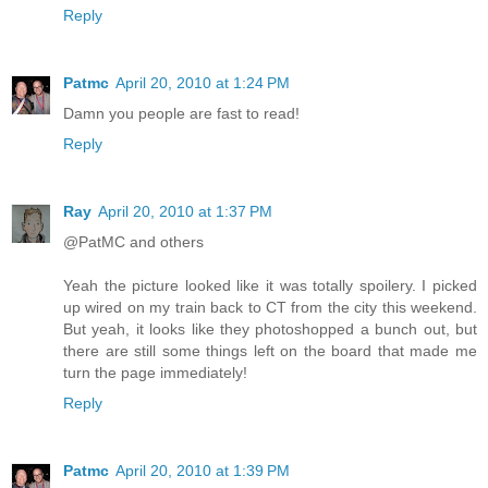
Reply
Patmc
April 20, 2010 at 1:24 PM
Damn you people are fast to read!
Reply
Ray
April 20, 2010 at 1:37 PM
@PatMC and others
Yeah the picture looked like it was totally spoilery. I picked
up wired on my train back to CT from the city this weekend.
But yeah, it looks like they photoshopped a bunch out, but
there are still some things left on the board that made me
turn the page immediately!
Reply
Patmc
April 20, 2010 at 1:39 PM