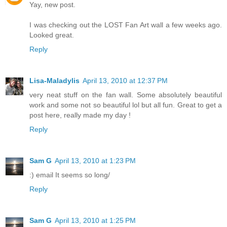
Yay, new post.
I was checking out the LOST Fan Art wall a few weeks ago.
Looked great.
Reply
Lisa-Maladylis
April 13, 2010 at 12:37 PM
very neat stuff on the fan wall. Some absolutely beautiful
work and some not so beautiful lol but all fun. Great to get a
post here, really made my day !
Reply
Sam G
April 13, 2010 at 1:23 PM
:) email It seems so long/
Reply
Sam G
April 13, 2010 at 1:25 PM