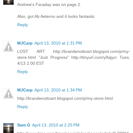
Andrew's Faraday was on page 2.
Also, got Ab Aeterno and it looks fantastic
Reply
MJCarp
April 13, 2010 at 1:31 PM
LOST ART http://brandenottoart.blogspot.com/p/my-
store.html "Just Progress" http://tinyurl.com/y9ajycr Tues.
4/13 2:00 EST
Reply
MJCarp
April 13, 2010 at 1:34 PM
http://brandenottoart.blogspot.com/p/my-store.html
Reply
Sam G
April 13, 2010 at 2:25 PM