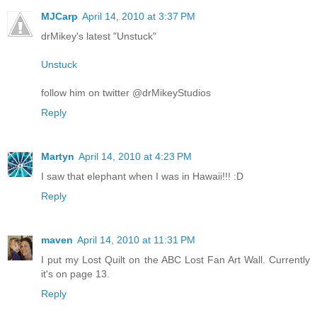
MJCarp
April 14, 2010 at 3:37 PM
drMikey's latest "Unstuck"
Unstuck
follow him on twitter @drMikeyStudios
Reply
Martyn
April 14, 2010 at 4:23 PM
I saw that elephant when I was in Hawaii!!! :D
Reply
maven
April 14, 2010 at 11:31 PM
I put my Lost Quilt on the ABC Lost Fan Art Wall. Currently
it's on page 13.
Reply