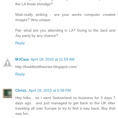
the LA finale shindigs?
Matt-really striking - are your works computer created
images? Very unique.
Pat- what are you attending in LA? Going to the Jack and
Jay party by any chance?
Reply
MJCarp
April 18, 2010 at 11:59 AM
http://baddlosttheories.blogspot.com/
Reply
ChrisL
April 18, 2010 at 6:58 PM
Hey folks... so I went Switzerland on business for 3 days 7
days ago... and just managed to get back to the UK after
traveling all over Europe to try to find a way back. Boy that
was fun...