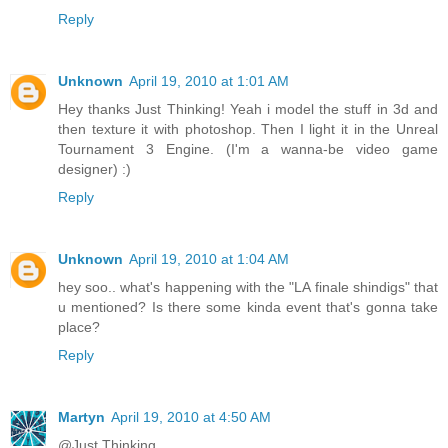
Reply
Unknown
April 19, 2010 at 1:01 AM
Hey thanks Just Thinking! Yeah i model the stuff in 3d and
then texture it with photoshop. Then I light it in the Unreal
Tournament 3 Engine. (I'm a wanna-be video game
designer) :)
Reply
Unknown
April 19, 2010 at 1:04 AM
hey soo.. what's happening with the "LA finale shindigs" that
u mentioned? Is there some kinda event that's gonna take
place?
Reply
Martyn
April 19, 2010 at 4:50 AM
@Just Thinking...