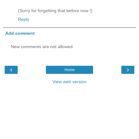
(Sorry for forgetting that before now !)
Reply
Add comment
New comments are not allowed.
‹
›
Home
View web version