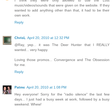
I think they were only allowed to use the Lost
music/videos/sounds that were given on the website. If they
wanted to add anything other than that, it had to be their
own work.
Reply
ChrisL
April 20, 2010 at 12:32 PM
@Ray, yep... it was The Deer Hunter that I REALLY
wanted... very happy.
Loving those promos... Convergence and The Obsession
for me.
Reply
Patmc
April 20, 2010 at 1:08 PM
Hey everyone! Sorry for the "radio silence" the last few
days... I just had a busy week at work, followed by a busy
weekend. Whew!