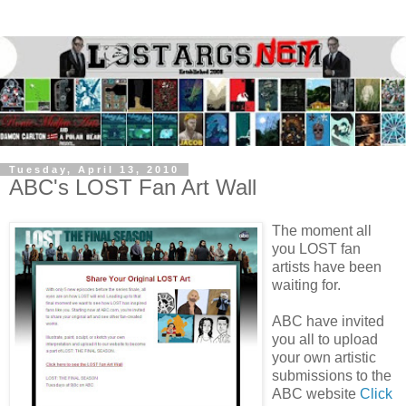
Tuesday, April 13, 2010
ABC's LOST Fan Art Wall
The moment all
you LOST fan
artists have been
waiting for.
ABC have invited
you all to upload
your own artistic
submissions to the
ABC website
Click