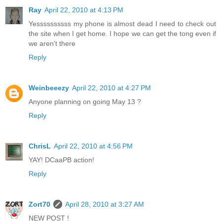
Ray
April 22, 2010 at 4:13 PM
Yessssssssss my phone is almost dead I need to check out
the site when I get home. I hope we can get the tong even if
we aren't there
Reply
Weinbeeezy
April 22, 2010 at 4:27 PM
Anyone planning on going May 13 ?
Reply
ChrisL
April 22, 2010 at 4:56 PM
YAY! DCaaPB action!
Reply
Zort70
April 28, 2010 at 3:27 AM
NEW POST !