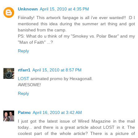
Unknown
April 15, 2010 at 4:35 PM
Fiiiinally! This artwork fanpage is all i've ever wanted!! :D I
mentioned this idea during the summer art thing and got
banished from the camp.
PS: What do u think of my "Smokey vs. Polar Bear" and my
"Man of Faith" ...?
Reply
rtfarr1
April 15, 2010 at 8:57 PM
LOST
animated promo by Hexagonall.
AWESOME!
Reply
Patmc
April 16, 2010 at 3:42 AM
I just got the latest issue of Wired Magazine in the mail
today... and there is a great article about LOST in it. The
coolest part of the whole article? There is a picture of