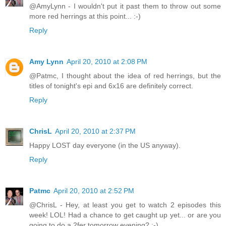
@AmyLynn - I wouldn't put it past them to throw out some
more red herrings at this point... :-)
Reply
Amy Lynn
April 20, 2010 at 2:08 PM
@Patmc, I thought about the idea of red herrings, but the
titles of tonight's epi and 6x16 are definitely correct.
Reply
ChrisL
April 20, 2010 at 2:37 PM
Happy LOST day everyone (in the US anyway).
Reply
Patmc
April 20, 2010 at 2:52 PM
@ChrisL - Hey, at least you get to watch 2 episodes this
week! LOL! Had a chance to get caught up yet... or are you
going to do a 2fer tomorrow evening? :-)