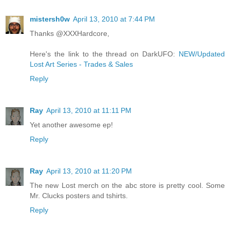
mistersh0w
April 13, 2010 at 7:44 PM
Thanks @XXXHardcore,
Here's the link to the thread on DarkUFO:
NEW/Updated
Lost Art Series - Trades & Sales
Reply
Ray
April 13, 2010 at 11:11 PM
Yet another awesome ep!
Reply
Ray
April 13, 2010 at 11:20 PM
The new Lost merch on the abc store is pretty cool. Some
Mr. Clucks posters and tshirts.
Reply