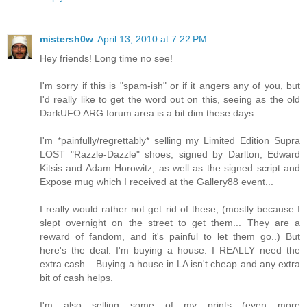
mistersh0w
April 13, 2010 at 7:22 PM
Hey friends! Long time no see!
I'm sorry if this is "spam-ish" or if it angers any of you, but
I'd really like to get the word out on this, seeing as the old
DarkUFO ARG forum area is a bit dim these days...
I'm *painfully/regrettably* selling my Limited Edition Supra
LOST "Razzle-Dazzle" shoes, signed by Darlton, Edward
Kitsis and Adam Horowitz, as well as the signed script and
Expose mug which I received at the Gallery88 event...
I really would rather not get rid of these, (mostly because I
slept overnight on the street to get them... They are a
reward of fandom, and it's painful to let them go..) But
here's the deal: I'm buying a house. I REALLY need the
extra cash... Buying a house in LA isn't cheap and any extra
bit of cash helps.
I'm also selling some of my prints (even more