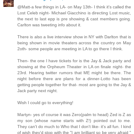
@Matt-a few things in LA- on May 13th- I think it's called the
Lost Celeb night- Michael Giacchino is directing Lost music,
the next to last epp is pre showing & cast members going.
Carlton was tweeting info about it.
There is also a live interview show in NY with Darlton that is
being shown in movie theaters across the country on May
2oth- some people are meeting in LA to go there I think.
Then- the one I have tickets for is the Jay & Jack party and
showing at the Orpheum Theater in LA on finale night- the
23rd. Hearing twitter rumors that ME might be there. The
night before there are plans for a dinner-Lotto has been
getting people together for that- most are going to the Jay &
Jack party next night.
Wish I could go to everything!
Martyn- yes of course it was Zero(palm to head) Zed is Z as
my son (whose name starts with Z!) pointed out to me.
They can't do much to Who that I don't like- it's all fun. I kind
of wish they'd stop with the "I am brilliant so be very afraid "