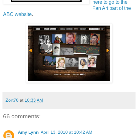
here to go to the
Fan Art part of the
ABC website
.
Zort70
at
10:33 AM
66 comments:
Amy Lynn
April 13, 2010 at 10:42 AM