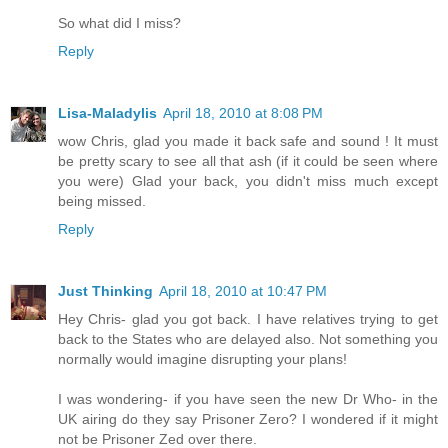
So what did I miss?
Reply
Lisa-Maladylis
April 18, 2010 at 8:08 PM
wow Chris, glad you made it back safe and sound ! It must
be pretty scary to see all that ash (if it could be seen where
you were) Glad your back, you didn't miss much except
being missed.
Reply
Just Thinking
April 18, 2010 at 10:47 PM
Hey Chris- glad you got back. I have relatives trying to get
back to the States who are delayed also. Not something you
normally would imagine disrupting your plans!
I was wondering- if you have seen the new Dr Who- in the
UK airing do they say Prisoner Zero? I wondered if it might
not be Prisoner Zed over there.