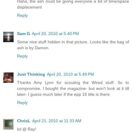
Haha, the ash must be giving everyone a bit of time/space
displacement
Reply
Sam G
April 20, 2010 at 5:40 PM
Some nice stuff hidden in that picture. Looks like the bag of
ash is by Damon.
Reply
Just Thinking
April 20, 2010 at 5:49 PM
Thanks Amy Lynn for scouting the Wired stuff. So to
compromise, I bought the magazine- but won't look at it till
later- I guess much later if the epp 16 title is there.
Reply
ChrisL
April 21, 2010 at 11:33 AM
lol @ Ray!