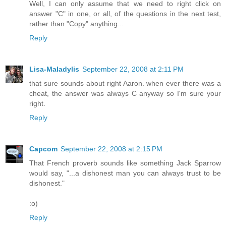
Well, I can only assume that we need to right click on
answer "C" in one, or all, of the questions in the next test,
rather than "Copy" anything...
Reply
Lisa-Maladylis
September 22, 2008 at 2:11 PM
that sure sounds about right Aaron. when ever there was a
cheat, the answer was always C anyway so I'm sure your
right.
Reply
Capcom
September 22, 2008 at 2:15 PM
That French proverb sounds like something Jack Sparrow
would say, "...a dishonest man you can always trust to be
dishonest."
:o)
Reply