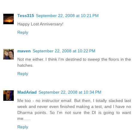
Tess315
September 22, 2008 at 10:21 PM
Happy Lost Anniversary!
Reply
maven
September 22, 2008 at 10:22 PM
Not me either. I think I'm destined to sweep the floors in the
hatches.
Reply
MadAriad
September 22, 2008 at 10:34 PM
Me too - no instructor email. But then, I totally slacked last
week and never even finished making a test, and I have no
Dharma points. So I'm not sure the DI is going to want
me......
Reply