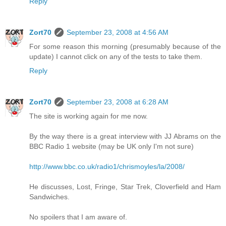
Reply
Zort70
September 23, 2008 at 4:56 AM
For some reason this morning (presumably because of the
update) I cannot click on any of the tests to take them.
Reply
Zort70
September 23, 2008 at 6:28 AM
The site is working again for me now.
By the way there is a great interview with JJ Abrams on the
BBC Radio 1 website (may be UK only I'm not sure)
http://www.bbc.co.uk/radio1/chrismoyles/la/2008/
He discusses, Lost, Fringe, Star Trek, Cloverfield and Ham
Sandwiches.
No spoilers that I am aware of.