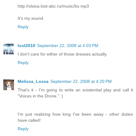
http://olsiva.lost-abc.ru/music/bs.mp3
It's my sound.
Reply
lost2010
September 22, 2008 at 4:03 PM
I don't care for either of those dresses actually.
Reply
Melissa_Lossa
September 22, 2008 at 4:20 PM
That's it - I'm going to write an existential play and call it
"Voices in the Drone." :)
I'm just realizing how long I've been away - other duties
have called!
Reply