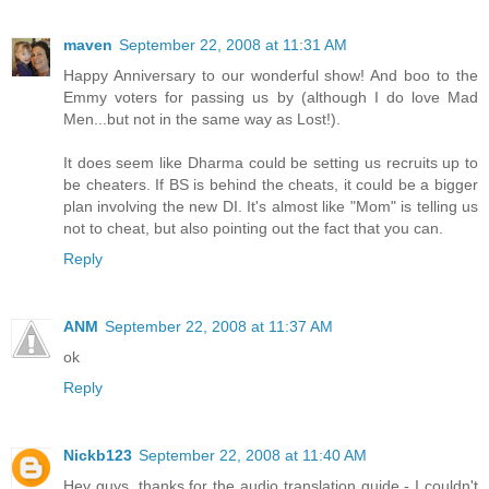
maven
September 22, 2008 at 11:31 AM
Happy Anniversary to our wonderful show! And boo to the
Emmy voters for passing us by (although I do love Mad
Men...but not in the same way as Lost!).
It does seem like Dharma could be setting us recruits up to
be cheaters. If BS is behind the cheats, it could be a bigger
plan involving the new DI. It's almost like "Mom" is telling us
not to cheat, but also pointing out the fact that you can.
Reply
ANM
September 22, 2008 at 11:37 AM
ok
Reply
Nickb123
September 22, 2008 at 11:40 AM
Hey guys, thanks for the audio translation guide - I couldn't