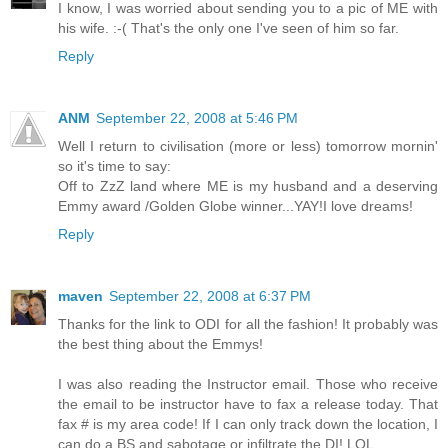
I know, I was worried about sending you to a pic of ME with
his wife. :-( That's the only one I've seen of him so far.
Reply
ANM
September 22, 2008 at 5:46 PM
Well I return to civilisation (more or less) tomorrow mornin'
so it's time to say:
Off to ZzZ land where ME is my husband and a deserving
Emmy award /Golden Globe winner...YAY!I love dreams!
Reply
maven
September 22, 2008 at 6:37 PM
Thanks for the link to ODI for all the fashion! It probably was
the best thing about the Emmys!
I was also reading the Instructor email. Those who receive
the email to be instructor have to fax a release today. That
fax # is my area code! If I can only track down the location, I
can do a BS and sabotage or infiltrate the DI! LOL