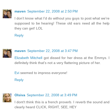
maven
September 22, 2008 at 2:50 PM
I don't know what I'd do without you guys to post what we're
supposed to be hearing! These old ears need all the help
they can get! LOL
Reply
maven
September 22, 2008 at 3:47 PM
Elizabeth Mitchell
got dissed for her dress at the Emmys. I
definitely think that's not a very flattering picture of her.
Evi
seemed to impress everyone!
Reply
Olsiva
September 22, 2008 at 3:49 PM
I dont't think this is a french proverb. I reverb the sound and
clearly heard CLICK, RIGHT, SEE, HEY