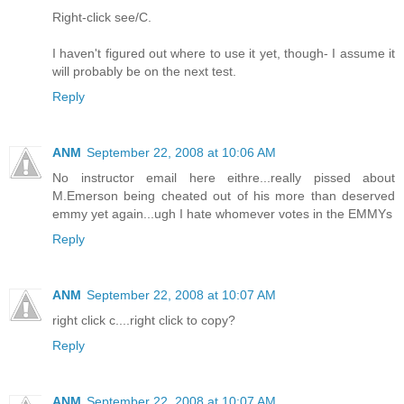
Right-click see/C.
I haven't figured out where to use it yet, though- I assume it
will probably be on the next test.
Reply
ANM
September 22, 2008 at 10:06 AM
No instructor email here eithre...really pissed about
M.Emerson being cheated out of his more than deserved
emmy yet again...ugh I hate whomever votes in the EMMYs
Reply
ANM
September 22, 2008 at 10:07 AM
right click c....right click to copy?
Reply
ANM
September 22, 2008 at 10:07 AM