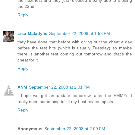
the next test and they just released it early due to it being
the 22nd.
Reply
Lisa-Maladylis
September 22, 2008 at 1:53 PM
they have done that before with giving out the cheat a day
before the test hits (which is usually Tuesday) so maybe
there is another test coming out tomorrow and that's the
cheat for it.
Reply
ANM
September 22, 2008 at 2:01 PM
I hope we get an update tomorrow...after the EMMYs I
really need something to lift my Lost related spirits
Reply
Anonymous
September 22, 2008 at 2:09 PM