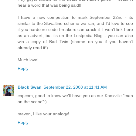
hear a word that was being said!!!
I have a new competition to mark September 22nd - its
similar to the Slovaltine scheme we ran, and I'd love to see
if you hardcore code-breakers can crack it. I won't link here
as an advert, but its on the Lostpedia Blog - you can also
win a copy of Bad Twin (shame on you if you haven't
already read it!).
Much love!
Reply
Black Swan
September 22, 2008 at 11:41 AM
capcom, good to know we'll have you as our Knoxville "man
on the scene":)
maven, I like your analogy!
Reply