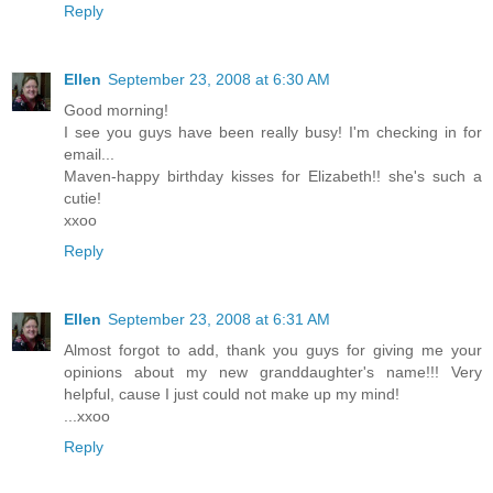
Reply
Ellen
September 23, 2008 at 6:30 AM
Good morning!
I see you guys have been really busy! I'm checking in for
email...
Maven-happy birthday kisses for Elizabeth!! she's such a
cutie!
xxoo
Reply
Ellen
September 23, 2008 at 6:31 AM
Almost forgot to add, thank you guys for giving me your
opinions about my new granddaughter's name!!! Very
helpful, cause I just could not make up my mind!
...xxoo
Reply