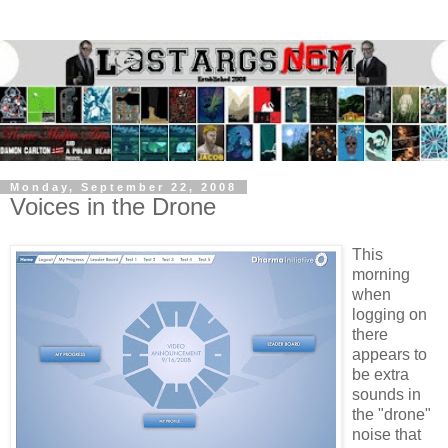
Monday, September 22, 2008
Voices in the Drone
This
morning
when
logging on
there
appears to
be extra
sounds in
the "drone"
noise that