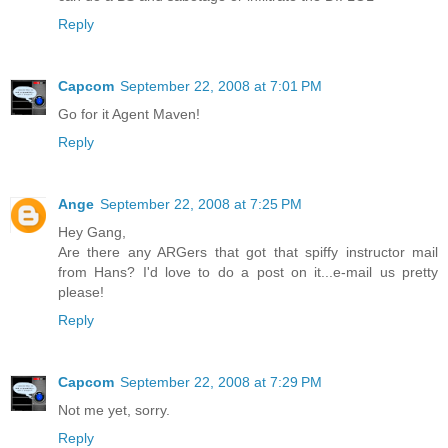
Reply
Capcom
September 22, 2008 at 7:01 PM
Go for it Agent Maven!
Reply
Ange
September 22, 2008 at 7:25 PM
Hey Gang,
Are there any ARGers that got that spiffy instructor mail
from Hans? I'd love to do a post on it...e-mail us pretty
please!
Reply
Capcom
September 22, 2008 at 7:29 PM
Not me yet, sorry.
Reply