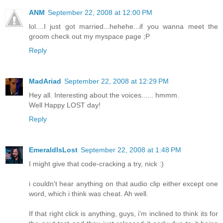
ANM
September 22, 2008 at 12:00 PM
lol....I just got married...hehehe...if you wanna meet the
groom check out my myspace page ;P
Reply
MadAriad
September 22, 2008 at 12:29 PM
Hey all. Interesting about the voices...... hmmm.
Well Happy LOST day!
Reply
EmeraldIsLost
September 22, 2008 at 1:48 PM
I might give that code-cracking a try, nick :)
i couldn't hear anything on that audio clip either except one
word, which i think was cheat. Ah well.
If that right click is anything, guys, i'm inclined to think its for