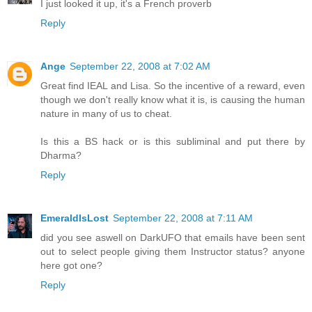
I just looked it up, it's a French proverb
Reply
Ange
September 22, 2008 at 7:02 AM
Great find IEAL and Lisa. So the incentive of a reward, even
though we don't really know what it is, is causing the human
nature in many of us to cheat.
Is this a BS hack or is this subliminal and put there by
Dharma?
Reply
EmeraldIsLost
September 22, 2008 at 7:11 AM
did you see aswell on DarkUFO that emails have been sent
out to select people giving them Instructor status? anyone
here got one?
Reply