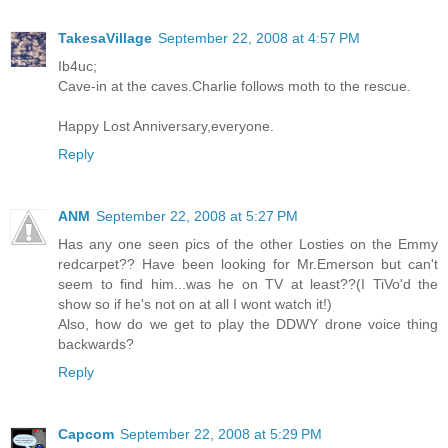
TakesaVillage
September 22, 2008 at 4:57 PM
Ib4uc;
Cave-in at the caves.Charlie follows moth to the rescue.
Happy Lost Anniversary,everyone.
Reply
ANM
September 22, 2008 at 5:27 PM
Has any one seen pics of the other Losties on the Emmy
redcarpet?? Have been looking for Mr.Emerson but can't
seem to find him...was he on TV at least??(I TiVo'd the
show so if he's not on at all I wont watch it!)
Also, how do we get to play the DDWY drone voice thing
backwards?
Reply
Capcom
September 22, 2008 at 5:29 PM