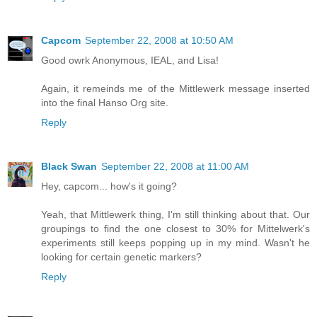
Capcom
September 22, 2008 at 10:50 AM
Good owrk Anonymous, IEAL, and Lisa!
Again, it remeinds me of the Mittlewerk message inserted
into the final Hanso Org site.
Reply
Black Swan
September 22, 2008 at 11:00 AM
Hey, capcom... how's it going?
Yeah, that Mittlewerk thing, I'm still thinking about that. Our
groupings to find the one closest to 30% for Mittelwerk's
experiments still keeps popping up in my mind. Wasn't he
looking for certain genetic markers?
Reply