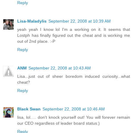
Reply
Lisa-Maladylis
September 22, 2008 at 10:39 AM
yeah yeah I know lol I'm a working on it. It seems that
Lostph has finally figured out the cheat and is working me
out of 2nd place. :-P
Reply
ANM
September 22, 2008 at 10:43 AM
Lisa...just out of sheer boredom induced curiosity...what
cheat?
Reply
Black Swan
September 22, 2008 at 10:46 AM
lisa, lol..... don't knock yourself out! You will forever remain
our CEO regardless of leader board status:)
Reply