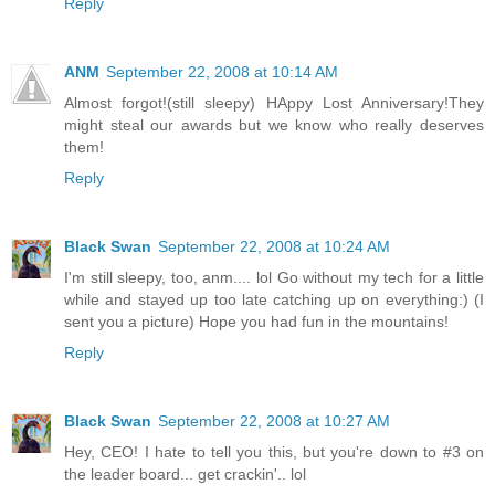
Reply
ANM
September 22, 2008 at 10:14 AM
Almost forgot!(still sleepy) HAppy Lost Anniversary!They
might steal our awards but we know who really deserves
them!
Reply
Black Swan
September 22, 2008 at 10:24 AM
I'm still sleepy, too, anm.... lol Go without my tech for a little
while and stayed up too late catching up on everything:) (I
sent you a picture) Hope you had fun in the mountains!
Reply
Black Swan
September 22, 2008 at 10:27 AM
Hey, CEO! I hate to tell you this, but you're down to #3 on
the leader board... get crackin'.. lol