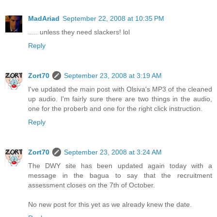
MadAriad
September 22, 2008 at 10:35 PM
..... unless they need slackers! lol
Reply
Zort70
September 23, 2008 at 3:19 AM
I've updated the main post with Olsiva's MP3 of the cleaned
up audio. I'm fairly sure there are two things in the audio,
one for the proberb and one for the right click instruction.
Reply
Zort70
September 23, 2008 at 3:24 AM
The DWY site has been updated again today with a
message in the bagua to say that the recruitment
assessment closes on the 7th of October.
No new post for this yet as we already knew the date.