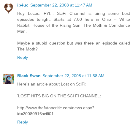
ib4uc
September 22, 2008 at 11:47 AM
Hey Locos. FYI... SciFi Channel is airing some Lost
episodes tonight. Starts at 7:00 here in Ohio -- White
Rabbit, House of the Rising Sun, The Moth & Confidence
Man.
Maybe a stupid question but was there an episode called
The Moth?
Reply
Black Swan
September 22, 2008 at 11:58 AM
Here's an article about Lost on SciFi:
'LOST' HITS BIG ON THE SCI FI CHANNEL:
http://www.thefutoncritic.com/news.aspx?
id=20080916scifi01
Reply