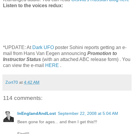
Listen to the voices redux:
*UPDATE: At
Dark UFO
poster Sohini reports getting an e-
mail from Hans Van Eegen announcing
Promotion to
Instructor Status
(with an attached ABC release form) . You
can view the e-mail
HERE
.
Zort70
at
4:42 AM
114 comments:
InEnglandAndLost
September 22, 2008 at 5:04 AM
Been gone for ages... and then I get this!!!
First!!!