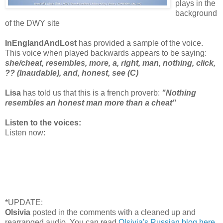
plays in the
background
of the DWY site
InEnglandAndLost
has provided a sample of the voice.
This voice when played backwards appears to be saying:
she/cheat, resembles, more, a, right, man, nothing, click,
?? (Inaudable), and, honest, see (C)
Lisa
has told us that this is a french proverb:
"Nothing
resembles an honest man more than a cheat"
Listen to the voices:
Listen now:
*UPDATE:
Olsivia
posted in the comments with a cleaned up and
rearranged audio. You can read
Olsivia's Russian blog here