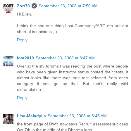
Zort70
September 23, 2008 at 7:50 AM
Hi Ellen.
I think the one one thing Lost Community/ARG ers are not
short of is opinions ;-)
Reply
lost2010
September 23, 2008 at 8:47 AM
Over at the stv forums I was reading the post where people
who have been given instructor status posted their tests. It
almost looks like there was one test selected from each
category if you go by that. But that's really wild
extrapolation.
Reply
Lisa-Maladylis
September 23, 2008 at 8:48 AM
the front page of DWY now says Recruit assessment closes
Oct.7th in the middle of the Dharma logo