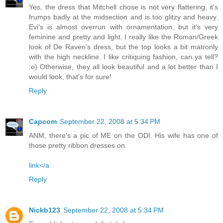
Yes, the dress that Mitchell chose is not very flattering, it's
frumps badly at the midsection and is too glitzy and heavy.
Evi's is almost overrun with ornamentation, but it's very
feminine and pretty and light. I really like the Roman/Greek
look of De Raven's dress, but the top looks a bit matronly
with the high neckline. I like critiquing fashion, can ya tell?
:o) Otherwise, they all look beautiful and a lot better than I
would look, that's for sure!
Reply
Capcom
September 22, 2008 at 5:34 PM
ANM, there's a pic of ME on the ODI. His wife has one of
those pretty ribbon dresses on.
link</a
Reply
Nickb123
September 22, 2008 at 5:34 PM