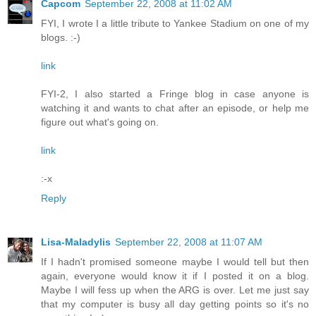
Capcom
September 22, 2008 at 11:02 AM
FYI, I wrote I a little tribute to Yankee Stadium on one of my
blogs. :-)
link
FYI-2, I also started a Fringe blog in case anyone is
watching it and wants to chat after an episode, or help me
figure out what's going on.
link
:-x
Reply
Lisa-Maladylis
September 22, 2008 at 11:07 AM
If I hadn't promised someone maybe I would tell but then
again, everyone would know it if I posted it on a blog.
Maybe I will fess up when the ARG is over. Let me just say
that my computer is busy all day getting points so it's no