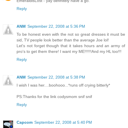
EmeraldisLost - yay definitely have a go.
Reply
ANM
September 22, 2008 at 5:36 PM
To be honest even with the not so great dresses it must be
sid, TV people look better than the average Joe lol!
Let's not forget though that it takes hours and an army of
pro's to get them there! I want my ME!!!!!!And my HL too!!!
Reply
ANM
September 22, 2008 at 5:38 PM
I wish I was her....boohooo...*runs off crying bitterly*
PS:Thanks for the link codysmom snif snif
Reply
Capcom
September 22, 2008 at 5:40 PM