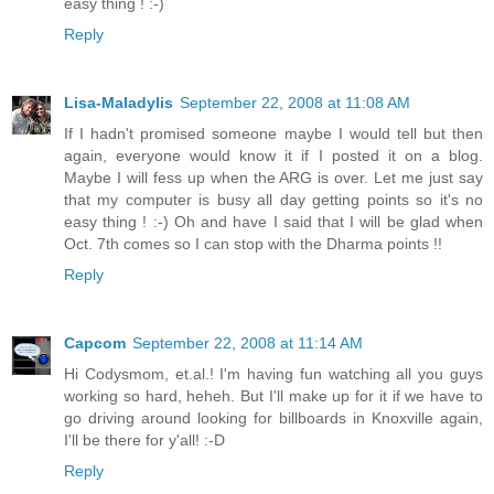
easy thing ! :-)
Reply
Lisa-Maladylis
September 22, 2008 at 11:08 AM
If I hadn't promised someone maybe I would tell but then
again, everyone would know it if I posted it on a blog.
Maybe I will fess up when the ARG is over. Let me just say
that my computer is busy all day getting points so it's no
easy thing ! :-) Oh and have I said that I will be glad when
Oct. 7th comes so I can stop with the Dharma points !!
Reply
Capcom
September 22, 2008 at 11:14 AM
Hi Codysmom, et.al.! I'm having fun watching all you guys
working so hard, heheh. But I'll make up for it if we have to
go driving around looking for billboards in Knoxville again,
I'll be there for y'all! :-D
Reply