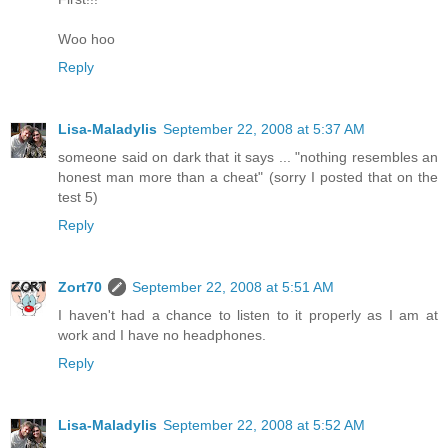
Woo hoo
Reply
Lisa-Maladylis
September 22, 2008 at 5:37 AM
someone said on dark that it says ... "nothing resembles an
honest man more than a cheat" (sorry I posted that on the
test 5)
Reply
Zort70
September 22, 2008 at 5:51 AM
I haven't had a chance to listen to it properly as I am at
work and I have no headphones.
Reply
Lisa-Maladylis
September 22, 2008 at 5:52 AM