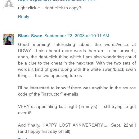
right click c....right click to copy?
Reply
Black Swan
September 22, 2008 at 10:11 AM
Good morning! Interesting about the words/voice at
DDWY... I also heard more words than are in the proverb,
anon, the right-click thing which I am also wondering could
be a clue to the cheat in the next test. With the two sets of
words it kind of goes along with the white swan/black swan
thing..... the two opposing forces
I'll be interested to know if there was anything in the source
code of the "instructor" e-mails
VERY disappointing last night (Emmy's).... still trying to get
over it!
And finally, HAPPY LOST ANNIVERSARY..... Sept. 22nd!!
(and happy first day of fall)