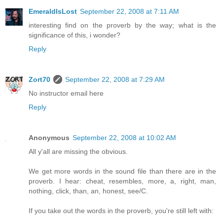
EmeraldIsLost
September 22, 2008 at 7:11 AM
interesting find on the proverb by the way; what is the
significance of this, i wonder?
Reply
Zort70
September 22, 2008 at 7:29 AM
No instructor email here
Reply
Anonymous
September 22, 2008 at 10:02 AM
All y'all are missing the obvious.
We get more words in the sound file than there are in the
proverb. I hear: cheat, resembles, more, a, right, man,
nothing, click, than, an, honest, see/C.
If you take out the words in the proverb, you're still left with: