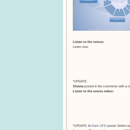
Listen to the voices:
Listen now:
*UPDATE:
Olsivia
posted in the comments with a c
Listen to the voices redux:
*UPDATE: At
Dark UFO
poster Sohini r