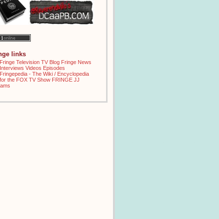
inge links