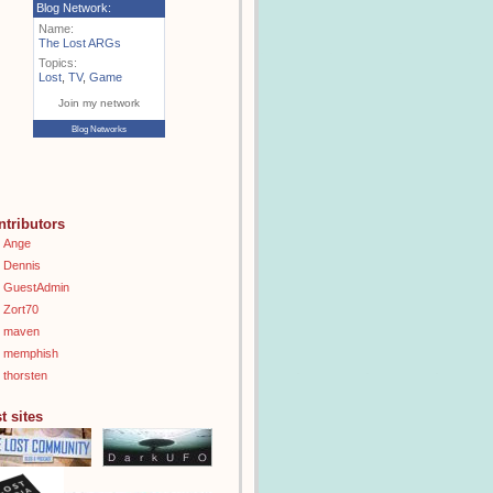
Blog Network:
Name:
The Lost ARGs
Topics:
Lost
,
TV
,
Game
Join my network
Blog Networks
ntributors
Ange
Dennis
GuestAdmin
Zort70
maven
memphish
thorsten
t sites