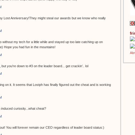
M
Appy Lost Anniversary!They might steal our awards but we know who really
AM
fr
l Go without my tech for a little while and stayed up too late catching up on
ure) Hope you had fun in the mountains!
AM
, but you're down to #3 on the leader board... get crackin'.. lol
AM
ng on it. It seems that Lostph has finally figured out the cheat and is working
AM
m induced curiosity...what cheat?
AM
elf out! You will forever remain our CEO regardless of leader board status:)