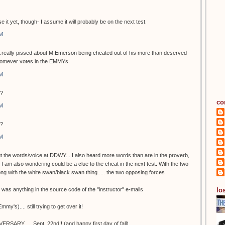
e it yet, though- I assume it will probably be on the next test.
AM
...really pissed about M.Emerson being cheated out of his more than deserved
homever votes in the EMMYs
AM
y?
co
AM
y?
AM
t the words/voice at DDWY... I also heard more words than are in the proverb,
h I am also wondering could be a clue to the cheat in the next test. With the two
long with the white swan/black swan thing..... the two opposing forces
los
re was anything in the source code of the "instructor" e-mails
y's).... still trying to get over it!
RSARY..... Sept. 22nd!! (and happy first day of fall)