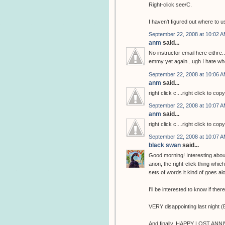
Right-click see/C.
I haven't figured out where to us
September 22, 2008 at 10:02 
anm
said...
No instructor email here eithre
emmy yet again...ugh I hate w
September 22, 2008 at 10:06 
anm
said...
right click c....right click to cop
September 22, 2008 at 10:07 
anm
said...
right click c....right click to cop
September 22, 2008 at 10:07 
black swan
said...
Good morning! Interesting abou
anon, the right-click thing whic
sets of words it kind of goes a
I'll be interested to know if the
VERY disappointing last night (Emm
And finally, HAPPY LOST ANNIVE