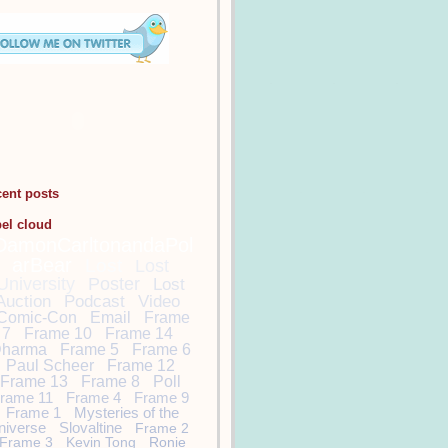
cent posts
bel cloud
DamonCarltonandaPol
arBear
Lost
Lost
University
Poster
Lost
Auction
Podcast
Video
Comic-Con
Email
Frame
7
Frame 10
Frame 14
harma
Frame 5
Frame 6
Paul Scheer
Frame 12
Frame 13
Frame 8
Poll
rame 11
Frame 4
Frame 9
Frame 1
Mysteries of the
niverse
Slovaltine
Frame 2
Frame 3
Kevin Tong
Ronie