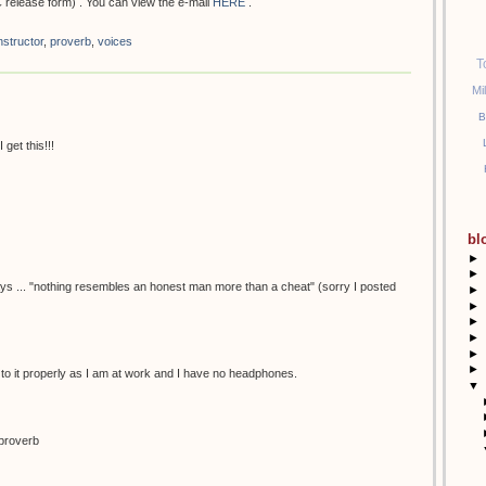
 release form) . You can view the e-mail
HERE
.
nstructor
,
proverb
,
voices
T
Mi
B
get this!!!
bl
►
►
ays ... "nothing resembles an honest man more than a cheat" (sorry I posted
►
►
►
►
►
►
n to it properly as I am at work and I have no headphones.
▼
h proverb