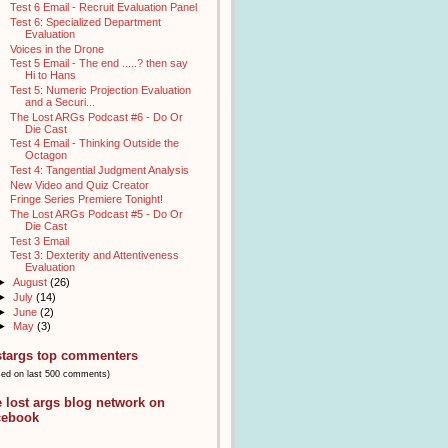
Test 6 Email - Recruit Evaluation Panel
Test 6: Specialized Department
Evaluation
Voices in the Drone
Test 5 Email - The end .....? then say
Hi to Hans
Test 5: Numeric Projection Evaluation
and a Securi...
The Lost ARGs Podcast #6 - Do Or
Die Cast
Test 4 Email - Thinking Outside the
Octagon
Test 4: Tangential Judgment Analysis
New Video and Quiz Creator
Fringe Series Premiere Tonight!
The Lost ARGs Podcast #5 - Do Or
Die Cast
Test 3 Email
Test 3: Dexterity and Attentiveness
Evaluation
►
August
(26)
►
July
(14)
►
June
(2)
►
May
(3)
stargs top commenters
sed on last 500 comments)
e lost args blog network on
cebook