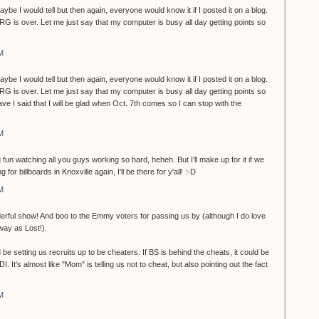
be I would tell but then again, everyone would know it if I posted it on a blog.
RG is over. Let me just say that my computer is busy all day getting points so
M
be I would tell but then again, everyone would know it if I posted it on a blog.
RG is over. Let me just say that my computer is busy all day getting points so
have I said that I will be glad when Oct. 7th comes so I can stop with the
M
fun watching all you guys working so hard, heheh. But I'll make up for it if we
for billboards in Knoxville again, I'll be there for y'all! :-D
M
rful show! And boo to the Emmy voters for passing us by (although I do love
way as Lost!).
e setting us recruits up to be cheaters. If BS is behind the cheats, it could be
I. It's almost like "Mom" is telling us not to cheat, but also pointing out the fact
M