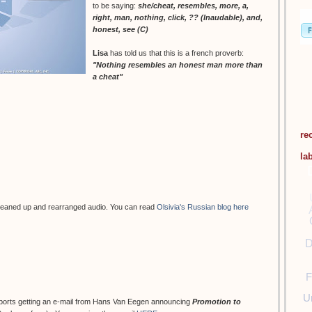
to be saying:
she/cheat, resembles, more, a,
right, man, nothing, click, ?? (Inaudable), and,
honest, see (C)
Lisa
has told us that this is a french proverb:
"Nothing resembles an honest man more than
a cheat"
re
la
leaned up and rearranged audio. You can read
Olsivia's Russian blog here
D
F
U
eports getting an e-mail from Hans Van Eegen announcing
Promotion to