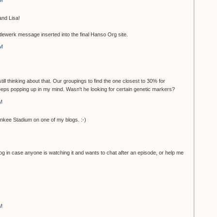
AM
nd Lisa!
ttlewerk message inserted into the final Hanso Org site.
AM
still thinking about that. Our groupings to find the one closest to 30% for
keeps popping up in my mind. Wasn't he looking for certain genetic markers?
M
o Yankee Stadium on one of my blogs. :-)
log in case anyone is watching it and wants to chat after an episode, or help me
M