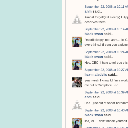
September 22, 2008 at 10:11 A
anm
said...
Almost forgot!(still sleepy) H
deserves them!
September 22, 2008 at 10:14 
black swan
said...
I'm still sleepy, too, anm.... lo
everything:) (I sent you a pict
September 22, 2008 at 10:24 
black swan
said...
Hey, CEO! I hate to tell you this
September 22, 2008 at 10:27 
lisa-maladylis
said...
yeah yeah I know lol I'm a worki
me out of 2nd place. :-P
September 22, 2008 at 10:39 
anm
said...
Lisa...just out of sheer boredo
September 22, 2008 at 10:43 
black swan
said...
lisa, lol..... don't knock yours