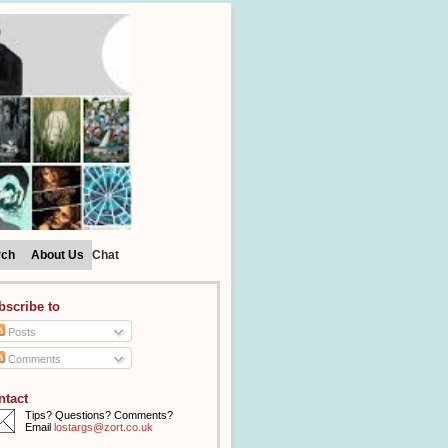
rch
About Us
Chat
bscribe to
Posts
Comments
ntact
Tips? Questions? Comments?
Email
lostargs@zort.co.uk