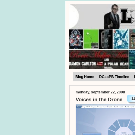
Blog Home
DCaaPB Timeline
monday, september 22, 2008
1
Voices in the Drone