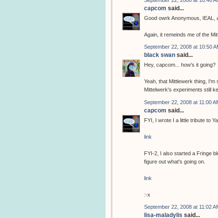
September 22, 2008 at 10:46 
capcom
said...
Good owrk Anonymous, IEAL, a
Again, it remeinds me of the Mi
September 22, 2008 at 10:50 
black swan
said...
Hey, capcom... how's it going?
Yeah, that Mittlewerk thing, I'm 
Mittelwerk's experiments still 
September 22, 2008 at 11:00 A
capcom
said...
FYI, I wrote I a little tribute t
link
FYI-2, I also started a Fringe b
figure out what's going on.
link
:-x
September 22, 2008 at 11:02 A
lisa-maladylis
said...