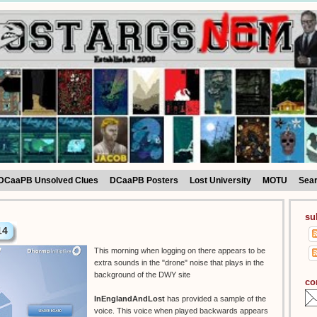
DCaaPB Unsolved Clues
DCaaPB Posters
Lost University
MOTU
Sea
su
14
This morning when logging on there appears to be
extra sounds in the "drone" noise that plays in the
background of the DWY site
co
InEnglandAndLost
has provided a sample of the
voice. This voice when played backwards appears