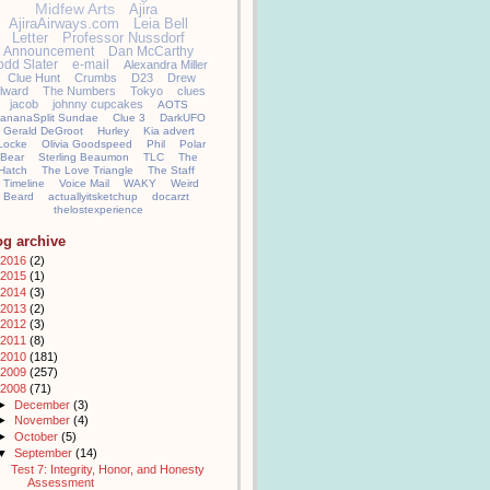
Midfew Arts
Ajira
AjiraAirways.com
Leia Bell
Letter
Professor Nussdorf
Announcement
Dan McCarthy
odd Slater
e-mail
Alexandra Miller
Clue Hunt
Crumbs
D23
Drew
llward
The Numbers
Tokyo
clues
jacob
johnny cupcakes
AOTS
ananaSplit Sundae
Clue 3
DarkUFO
Gerald DeGroot
Hurley
Kia advert
Locke
Olivia Goodspeed
Phil
Polar
Bear
Sterling Beaumon
TLC
The
Hatch
The Love Triangle
The Staff
Timeline
Voice Mail
WAKY
Weird
Beard
actuallyitsketchup
docarzt
thelostexperience
og archive
2016
(2)
2015
(1)
2014
(3)
2013
(2)
2012
(3)
2011
(8)
2010
(181)
2009
(257)
2008
(71)
►
December
(3)
►
November
(4)
►
October
(5)
▼
September
(14)
Test 7: Integrity, Honor, and Honesty
Assessment