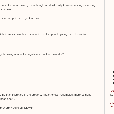
 incentive of a reward, even though we don't really know what it is, is causing
 to cheat.
bliminal and put there by Dharma?
that emails have been sent out to select people giving them Instructor
by the way; what is the significance of this, i wonder?
.
lo
ile than there are in the proverb. I hear: cheat, resembles, more, a, right,
(ba
onest, see/C.
th
fa
roverb, you're still left with: