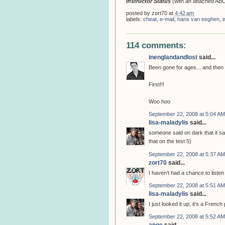
Instructor Status
(with an attached ABC
posted by
zort70
at
4:42 am
labels:
cheat
,
e-mail
,
hans van eeghen
,
i
114 comments:
inenglandandlost
said...
Been gone for ages... and then I 
First!!!
Woo hoo
September 22, 2008 at 5:04 AM
lisa-maladylis
said...
someone said on dark that it s
that on the test 5)
September 22, 2008 at 5:37 AM
zort70
said...
I haven't had a chance to liste
September 22, 2008 at 5:51 AM
lisa-maladylis
said...
I just looked it up, it's a Frenc
September 22, 2008 at 5:52 AM