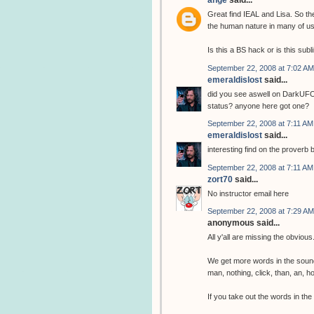
ange
said...
Great find IEAL and Lisa. So the
the human nature in many of us
Is this a BS hack or is this su
September 22, 2008 at 7:02 AM
emeraldislost
said...
did you see aswell on DarkUFO 
status? anyone here got one?
September 22, 2008 at 7:11 AM
emeraldislost
said...
interesting find on the proverb 
September 22, 2008 at 7:11 AM
zort70
said...
No instructor email here
September 22, 2008 at 7:29 AM
anonymous said...
All y'all are missing the obvious
We get more words in the sound f
man, nothing, click, than, an, h
If you take out the words in the p