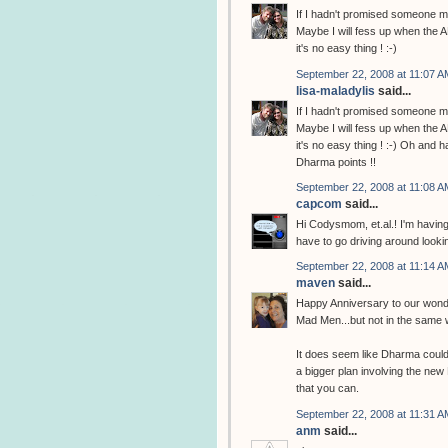
If I hadn't promised someone may
Maybe I will fess up when the A
it's no easy thing ! :-)
September 22, 2008 at 11:07 A
lisa-maladylis
said...
If I hadn't promised someone may
Maybe I will fess up when the A
it's no easy thing ! :-) Oh and 
Dharma points !!
September 22, 2008 at 11:08 A
capcom
said...
Hi Codysmom, et.al.! I'm having 
have to go driving around looking 
September 22, 2008 at 11:14 A
maven
said...
Happy Anniversary to our wonde
Mad Men...but not in the same 
It does seem like Dharma could b
a bigger plan involving the new D
that you can.
September 22, 2008 at 11:31 A
anm
said...