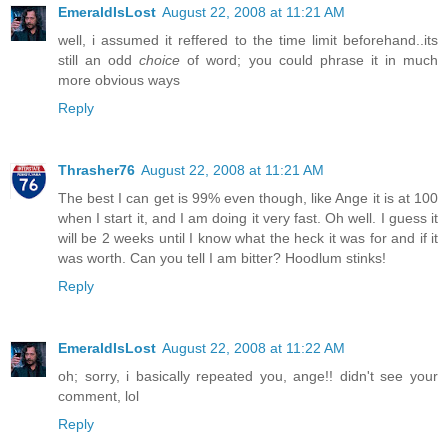
EmeraldIsLost
August 22, 2008 at 11:21 AM
well, i assumed it reffered to the time limit beforehand..its
still an odd
choice
of word; you could phrase it in much
more obvious ways
Reply
Thrasher76
August 22, 2008 at 11:21 AM
The best I can get is 99% even though, like Ange it is at 100
when I start it, and I am doing it very fast. Oh well. I guess it
will be 2 weeks until I know what the heck it was for and if it
was worth. Can you tell I am bitter? Hoodlum stinks!
Reply
EmeraldIsLost
August 22, 2008 at 11:22 AM
oh; sorry, i basically repeated you, ange!! didn't see your
comment, lol
Reply