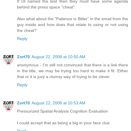
If DI named the test then they must have some agenda
behind the press space "cheat".
Also what about the "Patience is Bitter" in the email from the
guy inside and how does that relate to using or not using
the cheat?
Reply
Zort70
August 22, 2008 at 10:50 AM
anonymous - I'm still not convinced that there is a link there
in the title, we may be trying too hard to make it fit. Either
that or it is jusy a clumsy way of trying to be clever.
Reply
Zort70
August 22, 2008 at 10:53 AM
Pressurized Spatial Analysis Cognition Evaluation
I could accept that as being a big in your face clue.