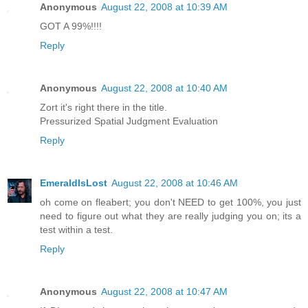
Anonymous
August 22, 2008 at 10:39 AM
GOT A 99%!!!!
Reply
Anonymous
August 22, 2008 at 10:40 AM
Zort it's right there in the title.
Pressurized Spatial Judgment Evaluation
Reply
EmeraldIsLost
August 22, 2008 at 10:46 AM
oh come on fleabert; you don't NEED to get 100%, you just
need to figure out what they are really judging you on; its a
test within a test.
Reply
Anonymous
August 22, 2008 at 10:47 AM