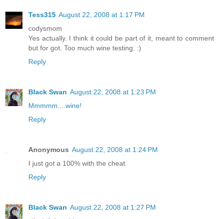
Tess315
August 22, 2008 at 1:17 PM
codysmom
Yes actually. I think it could be part of it, meant to comment
but for got. Too much wine testing. :)
Reply
Black Swan
August 22, 2008 at 1:23 PM
Mmmmm....wine!
Reply
Anonymous
August 22, 2008 at 1:24 PM
I just got a 100% with the cheat.
Reply
Black Swan
August 22, 2008 at 1:27 PM