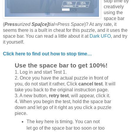
stop time by
creatively
using the
space bar
(
Press
urized
Spa[ce]
tial=Press Space
)? At any rate, it
seems there is a built in cheat for this puzzle, and it uses the
space bar. You can read a little about it at
Dark UFO
, and try
it yourself.
Click here to find out how to stop time…
Use the space bar to get 100%!
1. Log in and start Test 1.
2. Once you have the actual puzzle in front of
you, do not start it rather, Click
cancel test
. It will
take you back to the original instruction page.
3. A new button,
retry test
, will appear, click it.
4. When you begin the test, hold the space bar
down and let go of it right as you click a puzzle
piece.
The key here is timing. You can not
let go of the space bar too soon or too