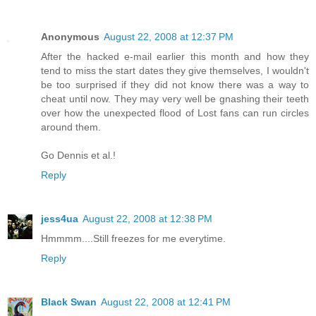
Anonymous
August 22, 2008 at 12:37 PM
After the hacked e-mail earlier this month and how they
tend to miss the start dates they give themselves, I wouldn't
be too surprised if they did not know there was a way to
cheat until now. They may very well be gnashing their teeth
over how the unexpected flood of Lost fans can run circles
around them.
Go Dennis et al.!
Reply
jess4ua
August 22, 2008 at 12:38 PM
Hmmmm....Still freezes for me everytime.
Reply
Black Swan
August 22, 2008 at 12:41 PM