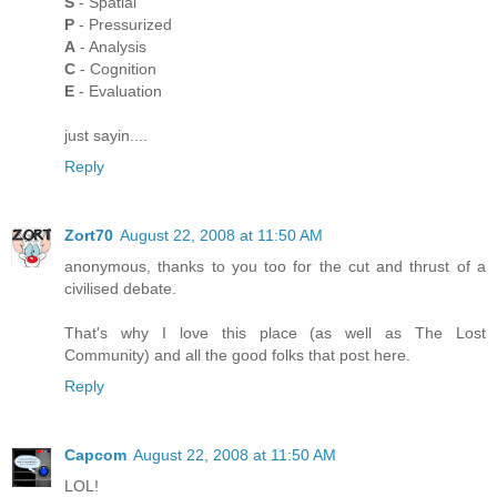
S
- Spatial
P
- Pressurized
A
- Analysis
C
- Cognition
E
- Evaluation
just sayin....
Reply
Zort70
August 22, 2008 at 11:50 AM
anonymous, thanks to you too for the cut and thrust of a
civilised debate.
That's why I love this place (as well as The Lost
Community) and all the good folks that post here.
Reply
Capcom
August 22, 2008 at 11:50 AM
LOL!