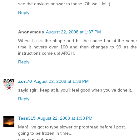
see the obvious answer to these. Oh well. lol :)
Reply
Anonymous
August 22, 2008 at 1:37 PM
When I click the shape and hit the space bar at the same
time it hovers over 100 and then changes to 99 as the
instructions come up! ARGH.
Reply
Zort70
August 22, 2008 at 1:38 PM
sayid'sgirl, keep at it. you'll feel good when you've done it.
Reply
Tess315
August 22, 2008 at 1:38 PM
Man! I've got to type slower or proofread before I post.
going to
be
frozen in time...
come
by
not
boy