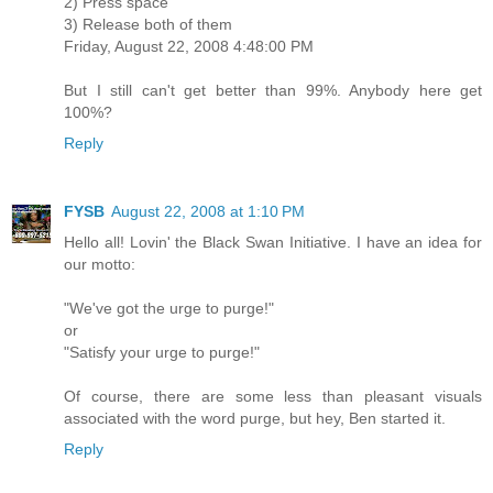
2) Press space
3) Release both of them
Friday, August 22, 2008 4:48:00 PM
But I still can't get better than 99%. Anybody here get
100%?
Reply
FYSB
August 22, 2008 at 1:10 PM
Hello all! Lovin' the Black Swan Initiative. I have an idea for
our motto:
"We've got the urge to purge!"
or
"Satisfy your urge to purge!"
Of course, there are some less than pleasant visuals
associated with the word purge, but hey, Ben started it.
Reply