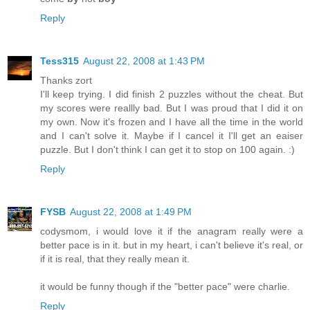
Reply
Tess315
August 22, 2008 at 1:43 PM
Thanks zort
I'll keep trying. I did finish 2 puzzles without the cheat. But
my scores were reallly bad. But I was proud that I did it on
my own. Now it's frozen and I have all the time in the world
and I can't solve it. Maybe if I cancel it I'll get an eaiser
puzzle. But I don't think I can get it to stop on 100 again. :)
Reply
FYSB
August 22, 2008 at 1:49 PM
codysmom, i would love it if the anagram really were a
better pace is in it. but in my heart, i can't believe it's real, or
if it is real, that they really mean it.
it would be funny though if the "better pace" were charlie.
Reply