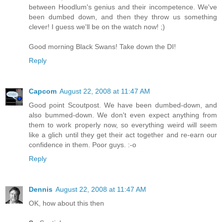
between Hoodlum's genius and their incompetence. We've
been dumbed down, and then they throw us something
clever! I guess we'll be on the watch now! ;)
Good morning Black Swans! Take down the DI!
Reply
Capcom
August 22, 2008 at 11:47 AM
Good point Scoutpost. We have been dumbed-down, and
also bummed-down. We don't even expect anything from
them to work properly now, so everything weird will seem
like a glich until they get their act together and re-earn our
confidence in them. Poor guys. :-o
Reply
Dennis
August 22, 2008 at 11:47 AM
OK, how about this then