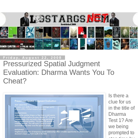
Friday, August 22, 2008
Pressurized Spatial Judgment
Evaluation: Dharma Wants You To
Cheat?
Is there a
clue for us
in the title of
Dharma
Test 1? Are
we being
prompted to