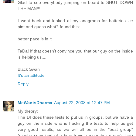
Glad to see everybody jumping on board to SHUT DOWN
THE MAN!!!!
I went back and looked at my anagrams for batteries ice
pint and guess what? found this:
better pace is in it
TaDa! If that doesn't convince you that our guy on the inside
is helping us....
Black Swan
It's an attitude
Reply
MeWantsDharma
August 22, 2008 at 12:47 PM
My theory:
The DI does these tests to put us in groups, but we have a
guy on the inside who is hacking the tests to help us get
very good results, so we will all be in the "best group"
(maybe somekind of a time-travel researcher group) if we