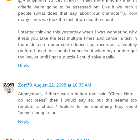
@Anonymous: GOOD POINT! I think there may be a lot of
criteria we're going to be assessed on. Like if we recruit
people (what does that say about our character?), how
many times we took the test, if we use the cheat...
I started thinking this yesterday when I was wondering why
it lets you take the test multiple times and cancel a test in
the middle so a poor score doesn't get recorded. Ultimately
(before I used the cheat) I canceled it when my number got
too low, or until I got a puzzle I could solve easily.
Reply
Zort70
August 22, 2008 at 10:35 AM
Anonymous, if there was a button that said "Cheat Here -
do not press" then I would say so, but this seems too
random a cheat / feature to be something they could
"punish" people for.
Reply