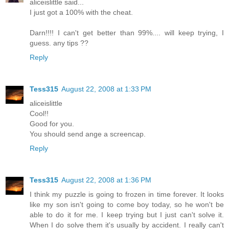
aliceislittle said...
I just got a 100% with the cheat.
Darn!!!! I can't get better than 99%.... will keep trying, I
guess. any tips ??
Reply
Tess315
August 22, 2008 at 1:33 PM
aliceislittle
Cool!!
Good for you.
You should send ange a screencap.
Reply
Tess315
August 22, 2008 at 1:36 PM
I think my puzzle is going to frozen in time forever. It looks
like my son isn't going to come boy today, so he won't be
able to do it for me. I keep trying but I just can't solve it.
When I do solve them it's usually by accident. I really can't