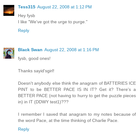
Tess315
August 22, 2008 at 1:12 PM
Hey fysb
I like "We've got the urge to purge."
Reply
Black Swan
August 22, 2008 at 1:16 PM
fysb, good ones!
Thanks sayid'sgirl!
Doesn't anybody else think the anagram of BATTERIES ICE
PINT to be BETTER PACE IS IN IT? Get it? There's a
BETTER PACE (not having to hurry to get the puzzle pieces
in) in IT (DDWY test1)???
I remember I saved that anagram to my notes because of
the word Pace, at the time thinking of Charlie Pace.
Reply