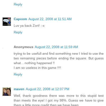
Reply
Capcom
August 22, 2008 at 11:51 AM
Luv ya back Zort! :-x
Reply
Anonymous
August 22, 2008 at 11:59 AM
trying to be usefull and find something new I tried to use the
two remaining pieces before ending the square. But guess
what... nothing happened !!
I am so useless in this game !!!!
Reply
maven
August 22, 2008 at 12:07 PM
Well, thank goodness there was more to this stupid test
than meets the eye! I got my 98%. Guess we have to give
them a little more credit then we have been.