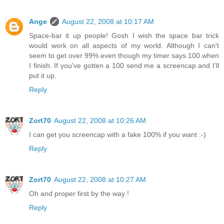
Ange
August 22, 2008 at 10:17 AM
Space-bar it up people! Gosh I wish the space bar trick
would work on all aspects of my world. Although I can't
seem to get over 99% even though my timer says 100 when
I finish. If you've gotten a 100 send me a screencap and I'll
put it up.
Reply
Zort70
August 22, 2008 at 10:26 AM
I can get you screencap with a fake 100% if you want :-)
Reply
Zort70
August 22, 2008 at 10:27 AM
Oh and proper first by the way !
Reply