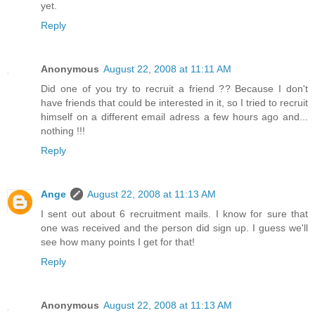
yet.
Reply
Anonymous
August 22, 2008 at 11:11 AM
Did one of you try to recruit a friend ?? Because I don't
have friends that could be interested in it, so I tried to recruit
himself on a different email adress a few hours ago and...
nothing !!!
Reply
Ange
August 22, 2008 at 11:13 AM
I sent out about 6 recruitment mails. I know for sure that
one was received and the person did sign up. I guess we'll
see how many points I get for that!
Reply
Anonymous
August 22, 2008 at 11:13 AM