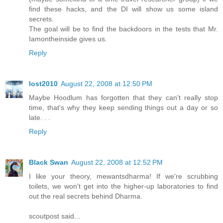
find these hacks, and the DI will show us some island
secrets.
The goal will be to find the backdoors in the tests that Mr.
Iamontheinside gives us.
Reply
lost2010
August 22, 2008 at 12:50 PM
Maybe Hoodlum has forgotten that they can't really stop
time, that's why they keep sending things out a day or so
late. . .
Reply
Black Swan
August 22, 2008 at 12:52 PM
I like your theory, mewantsdharma! If we're scrubbing
toilets, we won't get into the higher-up laboratories to find
out the real secrets behind Dharma.
scoutpost said...