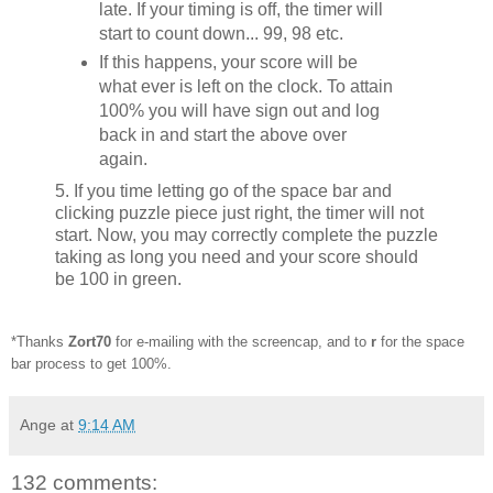
late. If your timing is off, the timer will
start to count down... 99, 98 etc.
If this happens, your score will be
what ever is left on the clock. To attain
100% you will have sign out and log
back in and start the above over
again.
5. If you time letting go of the space bar and
clicking puzzle piece just right, the timer will not
start. Now, you may correctly complete the puzzle
taking as long you need and your score should
be 100 in green.
*Thanks
Zort70
for e-mailing with the screencap, and to
r
for the space
bar process to get 100%.
Ange
at
9:14 AM
132 comments: