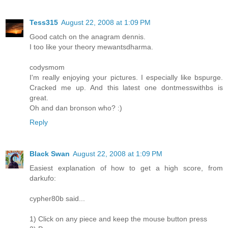
Tess315
August 22, 2008 at 1:09 PM
Good catch on the anagram dennis.
I too like your theory mewantsdharma.
codysmom
I'm really enjoying your pictures. I especially like bspurge.
Cracked me up. And this latest one dontmesswithbs is
great.
Oh and dan bronson who? :)
Reply
Black Swan
August 22, 2008 at 1:09 PM
Easiest explanation of how to get a high score, from
darkufo:
cypher80b said...
1) Click on any piece and keep the mouse button press