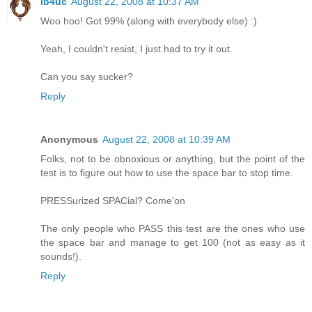
ib4uc
August 22, 2008 at 10:37 AM
Woo hoo! Got 99% (along with everybody else) :)
Yeah, I couldn't resist, I just had to try it out.
Can you say sucker?
Reply
Anonymous
August 22, 2008 at 10:39 AM
Folks, not to be obnoxious or anything, but the point of the
test is to figure out how to use the space bar to stop time.
PRESSurized SPACial? Come'on
The only people who PASS this test are the ones who use
the space bar and manage to get 100 (not as easy as it
sounds!).
Reply