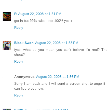
R
August 22, 2008 at 1:51 PM
got in but 99% twice...not 100% yet ;)
Reply
Black Swan
August 22, 2008 at 1:53 PM
fysb, what do you mean you can't believe it's real? The
cheat?
Reply
Anonymous
August 22, 2008 at 1:56 PM
Sorry I am back and I will send a screen shot to ange if I
can figure out how.
Reply