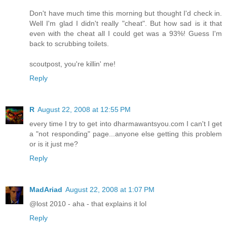
Don't have much time this morning but thought I'd check in.
Well I'm glad I didn't really "cheat". But how sad is it that
even with the cheat all I could get was a 93%! Guess I'm
back to scrubbing toilets.
scoutpost, you're killin' me!
Reply
R
August 22, 2008 at 12:55 PM
every time I try to get into dharmawantsyou.com I can't I get
a "not responding" page...anyone else getting this problem
or is it just me?
Reply
MadAriad
August 22, 2008 at 1:07 PM
@lost 2010 - aha - that explains it lol
Reply