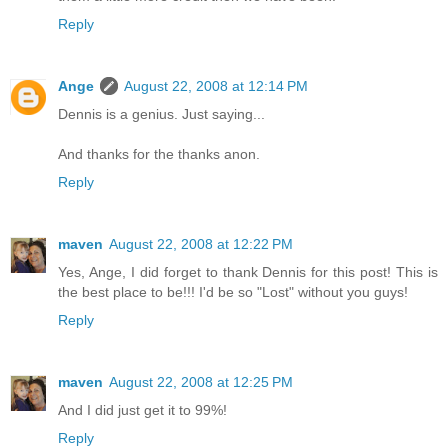
Reply
Ange
August 22, 2008 at 12:14 PM
Dennis is a genius. Just saying...
And thanks for the thanks anon.
Reply
maven
August 22, 2008 at 12:22 PM
Yes, Ange, I did forget to thank Dennis for this post! This is
the best place to be!!! I'd be so "Lost" without you guys!
Reply
maven
August 22, 2008 at 12:25 PM
And I did just get it to 99%!
Reply