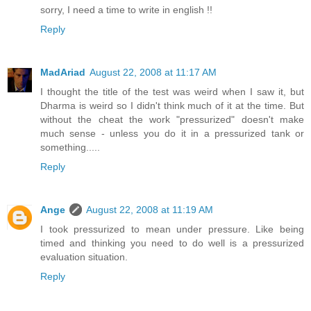
sorry, I need a time to write in english !!
Reply
MadAriad
August 22, 2008 at 11:17 AM
I thought the title of the test was weird when I saw it, but
Dharma is weird so I didn't think much of it at the time. But
without the cheat the work "pressurized" doesn't make
much sense - unless you do it in a pressurized tank or
something.....
Reply
Ange
August 22, 2008 at 11:19 AM
I took pressurized to mean under pressure. Like being
timed and thinking you need to do well is a pressurized
evaluation situation.
Reply