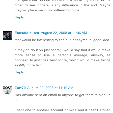
the space bar on one and and just leave my score on the
other to see if there is any difference in the end. Maybe
they will place me in two different groups.
Reply
EmeraldIsLost
August 22, 2008 at 11:06 AM
that would be interesting to find out, anonymous, good idea.
if they do do it on just score; i would say that it would make
more sense to use a person's average, anyway, as
opposed to just their best score, which would make things
slightly
more fair.
Reply
Zort70
August 22, 2008 at 11:10 AM
Has anyone sent an email to anyone to get them to sign up
?
I sent one to another account of mine and it hasn't arrived