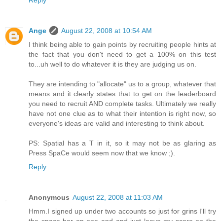
Reply
Ange
August 22, 2008 at 10:54 AM
I think being able to gain points by recruiting people hints at
the fact that you don't need to get a 100% on this test
to...uh well to do whatever it is they are judging us on.
They are intending to "allocate" us to a group, whatever that
means and it clearly states that to get on the leaderboard
you need to recruit AND complete tasks. Ultimately we really
have not one clue as to what their intention is right now, so
everyone's ideas are valid and interesting to think about.
PS: Spatial has a T in it, so it may not be as glaring as
Press SpaCe would seem now that we know ;).
Reply
Anonymous
August 22, 2008 at 11:03 AM
Hmm.I signed up under two accounts so just for grins I'll try