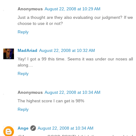
Anonymous
August 22, 2008 at 10:29 AM
Just a thought are they also evaluating our judgment? If we
choose to use it or not?
Reply
MadAriad
August 22, 2008 at 10:32 AM
Yay! I got a 99 this time. Seems it was under our noses all
along....
Reply
Anonymous
August 22, 2008 at 10:34 AM
The highest score I can get is 98%
Reply
Ange
August 22, 2008 at 10:34 AM