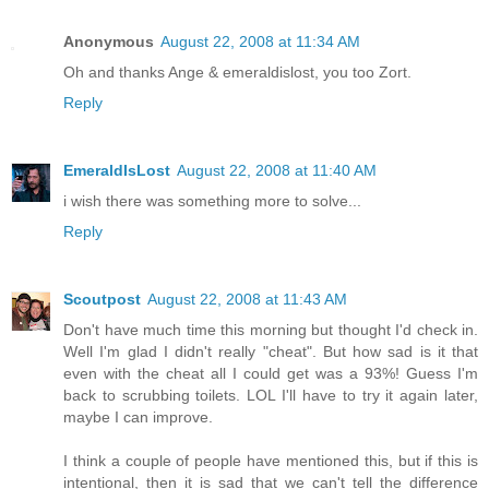
Anonymous
August 22, 2008 at 11:34 AM
Oh and thanks Ange & emeraldislost, you too Zort.
Reply
EmeraldIsLost
August 22, 2008 at 11:40 AM
i wish there was something more to solve...
Reply
Scoutpost
August 22, 2008 at 11:43 AM
Don't have much time this morning but thought I'd check in.
Well I'm glad I didn't really "cheat". But how sad is it that
even with the cheat all I could get was a 93%! Guess I'm
back to scrubbing toilets. LOL I'll have to try it again later,
maybe I can improve.
I think a couple of people have mentioned this, but if this is
intentional, then it is sad that we can't tell the difference