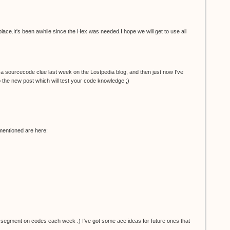
place.It's been awhile since the Hex was needed.I hope we will get to use all
id a sourcecode clue last week on the Lostpedia blog, and then just now I've
to the new post which will test your code knowledge ;)
entioned are here:
segment on codes each week :) I've got some ace ideas for future ones that