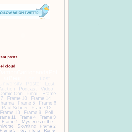
cent posts
bel cloud
DamonCarltonandaPol
arBear
Lost
Lost
University
Poster
Lost
Auction
Podcast
Video
Comic-Con
Email
Frame
7
Frame 10
Frame 14
harma
Frame 5
Frame 6
Paul Scheer
Frame 12
Frame 13
Frame 8
Poll
rame 11
Frame 4
Frame 9
Frame 1
Mysteries of the
niverse
Slovaltine
Frame 2
Frame 3
Kevin Tong
Ronie