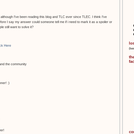
, although I've been reading this blog and TLC ever since TLEC. I think I've
fore I say my answer could someone tell me if i need to mark it as a spoiler or
le still want to solve it?
lo
ick Here
(ba
th
fa
 and the community
ner! :)
!
er!
co