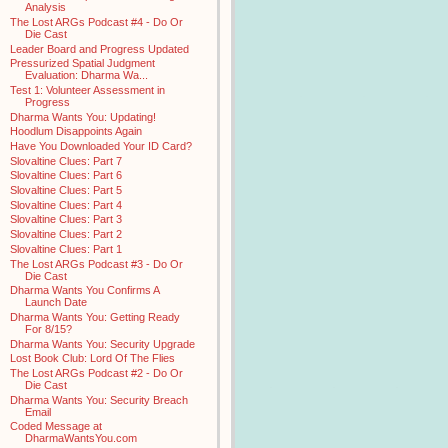
Analysis
The Lost ARGs Podcast #4 - Do Or
Die Cast
Leader Board and Progress Updated
Pressurized Spatial Judgment
Evaluation: Dharma Wa...
Test 1: Volunteer Assessment in
Progress
Dharma Wants You: Updating!
Hoodlum Disappoints Again
Have You Downloaded Your ID Card?
Slovaltine Clues: Part 7
Slovaltine Clues: Part 6
Slovaltine Clues: Part 5
Slovaltine Clues: Part 4
Slovaltine Clues: Part 3
Slovaltine Clues: Part 2
Slovaltine Clues: Part 1
The Lost ARGs Podcast #3 - Do Or
Die Cast
Dharma Wants You Confirms A
Launch Date
Dharma Wants You: Getting Ready
For 8/15?
Dharma Wants You: Security Upgrade
Lost Book Club: Lord Of The Flies
The Lost ARGs Podcast #2 - Do Or
Die Cast
Dharma Wants You: Security Breach
Email
Coded Message at
DharmaWantsYou.com