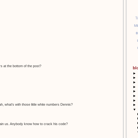
T
Mi
B
s at the bottom of the post?
bl
►
►
►
►
►
►
►
, what's with those little white numbers Dennis?
►
▼
ertain us. Anybody know how to crack his code?