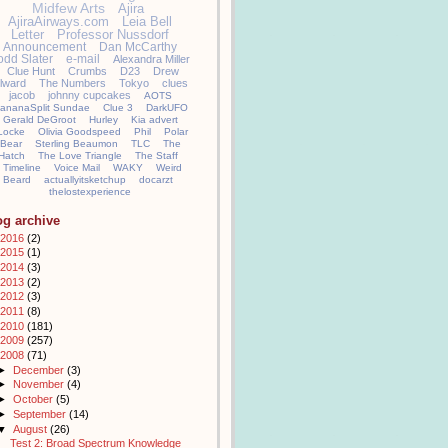
Midfew Arts
Ajira
AjiraAirways.com
Leia Bell
Letter
Professor Nussdorf
Announcement
Dan McCarthy
odd Slater
e-mail
Alexandra Miller
Clue Hunt
Crumbs
D23
Drew
llward
The Numbers
Tokyo
clues
jacob
johnny cupcakes
AOTS
ananaSplit Sundae
Clue 3
DarkUFO
Gerald DeGroot
Hurley
Kia advert
Locke
Olivia Goodspeed
Phil
Polar
Bear
Sterling Beaumon
TLC
The
Hatch
The Love Triangle
The Staff
Timeline
Voice Mail
WAKY
Weird
Beard
actuallyitsketchup
docarzt
thelostexperience
og archive
2016
(2)
2015
(1)
2014
(3)
2013
(2)
2012
(3)
2011
(8)
2010
(181)
2009
(257)
2008
(71)
►
December
(3)
►
November
(4)
►
October
(5)
►
September
(14)
▼
August
(26)
Test 2: Broad Spectrum Knowledge