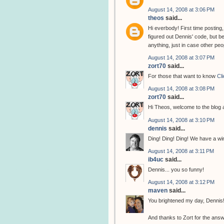
August 14, 2008 at 3:06 PM
theos
said...
Hi everbody! First time posting
figured out Dennis' code, but be
anything, just in case other peop
August 14, 2008 at 3:07 PM
zort70
said...
For those that want to know
Cl
August 14, 2008 at 3:08 PM
zort70
said...
Hi Theos, welcome to the blog
August 14, 2008 at 3:10 PM
dennis
said...
Ding! Ding! Ding! We have a win
August 14, 2008 at 3:11 PM
ib4uc
said...
Dennis... you so funny!
August 14, 2008 at 3:12 PM
maven
said...
You brightened my day, Dennis
And thanks to Zort for the answ