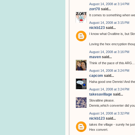
August 14, 2008 at 3:14 PM
zort70
said...
It comes to something when we 
August 14, 2008 at 3:15 PM
nickb123
said...
I know what Ovaltine is, but Slo
Loving the hex encryption thou
August 14, 2008 at 3:16 PM
maven
said...
Think of the pace of this ARG...
August 14, 2008 at 3:24 PM
capcom
said...
Haha good one Dennis! And the
August 14, 2008 at 3:24 PM
takesavillage
said...
Slovaltine please.
Dennis,which converter did you
August 14, 2008 at 3:32 PM
nickb123
said...
takes the village - surely he ju
Hex convert.