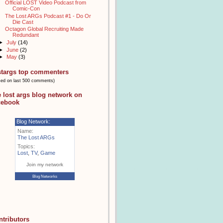
Official LOST Video Podcast from
Comic-Con
The Lost ARGs Podcast #1 - Do Or
Die Cast
Octagon Global Recruiting Made
Redundant
►
July
(14)
►
June
(2)
►
May
(3)
stargs top commenters
sed on last 500 comments)
e lost args blog network on
cebook
Blog Network:
Name:
The Lost ARGs
Topics:
Lost
,
TV
,
Game
Join my network
Blog Networks
ntributors