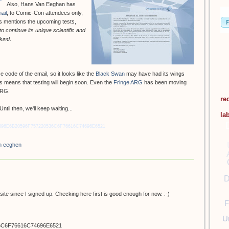
Also, Hans Van Eeghan has
ail
, to Comic-Con attendees only,
ans mentions the upcoming tests,
to continue its unique scientific and
kind.
code of the email, so it looks like the
Black Swan
may have had its wings
his means that testing will begin soon. Even the
Fringe ARG
has been moving
 ARG.
re
til then, we'll keep waiting...
la
696E6B20596F757220536C6F76616C74696E6521
n eeghen
D
ite since I signed up. Checking here first is good enough for now. :-)
F
U
6C6F76616C74696E6521