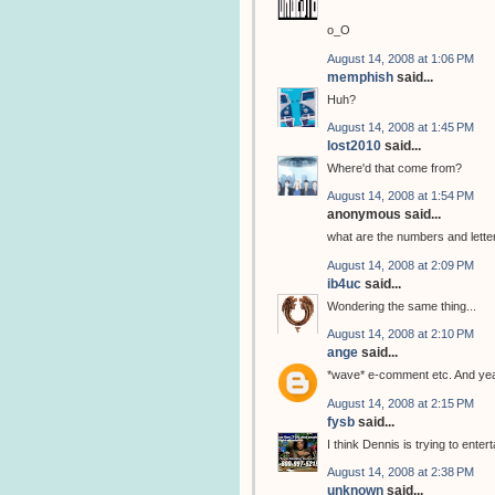
o_O
August 14, 2008 at 1:06 PM
memphish
said...
Huh?
August 14, 2008 at 1:45 PM
lost2010
said...
Where'd that come from?
August 14, 2008 at 1:54 PM
anonymous said...
what are the numbers and letter
August 14, 2008 at 2:09 PM
ib4uc
said...
Wondering the same thing...
August 14, 2008 at 2:10 PM
ange
said...
*wave* e-comment etc. And yeah
August 14, 2008 at 2:15 PM
fysb
said...
I think Dennis is trying to ent
August 14, 2008 at 2:38 PM
unknown
said...