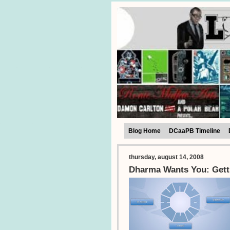
Blog Home
DCaaPB Timeline
thursday, august 14, 2008
Dharma Wants You: Gett