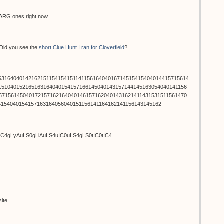
l ARG ones right now.
. Did you see the
short Clue Hunt I ran for Cloverfield
?
6316404014216215115415415114115616404016714515415404014415715614
151040152165163164040154157166145040143157144145163054040141156
571561450401721571621640401461571620401431621411431531511561470
4154040154157163164056040151156141164162141156143145162
uIC4gLyAuLS0gLiAuLS4uIC0uLS4gLS0tIC0tIC4=
ite.