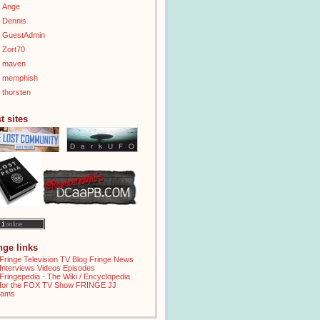
Ange
Dennis
GuestAdmin
Zort70
maven
memphish
thorsten
t sites
inge links