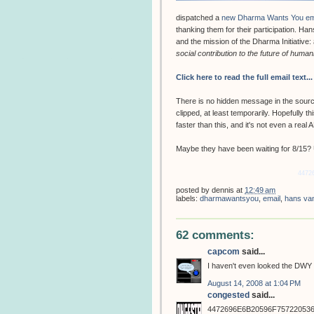
dispatched a
new Dharma Wants You em
thanking them for their participation. H
and the mission of the Dharma Initiative:
social contribution to the future of human
Click here to read the full email text...
There is no hidden message in the source 
clipped, at least temporarily. Hopefully t
faster than this, and it's not even a real
Maybe they have been waiting for 8/15? Un
4472
posted by
dennis
at
12:49 am
labels:
dharmawantsyou
,
email
,
hans va
62 comments:
capcom
said...
I haven't even looked the DWY s
August 14, 2008 at 1:04 PM
congested
said...
4472696E6B20596F75722053