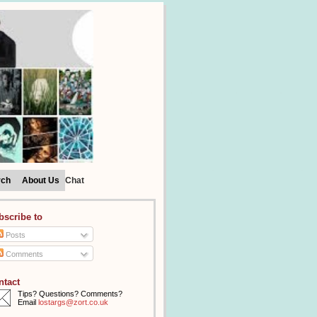
rch
About Us
Chat
bscribe to
Posts
Comments
ntact
Tips? Questions? Comments?
Email
lostargs@zort.co.uk