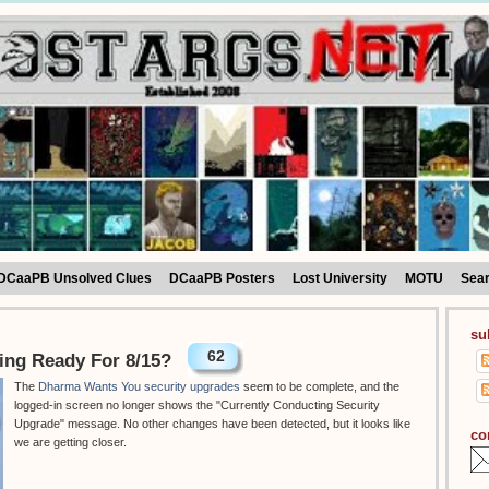
DCaaPB Unsolved Clues
DCaaPB Posters
Lost University
MOTU
Sea
su
62
ing Ready For 8/15?
The
Dharma Wants You security upgrades
seem to be complete, and the
logged-in screen no longer shows the "Currently Conducting Security
Upgrade" message. No other changes have been detected, but it looks like
co
we are getting closer.