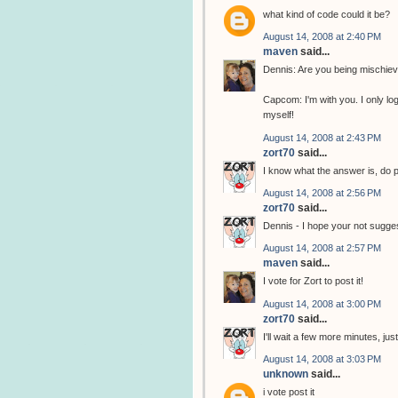
what kind of code could it be?
August 14, 2008 at 2:40 PM
maven
said...
Dennis: Are you being mischie
Capcom: I'm with you. I only l
myself!
August 14, 2008 at 2:43 PM
zort70
said...
I know what the answer is, do p
August 14, 2008 at 2:56 PM
zort70
said...
Dennis - I hope your not sugges
August 14, 2008 at 2:57 PM
maven
said...
I vote for Zort to post it!
August 14, 2008 at 3:00 PM
zort70
said...
I'll wait a few more minutes, ju
August 14, 2008 at 3:03 PM
unknown
said...
i vote post it