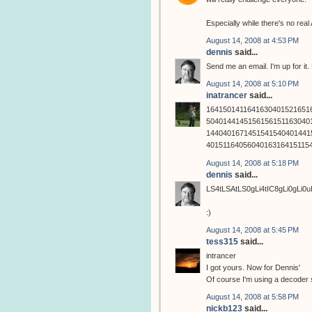
Especially while there's no rea
August 14, 2008 at 4:53 PM
dennis
said...
Send me an email. I'm up for it
August 14, 2008 at 5:10 PM
inatrancer
said...
1641501411641630401521651
5040144145156156151163040
1440401671451541540401441
4015116405604016316415115
August 14, 2008 at 5:18 PM
dennis
said...
LS4tLSAtLS0gLi4tIC8gLi0gLi0
:)
August 14, 2008 at 5:45 PM
tess315
said...
intrancer
I got yours. Now for Dennis'
Of course I'm using a decoder s
August 14, 2008 at 5:58 PM
nickb123
said...