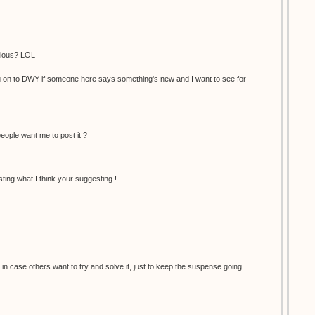
vious? LOL
og on to DWY if someone here says something's new and I want to see for
eople want me to post it ?
ting what I think your suggesting !
st in case others want to try and solve it, just to keep the suspense going