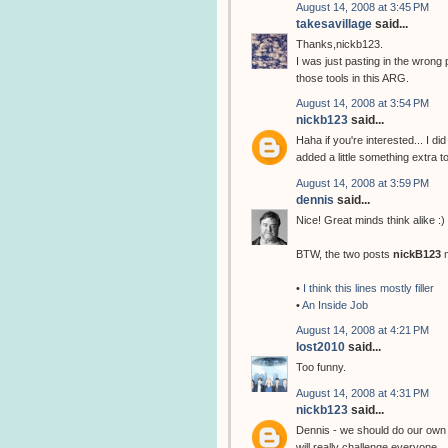
August 14, 2008 at 3:45 PM
takesavillage
said...
Thanks,nickb123.
I was just pasting in the wrong 
those tools in this ARG.
August 14, 2008 at 3:54 PM
nickb123
said...
Haha if you're interested... I d
added a little something extra 
August 14, 2008 at 3:59 PM
dennis
said...
Nice! Great minds think alike :)
BTW, the two posts
nickB123
m
•
I think this lines mostly filler
•
An Inside Job
August 14, 2008 at 4:21 PM
lost2010
said...
Too funny.
August 14, 2008 at 4:31 PM
nickb123
said...
Dennis - we should do our own 
will really challenge everyone.