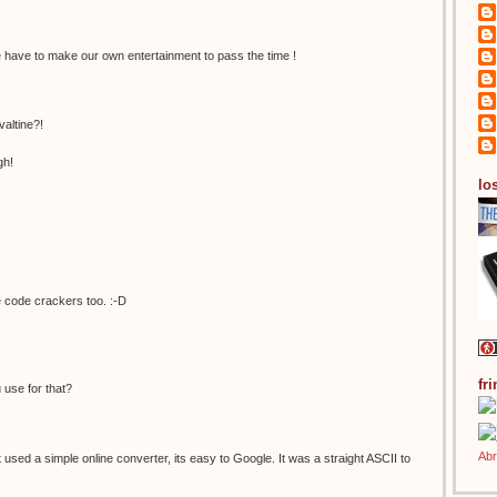
have to make our own entertainment to pass the time !
valtine?!
gh!
los
 code crackers too. :-D
fr
 use for that?
st used a simple online converter, its easy to Google. It was a straight ASCII to