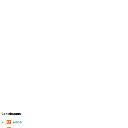
Contributors
Ange