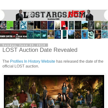
Sunday, June 20, 2010
LOST Auction Date Revealed
The
Profiles In History Website
has released the date of the
official LOST auction.