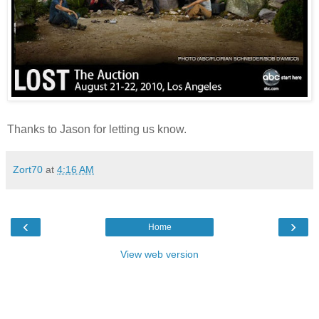
Thanks to
Jason
for letting us know.
Zort70
at
4:16 AM
‹
›
Home
View web version