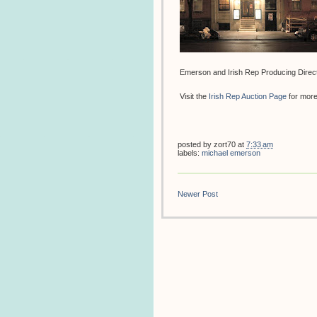
Emerson and Irish Rep Producing Directo
Visit the
Irish Rep Auction Page
for more 
posted by
zort70
at
7:33 am
labels:
michael emerson
Newer Post