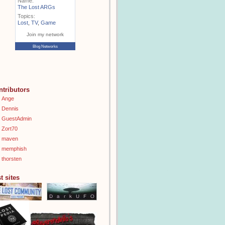
Name:
The Lost ARGs
Topics:
Lost
,
TV
,
Game
Join my network
Blog Networks
ntributors
Ange
Dennis
GuestAdmin
Zort70
maven
memphish
thorsten
t sites