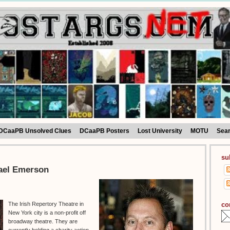
DCaaPB Unsolved Clues
DCaaPB Posters
Lost University
MOTU
Sea
su
hael Emerson
co
The Irish Repertory Theatre in
New York city is a non-profit off
broadway theatre. They are