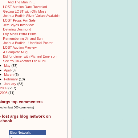
And The Man In ...
LOST Auction Date Revealed
Getting LOST with Olly Moss
Joshua Budich Silver Variant Available
LOST Props For Sale
Jeff Boyes Interview
Detailing Desmond
Olly Moss Extra Prints
Remembering Jin and Sun
Joshua Budich - Unofficial Poster
LOST Auction Preview
A Complete Mug
Bid for dinner with Michael Emerson
See You in Another Life Nunu
►
May
(37)
►
April
(3)
►
March
(3)
►
February
(13)
►
January
(53)
2009
(257)
2008
(71)
stargs top commenters
sed on last 500 comments)
e lost args blog network on
cebook
Blog Network: