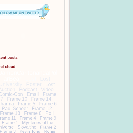
cent posts
bel cloud
DamonCarltonandaPol
arBear
Lost
Lost
University
Poster
Lost
Auction
Podcast
Video
Comic-Con
Email
Frame
7
Frame 10
Frame 14
harma
Frame 5
Frame 6
Paul Scheer
Frame 12
Frame 13
Frame 8
Poll
rame 11
Frame 4
Frame 9
Frame 1
Mysteries of the
niverse
Slovaltine
Frame 2
Frame 3
Kevin Tong
Ronie