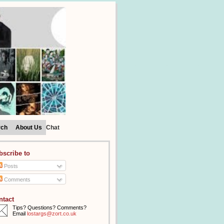
rch
About Us
Chat
bscribe to
Posts
Comments
ntact
Tips? Questions? Comments?
Email
lostargs@zort.co.uk