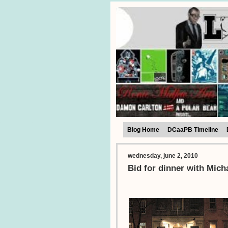
Blog Home
DCaaPB Timeline
wednesday, june 2, 2010
Bid for dinner with Mic