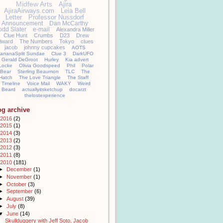
Midfew Arts
Ajira
AjiraAirways.com
Leia Bell
Letter
Professor Nussdorf
Announcement
Dan McCarthy
odd Slater
e-mail
Alexandra Miller
Clue Hunt
Crumbs
D23
Drew
llward
The Numbers
Tokyo
clues
jacob
johnny cupcakes
AOTS
ananaSplit Sundae
Clue 3
DarkUFO
Gerald DeGroot
Hurley
Kia advert
Locke
Olivia Goodspeed
Phil
Polar
Bear
Sterling Beaumon
TLC
The
Hatch
The Love Triangle
The Staff
Timeline
Voice Mail
WAKY
Weird
Beard
actuallyitsketchup
docarzt
thelostexperience
og archive
2016
(2)
2015
(1)
2014
(3)
2013
(2)
2012
(3)
2011
(8)
2010
(181)
►
December
(1)
►
November
(1)
►
October
(3)
►
September
(6)
►
August
(39)
►
July
(8)
▼
June
(14)
Skullduggery with Jeff Soto, Jacob