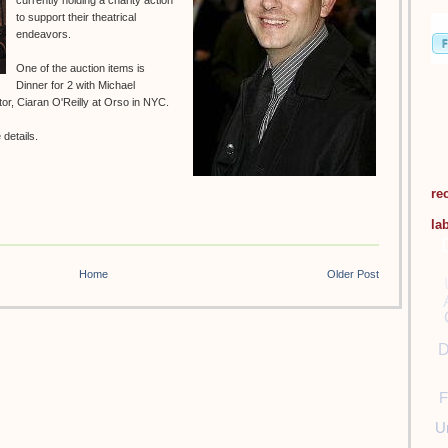
currently holding a charity action
to support their theatrical
endeavors.
One of the auction items is
Dinner for 2 with Michael
r, Ciaran O'Reilly at Orso in NYC.
details.
re
la
Home
Older Post
D
F
U