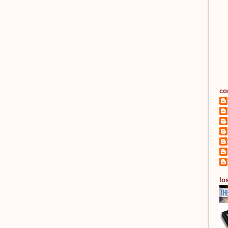
co
los