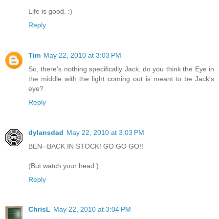
Life is good. :)
Reply
Tim
May 22, 2010 at 3:03 PM
So, there's nothing specifically Jack, do you think the Eye in
the middle with the light coming out is meant to be Jack's
eye?
Reply
dylansdad
May 22, 2010 at 3:03 PM
BEN--BACK IN STOCK! GO GO GO!!
(But watch your head.)
Reply
ChrisL
May 22, 2010 at 3:04 PM