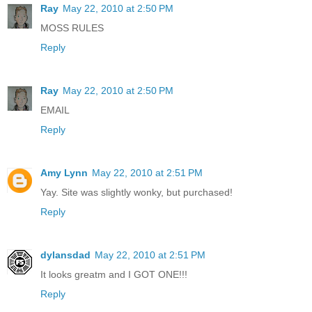
Ray
May 22, 2010 at 2:50 PM
MOSS RULES
Reply
Ray
May 22, 2010 at 2:50 PM
EMAIL
Reply
Amy Lynn
May 22, 2010 at 2:51 PM
Yay. Site was slightly wonky, but purchased!
Reply
dylansdad
May 22, 2010 at 2:51 PM
It looks greatm and I GOT ONE!!!
Reply