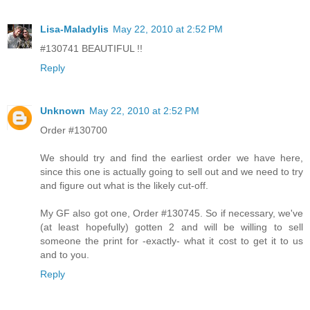
Lisa-Maladylis
May 22, 2010 at 2:52 PM
#130741 BEAUTIFUL !!
Reply
Unknown
May 22, 2010 at 2:52 PM
Order #130700
We should try and find the earliest order we have here,
since this one is actually going to sell out and we need to try
and figure out what is the likely cut-off.
My GF also got one, Order #130745. So if necessary, we've
(at least hopefully) gotten 2 and will be willing to sell
someone the print for -exactly- what it cost to get it to us
and to you.
Reply