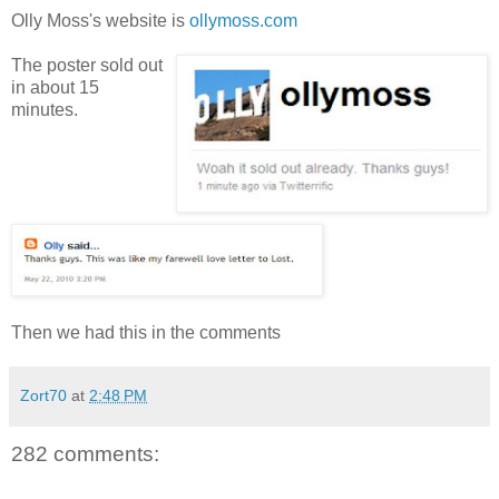
Olly Moss's website is
ollymoss.com
The poster sold out
in about 15
minutes.
Then we had this in the comments
Zort70
at
2:48 PM
282 comments: