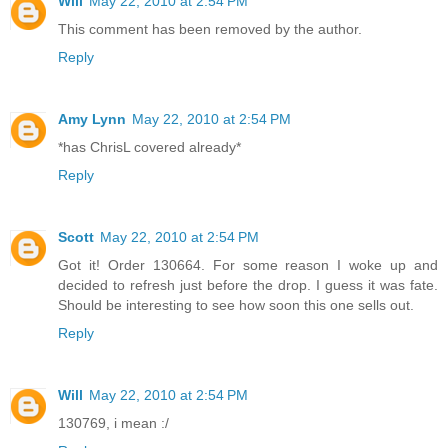
Will
May 22, 2010 at 2:54 PM
This comment has been removed by the author.
Reply
Amy Lynn
May 22, 2010 at 2:54 PM
*has ChrisL covered already*
Reply
Scott
May 22, 2010 at 2:54 PM
Got it! Order 130664. For some reason I woke up and
decided to refresh just before the drop. I guess it was fate.
Should be interesting to see how soon this one sells out.
Reply
Will
May 22, 2010 at 2:54 PM
130769, i mean :/