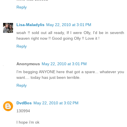
Reply
Lisa-Maladylis
May 22, 2010 at 3:01 PM
woah !! sold out all ready, If I were Olly, I'd be in seventh
heaven right now !! Good going Olly !! Love it !
Reply
Anonymous
May 22, 2010 at 3:01 PM
I'm begging ANYONE here that got a spare... whatever you
want.... today has just been terrible.
Reply
DvdBos
May 22, 2010 at 3:02 PM
130994
I hope i'm ok