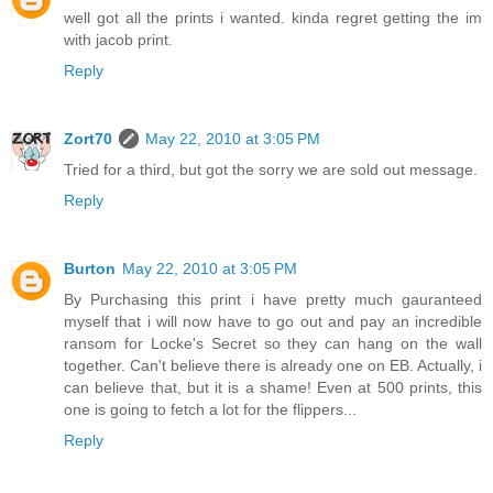
well got all the prints i wanted. kinda regret getting the im
with jacob print.
Reply
Zort70
May 22, 2010 at 3:05 PM
Tried for a third, but got the sorry we are sold out message.
Reply
Burton
May 22, 2010 at 3:05 PM
By Purchasing this print i have pretty much gauranteed
myself that i will now have to go out and pay an incredible
ransom for Locke's Secret so they can hang on the wall
together. Can't believe there is already one on EB. Actually, i
can believe that, but it is a shame! Even at 500 prints, this
one is going to fetch a lot for the flippers...
Reply