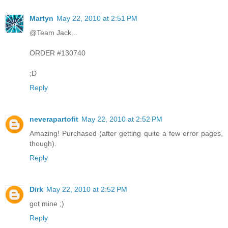
Martyn
May 22, 2010 at 2:51 PM
@Team Jack...
ORDER #130740
;D
Reply
neverapartofit
May 22, 2010 at 2:52 PM
Amazing! Purchased (after getting quite a few error pages,
though).
Reply
Dirk
May 22, 2010 at 2:52 PM
got mine ;)
Reply