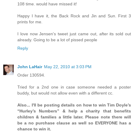
108 time. would have missed it!
Happy I have it, the Back Rock and Jin and Sun. First 3
prints for me.
I love now Jensen's tweet just came out, after its sold out
already. Going to be a lot of pissed people
Reply
John LaHair
May 22, 2010 at 3:03 PM
Order 130594.
Tried for a 2nd one in case someone needed a poster
buddy, but would not allow even with a different cc.
Also... I'll be posting details on how to win Tim Doyle’s
“Hurley’s Numbers” & help a charity that benefits
children & families a little later. Please note there will
be a no purchase clause as well so EVERYONE has a
chance to win it.