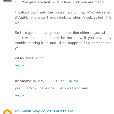
OK. You guys are AWESOME! Amy, Zort. you are magic.
I walked back into the house ran to may Mac refreshed
DCaaPB and wasn't even looking when AliceL yelled IT"S
UP!
So I did get one. I very much doubt that either of you will be
stuck with one but please let me know if you have any
trouble passing it on and I'll be happy to fully compensate
you.
WOW. What a trip.
Reply
Anonymous
May 22, 2010 at 3:04 PM
yeah... I think I have one.... let's wait and see!
Reply
Unknown
May 22, 2010 at 3:05 PM