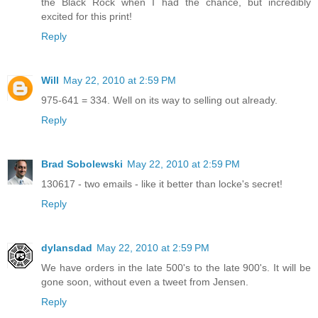
the Black Rock when I had the chance, but incredibly
excited for this print!
Reply
Will
May 22, 2010 at 2:59 PM
975-641 = 334. Well on its way to selling out already.
Reply
Brad Sobolewski
May 22, 2010 at 2:59 PM
130617 - two emails - like it better than locke's secret!
Reply
dylansdad
May 22, 2010 at 2:59 PM
We have orders in the late 500's to the late 900's. It will be
gone soon, without even a tweet from Jensen.
Reply