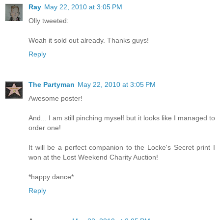
Ray
May 22, 2010 at 3:05 PM
Olly tweeted:
Woah it sold out already. Thanks guys!
Reply
The Partyman
May 22, 2010 at 3:05 PM
Awesome poster!
And... I am still pinching myself but it looks like I managed to
order one!
It will be a perfect companion to the Locke's Secret print I
won at the Lost Weekend Charity Auction!
*happy dance*
Reply