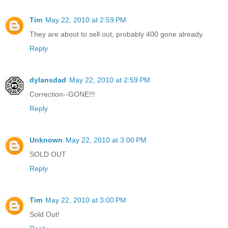
Tim
May 22, 2010 at 2:59 PM
They are about to sell out, probably 400 gone already.
Reply
dylansdad
May 22, 2010 at 2:59 PM
Correction--GONE!!!
Reply
Unknown
May 22, 2010 at 3:00 PM
SOLD OUT
Reply
Tim
May 22, 2010 at 3:00 PM
Sold Out!