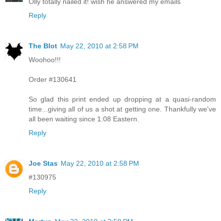
Olly totally nailed it! wish he answered my emails
Reply
The Blot
May 22, 2010 at 2:58 PM
Woohoo!!!
Order #130641
So glad this print ended up dropping at a quasi-random
time...giving all of us a shot at getting one. Thankfully we've
all been waiting since 1:08 Eastern.
Reply
Joe Stas
May 22, 2010 at 2:58 PM
#130975
Reply