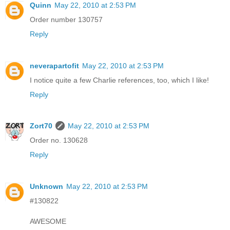
Quinn
May 22, 2010 at 2:53 PM
Order number 130757
Reply
neverapartofit
May 22, 2010 at 2:53 PM
I notice quite a few Charlie references, too, which I like!
Reply
Zort70
May 22, 2010 at 2:53 PM
Order no. 130628
Reply
Unknown
May 22, 2010 at 2:53 PM
#130822
AWESOME