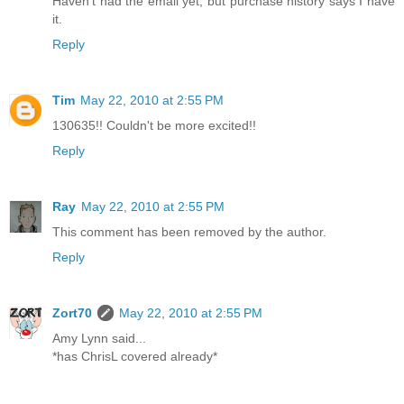
Haven't had the email yet, but purchase history says I have
it.
Reply
Tim
May 22, 2010 at 2:55 PM
130635!! Couldn't be more excited!!
Reply
Ray
May 22, 2010 at 2:55 PM
This comment has been removed by the author.
Reply
Zort70
May 22, 2010 at 2:55 PM
Amy Lynn said...
*has ChrisL covered already*