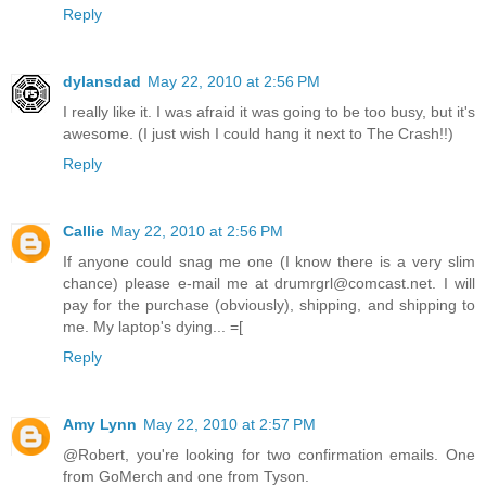
Reply
dylansdad
May 22, 2010 at 2:56 PM
I really like it. I was afraid it was going to be too busy, but it's
awesome. (I just wish I could hang it next to The Crash!!)
Reply
Callie
May 22, 2010 at 2:56 PM
If anyone could snag me one (I know there is a very slim
chance) please e-mail me at drumrgrl@comcast.net. I will
pay for the purchase (obviously), shipping, and shipping to
me. My laptop's dying... =[
Reply
Amy Lynn
May 22, 2010 at 2:57 PM
@Robert, you're looking for two confirmation emails. One
from GoMerch and one from Tyson.