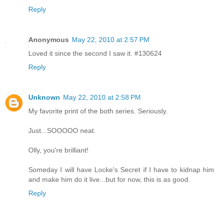
Reply
Anonymous
May 22, 2010 at 2:57 PM
Loved it since the second I saw it. #130624
Reply
Unknown
May 22, 2010 at 2:58 PM
My favorite print of the both series. Seriously.
Just...SOOOOO neat.
Olly, you're brilliant!
Someday I will have Locke's Secret if I have to kidnap him
and make him do it live...but for now, this is as good.
Reply