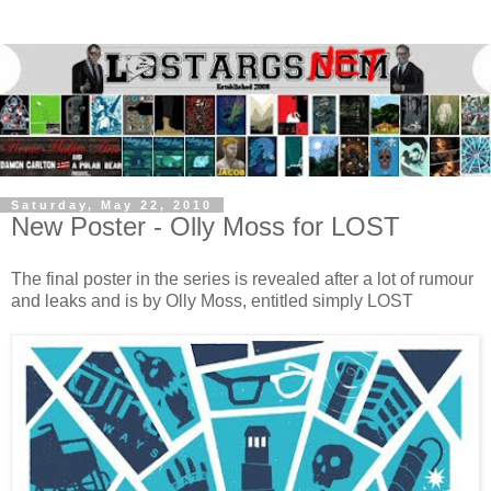
Saturday, May 22, 2010
New Poster - Olly Moss for LOST
The final poster in the series is revealed after a lot of rumour
and leaks and is by Olly Moss, entitled simply LOST