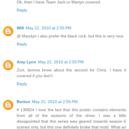
Ok, then I have Team Jack or Martyn covered.
Reply
Will
May 22, 2010 at 2:55 PM
@ Marytyn I also prefer the black rock, but this is very nice.
Reply
Amy Lynn
May 22, 2010 at 2:55 PM
Zort, lemme know about the second for Chris. I have it
covered if you don't.
Reply
Burton
May 22, 2010 at 2:55 PM
# 130824 I love the fact that this poster contains elements
from all of the seasons of the show. I was a little
dissapointed that this series was geared towards season 6
scenes only, but this one definitely broke that mold. What an