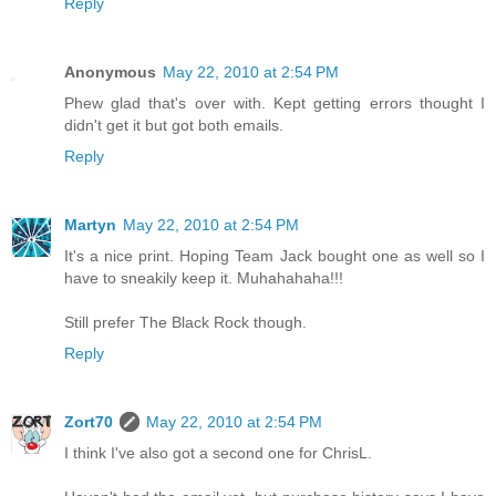
Reply
Anonymous
May 22, 2010 at 2:54 PM
Phew glad that's over with. Kept getting errors thought I
didn't get it but got both emails.
Reply
Martyn
May 22, 2010 at 2:54 PM
It's a nice print. Hoping Team Jack bought one as well so I
have to sneakily keep it. Muhahahaha!!!
Still prefer The Black Rock though.
Reply
Zort70
May 22, 2010 at 2:54 PM
I think I've also got a second one for ChrisL.