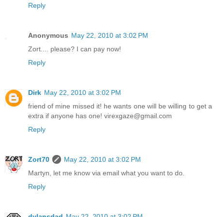
Reply
Anonymous
May 22, 2010 at 3:02 PM
Zort.... please? I can pay now!
Reply
Dirk
May 22, 2010 at 3:02 PM
friend of mine missed it! he wants one will be willing to get a
extra if anyone has one! virexgaze@gmail.com
Reply
Zort70
May 22, 2010 at 3:02 PM
Martyn, let me know via email what you want to do.
Reply
dylansdad
May 22, 2010 at 3:02 PM