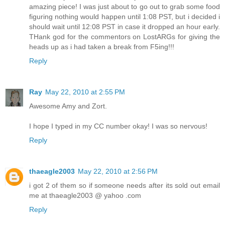
amazing piece! I was just about to go out to grab some food
figuring nothing would happen until 1:08 PST, but i decided i
should wait until 12:08 PST in case it dropped an hour early.
THank god for the commentors on LostARGs for giving the
heads up as i had taken a break from F5ing!!!
Reply
Ray
May 22, 2010 at 2:55 PM
Awesome Amy and Zort.
I hope I typed in my CC number okay! I was so nervous!
Reply
thaeagle2003
May 22, 2010 at 2:56 PM
i got 2 of them so if someone needs after its sold out email
me at thaeagle2003 @ yahoo .com
Reply