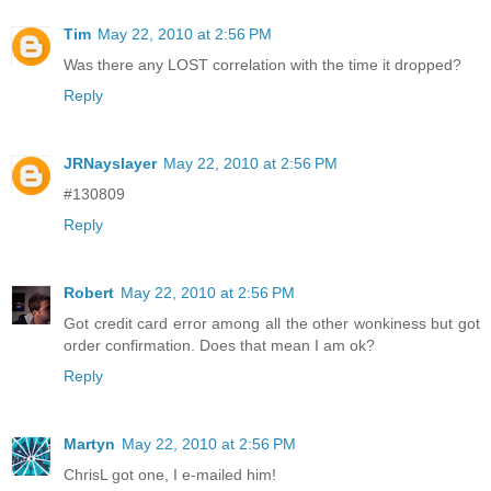
Tim
May 22, 2010 at 2:56 PM
Was there any LOST correlation with the time it dropped?
Reply
JRNayslayer
May 22, 2010 at 2:56 PM
#130809
Reply
Robert
May 22, 2010 at 2:56 PM
Got credit card error among all the other wonkiness but got
order confirmation. Does that mean I am ok?
Reply
Martyn
May 22, 2010 at 2:56 PM
ChrisL got one, I e-mailed him!