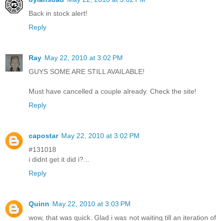
Back in stock alert!
Reply
Ray
May 22, 2010 at 3:02 PM
GUYS SOME ARE STILL AVAILABLE!
Must have cancelled a couple already. Check the site!
Reply
capostar
May 22, 2010 at 3:02 PM
#131018
i didnt get it did i?...
Reply
Quinn
May 22, 2010 at 3:03 PM
wow, that was quick. Glad i was not waiting till an iteration of