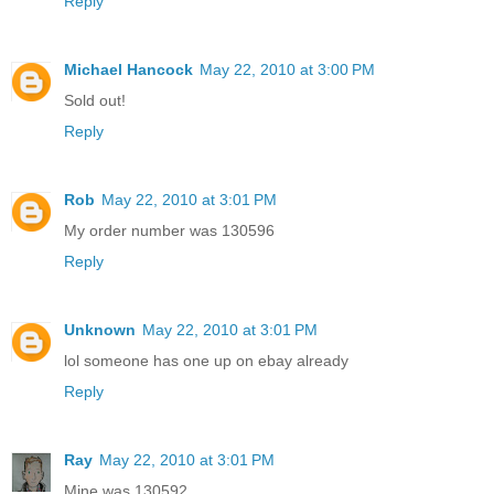
Reply
Michael Hancock
May 22, 2010 at 3:00 PM
Sold out!
Reply
Rob
May 22, 2010 at 3:01 PM
My order number was 130596
Reply
Unknown
May 22, 2010 at 3:01 PM
lol someone has one up on ebay already
Reply
Ray
May 22, 2010 at 3:01 PM
Mine was 130592