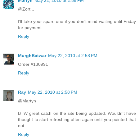
Martyn
May 22, 2010 at 2:58 PM
@Zort...
I'll take your spare one if you don't mind waiting until Friday
for payment.
Reply
MurghBatwar
May 22, 2010 at 2:58 PM
Order #130991
Reply
Ray
May 22, 2010 at 2:58 PM
@Martyn
BTW great catch on the site being updated. Wouldn't have
thought to start refreshing often again until you pointed that
out.
Reply