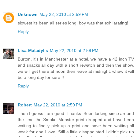
Unknown
May 22, 2010 at 2:59 PM
slowest its been all series long. boy was that exhilarating!
Reply
Lisa-Maladylis
May 22, 2010 at 2:59 PM
Burton, it's in Manchester at a hotel. we have a 42 inch TV
and snacks all day with a short rewatch and then the show.
we will get there at noon then leave at midnight. whew it will
be a long day for sure !!
Reply
Robert
May 22, 2010 at 2:59 PM
Then I guess I am good. Thanks. Been lurking since around
the time the Smoke Monster print dropped and have been
waiting to finally pick up a print and have been waiting all
week for one I love. Still a little disappointed I didn't pick up