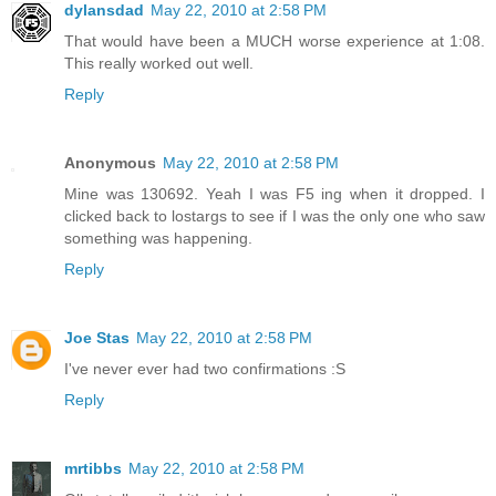
dylansdad
May 22, 2010 at 2:58 PM
That would have been a MUCH worse experience at 1:08.
This really worked out well.
Reply
Anonymous
May 22, 2010 at 2:58 PM
Mine was 130692. Yeah I was F5 ing when it dropped. I
clicked back to lostargs to see if I was the only one who saw
something was happening.
Reply
Joe Stas
May 22, 2010 at 2:58 PM
I've never ever had two confirmations :S
Reply
mrtibbs
May 22, 2010 at 2:58 PM