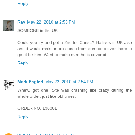
Reply
Ray
May 22, 2010 at 2:53 PM
SOMEONE in the UK:
Could you try and get a 2nd for ChrisL? He lives in UK also
and it would make more sense from someone over there to
get it for him. Want to make sure he is covered!
Reply
Mark Englert
May 22, 2010 at 2:54 PM
Whew, got one! Site was crashing like crazy during the
whole order, just like old times.
ORDER NO. 130801
Reply