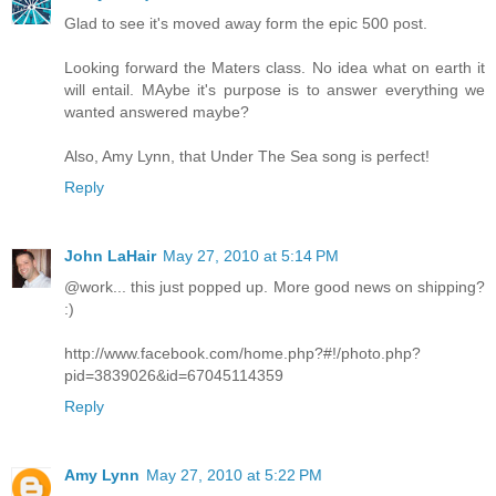
Glad to see it's moved away form the epic 500 post.
Looking forward the Maters class. No idea what on earth it
will entail. MAybe it's purpose is to answer everything we
wanted answered maybe?
Also, Amy Lynn, that Under The Sea song is perfect!
Reply
John LaHair
May 27, 2010 at 5:14 PM
@work... this just popped up. More good news on shipping?
:)
http://www.facebook.com/home.php?#!/photo.php?
pid=3839026&id=67045114359
Reply
Amy Lynn
May 27, 2010 at 5:22 PM