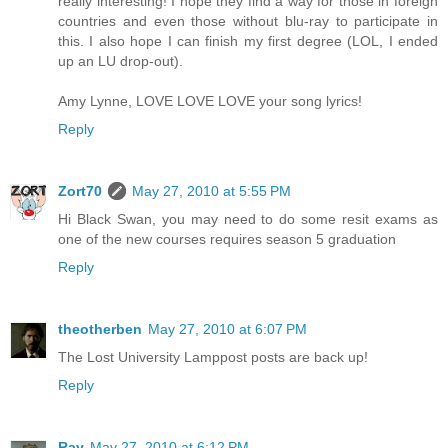
really interesting! I hope they find a way for those in foreign
countries and even those without blu-ray to participate in
this. I also hope I can finish my first degree (LOL, I ended
up an LU drop-out).
Amy Lynne, LOVE LOVE LOVE your song lyrics!
Reply
Zort70
May 27, 2010 at 5:55 PM
Hi Black Swan, you may need to do some resit exams as
one of the new courses requires season 5 graduation
Reply
theotherben
May 27, 2010 at 6:07 PM
The Lost University Lamppost posts are back up!
Reply
Ray
May 27, 2010 at 6:12 PM