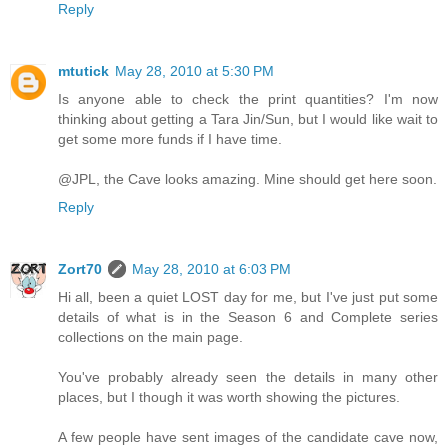
Reply
mtutick
May 28, 2010 at 5:30 PM
Is anyone able to check the print quantities? I'm now
thinking about getting a Tara Jin/Sun, but I would like wait to
get some more funds if I have time.
@JPL, the Cave looks amazing. Mine should get here soon.
Reply
Zort70
May 28, 2010 at 6:03 PM
Hi all, been a quiet LOST day for me, but I've just put some
details of what is in the Season 6 and Complete series
collections on the main page.
You've probably already seen the details in many other
places, but I though it was worth showing the pictures.
A few people have sent images of the candidate cave now,