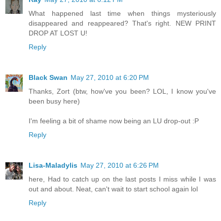
What happened last time when things mysteriously
disappeared and reappeared? That's right. NEW PRINT
DROP AT LOST U!
Reply
Black Swan
May 27, 2010 at 6:20 PM
Thanks, Zort (btw, how've you been? LOL, I know you've
been busy here)
I'm feeling a bit of shame now being an LU drop-out :P
Reply
Lisa-Maladylis
May 27, 2010 at 6:26 PM
here, Had to catch up on the last posts I miss while I was
out and about. Neat, can't wait to start school again lol
Reply