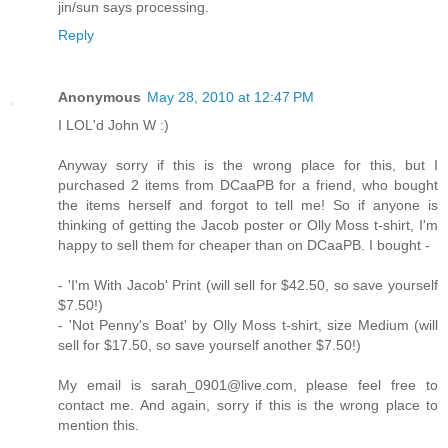
jin/sun says processing.
Reply
Anonymous
May 28, 2010 at 12:47 PM
I LOL'd John W :)
Anyway sorry if this is the wrong place for this, but I
purchased 2 items from DCaaPB for a friend, who bought
the items herself and forgot to tell me! So if anyone is
thinking of getting the Jacob poster or Olly Moss t-shirt, I'm
happy to sell them for cheaper than on DCaaPB. I bought -
- 'I'm With Jacob' Print (will sell for $42.50, so save yourself
$7.50!)
- 'Not Penny's Boat' by Olly Moss t-shirt, size Medium (will
sell for $17.50, so save yourself another $7.50!)
My email is sarah_0901@live.com, please feel free to
contact me. And again, sorry if this is the wrong place to
mention this.