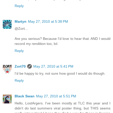
Reply
Martyn
May 27, 2010 at 5:38 PM
@Zort...
Are you serious? Because I'd love to hear that. AND I would
record my rendition too, lol.
Reply
Zort70
May 27, 2010 at 5:41 PM
I'd be happy to try, not sure how good I would do though.
Reply
Black Swan
May 27, 2010 at 5:51 PM
Hello, LostArgers. I've been mostly at TLC this year and I
didn't do last summers viral poster thing, but THIS seems