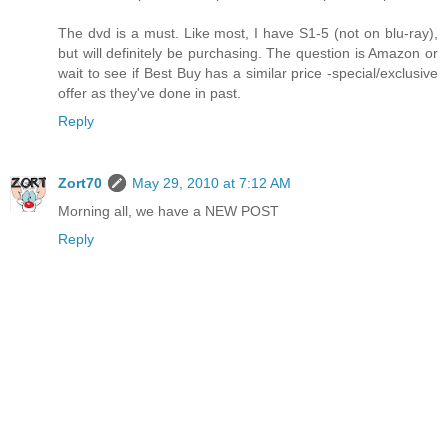
The dvd is a must. Like most, I have S1-5 (not on blu-ray),
but will definitely be purchasing. The question is Amazon or
wait to see if Best Buy has a similar price -special/exclusive
offer as they've done in past.
Reply
Zort70
May 29, 2010 at 7:12 AM
Morning all, we have a NEW POST
Reply