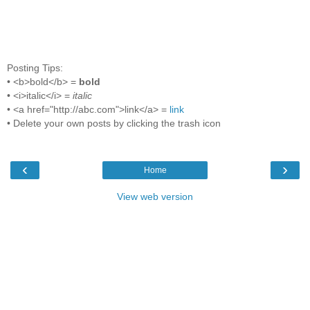
Posting Tips:
• <b>bold</b> =
bold
• <i>italic</i> =
italic
• <a href="http://abc.com">link</a> =
link
• Delete your own posts by clicking the trash icon
‹
›
Home
View web version