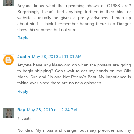
Anyone know what the upcoming shows at G1988 are?
Surprisingly I can't find anything further in their blog or
website - usually he gives a pretty advanced heads up
about stuff. I think I remember hearing there is a Danger
show this summer, but not sure.
Reply
Justin
May 28, 2010 at 11:31 AM
Anyone have any idea/word on when the posters are going
to begin shipping? Can't wait to get my hands on my Olly
Moss, Sun and Jin and Not Penny's Boat. My impatience is
taking over since there are no new episodes...
Reply
Ray
May 28, 2010 at 12:34 PM
@Justin
No idea. My moss and danger both say preorder and my