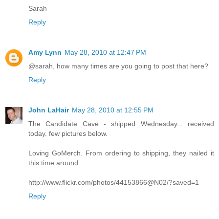
Sarah
Reply
Amy Lynn
May 28, 2010 at 12:47 PM
@sarah, how many times are you going to post that here?
Reply
John LaHair
May 28, 2010 at 12:55 PM
The Candidate Cave - shipped Wednesday... received
today. few pictures below.
Loving GoMerch. From ordering to shipping, they nailed it
this time around.
http://www.flickr.com/photos/44153866@N02/?saved=1
Reply