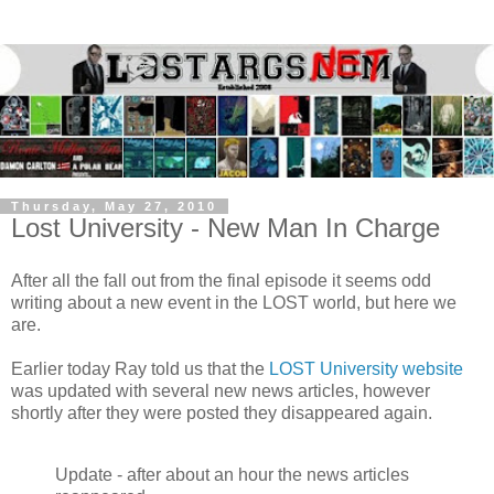
Thursday, May 27, 2010
Lost University - New Man In Charge
After all the fall out from the final episode it seems odd
writing about a new event in the LOST world, but here we
are.
Earlier today
Ray
told us that the
LOST University website
was updated with several new news articles, however
shortly after they were posted they disappeared again.
Update - after about an hour the news articles