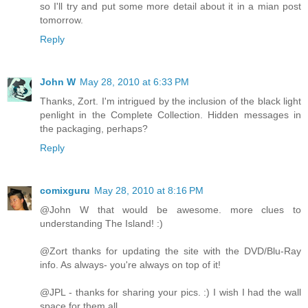
so I'll try and put some more detail about it in a mian post
tomorrow.
Reply
John W
May 28, 2010 at 6:33 PM
Thanks, Zort. I'm intrigued by the inclusion of the black light
penlight in the Complete Collection. Hidden messages in
the packaging, perhaps?
Reply
comixguru
May 28, 2010 at 8:16 PM
@John W that would be awesome. more clues to
understanding The Island! :)
@Zort thanks for updating the site with the DVD/Blu-Ray
info. As always- you're always on top of it!
@JPL - thanks for sharing your pics. :) I wish I had the wall
space for them all.