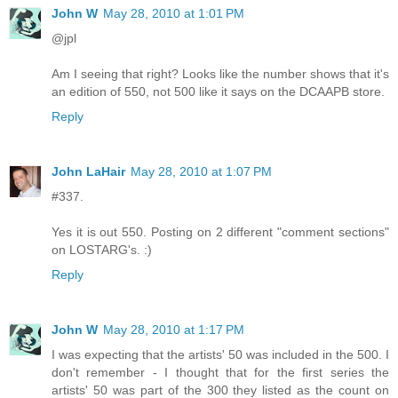
John W
May 28, 2010 at 1:01 PM
@jpl
Am I seeing that right? Looks like the number shows that it's
an edition of 550, not 500 like it says on the DCAAPB store.
Reply
John LaHair
May 28, 2010 at 1:07 PM
#337.
Yes it is out 550. Posting on 2 different "comment sections"
on LOSTARG's. :)
Reply
John W
May 28, 2010 at 1:17 PM
I was expecting that the artists' 50 was included in the 500. I
don't remember - I thought that for the first series the
artists' 50 was part of the 300 they listed as the count on