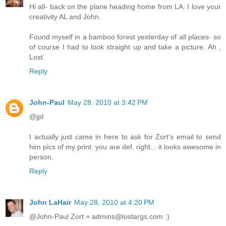
Hi all- back on the plane heading home from LA. I love your
creativity AL and John.
Found myself in a bamboo forest yesterday of all places- so
of course I had to look straight up and take a picture. Ah ,
Lost.
Reply
John-Paul
May 28, 2010 at 3:42 PM
@jpl
I actually just came in here to ask for Zort's email to send
him pics of my print. you are def. right... it looks awesome in
person.
Reply
John LaHair
May 28, 2010 at 4:20 PM
@John-Paul Zort = admins@lostargs.com :)