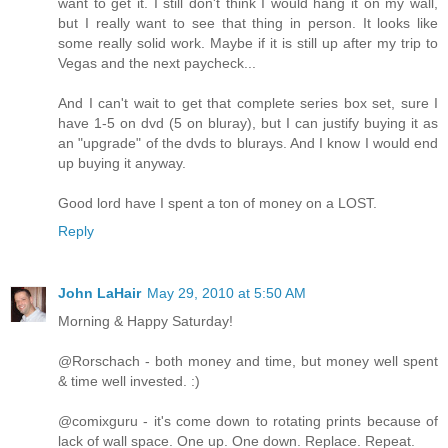
want to get it. I still don't think I would hang it on my wall,
but I really want to see that thing in person. It looks like
some really solid work. Maybe if it is still up after my trip to
Vegas and the next paycheck...
And I can't wait to get that complete series box set, sure I
have 1-5 on dvd (5 on bluray), but I can justify buying it as
an "upgrade" of the dvds to blurays. And I know I would end
up buying it anyway.
Good lord have I spent a ton of money on a LOST.
Reply
John LaHair
May 29, 2010 at 5:50 AM
Morning & Happy Saturday!
@Rorschach - both money and time, but money well spent
& time well invested. :)
@comixguru - it's come down to rotating prints because of
lack of wall space. One up. One down. Replace. Repeat.