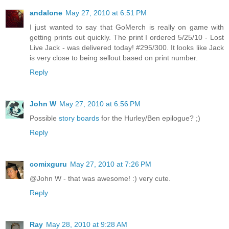
andalone
May 27, 2010 at 6:51 PM
I just wanted to say that GoMerch is really on game with
getting prints out quickly. The print I ordered 5/25/10 - Lost
Live Jack - was delivered today! #295/300. It looks like Jack
is very close to being sellout based on print number.
Reply
John W
May 27, 2010 at 6:56 PM
Possible
story boards
for the Hurley/Ben epilogue? ;)
Reply
comixguru
May 27, 2010 at 7:26 PM
@John W - that was awesome! :) very cute.
Reply
Ray
May 28, 2010 at 9:28 AM