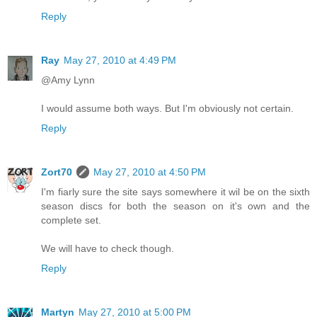
Reply
Ray
May 27, 2010 at 4:49 PM
@Amy Lynn
I would assume both ways. But I'm obviously not certain.
Reply
Zort70
May 27, 2010 at 4:50 PM
I'm fiarly sure the site says somewhere it wil be on the sixth
season discs for both the season on it's own and the
complete set.
We will have to check though.
Reply
Martyn
May 27, 2010 at 5:00 PM