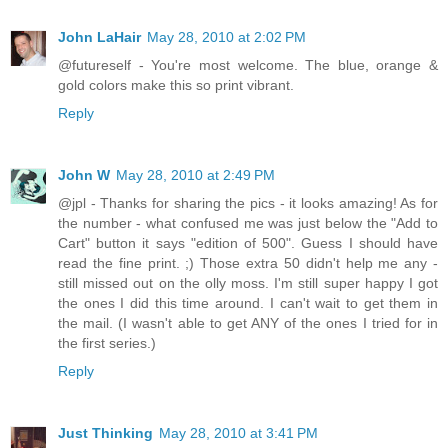
John LaHair
May 28, 2010 at 2:02 PM
@futureself - You're most welcome. The blue, orange &
gold colors make this so print vibrant.
Reply
John W
May 28, 2010 at 2:49 PM
@jpl - Thanks for sharing the pics - it looks amazing! As for
the number - what confused me was just below the "Add to
Cart" button it says "edition of 500". Guess I should have
read the fine print. ;) Those extra 50 didn't help me any -
still missed out on the olly moss. I'm still super happy I got
the ones I did this time around. I can't wait to get them in
the mail. (I wasn't able to get ANY of the ones I tried for in
the first series.)
Reply
Just Thinking
May 28, 2010 at 3:41 PM