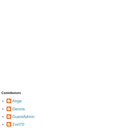
Contributors
Ange
Dennis
GuestAdmin
Zort70