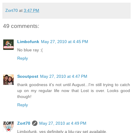
Zort70
at
3:47 PM
49 comments:
Limbofunk
May 27, 2010 at 4:45 PM
No blue ray :(
Reply
Scoutpost
May 27, 2010 at 4:47 PM
thank goodness it's not until August...I'm still trying to catch
up on my regular life now that Lost is over. Looks good
though!
Reply
Zort70
May 27, 2010 at 4:49 PM
Limbofunk, yes definitely a blu-ray set available.