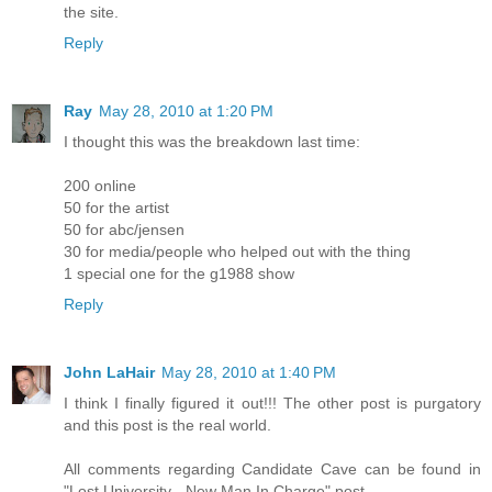
the site.
Reply
Ray
May 28, 2010 at 1:20 PM
I thought this was the breakdown last time:
200 online
50 for the artist
50 for abc/jensen
30 for media/people who helped out with the thing
1 special one for the g1988 show
Reply
John LaHair
May 28, 2010 at 1:40 PM
I think I finally figured it out!!! The other post is purgatory
and this post is the real world.
All comments regarding Candidate Cave can be found in
"Lost University - New Man In Charge" post.