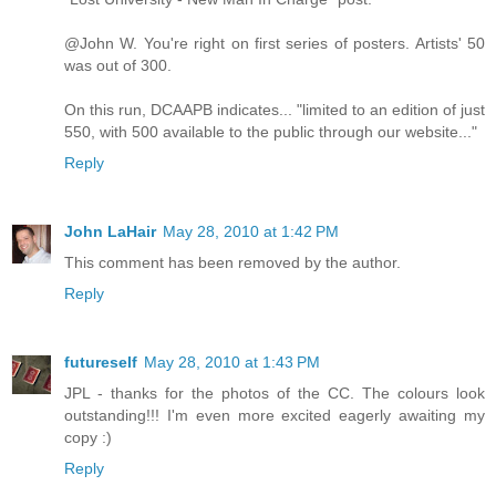
@John W. You're right on first series of posters. Artists' 50
was out of 300.
On this run, DCAAPB indicates... "limited to an edition of just
550, with 500 available to the public through our website..."
Reply
John LaHair
May 28, 2010 at 1:42 PM
This comment has been removed by the author.
Reply
futureself
May 28, 2010 at 1:43 PM
JPL - thanks for the photos of the CC. The colours look
outstanding!!! I'm even more excited eagerly awaiting my
copy :)
Reply