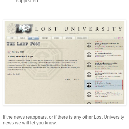
reappeared
If the news reappears, or if there is any other Lost University
news we will let you know.