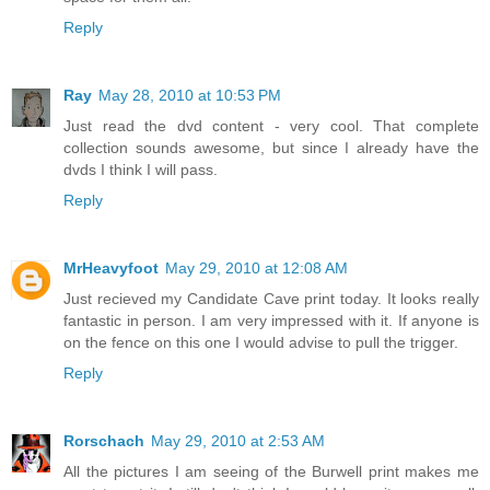
Reply
Ray
May 28, 2010 at 10:53 PM
Just read the dvd content - very cool. That complete
collection sounds awesome, but since I already have the
dvds I think I will pass.
Reply
MrHeavyfoot
May 29, 2010 at 12:08 AM
Just recieved my Candidate Cave print today. It looks really
fantastic in person. I am very impressed with it. If anyone is
on the fence on this one I would advise to pull the trigger.
Reply
Rorschach
May 29, 2010 at 2:53 AM
All the pictures I am seeing of the Burwell print makes me