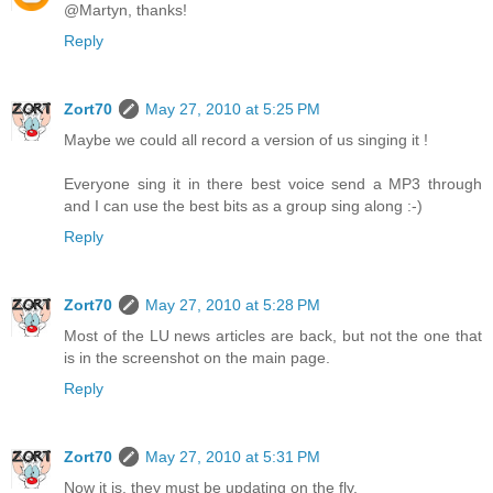
@Martyn, thanks!
Reply
Zort70
May 27, 2010 at 5:25 PM
Maybe we could all record a version of us singing it !
Everyone sing it in there best voice send a MP3 through
and I can use the best bits as a group sing along :-)
Reply
Zort70
May 27, 2010 at 5:28 PM
Most of the LU news articles are back, but not the one that
is in the screenshot on the main page.
Reply
Zort70
May 27, 2010 at 5:31 PM
Now it is, they must be updating on the fly.