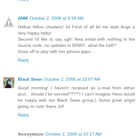
ANM
October 2, 2008 at 9:39 AM
Hellow fellow cheaters! lol Frirst of all let me wish Ange a
very happy bday!
Second I'd like to say..ugh! New email with nothing in the
source code, no updates in DDWY...what the hell!?
Goes off to play with her iphone apps....
Reply
Black Swan
October 2, 2008 at 10:07 AM
Good morning! I haven't recieved an e-mail from either
acct... should I be worried????? I can't imagine Hans would
be happy with our Black Swan group:) Some great angst
going on over there..lol!
Reply
Anonymous
October 2, 2008 at 10:17 AM