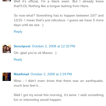
Well it's official, I'm a black swan. But I already knew
that!!LOL Nothing like a tongue lashing from Hans.
So now what? Something has to happen between 10/7 and
12/15- I mean that's just ridiculous. I guess we have 5 more
days until we see. :)
Reply
Scoutpost
October 2, 2008 at 12:32 PM
Oh- glad you're ok Maven. :)
Reply
MadAriad
October 2, 2008 at 2:29 PM
Wow - I didn't even know that there was an earthquake,
much less feel it....
Well I got my email this morning, it's lame. I wish something
fun or interesting would happen.