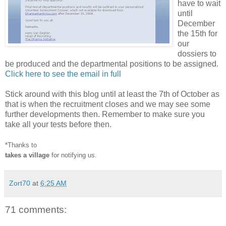
have to wait
until
December
the 15th for
our
dossiers to
be produced and the departmental positions to be assigned.
Click here to see the email in full
Stick around with this blog until at least the 7th of October as
that is when the recruitment closes and we may see some
further developments then. Remember to make sure you
take all your tests before then.
*Thanks to
takes a village
for notifying us.
Zort70
at
6:25 AM
71 comments: