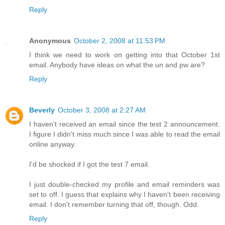
Reply
Anonymous
October 2, 2008 at 11:53 PM
I think we need to work on getting into that October 1st
email. Anybody have ideas on what the un and pw are?
Reply
Beverly
October 3, 2008 at 2:27 AM
I haven't received an email since the test 2 announcement.
I figure I didn't miss much since I was able to read the email
online anyway.
I'd be shocked if I got the test 7 email.
I just double-checked my profile and email reminders was
set to off. I guess that explains why I haven't been receiving
email. I don't remember turning that off, though. Odd.
Reply