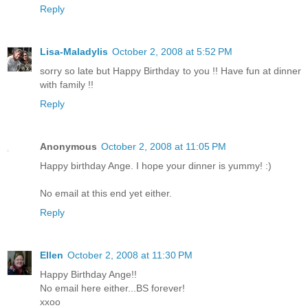
Reply
Lisa-Maladylis
October 2, 2008 at 5:52 PM
sorry so late but Happy Birthday to you !! Have fun at dinner
with family !!
Reply
Anonymous
October 2, 2008 at 11:05 PM
Happy birthday Ange. I hope your dinner is yummy! :)
No email at this end yet either.
Reply
Ellen
October 2, 2008 at 11:30 PM
Happy Birthday Ange!!
No email here either...BS forever!
xxoo