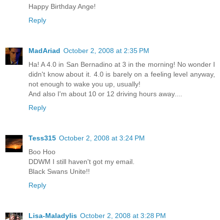
Happy Birthday Ange!
Reply
MadAriad
October 2, 2008 at 2:35 PM
Ha! A 4.0 in San Bernadino at 3 in the morning! No wonder I
didn't know about it. 4.0 is barely on a feeling level anyway,
not enough to wake you up, usually!
And also I'm about 10 or 12 driving hours away....
Reply
Tess315
October 2, 2008 at 3:24 PM
Boo Hoo
DDWM I still haven't got my email.
Black Swans Unite!!
Reply
Lisa-Maladylis
October 2, 2008 at 3:28 PM