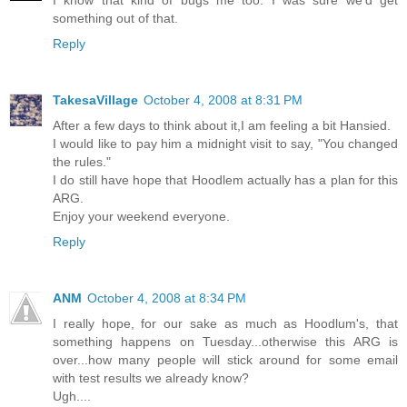
I know that kind of bugs me too. I was sure we'd get
something out of that.
Reply
TakesaVillage
October 4, 2008 at 8:31 PM
After a few days to think about it,I am feeling a bit Hansied.
I would like to pay him a midnight visit to say, "You changed
the rules."
I do still have hope that Hoodlem actually has a plan for this
ARG.
Enjoy your weekend everyone.
Reply
ANM
October 4, 2008 at 8:34 PM
I really hope, for our sake as much as Hoodlum's, that
something happens on Tuesday...otherwise this ARG is
over...how many people will stick around for some email
with test results we already know?
Ugh....