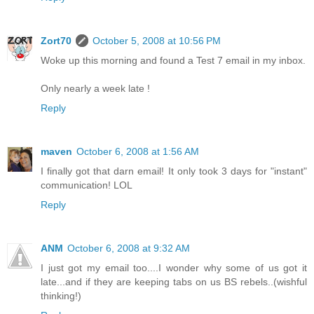
Zort70
October 5, 2008 at 10:56 PM
Woke up this morning and found a Test 7 email in my inbox.
Only nearly a week late !
Reply
maven
October 6, 2008 at 1:56 AM
I finally got that darn email! It only took 3 days for "instant"
communication! LOL
Reply
ANM
October 6, 2008 at 9:32 AM
I just got my email too....I wonder why some of us got it
late...and if they are keeping tabs on us BS rebels..(wishful
thinking!)