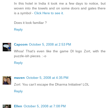
In this hotel in India it took me a few days to notice, but
woven into the towels and on some doors and gates there
is a symbol -
Click Here to see it.
Does it look familiar ?
Reply
Capcom
October 5, 2008 at 2:53 PM
Whoa! That's even like the game DI logo Zort, with the
puzzle-ish pieces. :-o
Reply
maven
October 5, 2008 at 4:35 PM
Zort: You can't escape the Dharma Initiative! LOL
Reply
Ellen
October 5, 2008 at 7:08 PM