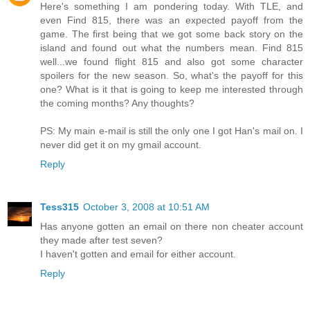
Here's something I am pondering today. With TLE, and
even Find 815, there was an expected payoff from the
game. The first being that we got some back story on the
island and found out what the numbers mean. Find 815
well...we found flight 815 and also got some character
spoilers for the new season. So, what's the payoff for this
one? What is it that is going to keep me interested through
the coming months? Any thoughts?
PS: My main e-mail is still the only one I got Han's mail on. I
never did get it on my gmail account.
Reply
Tess315
October 3, 2008 at 10:51 AM
Has anyone gotten an email on there non cheater account
they made after test seven?
I haven't gotten and email for either account.
Reply