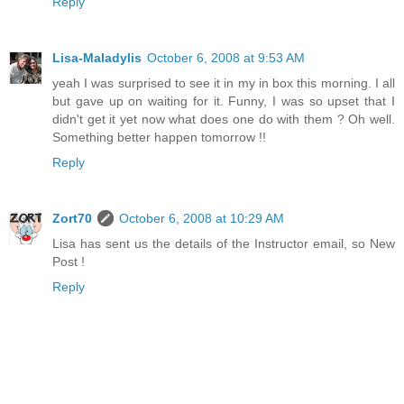
Reply
Lisa-Maladylis
October 6, 2008 at 9:53 AM
yeah I was surprised to see it in my in box this morning. I all
but gave up on waiting for it. Funny, I was so upset that I
didn't get it yet now what does one do with them ? Oh well.
Something better happen tomorrow !!
Reply
Zort70
October 6, 2008 at 10:29 AM
Lisa has sent us the details of the Instructor email, so New
Post !
Reply