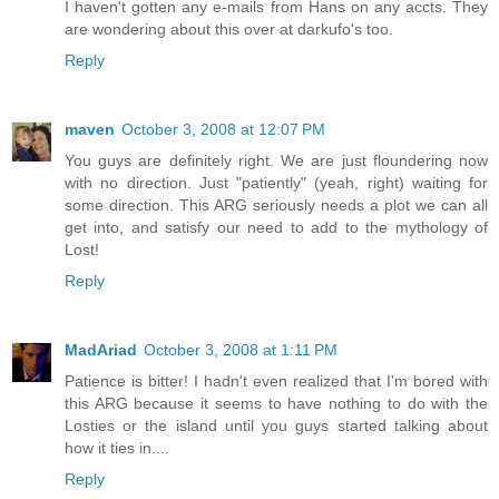
I haven't gotten any e-mails from Hans on any accts. They
are wondering about this over at darkufo's too.
Reply
maven
October 3, 2008 at 12:07 PM
You guys are definitely right. We are just floundering now
with no direction. Just "patiently" (yeah, right) waiting for
some direction. This ARG seriously needs a plot we can all
get into, and satisfy our need to add to the mythology of
Lost!
Reply
MadAriad
October 3, 2008 at 1:11 PM
Patience is bitter! I hadn't even realized that I'm bored with
this ARG because it seems to have nothing to do with the
Losties or the island until you guys started talking about
how it ties in....
Reply