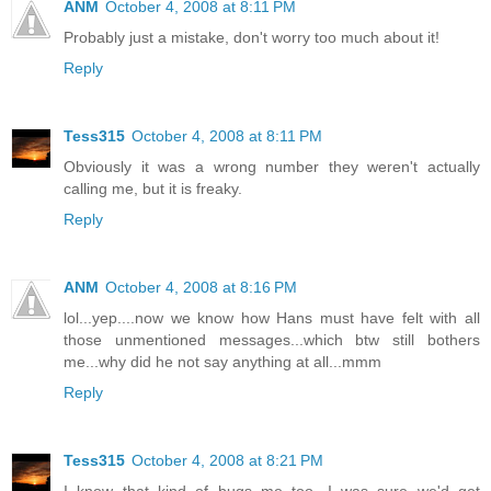
ANM
October 4, 2008 at 8:11 PM
Probably just a mistake, don't worry too much about it!
Reply
Tess315
October 4, 2008 at 8:11 PM
Obviously it was a wrong number they weren't actually
calling me, but it is freaky.
Reply
ANM
October 4, 2008 at 8:16 PM
lol...yep....now we know how Hans must have felt with all
those unmentioned messages...which btw still bothers
me...why did he not say anything at all...mmm
Reply
Tess315
October 4, 2008 at 8:21 PM