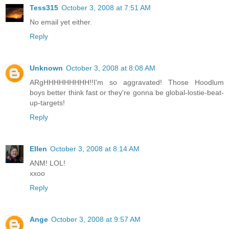
Tess315
October 3, 2008 at 7:51 AM
No email yet either.
Reply
Unknown
October 3, 2008 at 8:08 AM
ARgHHHHHHHHH!!I'm so aggravated! Those Hoodlum
boys better think fast or they're gonna be global-lostie-beat-
up-targets!
Reply
Ellen
October 3, 2008 at 8:14 AM
ANM! LOL!
xxoo
Reply
Ange
October 3, 2008 at 9:57 AM