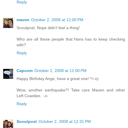
Reply
maven
October 2, 2008 at 12:00 PM
Scoutpost: Nope didn't feel a thing!
Who are all these people that Hans has to keep checking
with?
Reply
Capcom
October 2, 2008 at 12:00 PM
Happy Birthday Ange, have a great one! *<:o)
Wow, another earthquake?! Take care Maven and other
Left Coasties. :-o
Reply
Scoutpost
October 2, 2008 at 12:31 PM