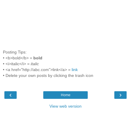
Posting Tips:
• <b>bold</b> =
bold
• <i>italic</i> =
italic
• <a href="http://abc.com">link</a> =
link
• Delete your own posts by clicking the trash icon
‹
›
Home
View web version