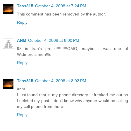
Tess315
October 4, 2008 at 7:24 PM
This comment has been removed by the author.
Reply
ANM
October 4, 2008 at 8:00 PM
98 is Iran's prefix!!!!!!!!!!OMG, maybe it was one of
Widmore's men!!lol
Reply
Tess315
October 4, 2008 at 8:02 PM
anm
I just found that in my phone directory. It freaked me out so
I deleted my post. I don't know why anyone would be calling
my cell phone from there.
Reply