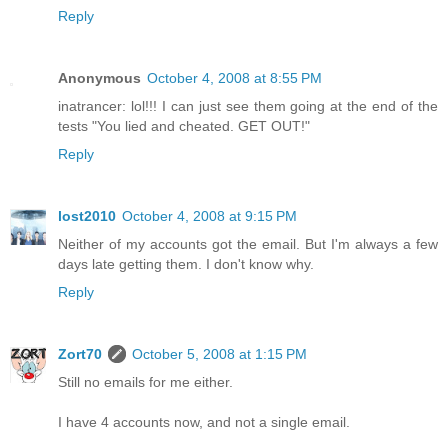
Reply
Anonymous
October 4, 2008 at 8:55 PM
inatrancer: lol!!! I can just see them going at the end of the
tests "You lied and cheated. GET OUT!"
Reply
lost2010
October 4, 2008 at 9:15 PM
Neither of my accounts got the email. But I'm always a few
days late getting them. I don't know why.
Reply
Zort70
October 5, 2008 at 1:15 PM
Still no emails for me either.
I have 4 accounts now, and not a single email.