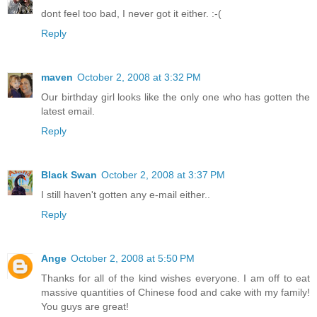
dont feel too bad, I never got it either. :-(
Reply
maven
October 2, 2008 at 3:32 PM
Our birthday girl looks like the only one who has gotten the
latest email.
Reply
Black Swan
October 2, 2008 at 3:37 PM
I still haven't gotten any e-mail either..
Reply
Ange
October 2, 2008 at 5:50 PM
Thanks for all of the kind wishes everyone. I am off to eat
massive quantities of Chinese food and cake with my family!
You guys are great!