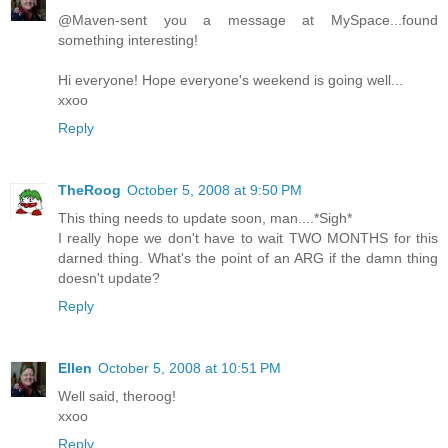
@Maven-sent you a message at MySpace...found
something interesting!
Hi everyone! Hope everyone's weekend is going well...
xxoo
Reply
TheRoog
October 5, 2008 at 9:50 PM
This thing needs to update soon, man....*Sigh*
I really hope we don't have to wait TWO MONTHS for this
darned thing. What's the point of an ARG if the damn thing
doesn't update?
Reply
Ellen
October 5, 2008 at 10:51 PM
Well said, theroog!
xxoo
Reply