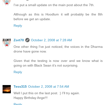
I've put a small update on the main post about the 7th.
Although as this is Hoodlum it will probably be the 8th
before we get an update.
Reply
Zort70
October 2, 2008 at 7:28 AM
One other thing I've just noticed, the voices in the Dharma
drone have gone now.
Given that the testing is now over and we know what is
going on with Black Swan it's not surprising.
Reply
Tess315
October 2, 2008 at 7:54 AM
Well I put this on the last post. :) I'll try again.
Happy Birthday Ange!!!
Reply