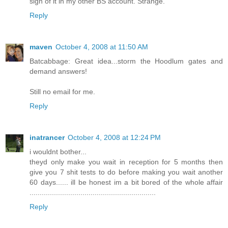
sign of it in my other BS account. Strange.
Reply
maven
October 4, 2008 at 11:50 AM
Batcabbage: Great idea...storm the Hoodlum gates and
demand answers!
Still no email for me.
Reply
inatrancer
October 4, 2008 at 12:24 PM
i wouldnt bother...
theyd only make you wait in reception for 5 months then
give you 7 shit tests to do before making you wait another
60 days...... ill be honest im a bit bored of the whole affair
..............................................................
Reply