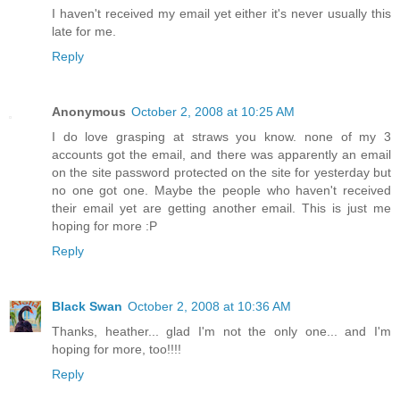
I haven't received my email yet either it's never usually this
late for me.
Reply
Anonymous
October 2, 2008 at 10:25 AM
I do love grasping at straws you know. none of my 3
accounts got the email, and there was apparently an email
on the site password protected on the site for yesterday but
no one got one. Maybe the people who haven't received
their email yet are getting another email. This is just me
hoping for more :P
Reply
Black Swan
October 2, 2008 at 10:36 AM
Thanks, heather... glad I'm not the only one... and I'm
hoping for more, too!!!!
Reply