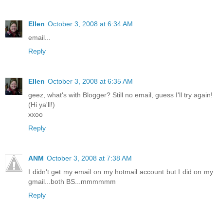
Ellen
October 3, 2008 at 6:34 AM
email...
Reply
Ellen
October 3, 2008 at 6:35 AM
geez, what's with Blogger? Still no email, guess I'll try again!
(Hi ya'll!)
xxoo
Reply
ANM
October 3, 2008 at 7:38 AM
I didn't get my email on my hotmail account but I did on my
gmail...both BS...mmmmmm
Reply