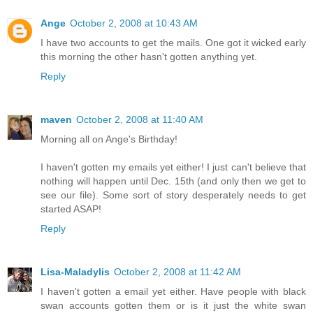
Ange
October 2, 2008 at 10:43 AM
I have two accounts to get the mails. One got it wicked early
this morning the other hasn't gotten anything yet.
Reply
maven
October 2, 2008 at 11:40 AM
Morning all on Ange's Birthday!
I haven't gotten my emails yet either! I just can't believe that
nothing will happen until Dec. 15th (and only then we get to
see our file). Some sort of story desperately needs to get
started ASAP!
Reply
Lisa-Maladylis
October 2, 2008 at 11:42 AM
I haven't gotten a email yet either. Have people with black
swan accounts gotten them or is it just the white swan