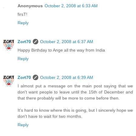
Anonymous
October 2, 2008 at 6:33 AM
firsT!
Reply
Zort70
October 2, 2008 at 6:37 AM
Happy Birthday to Ange all the way from India
Reply
Zort70
October 2, 2008 at 6:39 AM
I almost put a message on the main post saying that we
don't want people to leave until the 15th of December and
that there probably will be more to come before then.
It's hard to know where this is going, but I sincerely hope we
don't have to wait for two months.
Reply