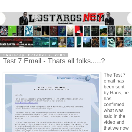
Thursday, October 2, 2008
Test 7 Email - Thats all folks.....?
The Test 7
email has
been sent
by Hans, he
has
confirmed
what was
said in the
video and
that we now