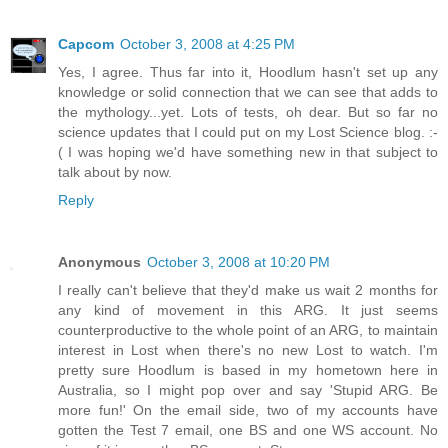
Capcom
October 3, 2008 at 4:25 PM
Yes, I agree. Thus far into it, Hoodlum hasn't set up any
knowledge or solid connection that we can see that adds to
the mythology...yet. Lots of tests, oh dear. But so far no
science updates that I could put on my Lost Science blog. :-
( I was hoping we'd have something new in that subject to
talk about by now.
Reply
Anonymous
October 3, 2008 at 10:20 PM
I really can't believe that they'd make us wait 2 months for
any kind of movement in this ARG. It just seems
counterproductive to the whole point of an ARG, to maintain
interest in Lost when there's no new Lost to watch. I'm
pretty sure Hoodlum is based in my hometown here in
Australia, so I might pop over and say 'Stupid ARG. Be
more fun!' On the email side, two of my accounts have
gotten the Test 7 email, one BS and one WS account. No