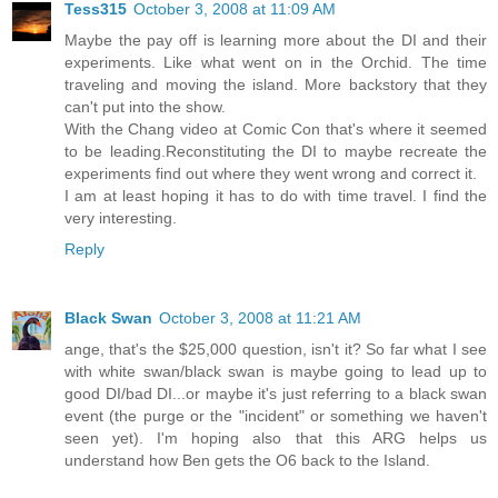
Tess315
October 3, 2008 at 11:09 AM
Maybe the pay off is learning more about the DI and their
experiments. Like what went on in the Orchid. The time
traveling and moving the island. More backstory that they
can't put into the show.
With the Chang video at Comic Con that's where it seemed
to be leading.Reconstituting the DI to maybe recreate the
experiments find out where they went wrong and correct it.
I am at least hoping it has to do with time travel. I find the
very interesting.
Reply
Black Swan
October 3, 2008 at 11:21 AM
ange, that's the $25,000 question, isn't it? So far what I see
with white swan/black swan is maybe going to lead up to
good DI/bad DI...or maybe it's just referring to a black swan
event (the purge or the "incident" or something we haven't
seen yet). I'm hoping also that this ARG helps us
understand how Ben gets the O6 back to the Island.