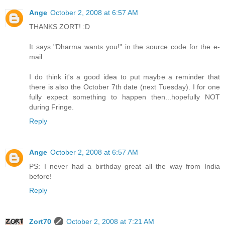
Ange
October 2, 2008 at 6:57 AM
THANKS ZORT! :D
It says "Dharma wants you!" in the source code for the e-
mail.
I do think it's a good idea to put maybe a reminder that
there is also the October 7th date (next Tuesday). I for one
fully expect something to happen then...hopefully NOT
during Fringe.
Reply
Ange
October 2, 2008 at 6:57 AM
PS: I never had a birthday great all the way from India
before!
Reply
Zort70
October 2, 2008 at 7:21 AM