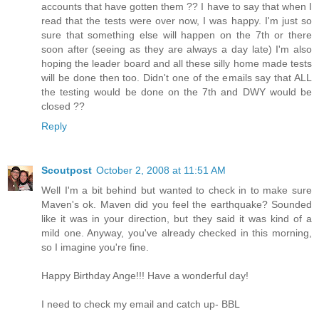
accounts that have gotten them ?? I have to say that when I
read that the tests were over now, I was happy. I'm just so
sure that something else will happen on the 7th or there
soon after (seeing as they are always a day late) I'm also
hoping the leader board and all these silly home made tests
will be done then too. Didn't one of the emails say that ALL
the testing would be done on the 7th and DWY would be
closed ??
Reply
Scoutpost
October 2, 2008 at 11:51 AM
Well I'm a bit behind but wanted to check in to make sure
Maven's ok. Maven did you feel the earthquake? Sounded
like it was in your direction, but they said it was kind of a
mild one. Anyway, you've already checked in this morning,
so I imagine you're fine.
Happy Birthday Ange!!! Have a wonderful day!
I need to check my email and catch up- BBL