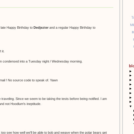
T
Mi
a late Happy Birthday to
Dedjezter
and a regular Happy Birthday to
B
 it.
n condensed into a Tuesday night / Wednesday morning.
bl
►
►
►
 email ! No source code to speak of. Yawn
►
►
►
►
 traveling. Since we seem to be taking the tests before being notified. I am
►
 and not Hoodlum's ineptitude.
▼
sn't too see how well we'll be able to bob and weave when the polar bears get