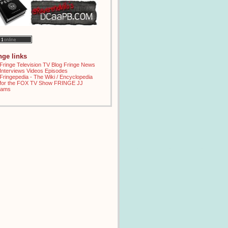
inge links