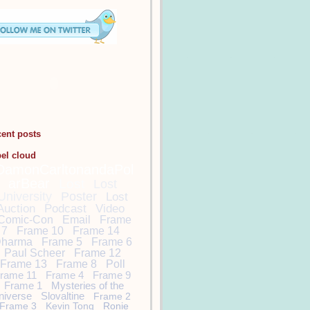
cent posts
bel cloud
DamonCarltonandaPol
arBear
Lost
Lost
University
Poster
Lost
Auction
Podcast
Video
Comic-Con
Email
Frame
7
Frame 10
Frame 14
harma
Frame 5
Frame 6
Paul Scheer
Frame 12
Frame 13
Frame 8
Poll
rame 11
Frame 4
Frame 9
Frame 1
Mysteries of the
niverse
Slovaltine
Frame 2
Frame 3
Kevin Tong
Ronie