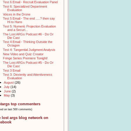
Test 6 Email - Recruit Evaluation Panel
Test 6: Specialized Department
Evaluation
Voices in the Drone
Test 5 Email - The end .....? then say
Hi to Hans
Test 5: Numeric Projection Evaluation
and a Securi...
The Lost ARGs Podcast #6 - Do Or
Die Cast
Test 4 Email - Thinking Outside the
Octagon
Test 4: Tangential Judgment Analysis
New Video and Quiz Creator
Fringe Series Premiere Tonight!
The Lost ARGs Podcast #5 - Do Or
Die Cast
Test 3 Email
Test 3: Dexterity and Attentiveness
Evaluation
►
August
(26)
►
July
(14)
►
June
(2)
►
May
(3)
stargs top commenters
sed on last 500 comments)
e lost args blog network on
cebook