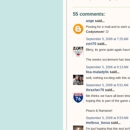
55 comments:
ange
said...
Posting for e-mail and to wish 
Codysmom
! :D
September 5, 2008 at 7:25 AM
zort70
said...
Blimy, its gone quiet again hasn't
The weeks excitement has bee
September 5, 2008 at 9:13 AM
lisa-maladylis
said...
well, nothing exciting with this
September 5, 2008 at 9:51 AM
thrasher76
said...
Me thinks we have all been time
hoping this is part of the game
Peace & Namaste!
September 5, 2008 at 9:53 AM
melissa_lossa
said...
I'm just hoping that this test i