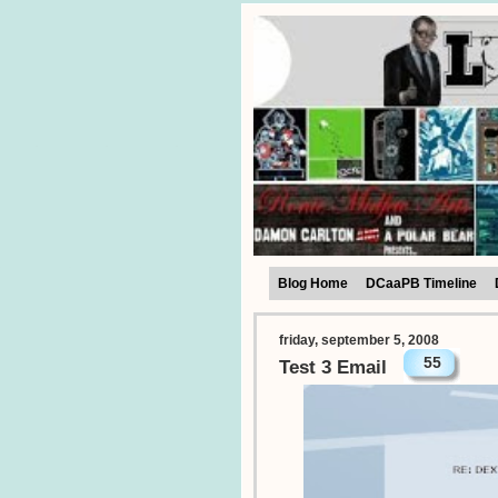
Blog Home
DCaaPB Timeline
friday, september 5, 2008
55
Test 3 Email