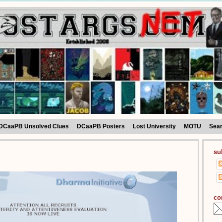
DCaaPB Unsolved Clues
DCaaPB Posters
Lost University
MOTU
Sea
su
co