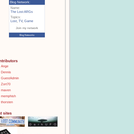
Blog Network:
Name:
The Lost ARGs
Topics:
Lost
,
TV
,
Game
Join my network
Blog Networks
ntributors
Ange
Dennis
GuestAdmin
Zort70
maven
memphish
thorsten
t sites