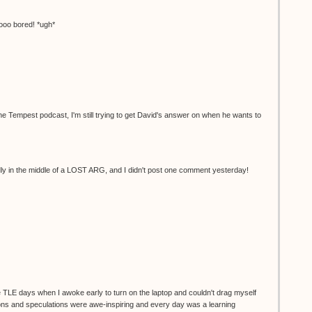
oo bored! *ugh*
r the Tempest podcast, I'm still trying to get David's answer on when he wants to
dly in the middle of a LOST ARG, and I didn't post one comment yesterday!
e TLE days when I awoke early to turn on the laptop and couldn't drag myself
ions and speculations were awe-inspiring and every day was a learning