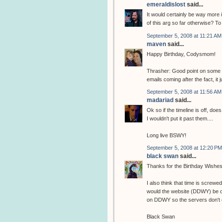
emeraldislost
said...
It would certainly be way more in
of this arg so far otherwise? T
September 5, 2008 at 11:21 AM
maven
said...
Happy Birthday, Codysmom!
Thrasher: Good point on some 
emails coming after the fact, it j
September 5, 2008 at 11:56 AM
madariad
said...
Ok so if the timeline is off, do
I wouldn't put it past them....
Long live BSWY!
September 5, 2008 at 12:20 PM
black swan
said...
Thanks for the Birthday Wishes
I also think that time is screw
would the website (DDWY) be on-t
on DDWY so the servers don't 
Black Swan