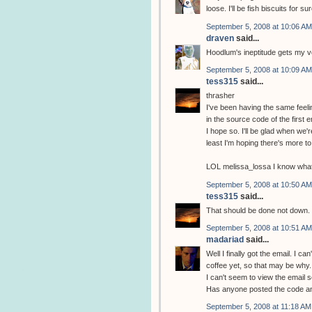
loose. I'll be fish biscuits for sur
September 5, 2008 at 10:06 AM
draven
said...
Hoodlum's ineptitude gets my vo
September 5, 2008 at 10:09 AM
tess315
said...
thrasher
I've been having the same feeli
in the source code of the first 
I hope so. I'll be glad when we'r
least I'm hoping there's more to i
LOL melissa_lossa I know what 
September 5, 2008 at 10:50 AM
tess315
said...
That should be done not down. 
September 5, 2008 at 10:51 AM
madariad
said...
Well I finally got the email. I c
coffee yet, so that may be why.
I can't seem to view the email
Has anyone posted the code 
September 5, 2008 at 11:18 AM