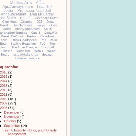
Midfew Arts
Ajira
AjiraAirways.com
Leia Bell
Letter
Professor Nussdorf
Announcement
Dan McCarthy
odd Slater
e-mail
Alexandra Miller
Clue Hunt
Crumbs
D23
Drew
llward
The Numbers
Tokyo
clues
jacob
johnny cupcakes
AOTS
ananaSplit Sundae
Clue 3
DarkUFO
Gerald DeGroot
Hurley
Kia advert
Locke
Olivia Goodspeed
Phil
Polar
Bear
Sterling Beaumon
TLC
The
Hatch
The Love Triangle
The Staff
Timeline
Voice Mail
WAKY
Weird
Beard
actuallyitsketchup
docarzt
thelostexperience
og archive
2016
(2)
2015
(1)
2014
(3)
2013
(2)
2012
(3)
2011
(8)
2010
(181)
2009
(257)
2008
(71)
►
December
(3)
►
November
(4)
►
October
(5)
▼
September
(14)
Test 7: Integrity, Honor, and Honesty
Assessment