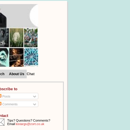
rch
About Us
Chat
bscribe to
Posts
Comments
ntact
Tips? Questions? Comments?
Email
lostargs@zort.co.uk