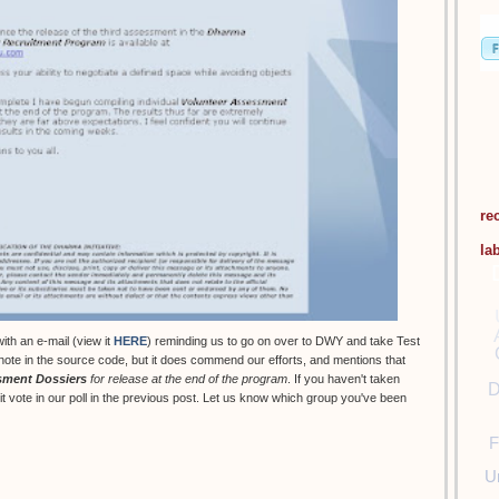
re
la
th an e-mail (view it
HERE
) reminding us to go on over to DWY and take Test
 note in the source code, but it does commend our efforts, and mentions that
sment Dossiers
for release at the end of the program
. If you haven't taken
D
t it vote in our poll in the previous post. Let us know which group you've been
F
U