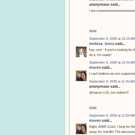
anonymous said...
I am sooooooooooooooooooooo
ANM
September 8, 2008 at 10:15 AM
melissa_lossa
said...
hey, zort - if you're looking fo
do it. I'm ready!
September 8, 2008 at 10:43 AM
maven
said...
I can't believe we are suppose
September 8, 2008 at 11:45 AM
anonymous said...
@maven LOL me neither!!!
ANM
September 8, 2008 at 11:58 AM
maven
said...
Right, ANM! Gosh, I long for th
away for real life! The discuss