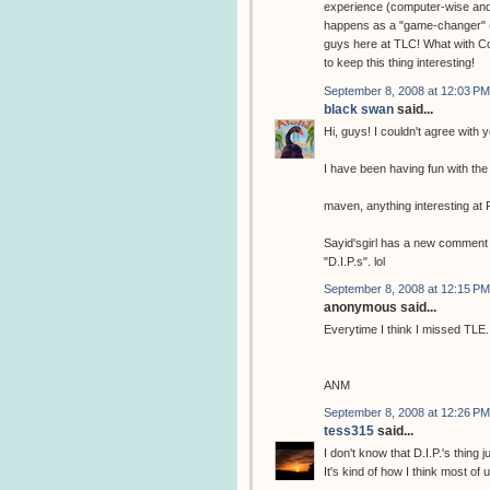
experience (computer-wise and 
happens as a "game-changer" (to
guys here at TLC! What with Cod
to keep this thing interesting!
September 8, 2008 at 12:03 PM
black swan
said...
Hi, guys! I couldn't agree with
I have been having fun with th
maven, anything interesting at
Sayid'sgirl has a new comment o
"D.I.P.s". lol
September 8, 2008 at 12:15 PM
anonymous said...
Everytime I think I missed T
ANM
September 8, 2008 at 12:26 PM
tess315
said...
I don't know that D.I.P.'s thing 
It's kind of how I think most of 