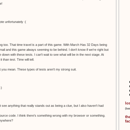
e!
te unfortunately :(
ng too. That time travel is a part of this game. With March Has 32 Days being
email and this game always seeming to be behind. I don't know if we're right but
e down with these tests. I can't wait to see what will be in the next stage. At
t than test. Time will tell.
you mean. These types of tests aren't my strong suit.
:)
lo
an't see anything that really stands out as being a clue, but I also haven't had
(ba
 source code. I think there's something wrong with my browser or something.
th
anywhere?
fa