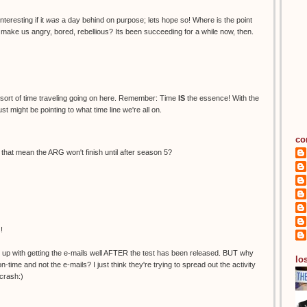
teresting if it
was
a day behind on purpose; lets hope so! Where is the point
o make us angry, bored, rebellious? Its been succeeding for a while now, then.
sort of time traveling going on here. Remember: Time
IS
the essence! With the
ust might be pointing to what time line we're all on.
co
es that mean the ARG won't finish until after season 5?
!
ed up with getting the e-mails well AFTER the test has been released. BUT why
los
ime and not the e-mails? I just think they're trying to spread out the activity
crash:)