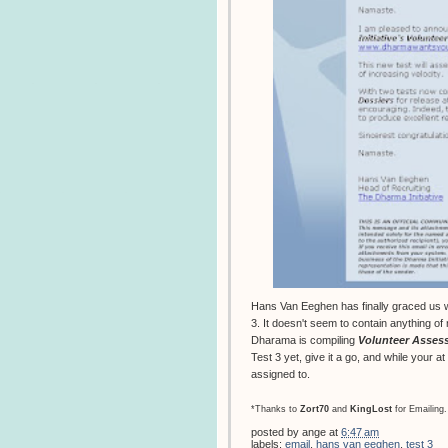
Hans Van Eeghen has finally graced us wi
3. It doesn't seem to contain anything of
Dharama is compiling
Volunteer Asses
Test 3 yet, give it a go, and while your a
assigned to.
*Thanks to
Zort70
and
KingLost
for Emailing.
posted by
ange
at
6:47 am
labels:
email
,
hans van eeghen
,
test 3