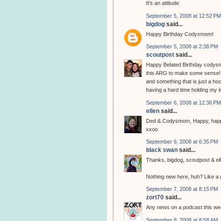
It's an attitude
September 5, 2008 at 12:52 PM
bigdog
said...
Happy Birthday Codysmom!
September 5, 2008 at 2:38 PM
scoutpost
said...
Happy Belated Birthday codysm
this ARG to make some sense! It
and something that is just a hoo
having a hard time holding my i
September 6, 2008 at 12:36 PM
ellen
said...
Ded & Codysmom, Happy, happy
xxoo
September 6, 2008 at 6:35 PM
black swan
said...
Thanks, bigdog, scoutpost & ell
Nothing new here, huh? Like a 
September 7, 2008 at 8:15 PM
zort70
said...
Any news on a podcast this we
September 8, 2008 at 8:58 AM