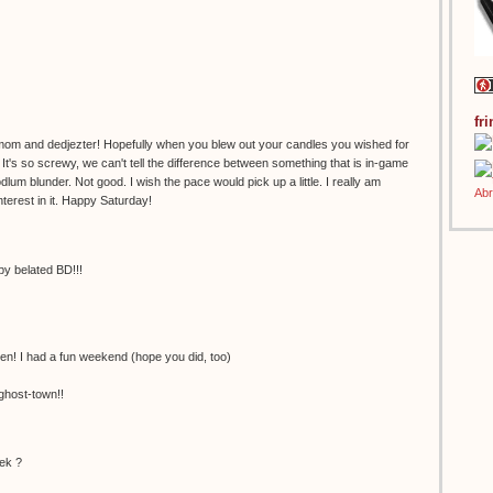
fr
om and dedjezter! Hopefully when you blew out your candles you wished for
's so screwy, we can't tell the difference between something that is in-game
dlum blunder. Not good. I wish the pace would pick up a little. I really am
nterest in it. Happy Saturday!
 belated BD!!!
en! I had a fun weekend (hope you did, too)
ghost-town!!
ek ?