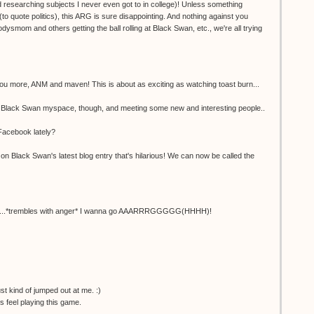
researching subjects I never even got to in college)! Unless something
 quote politics), this ARG is sure disappointing. And nothing against you
ysmom and others getting the ball rolling at Black Swan, etc., we're all trying
 you more, ANM and maven! This is about as exciting as watching toast burn...
e Black Swan myspace, though, and meeting some new and interesting people..
 Facebook lately?
n Black Swan's latest blog entry that's hilarious! We can now be called the
LE....*trembles with anger* I wanna go AAARRRGGGGG(HHHH)!
just kind of jumped out at me. :)
us feel playing this game.