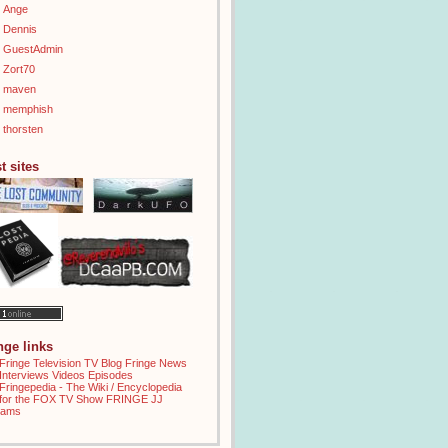
Ange
Dennis
GuestAdmin
Zort70
maven
memphish
thorsten
t sites
inge links