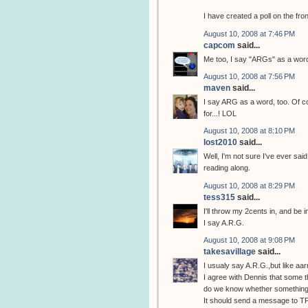
I have created a poll on the fro
August 10, 2008 at 7:46 PM
capcom
said...
Me too, I say "ARGs" as a word.
August 10, 2008 at 7:56 PM
maven
said...
I say ARG as a word, too. Of co
for...! LOL
August 10, 2008 at 8:10 PM
lost2010
said...
Well, I'm not sure I've ever said
reading along.
August 10, 2008 at 8:29 PM
tess315
said...
I'll throw my 2cents in, and be i
I say A.R.G.
August 10, 2008 at 9:08 PM
takesavillage
said...
I usualy say A.R.G.,but like aa
I agree with Dennis that some t
do we know whether something 
It should send a message to TP