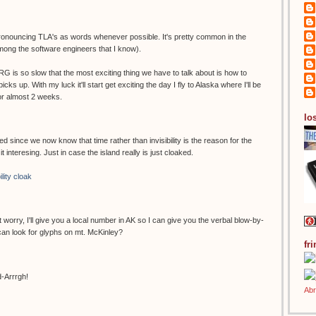
 pronouncing TLA's as words whenever possible. It's pretty common in the
among the software engineers that I know).
 ARG is so slow that the most exciting thing we have to talk about is how to
cks up. With my luck it'll start get exciting the day I fly to Alaska where I'll be
or almost 2 weeks.
los
d since we now know that time rather than invisibility is the reason for the
it interesing. Just in case the island really is just cloaked.
ility cloak
't worry, I'll give you a local number in AK so I can give you the verbal blow-by-
an look for glyphs on mt. McKinley?
fr
d-Arrrgh!