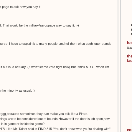
nt page to ask how you say it...
 That would be the military/aerospace way to say it. :-)
lo
urse, I have to explain it to many people, and tell them what each letter stands
(ba
th
fa
 it out loud actually. (It won't let me vote right now) But I think A.R.G. when I'm
n the minority as usual. :)
rrggg,because sometimes they can make you talk like a Pirate.
hings are to be considered out of bounds.However if the door is left open,how
is in game,or inside the game?
TB. Like Mr. Talbot said in FIND 815 "You don't know who you're dealing with".
co