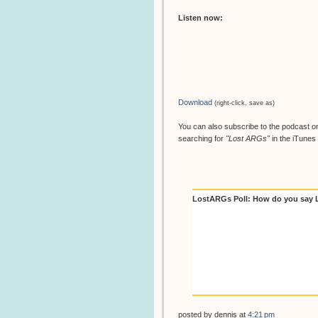
Listen now:
Download
(right-click, save as)
You can also subscribe to the podcast on
searching for
"Lost ARGs"
in the iTunes 
LostARGs Poll: How do you say
posted by
dennis
at
4:21 pm