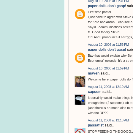
August 10, 2008 at 11:31 PM
paper dolls don't gasp!
said
First time poster...
I just have to agree with Steve 
for Kate and Aaron, I can see a 
Sayid...communications officer/f
fit. Good theory Steve!
Oh! And I pronounce it aarrggs
August 10, 2008 at 11:56 PM
paper dolls don't gasp!
said
Btw-that would explain why Ben 
Economist" episode. It's a stretc
August 10, 2008 at 11:59 PM
maven
said...
Welcome here, paper dolls don'
August 11, 2008 at 12:10 AM
capcom
said...
It certainly would make things i
enough time (2 seasons) left to 
(and there is so much else to e
with the DI???
August 11, 2008 at 12:13 AM
passafist
said...
STOP FEEDING THE GOOG...... H