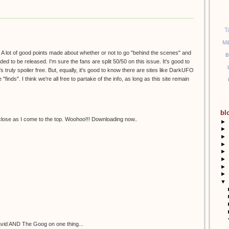
T
Mi
g. A lot of good points made about whether or not to go "behind the scenes" and
B
ded to be released. I'm sure the fans are split 50/50 on this issue. It's good to
s truly spoiler free. But, equally, it's good to know there are sites like DarkUFO
"finds". I think we're all free to partake of the info, as long as this site remain
bl
close as I come to the top. Woohoo!!! Downloading now..
►
►
►
►
►
►
►
►
▼
David AND The Goog on one thing...