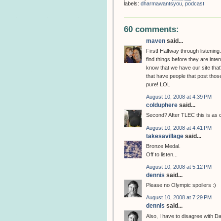
labels:
dharmawantsyou
,
podcast
60 comments:
maven
said...
First! Halfway through listenin
find things before they are inten
know that we have our site that'
that have people that post those 
pure! LOL
August 10, 2008 at 4:39 PM
colduphere
said...
Second? After TLEC this is as 
August 10, 2008 at 4:41 PM
takesavillage
said...
Bronze Medal.
Off to listen...
August 10, 2008 at 5:12 PM
dennis
said...
Please no Olympic spoilers :)
August 10, 2008 at 7:29 PM
dennis
said...
Also, I have to disagree with 