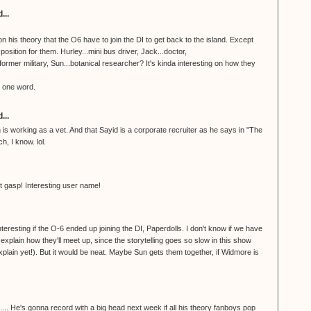
...
on his theory that the O6 have to join the DI to get back to the island. Except
position for them. Hurley...mini bus driver, Jack...doctor,
ormer military, Sun...botanical researcher? It's kinda interesting on how they
, one word.
...
is working as a vet. And that Sayid is a corporate recruiter as he says in "The
h, I know. lol.
t gasp! Interesting user name!
nteresting if the O-6 ended up joining the DI, Paperdolls. I don't know if we have
explain how they'll meet up, since the storytelling goes so slow in this show
xplain yet!). But it would be neat. Maybe Sun gets them together, if Widmore is
e's gonna record with a big head next week if all his theory fanboys pop