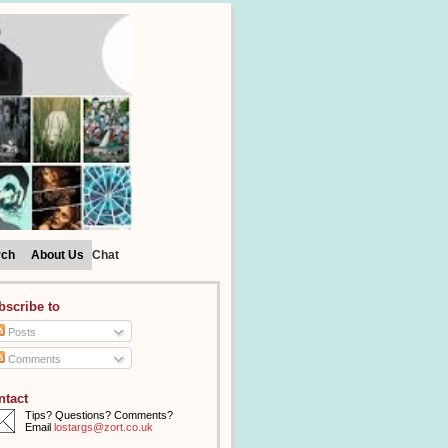
rch
About Us
Chat
bscribe to
Posts
Comments
ntact
Tips? Questions? Comments?
Email
lostargs@zort.co.uk