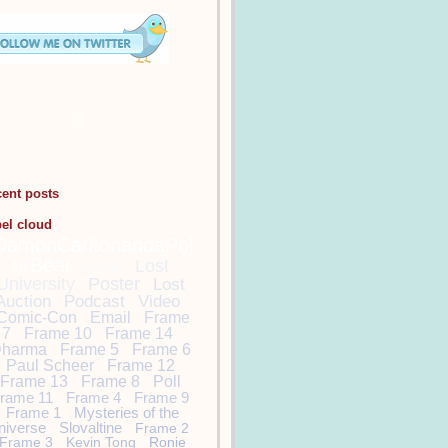
cent posts
bel cloud
DamonCarltonandaPol
arBear
Lost
Lost
University
Poster
Lost
Auction
Podcast
Video
Comic-Con
Email
Frame
7
Frame 10
Frame 14
harma
Frame 5
Frame 6
Paul Scheer
Frame 12
Frame 13
Frame 8
Poll
rame 11
Frame 4
Frame 9
Frame 1
Mysteries of the
niverse
Slovaltine
Frame 2
Frame 3
Kevin Tong
Ronie