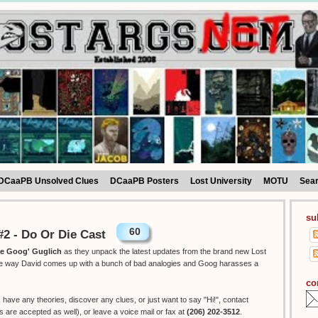
DCaaPB Unsolved Clues
DCaaPB Posters
Lost University
MOTU
Sea
su
60
2 - Do Or Die Cast
he Goog' Guglich
as they unpack the latest updates from the brand new Lost
the way David comes up with a bunch of bad analogies and Goog harasses a
co
, have any theories, discover any clues, or just want to say "Hi!", contact
re accepted as well), or leave a voice mail or fax at
(206) 202-3512
.