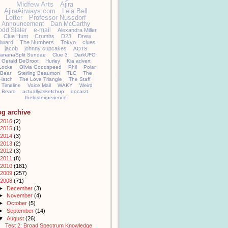
Midfew Arts
Ajira
AjiraAirways.com
Leia Bell
Letter
Professor Nussdorf
Announcement
Dan McCarthy
odd Slater
e-mail
Alexandra Miller
Clue Hunt
Crumbs
D23
Drew
llward
The Numbers
Tokyo
clues
jacob
johnny cupcakes
AOTS
ananaSplit Sundae
Clue 3
DarkUFO
Gerald DeGroot
Hurley
Kia advert
Locke
Olivia Goodspeed
Phil
Polar
Bear
Sterling Beaumon
TLC
The
Hatch
The Love Triangle
The Staff
Timeline
Voice Mail
WAKY
Weird
Beard
actuallyitsketchup
docarzt
thelostexperience
og archive
2016
(2)
2015
(1)
2014
(3)
2013
(2)
2012
(3)
2011
(8)
2010
(181)
2009
(257)
2008
(71)
►
December
(3)
►
November
(4)
►
October
(5)
►
September
(14)
▼
August
(26)
Test 2: Broad Spectrum Knowledge