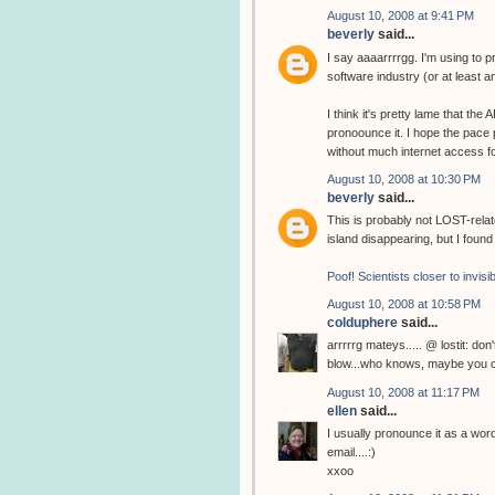
August 10, 2008 at 9:41 PM
beverly
said...
I say aaaarrrrgg. I'm using to
software industry (or at least 
I think it's pretty lame that the
pronoounce it. I hope the pace pi
without much internet access f
August 10, 2008 at 10:30 PM
beverly
said...
This is probably not LOST-relate
island disappearing, but I found 
Poof! Scientists closer to invisib
August 10, 2008 at 10:58 PM
colduphere
said...
arrrrrg mateys..... @ lostit: don
blow...who knows, maybe you c
August 10, 2008 at 11:17 PM
ellen
said...
I usually pronounce it as a wor
email....:)
xxoo