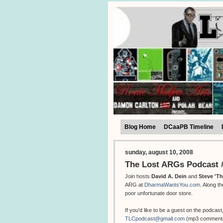
Blog Home
DCaaPB Timeline
sunday, august 10, 2008
The Lost ARGs Podcast #
Join hosts
David A. Dein
and
Steve 'T
ARG at
DharmaWantsYou.com
. Along 
poor unfortunate door store.
If you'd like to be a guest on the podcast
TLCpodcast@gmail.com
(mp3 comments a