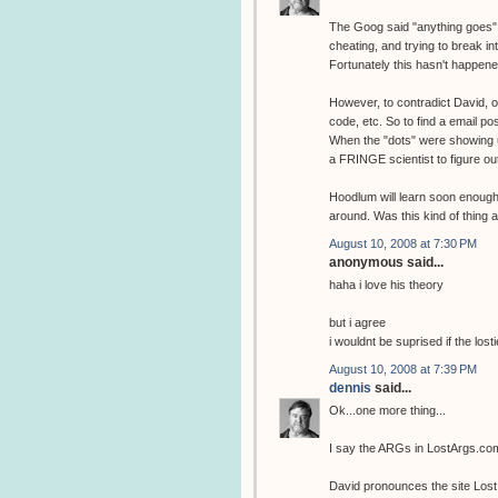
The Goog said "anything goes" i
cheating, and trying to break int
Fortunately this hasn't happened
However, to contradict David, o
code, etc. So to find a email po
When the "dots" were showing u
a FRINGE scientist to figure ou
Hoodlum will learn soon enough t
around. Was this kind of thing 
August 10, 2008 at 7:30 PM
anonymous said...
haha i love his theory
but i agree
i wouldnt be suprised if the losti
August 10, 2008 at 7:39 PM
dennis
said...
Ok...one more thing...
I say the ARGs in LostArgs.co
David pronounces the site Lost 