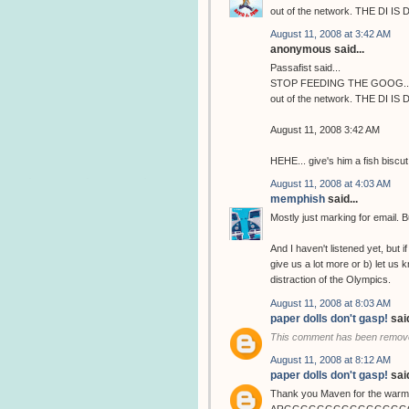
out of the network. THE DI IS 
August 11, 2008 at 3:42 AM
anonymous said...
Passafist said...
STOP FEEDING THE GOOG...... H
out of the network. THE DI IS 
August 11, 2008 3:42 AM
HEHE... give's him a fish biscut
August 11, 2008 at 4:03 AM
memphish
said...
Mostly just marking for email. Bu
And I haven't listened yet, but
give us a lot more or b) let us
distraction of the Olympics.
August 11, 2008 at 8:03 AM
paper dolls don't gasp!
said
This comment has been remove
August 11, 2008 at 8:12 AM
paper dolls don't gasp!
said
Thank you Maven for the warm 