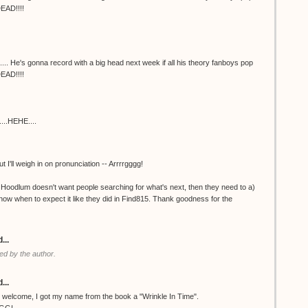
DEAD!!!!
e's gonna record with a big head next week if all his theory fanboys pop
DEAD!!!!
....HEHE....
t I'll weigh in on pronunciation -- Arrrrgggg!
 if Hoodlum doesn't want people searching for what's next, then they need to a)
 know when to expect it like they did in Find815. Thank goodness for the
...
d by the author.
...
welcome, I got my name from the book a "Wrinkle In Time".