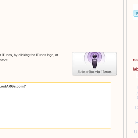
 iTunes, by clicking the iTunes logo, or
re
store.
la
 LostARGs.com?
D
F
U