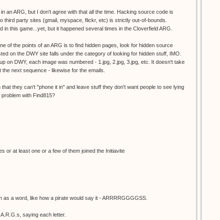
n an ARG, but I don't agree with that all the time. Hacking source code is
o third party sites (gmail, myspace, flickr, etc) is strictly out-of-bounds.
 in this game...yet, but it happened several times in the Cloverfield ARG.
ne of the points of an ARG is to find hidden pages, look for hidden source
sted on the DWY site falls under the category of looking for hidden stuff, IMO.
p on DWY, each image was numbered - 1.jpg, 2.jpg, 3.jpg, etc. It doesn't take
t the next sequence - likewise for the emails.
hat they can't "phone it in" and leave stuff they don't want people to see lying
a problem with Find815?
es or at least one or a few of them joined the Initiavite
m as a word, like how a pirate would say it - ARRRRGGGGSS.
A.R.G.s, saying each letter.