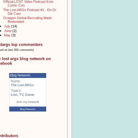
Official LOST Video Podcast from
Comic-Con
The Lost ARGs Podcast #1 - Do Or
Die Cast
Octagon Global Recruiting Made
Redundant
►
July
(14)
►
June
(2)
►
May
(3)
stargs top commenters
sed on last 500 comments)
e lost args blog network on
cebook
Blog Network:
Name:
The Lost ARGs
Topics:
Lost
,
TV
,
Game
Join my network
Blog Networks
ntributors