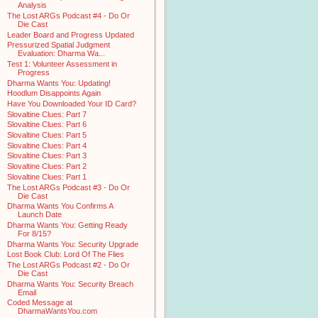
Analysis
The Lost ARGs Podcast #4 - Do Or
Die Cast
Leader Board and Progress Updated
Pressurized Spatial Judgment
Evaluation: Dharma Wa...
Test 1: Volunteer Assessment in
Progress
Dharma Wants You: Updating!
Hoodlum Disappoints Again
Have You Downloaded Your ID Card?
Slovaltine Clues: Part 7
Slovaltine Clues: Part 6
Slovaltine Clues: Part 5
Slovaltine Clues: Part 4
Slovaltine Clues: Part 3
Slovaltine Clues: Part 2
Slovaltine Clues: Part 1
The Lost ARGs Podcast #3 - Do Or
Die Cast
Dharma Wants You Confirms A
Launch Date
Dharma Wants You: Getting Ready
For 8/15?
Dharma Wants You: Security Upgrade
Lost Book Club: Lord Of The Flies
The Lost ARGs Podcast #2 - Do Or
Die Cast
Dharma Wants You: Security Breach
Email
Coded Message at
DharmaWantsYou.com