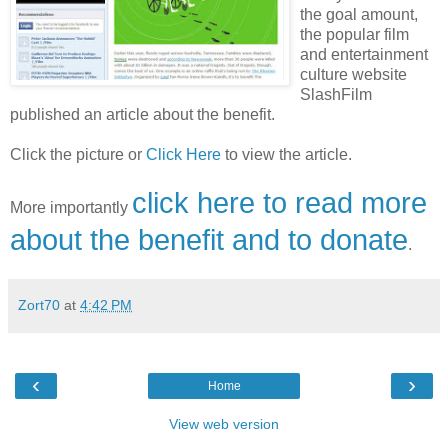
the goal amount,
the popular film
and entertainment
culture website
SlashFilm
published an article about the benefit.
Click the picture or
Click Here
to view the article.
click here to read more
More importantly
about the benefit and to donate
.
Zort70
at
4:42 PM
‹
›
Home
View web version