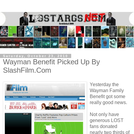
Saturday, October 23, 2010
Wayman Benefit Picked Up By
SlashFilm.Com
Yesterday the
Wayman Family
Benefit got some
really good news.
Not only have
generous LOST
fans donated
nearly two thirds of