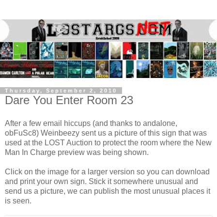
Thursday, September 2, 2010
Dare You Enter Room 23
After a few email hiccups (and thanks to andalone,
obFuSc8)
Weinbeezy
sent us a picture of this sign that was
used at the LOST Auction to protect the room where the New
Man In Charge preview was being shown.
Click on the image for a larger version so you can download
and print your own sign. Stick it somewhere unusual and
send us a picture, we can publish the most unusual places it
is seen.