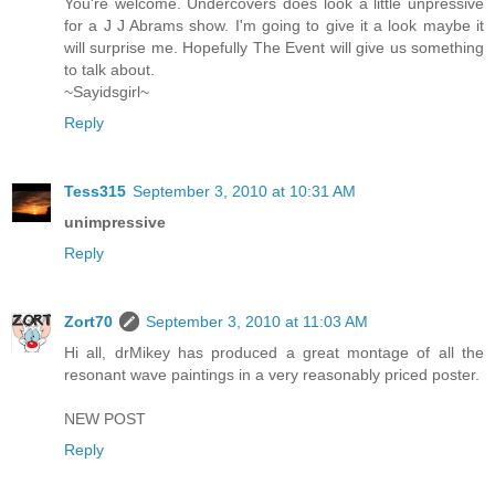
You're welcome. Undercovers does look a little unpressive
for a J J Abrams show. I'm going to give it a look maybe it
will surprise me. Hopefully The Event will give us something
to talk about.
~Sayidsgirl~
Reply
Tess315
September 3, 2010 at 10:31 AM
unimpressive
Reply
Zort70
September 3, 2010 at 11:03 AM
Hi all, drMikey has produced a great montage of all the
resonant wave paintings in a very reasonably priced poster.
NEW POST
Reply