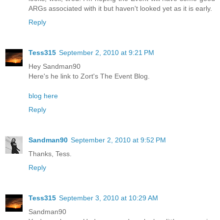
ARGs associated with it but haven't looked yet as it is early.
Reply
Tess315
September 2, 2010 at 9:21 PM
Hey Sandman90
Here's he link to Zort's The Event Blog.
blog here
Reply
Sandman90
September 2, 2010 at 9:52 PM
Thanks, Tess.
Reply
Tess315
September 3, 2010 at 10:29 AM
Sandman90