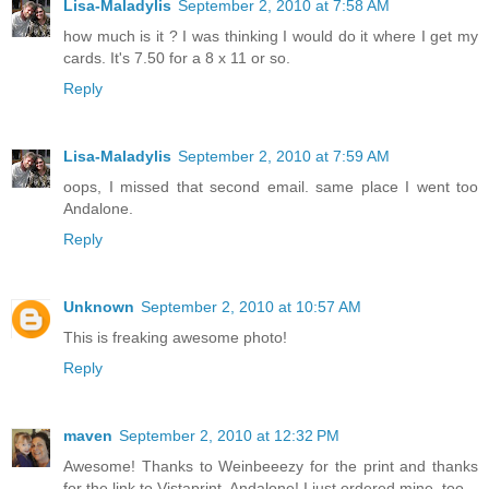
Lisa-Maladylis
September 2, 2010 at 7:58 AM
how much is it ? I was thinking I would do it where I get my
cards. It's 7.50 for a 8 x 11 or so.
Reply
Lisa-Maladylis
September 2, 2010 at 7:59 AM
oops, I missed that second email. same place I went too
Andalone.
Reply
Unknown
September 2, 2010 at 10:57 AM
This is freaking awesome photo!
Reply
maven
September 2, 2010 at 12:32 PM
Awesome! Thanks to Weinbeeezy for the print and thanks
for the link to Vistaprint, Andalone! I just ordered mine, too.