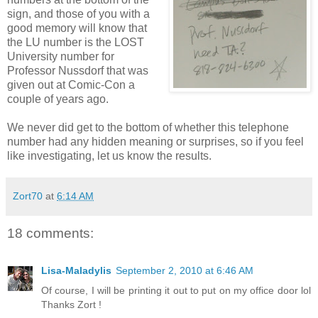
sign, and those of you with a
good memory will know that
the LU number is the LOST
University number for
Professor Nussdorf that was
given out at Comic-Con a
couple of years ago.
We never did get to the bottom of whether this telephone
number had any hidden meaning or surprises, so if you feel
like investigating, let us know the results.
Zort70
at
6:14 AM
18 comments:
Lisa-Maladylis
September 2, 2010 at 6:46 AM
Of course, I will be printing it out to put on my office door lol
Thanks Zort !