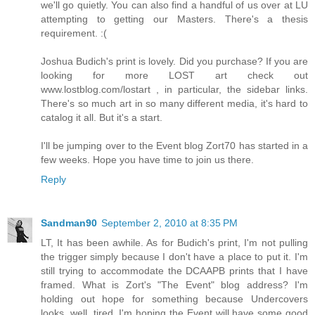
we'll go quietly. You can also find a handful of us over at LU
attempting to getting our Masters. There's a thesis
requirement. :(
Joshua Budich's print is lovely. Did you purchase? If you are
looking for more LOST art check out
www.lostblog.com/lostart , in particular, the sidebar links.
There's so much art in so many different media, it's hard to
catalog it all. But it's a start.
I'll be jumping over to the Event blog Zort70 has started in a
few weeks. Hope you have time to join us there.
Reply
Sandman90
September 2, 2010 at 8:35 PM
LT, It has been awhile. As for Budich's print, I'm not pulling
the trigger simply because I don't have a place to put it. I'm
still trying to accommodate the DCAAPB prints that I have
framed. What is Zort's "The Event" blog address? I'm
holding out hope for something because Undercovers
looks, well, tired. I'm hoping the Event will have some good