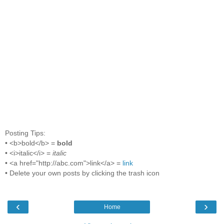
Posting Tips:
• <b>bold</b> =
bold
• <i>italic</i> =
italic
• <a href="http://abc.com">link</a> =
link
• Delete your own posts by clicking the trash icon
‹
›
Home