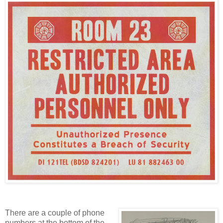
There are a couple of phone
numbers at the bottom of the