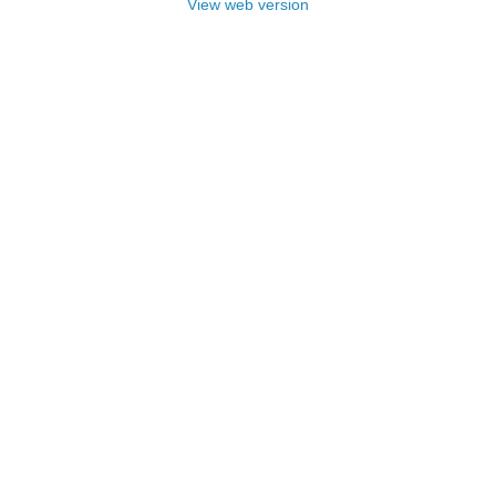
View web version