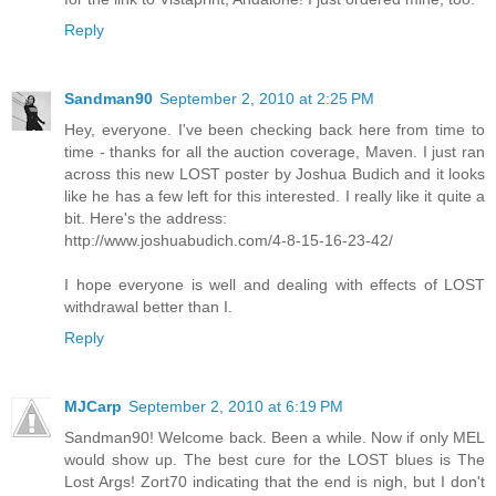
Reply
Sandman90
September 2, 2010 at 2:25 PM
Hey, everyone. I've been checking back here from time to
time - thanks for all the auction coverage, Maven. I just ran
across this new LOST poster by Joshua Budich and it looks
like he has a few left for this interested. I really like it quite a
bit. Here's the address:
http://www.joshuabudich.com/4-8-15-16-23-42/
I hope everyone is well and dealing with effects of LOST
withdrawal better than I.
Reply
MJCarp
September 2, 2010 at 6:19 PM
Sandman90! Welcome back. Been a while. Now if only MEL
would show up. The best cure for the LOST blues is The
Lost Args! Zort70 indicating that the end is nigh, but I don't