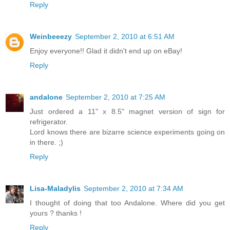
Reply
Weinbeeezy
September 2, 2010 at 6:51 AM
Enjoy everyone!! Glad it didn't end up on eBay!
Reply
andalone
September 2, 2010 at 7:25 AM
Just ordered a 11" x 8.5" magnet version of sign for
refrigerator.
Lord knows there are bizarre science experiments going on
in there. ;)
Reply
Lisa-Maladylis
September 2, 2010 at 7:34 AM
I thought of doing that too Andalone. Where did you get
yours ? thanks !
Reply