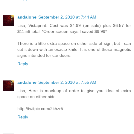
andalone
September 2, 2010 at 7:44 AM
Lisa, Vistaprint. Cost was $4.99 (on sale) plus $6.57 for
$11.56 total. *Order screen says I saved $9.99*
There is a little extra space on either side of sign, but I can
cut it down with an exacto knife. It is one of those magnetic
signs intended for car doors.
Reply
andalone
September 2, 2010 at 7:55 AM
Lisa, Here is mock-up of order to give you idea of extra
space on either side:
http://twitpic.com/2khzr5
Reply