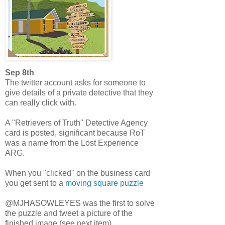
Sep 8th
The twitter account asks for someone to
give details of a private detective that they
can really click with.
A "Retrievers of Truth" Detective Agency
card is posted, significant because RoT
was a name from the Lost Experience
ARG.
When you "clicked" on the business card
you get sent to a
moving square puzzle
@MJHASOWLEYES was the first to solve
the puzzle and tweet a picture of the
finished image (see next item)