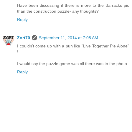
Have been discussing if there is more to the Barracks pic
than the construction puzzle- any thoughts?
Reply
Zort70
September 11, 2014 at 7:08 AM
I couldn't come up with a pun like "Live Together Pie Alone"
!
I would say the puzzle game was all there was to the photo.
Reply