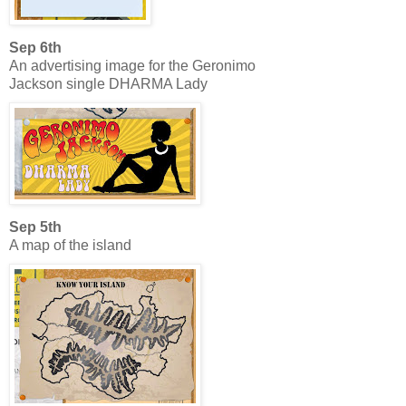
Sep 6th
An advertising image for the Geronimo
Jackson single DHARMA Lady
Sep 5th
A map of the island