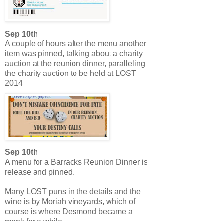
Sep 10th
A couple of hours after the menu another
item was pinned, talking about a charity
auction at the reunion dinner, paralleling
the charity auction to be held at LOST
2014
Sep 10th
A menu for a Barracks Reunion Dinner is
release and pinned.
Many LOST puns in the details and the
wine is by Moriah vineyards, which of
course is where Desmond became a