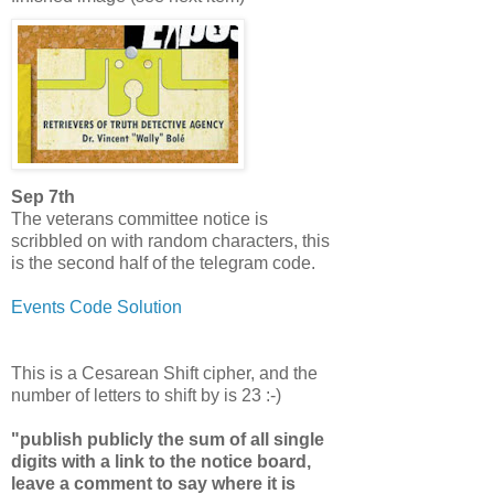
Sep 7th
The veterans committee notice is
scribbled on with random characters, this
is the second half of the telegram code.
Events Code Solution
This is a Cesarean Shift cipher, and the
number of letters to shift by is 23 :-)
"publish publicly the sum of all single
digits with a link to the notice board,
leave a comment to say where it is