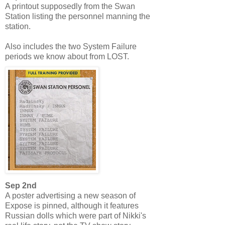
A printout supposedly from the Swan
Station listing the personnel manning the
station.
Also includes the two System Failure
periods we know about from LOST.
Sep 2nd
A poster advertising a new season of
Expose is pinned, although it features
Russian dolls which were part of Nikki's