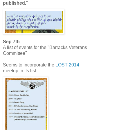
published."
Sep 7th
A list of events for the "Barracks Veterans
Committee"
Seems to incorporate the
LOST 2014
meetup in its list.