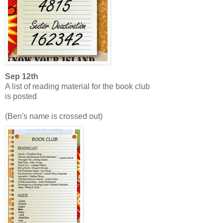
Sep 12th
A list of reading material for the book club
is posted
(Ben's name is crossed out)