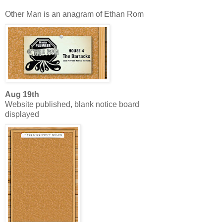
Other Man is an anagram of Ethan Rom
Aug 19th
Website published, blank notice board
displayed