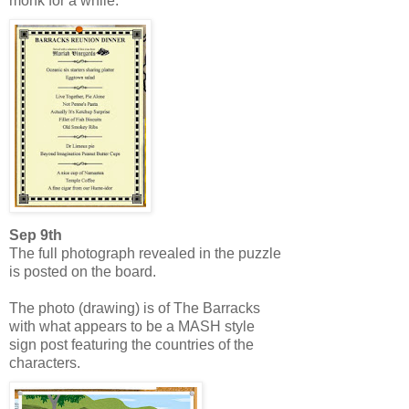
monk for a while.
Sep 9th
The full photograph revealed in the puzzle
is posted on the board.
The photo (drawing) is of The Barracks
with what appears to be a MASH style
sign post featuring the countries of the
characters.