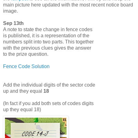
main picture here updated with the most recent notice board
image.
Sep 13th
A note to state the change in fence codes
is published, it is a representation of the
numbers split into two parts. This together
with the previous clues gives the answer
to the prize question.
Fence Code Solution
Add the individual digits of the sector code
up and they equal
18
(In fact if you add both sets of codes digits
up they equal 18)