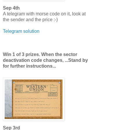
Sep 4th
A telegram with morse code on it, look at
the sender and the price :-)
Telegram solution
Win 1 of 3 prizes. When the sector
deactivation code changes, ...Stand by
for further instructions...
Sep 3rd