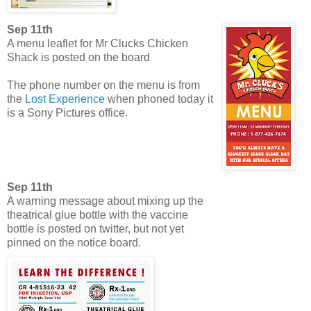
Sep 11th
A menu leaflet for Mr Clucks Chicken
Shack is posted on the board
The phone number on the menu is from
the
Lost Experience
when phoned today it
is a Sony Pictures office.
Sep 11th
A warning message about mixing up the
theatrical glue bottle with the vaccine
bottle is posted on twitter, but not yet
pinned on the notice board.