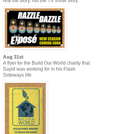
real life story, not the TV show story.
Aug 31st
A flyer for the Build Our World charity that
Sayid was working for in his Flash
Sideways life