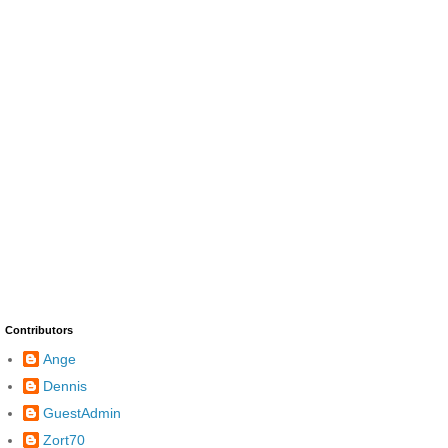
Contributors
Ange
Dennis
GuestAdmin
Zort70