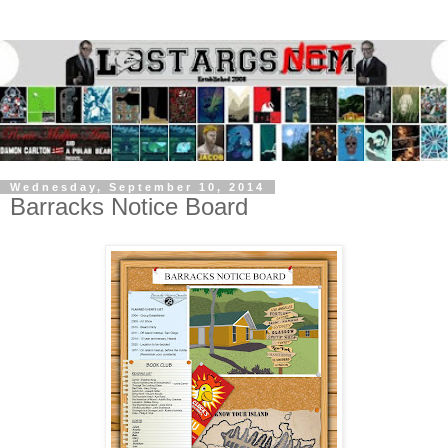
Wednesday, September 10, 2014
Barracks Notice Board