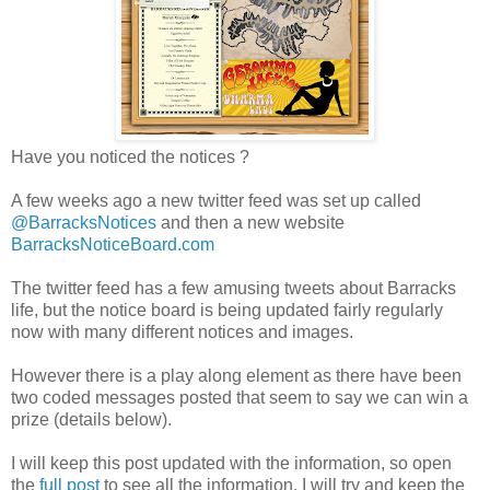
Have you noticed the notices ?
A few weeks ago a new twitter feed was set up called
@BarracksNotices
and then a new website
BarracksNoticeBoard.com
The twitter feed has a few amusing tweets about Barracks
life, but the notice board is being updated fairly regularly
now with many different notices and images.
However there is a play along element as there have been
two coded messages posted that seem to say we can win a
prize (details below).
I will keep this post updated with the information, so open
the
full post
to see all the information, I will try and keep the