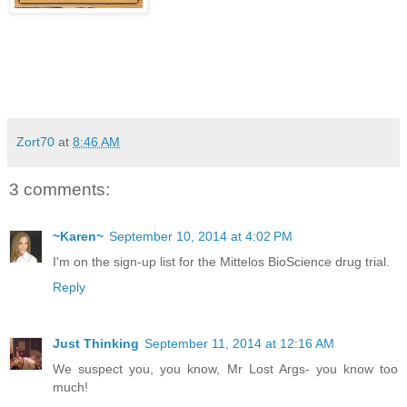
Zort70
at
8:46 AM
3 comments:
~Karen~
September 10, 2014 at 4:02 PM
I'm on the sign-up list for the Mittelos BioScience drug trial.
Reply
Just Thinking
September 11, 2014 at 12:16 AM
We suspect you, you know, Mr Lost Args- you know too
much!