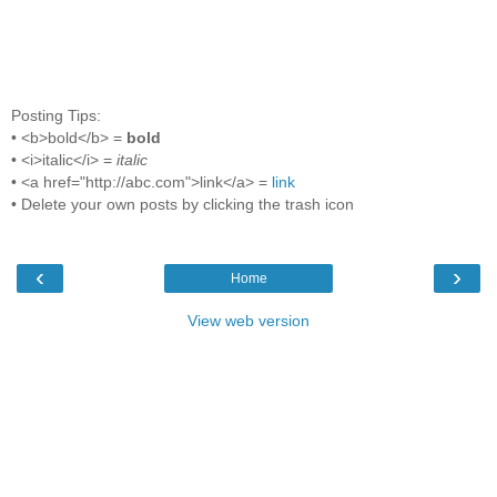
Posting Tips:
• <b>bold</b> =
bold
• <i>italic</i> =
italic
• <a href="http://abc.com">link</a> =
link
• Delete your own posts by clicking the trash icon
‹
›
Home
View web version