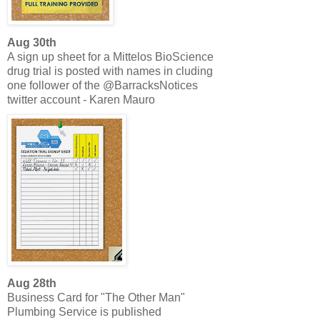
Aug 30th
A sign up sheet for a Mittelos BioScience
drug trial is posted with names in cluding
one follower of the @BarracksNotices
twitter account - Karen Mauro
Aug 28th
Business Card for "The Other Man"
Plumbing Service is published