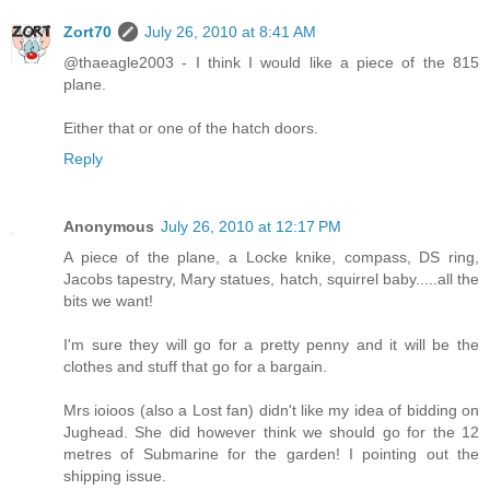
Zort70
July 26, 2010 at 8:41 AM
@thaeagle2003 - I think I would like a piece of the 815
plane.
Either that or one of the hatch doors.
Reply
Anonymous
July 26, 2010 at 12:17 PM
A piece of the plane, a Locke knike, compass, DS ring,
Jacobs tapestry, Mary statues, hatch, squirrel baby.....all the
bits we want!
I'm sure they will go for a pretty penny and it will be the
clothes and stuff that go for a bargain.
Mrs ioioos (also a Lost fan) didn't like my idea of bidding on
Jughead. She did however think we should go for the 12
metres of Submarine for the garden! I pointing out the
shipping issue.