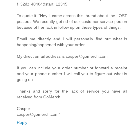
f=32&t=40404&start=12345
To quote it: "Hey. I came across this thread about the LOST
posters. We recently got rid of our customer service person
because of her lack in follow up on these types of things.
Email me directly and I will personally find out what is
happening/happened with your order.
My direct email address is casper@gomerch.com
If you can include your order number or forward a receipt
and your phone number I will call you to figure out what is
going on.
Thanks and sorry for the lack of service you have all
received from GoMerch.
Casper
casper@gomerch.com"
Reply