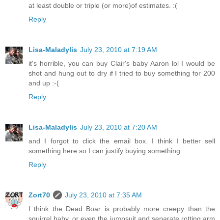
at least double or triple (or more)of estimates. :(
Reply
Lisa-Maladylis
July 23, 2010 at 7:19 AM
it's horrible, you can buy Clair's baby Aaron lol I would be
shot and hung out to dry if I tried to buy something for 200
and up :-(
Reply
Lisa-Maladylis
July 23, 2010 at 7:20 AM
and I forgot to click the email box. I think I better sell
something here so I can justify buying something.
Reply
Zort70
July 23, 2010 at 7:35 AM
I think the Dead Boar is probably more creepy than the
squirrel baby, or even the jumpsuit and separate rotting arm