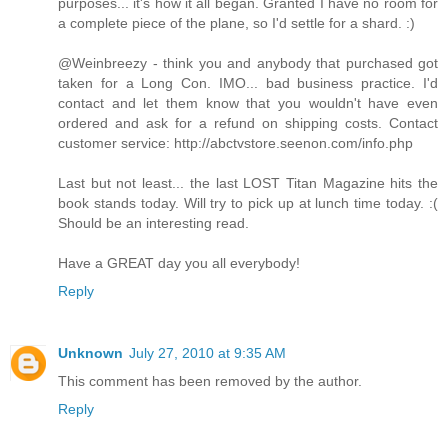
purposes... it's how it all began. Granted I have no room for
a complete piece of the plane, so I'd settle for a shard. :)
@Weinbreezy - think you and anybody that purchased got
taken for a Long Con. IMO... bad business practice. I'd
contact and let them know that you wouldn't have even
ordered and ask for a refund on shipping costs. Contact
customer service: http://abctvstore.seenon.com/info.php
Last but not least... the last LOST Titan Magazine hits the
book stands today. Will try to pick up at lunch time today. :(
Should be an interesting read.
Have a GREAT day you all everybody!
Reply
Unknown
July 27, 2010 at 9:35 AM
This comment has been removed by the author.
Reply