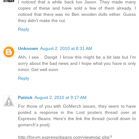
I noticed that a while back too Jason. They made many
copies of these and have sold a few of them already. I
noticed that there was no Ben wooden dolls either. Guess
they didn't make the cut.
Reply
Unknown
August 2, 2010 at 8:31 AM
Ahh, I see... Dangit. I know this might be a bit late but I'm
sorry about the bad news and I hope what you have is only
minor. Get well soon.
Reply
Patrick
August 2, 2010 at 9:17 AM
For those of you with GoMerch issues, they seem to have
posted a response in the Lost posters thread over at
Expresso Beans. Here's the link the thread (scroll down to
gomerch's post):
http://forum.expressobeans.com/viewtopic.php?