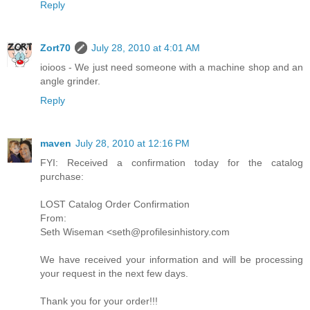
Reply
Zort70
July 28, 2010 at 4:01 AM
ioioos - We just need someone with a machine shop and an
angle grinder.
Reply
maven
July 28, 2010 at 12:16 PM
FYI: Received a confirmation today for the catalog
purchase:
LOST Catalog Order Confirmation
From:
Seth Wiseman <seth@profilesinhistory.com
We have received your information and will be processing
your request in the next few days.
Thank you for your order!!!