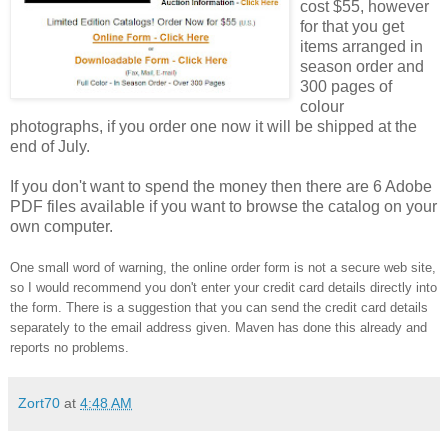
cost $55, however
for that you get
items arranged in
season order and
300 pages of
colour
photographs, if you order one now it will be shipped at the
end of July.
If you don't want to spend the money then there are 6 Adobe
PDF files available if you want to browse the catalog on your
own computer.
One small word of warning, the online order form is not a secure web site,
so I would recommend you don't enter your credit card details directly into
the form. There is a suggestion that you can send the credit card details
separately to the email address given. Maven has done this already and
reports no problems.
Zort70
at
4:48 AM