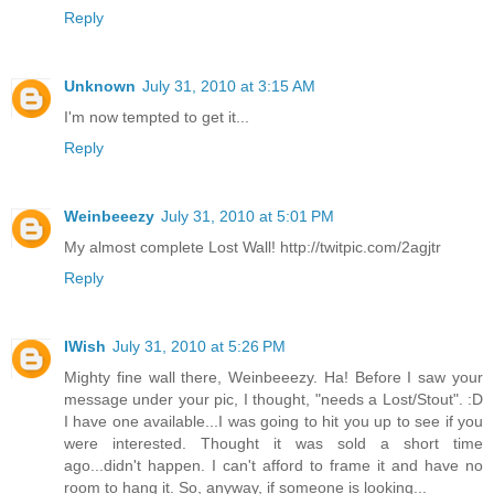
Reply
Unknown
July 31, 2010 at 3:15 AM
I'm now tempted to get it...
Reply
Weinbeeezy
July 31, 2010 at 5:01 PM
My almost complete Lost Wall! http://twitpic.com/2agjtr
Reply
IWish
July 31, 2010 at 5:26 PM
Mighty fine wall there, Weinbeeezy. Ha! Before I saw your
message under your pic, I thought, "needs a Lost/Stout". :D
I have one available...I was going to hit you up to see if you
were interested. Thought it was sold a short time
ago...didn't happen. I can't afford to frame it and have no
room to hang it. So, anyway, if someone is looking...