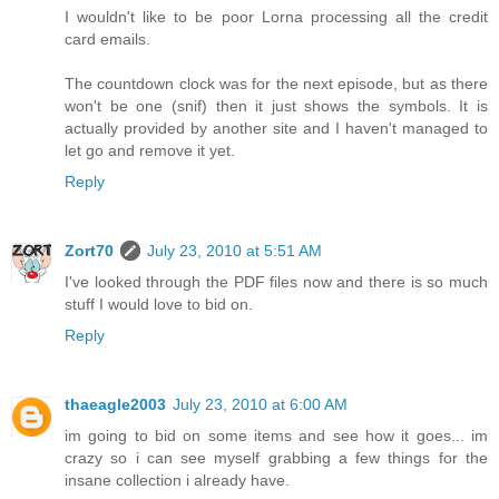
I wouldn't like to be poor Lorna processing all the credit
card emails.
The countdown clock was for the next episode, but as there
won't be one (snif) then it just shows the symbols. It is
actually provided by another site and I haven't managed to
let go and remove it yet.
Reply
Zort70
July 23, 2010 at 5:51 AM
I've looked through the PDF files now and there is so much
stuff I would love to bid on.
Reply
thaeagle2003
July 23, 2010 at 6:00 AM
im going to bid on some items and see how it goes... im
crazy so i can see myself grabbing a few things for the
insane collection i already have.