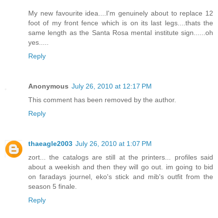
My new favourite idea....I'm genuinely about to replace 12
foot of my front fence which is on its last legs....thats the
same length as the Santa Rosa mental institute sign......oh
yes.....
Reply
Anonymous
July 26, 2010 at 12:17 PM
This comment has been removed by the author.
Reply
thaeagle2003
July 26, 2010 at 1:07 PM
zort... the catalogs are still at the printers... profiles said
about a weekish and then they will go out. im going to bid
on faradays journel, eko's stick and mib's outfit from the
season 5 finale.
Reply