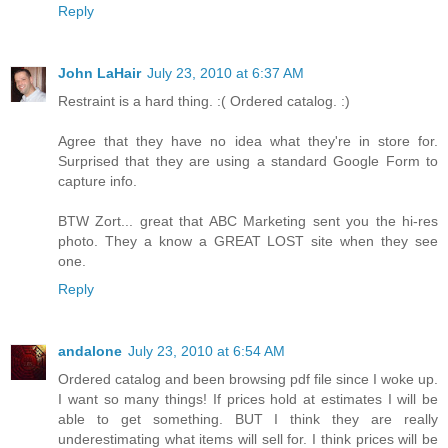
Reply
John LaHair
July 23, 2010 at 6:37 AM
Restraint is a hard thing. :( Ordered catalog. :)
Agree that they have no idea what they're in store for.
Surprised that they are using a standard Google Form to
capture info.
BTW Zort... great that ABC Marketing sent you the hi-res
photo. They a know a GREAT LOST site when they see
one.
Reply
andalone
July 23, 2010 at 6:54 AM
Ordered catalog and been browsing pdf file since I woke up.
I want so many things! If prices hold at estimates I will be
able to get something. BUT I think they are really
underestimating what items will sell for. I think prices will be