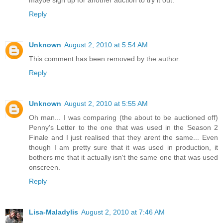
maybe sign up for another auction to try it out.
Reply
Unknown
August 2, 2010 at 5:54 AM
This comment has been removed by the author.
Reply
Unknown
August 2, 2010 at 5:55 AM
Oh man... I was comparing (the about to be auctioned off)
Penny's Letter to the one that was used in the Season 2
Finale and I just realised that they arent the same... Even
though I am pretty sure that it was used in production, it
bothers me that it actually isn't the same one that was used
onscreen.
Reply
Lisa-Maladylis
August 2, 2010 at 7:46 AM