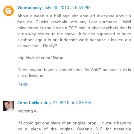
Weinbeeezy
July 26, 2010 at 5:51 PM
About a week n a half ago abc emailed everyone about a
free mr. Clucks keychain with any Lost purchase... Well
mine came in and it was a POS mini rubber keychain that is
in no way related to the show... It is also supposed to have
a rubber egg it in but it doesn't work because it leaked out
all over me... Really?
http://twitpic.com/28yroa
Does anyone have a contact email for AbC? because this is
just ridiculous
Reply
John LaHair
July 27, 2010 at 5:33 AM
Morning All,
If I could get one piece of an original prop... it would have to
be a piece of the original Oceanic 815 for nostalgia