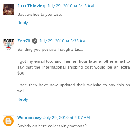
Just Thinking
July 29, 2010 at 3:13 AM
Best wishes to you Lisa.
Reply
Zort70
July 29, 2010 at 3:33 AM
Sending you positive thoughts Lisa.
I got my email too, and then an hour later another email to
say that the international shipping cost would be an extra
$30 !
I see they have now updated their website to say this as
well.
Reply
Weinbeeezy
July 29, 2010 at 4:07 AM
Anybdy on here collect vinylmations?