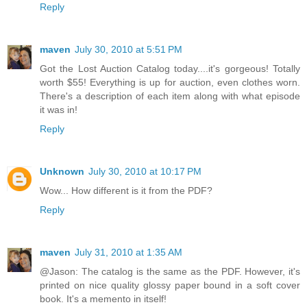
Reply
maven
July 30, 2010 at 5:51 PM
Got the Lost Auction Catalog today....it's gorgeous! Totally
worth $55! Everything is up for auction, even clothes worn.
There's a description of each item along with what episode
it was in!
Reply
Unknown
July 30, 2010 at 10:17 PM
Wow... How different is it from the PDF?
Reply
maven
July 31, 2010 at 1:35 AM
@Jason: The catalog is the same as the PDF. However, it's
printed on nice quality glossy paper bound in a soft cover
book. It's a memento in itself!