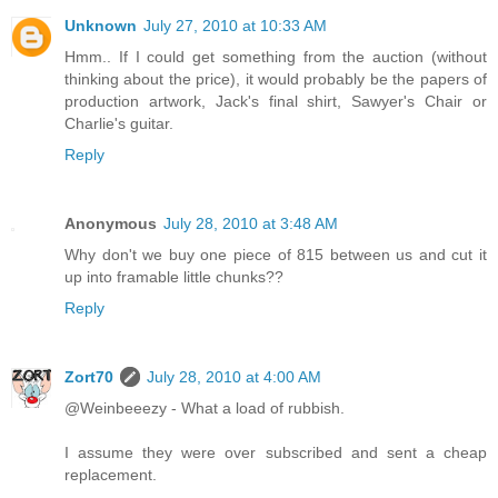
Unknown
July 27, 2010 at 10:33 AM
Hmm.. If I could get something from the auction (without
thinking about the price), it would probably be the papers of
production artwork, Jack's final shirt, Sawyer's Chair or
Charlie's guitar.
Reply
Anonymous
July 28, 2010 at 3:48 AM
Why don't we buy one piece of 815 between us and cut it
up into framable little chunks??
Reply
Zort70
July 28, 2010 at 4:00 AM
@Weinbeeezy - What a load of rubbish.
I assume they were over subscribed and sent a cheap
replacement.