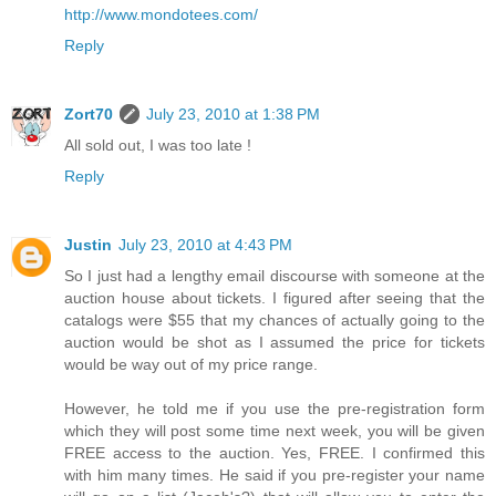
http://www.mondotees.com/
Reply
Zort70
July 23, 2010 at 1:38 PM
All sold out, I was too late !
Reply
Justin
July 23, 2010 at 4:43 PM
So I just had a lengthy email discourse with someone at the
auction house about tickets. I figured after seeing that the
catalogs were $55 that my chances of actually going to the
auction would be shot as I assumed the price for tickets
would be way out of my price range.
However, he told me if you use the pre-registration form
which they will post some time next week, you will be given
FREE access to the auction. Yes, FREE. I confirmed this
with him many times. He said if you pre-register your name