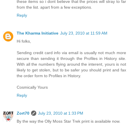
these items so i dont believe that the prices will stray to far
from the list. apart from a few exceptions.
Reply
The Kharma Initiative
July 23, 2010 at 11:59 AM
Hi folks,
Sending credit card info via email is usually not much more
secure than sending it through the Profiles in History site.
With all the numbers flying around the interent, yours is not
likely to get stolen, but to be safer you should print and fax
the order form to Profiles in History.
Cosmically Yours
Reply
Zort70
July 23, 2010 at 1:33 PM
By the way the Olly Moss Star Trek print is available now.