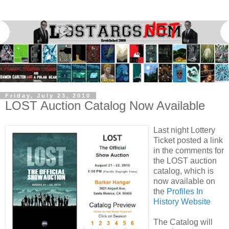
Friday, July 23, 2010
LOST Auction Catalog Now Available
Last night
Lottery
Ticket
posted a link
in the comments for
the LOST auction
catalog, which is
now available on
the
Profiles In
History Website
The Catalog will