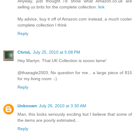
Anyway, just thought i'd show what Amazon.co.uk are
selling us brits for the complete collection:
link
My advice, buy it off of Amazon.com instead, a much cooler
complete collection I think.
Reply
ChrisL
July 25, 2010 at 5:08 PM
Hey Martyn. That UK Collection is soooo lame!
@thaeagle2003, No question for me... a large piece of 815
for my living room :-)
Reply
Unknown
July 26, 2010 at 3:30 AM
Man, this looks seriously exciting but I believe that some of
the items are poorly estimated...
Reply