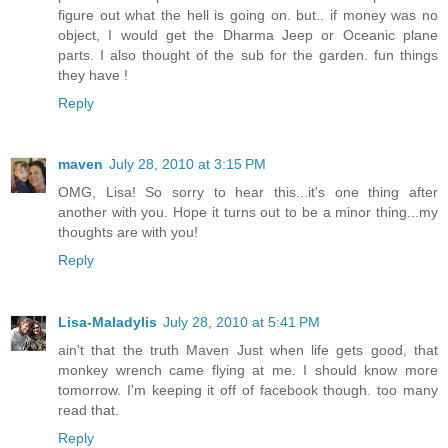
figure out what the hell is going on. but.. if money was no
object, I would get the Dharma Jeep or Oceanic plane
parts. I also thought of the sub for the garden. fun things
they have !
Reply
maven
July 28, 2010 at 3:15 PM
OMG, Lisa! So sorry to hear this...it's one thing after
another with you. Hope it turns out to be a minor thing...my
thoughts are with you!
Reply
Lisa-Maladylis
July 28, 2010 at 5:41 PM
ain't that the truth Maven Just when life gets good, that
monkey wrench came flying at me. I should know more
tomorrow. I'm keeping it off of facebook though. too many
read that.
Reply