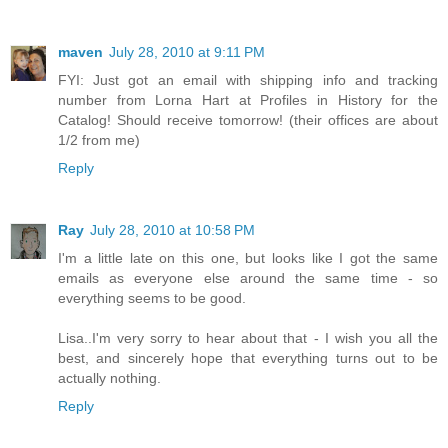
maven
July 28, 2010 at 9:11 PM
FYI: Just got an email with shipping info and tracking
number from Lorna Hart at Profiles in History for the
Catalog! Should receive tomorrow! (their offices are about
1/2 from me)
Reply
Ray
July 28, 2010 at 10:58 PM
I'm a little late on this one, but looks like I got the same
emails as everyone else around the same time - so
everything seems to be good.
Lisa..I'm very sorry to hear about that - I wish you all the
best, and sincerely hope that everything turns out to be
actually nothing.
Reply