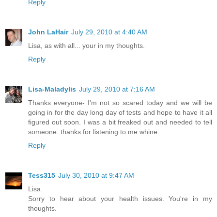
Reply
John LaHair
July 29, 2010 at 4:40 AM
Lisa, as with all... your in my thoughts.
Reply
Lisa-Maladylis
July 29, 2010 at 7:16 AM
Thanks everyone- I'm not so scared today and we will be
going in for the day long day of tests and hope to have it all
figured out soon. I was a bit freaked out and needed to tell
someone. thanks for listening to me whine.
Reply
Tess315
July 30, 2010 at 9:47 AM
Lisa
Sorry to hear about your health issues. You're in my
thoughts.