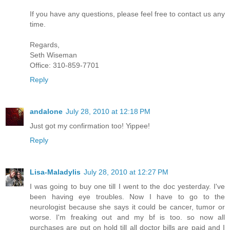
If you have any questions, please feel free to contact us any
time.
Regards,
Seth Wiseman
Office: 310-859-7701
Reply
andalone
July 28, 2010 at 12:18 PM
Just got my confirmation too! Yippee!
Reply
Lisa-Maladylis
July 28, 2010 at 12:27 PM
I was going to buy one till I went to the doc yesterday. I've
been having eye troubles. Now I have to go to the
neurologist because she says it could be cancer, tumor or
worse. I'm freaking out and my bf is too. so now all
purchases are put on hold till all doctor bills are paid and I