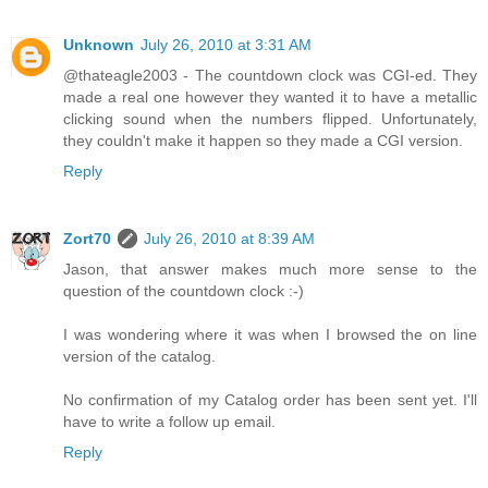
Unknown
July 26, 2010 at 3:31 AM
@thateagle2003 - The countdown clock was CGI-ed. They
made a real one however they wanted it to have a metallic
clicking sound when the numbers flipped. Unfortunately,
they couldn't make it happen so they made a CGI version.
Reply
Zort70
July 26, 2010 at 8:39 AM
Jason, that answer makes much more sense to the
question of the countdown clock :-)
I was wondering where it was when I browsed the on line
version of the catalog.
No confirmation of my Catalog order has been sent yet. I'll
have to write a follow up email.
Reply