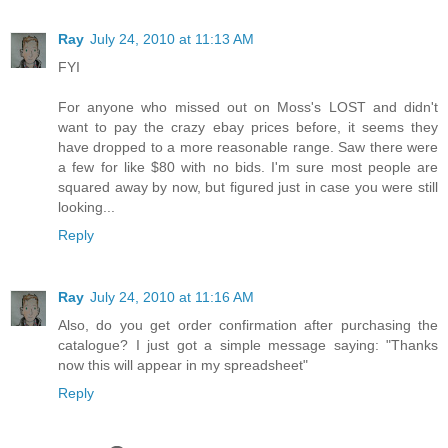
Ray
July 24, 2010 at 11:13 AM
FYI
For anyone who missed out on Moss's LOST and didn't
want to pay the crazy ebay prices before, it seems they
have dropped to a more reasonable range. Saw there were
a few for like $80 with no bids. I'm sure most people are
squared away by now, but figured just in case you were still
looking...
Reply
Ray
July 24, 2010 at 11:16 AM
Also, do you get order confirmation after purchasing the
catalogue? I just got a simple message saying: "Thanks
now this will appear in my spreadsheet"
Reply