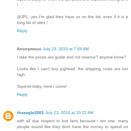
!
@JPL, yes I'm glad they have us on the list, even if it is a
long list of sites !
Reply
Anonymous
July 23, 2010 at 7:58 AM
I take the prices are guide and not reserve? anyone know?
Looks like I can't buy jughead. the shipping costs are too
high.
Squirrel baby, here I come!
Reply
thaeagle2003
July 23, 2010 at 10:22 AM
with all due respect to lost fans because i am one. many
people sound like they dont have the money to spend on