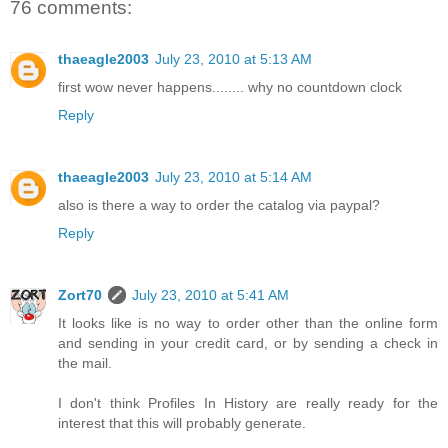
76 comments:
thaeagle2003
July 23, 2010 at 5:13 AM
first wow never happens........ why no countdown clock
Reply
thaeagle2003
July 23, 2010 at 5:14 AM
also is there a way to order the catalog via paypal?
Reply
Zort70
July 23, 2010 at 5:41 AM
It looks like is no way to order other than the online form
and sending in your credit card, or by sending a check in
the mail.
I don't think Profiles In History are really ready for the
interest that this will probably generate.