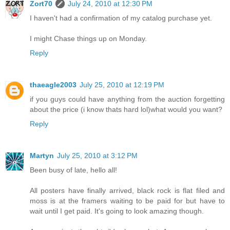
Zort70
July 24, 2010 at 12:30 PM
I haven't had a confirmation of my catalog purchase yet.
I might Chase things up on Monday.
Reply
thaeagle2003
July 25, 2010 at 12:19 PM
if you guys could have anything from the auction forgetting
about the price (i know thats hard lol)what would you want?
Reply
Martyn
July 25, 2010 at 3:12 PM
Been busy of late, hello all!
All posters have finally arrived, black rock is flat filed and
moss is at the framers waiting to be paid for but have to
wait until I get paid. It's going to look amazing though.