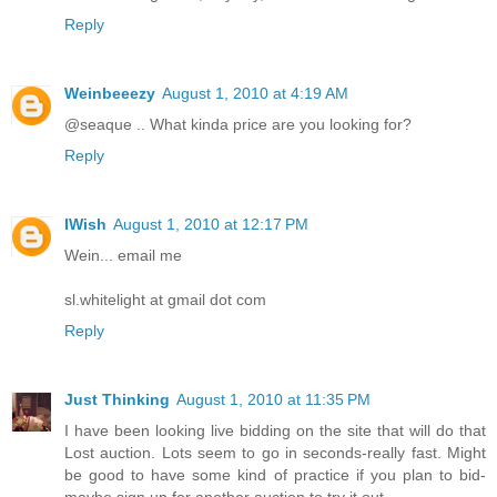
Reply
Weinbeeezy
August 1, 2010 at 4:19 AM
@seaque .. What kinda price are you looking for?
Reply
IWish
August 1, 2010 at 12:17 PM
Wein... email me
sl.whitelight at gmail dot com
Reply
Just Thinking
August 1, 2010 at 11:35 PM
I have been looking live bidding on the site that will do that
Lost auction. Lots seem to go in seconds-really fast. Might
be good to have some kind of practice if you plan to bid-