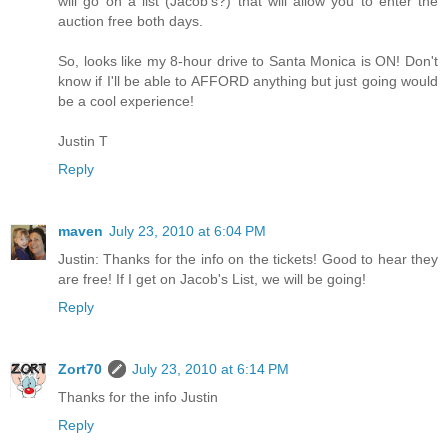
will go on a list (Jacob's?) that will allow you to enter the
auction free both days.
So, looks like my 8-hour drive to Santa Monica is ON! Don't
know if I'll be able to AFFORD anything but just going would
be a cool experience!
Justin T
Reply
maven
July 23, 2010 at 6:04 PM
Justin: Thanks for the info on the tickets! Good to hear they
are free! If I get on Jacob's List, we will be going!
Reply
Zort70
July 23, 2010 at 6:14 PM
Thanks for the info Justin
Reply