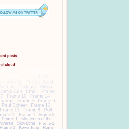
cent posts
bel cloud
DamonCarltonandaPol
arBear
Lost
Lost
University
Poster
Lost
Auction
Podcast
Video
Comic-Con
Email
Frame
7
Frame 10
Frame 14
harma
Frame 5
Frame 6
Paul Scheer
Frame 12
Frame 13
Frame 8
Poll
rame 11
Frame 4
Frame 9
Frame 1
Mysteries of the
niverse
Slovaltine
Frame 2
Frame 3
Kevin Tong
Ronie