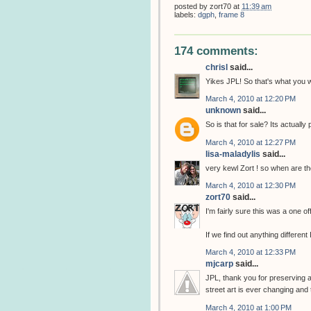
posted by
zort70
at
11:39 am
labels:
dgph
,
frame 8
174 comments:
chrisl
said...
Yikes JPL! So that's what you w
March 4, 2010 at 12:20 PM
unknown
said...
So is that for sale? Its actually pr
March 4, 2010 at 12:27 PM
lisa-maladylis
said...
very kewl Zort ! so when are the
March 4, 2010 at 12:30 PM
zort70
said...
I'm fairly sure this was a one of
If we find out anything different I
March 4, 2010 at 12:33 PM
mjcarp
said...
JPL, thank you for preserving 
street art is ever changing and
March 4, 2010 at 1:00 PM