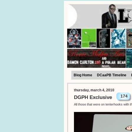
Blog Home
DCaaPB Timeline
thursday, march 4, 2010
174
DGPH Exclusive
All those that were on tenterhooks with 