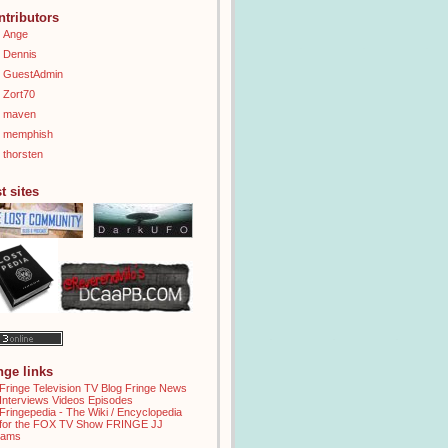
ntributors
Ange
Dennis
GuestAdmin
Zort70
maven
memphish
thorsten
t sites
inge links