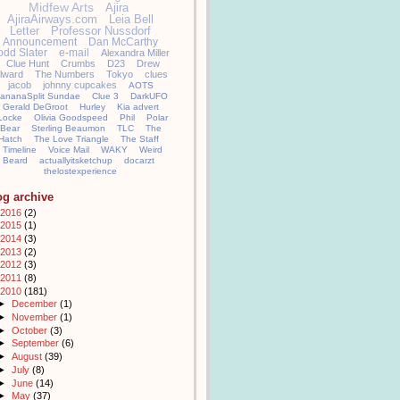
Midfew Arts
Ajira
AjiraAirways.com
Leia Bell
Letter
Professor Nussdorf
Announcement
Dan McCarthy
odd Slater
e-mail
Alexandra Miller
Clue Hunt
Crumbs
D23
Drew
llward
The Numbers
Tokyo
clues
jacob
johnny cupcakes
AOTS
ananaSplit Sundae
Clue 3
DarkUFO
Gerald DeGroot
Hurley
Kia advert
Locke
Olivia Goodspeed
Phil
Polar
Bear
Sterling Beaumon
TLC
The
Hatch
The Love Triangle
The Staff
Timeline
Voice Mail
WAKY
Weird
Beard
actuallyitsketchup
docarzt
thelostexperience
og archive
2016
(2)
2015
(1)
2014
(3)
2013
(2)
2012
(3)
2011
(8)
2010
(181)
►
December
(1)
►
November
(1)
►
October
(3)
►
September
(6)
►
August
(39)
►
July
(8)
►
June
(14)
►
May
(37)