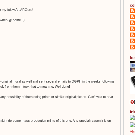
co
th my felow Art ARGers!
ht when @ home. ;)
los
he original mural as well and sent several emails to DGPH in the weeks following
ack from them. I took that to mean no. Well done!
any possibility of them doing prints or similar original pieces. Can't wait to hear
fr
might do some mass production prints of this one. Any special reason it is on