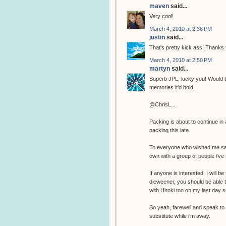
maven
said...
Very cool!
March 4, 2010 at 2:36 PM
justin
said...
That's pretty kick ass! Thanks
March 4, 2010 at 2:50 PM
martyn
said...
Superb JPL, lucky you! Would be
memories it'd hold.
@ChrisL...
Packing is about to continue in a
packing this late.
To everyone who wished me safe 
own with a group of people i've 
If anyone is interested, I will b
dieweener, you should be able t
with Hiroki too on my last day so
So yeah, farewell and speak to 
substitute while i'm away.