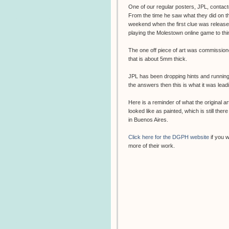
One of our regular posters,
JPL
, contac
From the time he saw what they did on the
weekend when the first clue was release
playing the Molestown online game to thi
The one off piece of art was commissione
that is about 5mm thick.
JPL has been dropping hints and running 
the answers then this is what it was leadi
Here is a reminder of what the original a
looked like as painted, which is still there
in Buenos Aires.
Click here for the DGPH website
if you 
more of their work.