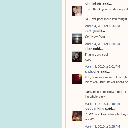
john lahair
said...
Zort - thank you for sharing wi
All - I will post more info tonig
March 4, 2010 at 1:26 PM
sam g
said...
Yay! New Post.
March 4, 2010 at 1:30 PM
ellen
said...
That is very cool!
xxoo
March 4, 2010 at 2:01 PM
andalone
said...
JPL, I am so jealous! I loved t
the reveal. But I never heard b
I am anxious to know if there is 
the whole story!
March 4, 2010 at 2:16 PM
just thinking
said...
VERY nice. I also thought they 
wood?
March 4, 2010 at 2:29 PM