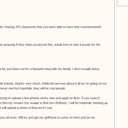
 for sharing JPL! Awesome that you were able to have that commissioned!
 amazing if they mass produced this, would love to own it purely for the
 bit, just been out for a farewell meal with my family. I don't usually leave
travels, thanks very much. A little bit nervous about it all as i'm going on my
never met but hopefully, they will be cool people.
e trying to upload a few photos every now and again to flickr. If you search
o find my stream (my avatar is Bob fom ReBoot). I will be hopefully meeting up
 will upload a photo of that too if I can.
you all soon. Will try and get my girlfriend to come on here and be my