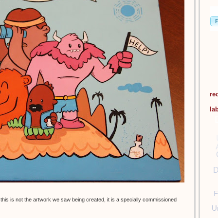
re
la
D
F
this is not the artwork we saw being created, it is a specially commissioned
U