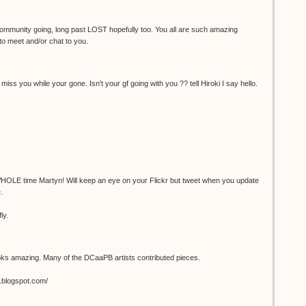
 community going, long past LOST hopefully too. You all are such amazing
 to meet and/or chat to you.
miss you while your gone. Isn't your gf going with you ?? tell Hiroki I say hello.
 WHOLE time Martyn! Will keep an eye on your Flickr but tweet when you update
.
ly.
ks amazing. Many of the DCaaPB artists contributed pieces.
.blogspot.com/