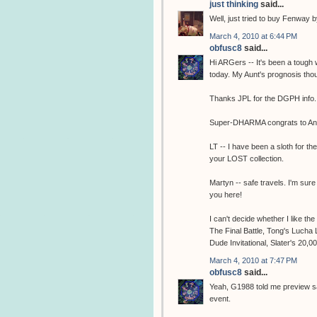
just thinking
said...
Well, just tried to buy Fenway
March 4, 2010 at 6:44 PM
obfusc8
said...
Hi ARGers -- It's been a tough
today. My Aunt's prognosis thou
Thanks JPL for the DGPH info.
Super-DHARMA congrats to Ann
LT -- I have been a sloth for th
your LOST collection.
Martyn -- safe travels. I'm sure
you here!
I can't decide whether I like th
The Final Battle, Tong's Lucha
Dude Invitational, Slater's 20,00
March 4, 2010 at 7:47 PM
obfusc8
said...
Yeah, G1988 told me preview sal
event.