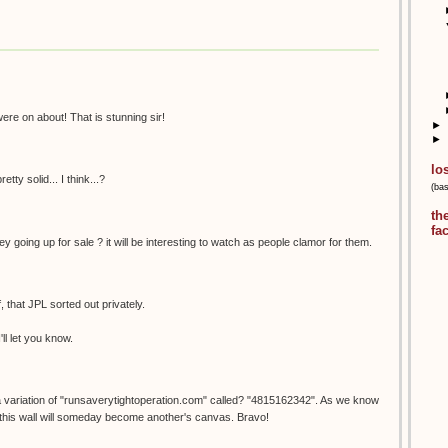
ere on about! That is stunning sir!
►
►
lo
etty solid... I think...?
(ba
th
fa
y going up for sale ? it will be interesting to watch as people clamor for them.
f, that JPL sorted out privately.
'll let you know.
a variation of "runsaverytightoperation.com" called? "4815162342". As we know
 this wall will someday become another's canvas. Bravo!