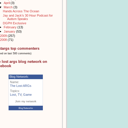
►
April
(3)
▼
March
(3)
Hands Across The Ocean
Jay and Jack’s 30 Hour Podcast for
Autism Speaks
DGPH Exclusive
►
February
(13)
►
January
(53)
2009
(257)
2008
(71)
stargs top commenters
sed on last 500 comments)
e lost args blog network on
cebook
Blog Network:
Name:
The Lost ARGs
Topics:
Lost
,
TV
,
Game
Join my network
Blog Networks