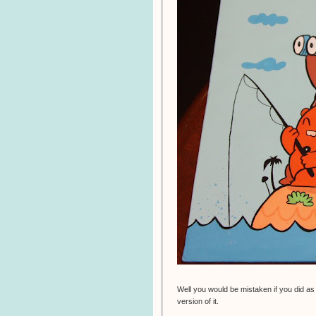
Well you would be mistaken if you did as 
version of it.