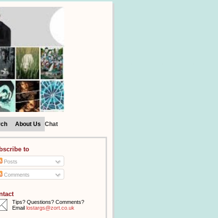
rch
About Us
Chat
bscribe to
Posts
Comments
ntact
Tips? Questions? Comments?
Email
lostargs@zort.co.uk