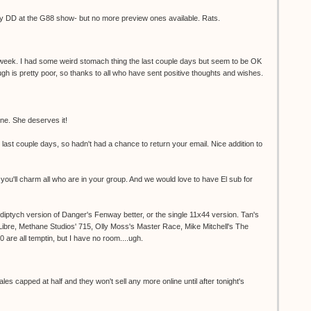
 by DD at the G88 show- but no more preview ones available. Rats.
 week. I had some weird stomach thing the last couple days but seem to be OK
gh is pretty poor, so thanks to all who have sent positive thoughts and wishes.
e. She deserves it!
e last couple days, so hadn't had a chance to return your email. Nice addition to
 you'll charm all who are in your group. And we would love to have El sub for
e diptych version of Danger's Fenway better, or the single 11x44 version. Tan's
 Libre, Methane Studios' 715, Olly Moss's Master Race, Mike Mitchell's The
0 are all temptin, but I have no room....ugh.
es capped at half and they won't sell any more online until after tonight's