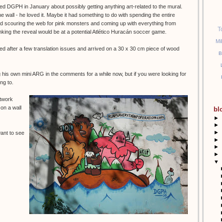
ted DGPH in January about possibly getting anything art-related to the mural.
 wall - he loved it. Maybe it had something to do with spending the entire
d scouring the web for pink monsters and coming up with everything from
T
nking the reveal would be at a potential Atlético Huracán soccer game.
Mi
d after a few translation issues and arrived on a 30 x 30 cm piece of wood
B
his own mini ARG in the comments for a while now, but if you were looking for
ng to.
rtwork
 on a wall
bl
►
►
►
want to see
►
►
►
▼