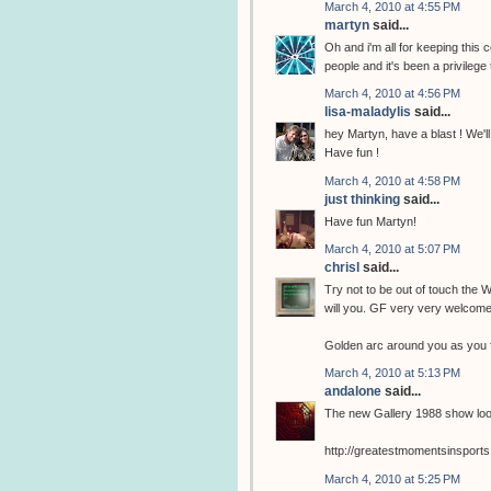
March 4, 2010 at 4:55 PM
martyn
said...
Oh and i'm all for keeping this
people and it's been a privilege
March 4, 2010 at 4:56 PM
lisa-maladylis
said...
hey Martyn, have a blast ! We'll 
Have fun !
March 4, 2010 at 4:58 PM
just thinking
said...
Have fun Martyn!
March 4, 2010 at 5:07 PM
chrisl
said...
Try not to be out of touch the
will you. GF very very welcome
Golden arc around you as you f
March 4, 2010 at 5:13 PM
andalone
said...
The new Gallery 1988 show loo
http://greatestmomentsinsports
March 4, 2010 at 5:25 PM