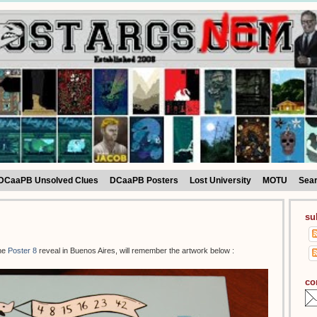
DCaaPB Unsolved Clues
DCaaPB Posters
Lost University
MOTU
Sea
su
the
Poster 8
reveal in Buenos Aires, will remember the artwork below :
co