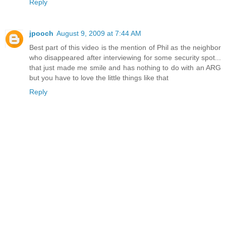
Reply
jpooch
August 9, 2009 at 7:44 AM
Best part of this video is the mention of Phil as the neighbor
who disappeared after interviewing for some security spot...
that just made me smile and has nothing to do with an ARG
but you have to love the little things like that
Reply