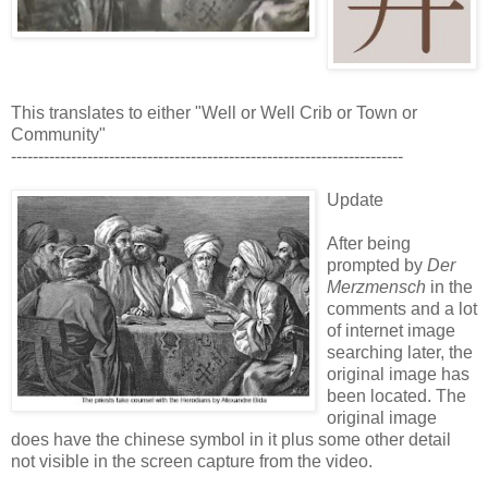
This translates to either "Well or Well Crib or Town or
Community"
------------------------------------------------------------------------
Update
After being
prompted by
Der
Merzmensch
in the
comments and a lot
of internet image
searching later, the
original image has
been located. The
original image
does have the chinese symbol in it plus some other detail
not visible in the screen capture from the video.