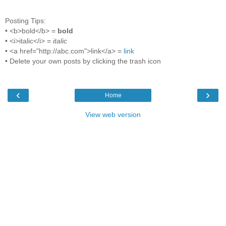
Posting Tips:
• <b>bold</b> =
bold
• <i>italic</i> =
italic
• <a href="http://abc.com">link</a> =
link
• Delete your own posts by clicking the trash icon
‹
›
Home
View web version