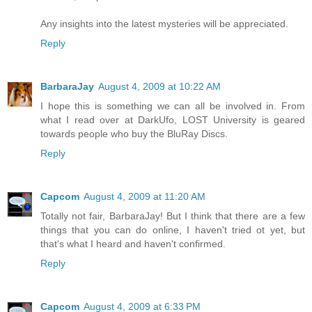
Any insights into the latest mysteries will be appreciated.
Reply
BarbaraJay
August 4, 2009 at 10:22 AM
I hope this is something we can all be involved in. From
what I read over at DarkUfo, LOST University is geared
towards people who buy the BluRay Discs.
Reply
Capcom
August 4, 2009 at 11:20 AM
Totally not fair, BarbaraJay! But I think that there are a few
things that you can do online, I haven't tried ot yet, but
that's what I heard and haven't confirmed.
Reply
Capcom
August 4, 2009 at 6:33 PM