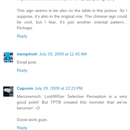
This sign seems to be also on the table in this picture. So I
suppose, it's also in the original one. The chinese sign could
be cool, but I fear, it's just another oriental pattern...
Perhaps.
Reply
memphish
July 29, 2009 at 11:45 AM
Email post.
Reply
Capcom
July 29, 2009 at 12:23 PM
Merzmensch, LostARGer Selective Perception is a very
good point! But TPTB created this monster that we've
become! :-O
Good work guys.
Reply