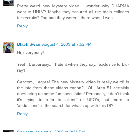
Pretty weird new Mystery video. I wonder why DHARMA
went to UNLV? Maybe they scoured all the main colleges
for recruits? Too bad they weren't there when I was.
Reply
Black Swan
August 4, 2009 at 7:52 PM
Hi, everybody!
Yeah, barbarajay.. I hate it when they say, 'exclusive to blu-
ray'!
Capcom, I agree! The new Mystery video is really weird! Is
the info from these videos canon? LOL, Area 51 certainly
does bring up some fun speculation! Personally, I don't think
it's trying to refer to 'aliens' or UFO's, but more to
'abductions' in the search for what's up with this DI?
Reply
Capcom
August 4, 2009 at 9:31 PM