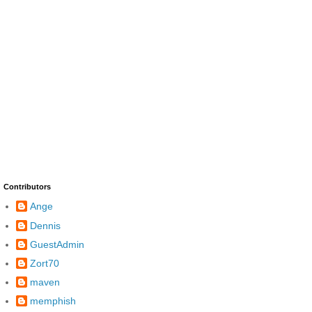
Contributors
Ange
Dennis
GuestAdmin
Zort70
maven
memphish