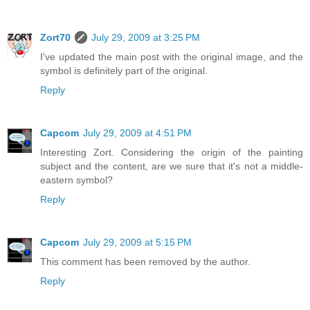
Zort70
July 29, 2009 at 3:25 PM
I've updated the main post with the original image, and the
symbol is definitely part of the original.
Reply
Capcom
July 29, 2009 at 4:51 PM
Interesting Zort. Considering the origin of the painting
subject and the content, are we sure that it's not a middle-
eastern symbol?
Reply
Capcom
July 29, 2009 at 5:15 PM
This comment has been removed by the author.
Reply