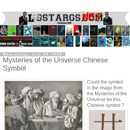
Wednesday, July 29, 2009
Mysteries of the Universe Chinese
Symbol
Could the symbol
in the image from
the Mysteries of the
Universe be this
Chinese symbol ?