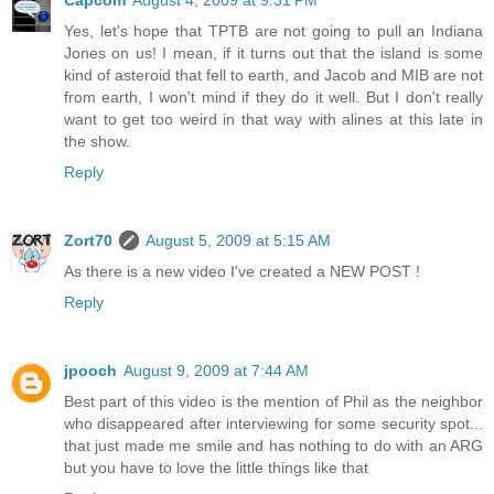
Yes, let's hope that TPTB are not going to pull an Indiana
Jones on us! I mean, if it turns out that the island is some
kind of asteroid that fell to earth, and Jacob and MIB are not
from earth, I won't mind if they do it well. But I don't really
want to get too weird in that way with alines at this late in
the show.
Reply
Zort70
August 5, 2009 at 5:15 AM
As there is a new video I've created a NEW POST !
Reply
jpooch
August 9, 2009 at 7:44 AM
Best part of this video is the mention of Phil as the neighbor
who disappeared after interviewing for some security spot...
that just made me smile and has nothing to do with an ARG
but you have to love the little things like that