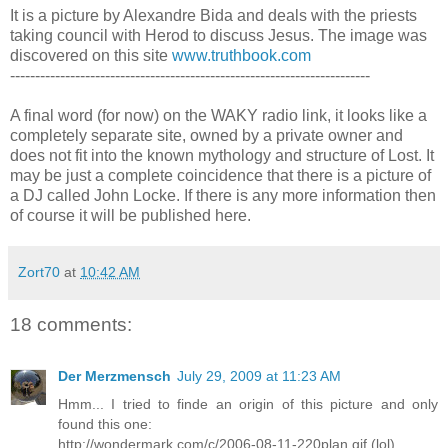
It is a picture by Alexandre Bida and deals with the priests
taking council with Herod to discuss Jesus. The image was
discovered on this site
www.truthbook.com
------------------------------------------------------------------------
A final word (for now) on the WAKY radio link, it looks like a
completely separate site, owned by a private owner and
does not fit into the known mythology and structure of Lost. It
may be just a complete coincidence that there is a picture of
a DJ called John Locke. If there is any more information then
of course it will be published here.
Zort70
at
10:42 AM
18 comments:
Der Merzmensch
July 29, 2009 at 11:23 AM
Hmm... I tried to finde an origin of this picture and only
found this one:
http://wondermark.com/c/2006-08-11-220plan.gif (lol)