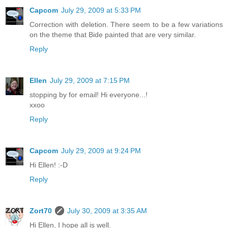
Capcom
July 29, 2009 at 5:33 PM
Correction with deletion. There seem to be a few variations
on the theme that Bide painted that are very similar.
Reply
Ellen
July 29, 2009 at 7:15 PM
stopping by for email! Hi everyone...!
xxoo
Reply
Capcom
July 29, 2009 at 9:24 PM
Hi Ellen! :-D
Reply
Zort70
July 30, 2009 at 3:35 AM
Hi Ellen, I hope all is well.