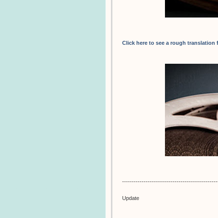
Click here to see a rough translation
-------------------------------------------------
Update