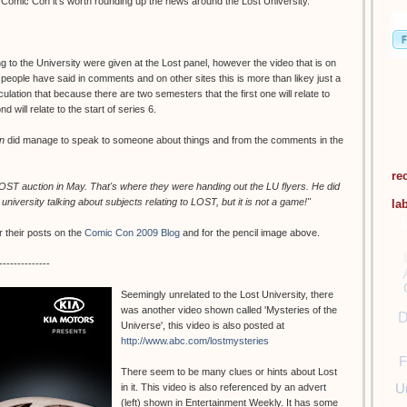
g Comic Con it's worth rounding up the news around the Lost University.
to the University were given at the Lost panel, however the video that is on
ple have said in comments and on other sites this is more than likey just a
lation that because there are two semesters that the first one will relate to
 will relate to the start of series 6.
n
did manage to speak to someone about things and from the comments in the
re
 LOST auction in May. That's where they were handing out the LU flyers. He did
e university talking about subjects relating to LOST, but it is not a game!"
la
 their posts on the
Comic Con 2009 Blog
and for the pencil image above.
--------------
Seemingly unrelated to the Lost University, there
was another video shown called 'Mysteries of the
D
Universe', this video is also posted at
http://www.abc.com/lostmysteries
F
There seem to be many clues or hints about Lost
U
in it. This video is also referenced by an advert
(left) shown in Entertainment Weekly. It has some