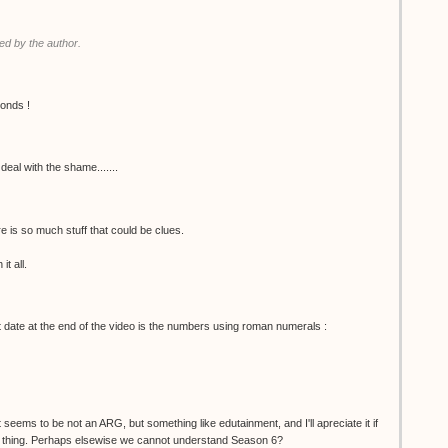
d by the author.
conds !
deal with the shame.......
e is so much stuff that could be clues.
it all.
ht date at the end of the video is the numbers using roman numerals :
t seems to be not an ARG, but something like edutainment, and I'll apreciate it if
ain thing. Perhaps elsewise we cannot understand Season 6?