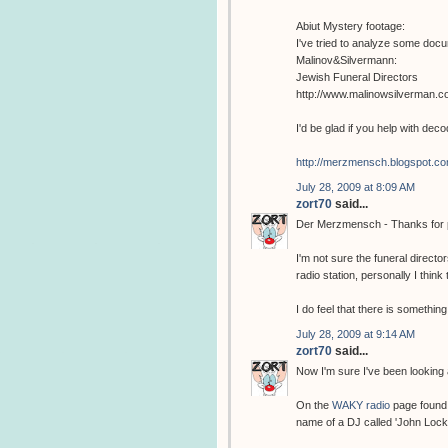
Abiut Mystery footage:
I've tried to analyze some docum
Malinov&Silvermann:
Jewish Funeral Directors
http://www.malinowsilverman.c
I'd be glad if you help with deco
http://merzmensch.blogspot.co
July 28, 2009 at 8:09 AM
zort70
said...
Der Merzmensch - Thanks for pos
I'm not sure the funeral direct
radio station, personally I think
I do feel that there is something
July 28, 2009 at 9:14 AM
zort70
said...
Now I'm sure I've been looking
On the
WAKY radio
page found 
name of a DJ called 'John Lock