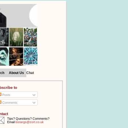
rch
About Us
Chat
bscribe to
Posts
Comments
ntact
Tips? Questions? Comments?
Email
lostargs@zort.co.uk