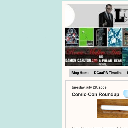
Blog Home
DCaaPB Timeline
tuesday, july 28, 2009
Comic-Con Roundup