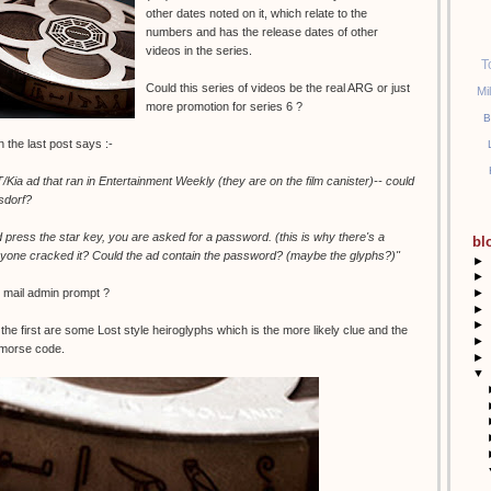
other dates noted on it, which relate to the
numbers and has the release dates of other
videos in the series.
T
Could this series of videos be the real ARG or just
Mi
more promotion for series 6 ?
B
the last post says :-
Kia ad that ran in Entertainment Weekly (they are on the film canister)-- could
sdorf?
d press the star key, you are asked for a password. (this is why there's a
bl
one cracked it? Could the ad contain the password? (maybe the glyphs?)"
►
►
►
e mail admin prompt ?
►
►
the first are some Lost style heiroglyphs which is the more likely clue and the
►
 morse code.
►
▼