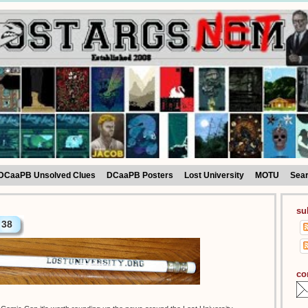
DCaaPB Unsolved Clues
DCaaPB Posters
Lost University
MOTU
Sea
su
38
co