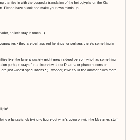
g that ties in with the Lospedia translation of the heiroglyphs on the Kia
rt. Please have a look and make your own minds up !
ader, so let's stay in touch :-)
al companies - they are perhaps red herrings, or perhaps there's something in
bilities like: the funeral society might mean a dead person, who has something
tation perhaps stays for an interview about Dharma or phenomenons or
 are just wildest speculations :-) I wonder, if we could find another clues there.
l pic!
g a fantastic job trying to figure out what's going on with the Mysteries stuff.