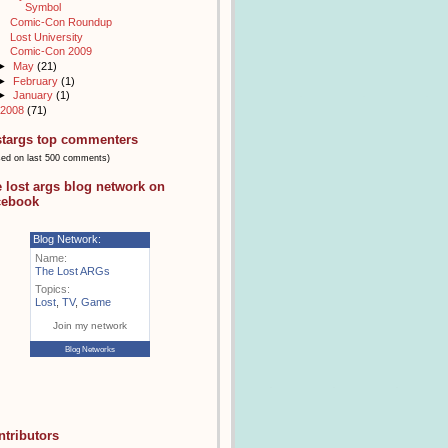
Symbol
Comic-Con Roundup
Lost University
Comic-Con 2009
►
May
(21)
►
February
(1)
►
January
(1)
2008
(71)
stargs top commenters
sed on last 500 comments)
e lost args blog network on
cebook
Blog Network:
Name:
The Lost ARGs
Topics:
Lost
,
TV
,
Game
Join my network
Blog Networks
ntributors