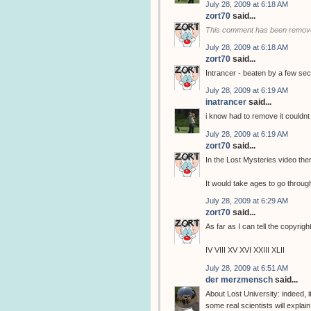
July 28, 2009 at 6:18 AM
zort70
said...
This comment has been remove
July 28, 2009 at 6:18 AM
zort70
said...
Intrancer - beaten by a few se
July 28, 2009 at 6:19 AM
inatrancer
said...
i know had to remove it couldnt 
July 28, 2009 at 6:19 AM
zort70
said...
In the Lost Mysteries video ther
It would take ages to go through 
July 28, 2009 at 6:29 AM
zort70
said...
As far as I can tell the copyrig
IV VIII XV XVI XXIII XLII
July 28, 2009 at 6:51 AM
der merzmensch
said...
About Lost University: indeed, i
some real scientists will expl