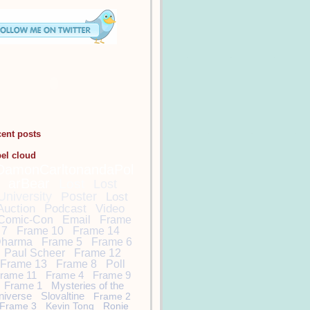
cent posts
bel cloud
DamonCarltonandaPol
arBear
Lost
Lost
University
Poster
Lost
Auction
Podcast
Video
Comic-Con
Email
Frame
7
Frame 10
Frame 14
harma
Frame 5
Frame 6
Paul Scheer
Frame 12
Frame 13
Frame 8
Poll
rame 11
Frame 4
Frame 9
Frame 1
Mysteries of the
niverse
Slovaltine
Frame 2
Frame 3
Kevin Tong
Ronie