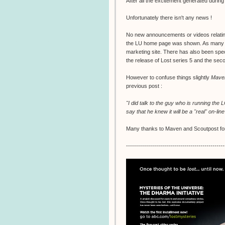
After all the excitement generated durin
Unfortunately there isn't any news !
No new announcements or videos relating 
the LU home page was shown. As many peo
marketing site. There has also been specu
the release of Lost series 5 and the second
However to confuse things slightly
Mave
previous post :
"I did talk to the guy who is running the
say that he knew it will be a "real" on-lin
Many thanks to Maven and Scoutpost for
-------------------------------------------------