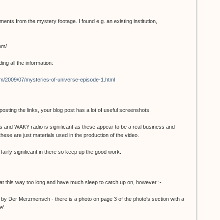
ents from the mystery footage. I found e.g. an existing institution,
om/
ding all the information:
m/2009/07/mysteries-of-universe-episode-1.html
ting the links, your blog post has a lot of useful screenshots.
ors and WAKY radio is significant as these appear to be a real business and
 these are just materials used in the production of the video.
 fairly significant in there so keep up the good work.
 at this way too long and have much sleep to catch up on, however :-
by Der Merzmensch - there is a photo on page 3 of the photo's section with a
e'.