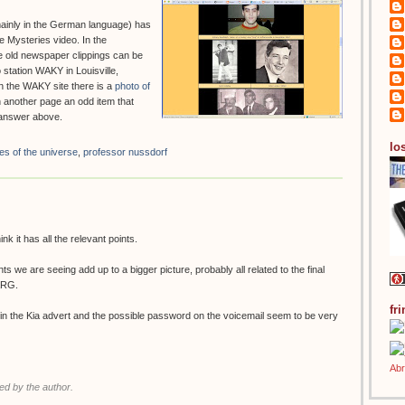
ainly in the German language) has
 Mysteries video. In the
e old newspaper clippings can be
 station WAKY in Louisville,
n the WAKY site there is a
photo of
n another page an odd item that
s answer above.
los
es of the universe
,
professor nussdorf
ink it has all the relevant points.
nts we are seeing add up to a bigger picture, probably all related to the final
 ARG.
fr
 in the Kia advert and the possible password on the voicemail seem to be very
d by the author.