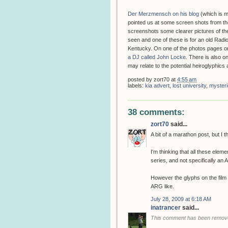
Der Merzmensch on his blog
(which is m
pointed us at some screen shots from the
screenshots some clearer pictures of th
seen and one of these is for an old Radio
Kentucky. On one of the photos pages o
a DJ called John Locke
. There is also o
may relate to the potential heiroglyphic
posted by
zort70
at
4:55 am
labels:
kia advert
,
lost university
,
mysteri
38 comments:
zort70
said...
A bit of a marathon post, but I th
I'm thinking that all these eleme
series, and not specifically an
However the glyphs on the film
ARG like.
July 28, 2009 at 6:18 AM
inatrancer
said...
This comment has been remove