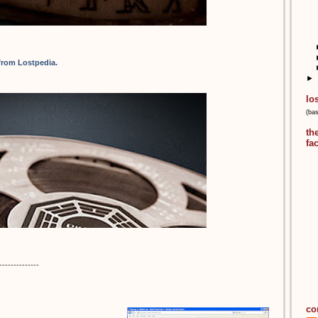
 from Lostpedia.
►
lo
(ba
th
fa
--------------
co