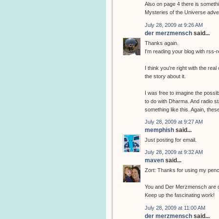
Also on page 4 there is somethin
Mysteries of the Universe adve
July 28, 2009 at 9:26 AM
der merzmensch
said...
Thanks again.
I'm reading your blog with rss-re
I think you're right with the re
the story about it.
I was free to imagine the possi
to do with Dharma. And radio s
something like this. Again, these
July 28, 2009 at 9:27 AM
memphish
said...
Just posting for email.
July 28, 2009 at 9:32 AM
maven
said...
Zort: Thanks for using my penci
You and Der Merzmensch are doin
Keep up the fascinating work!
July 28, 2009 at 11:00 AM
der merzmensch
said...