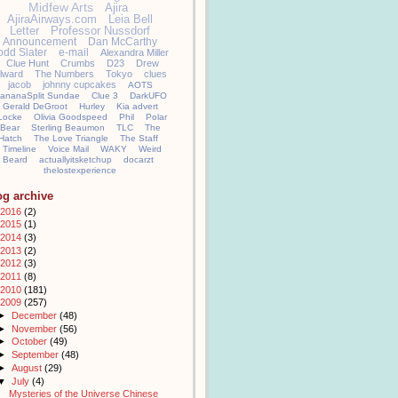
Midfew Arts
Ajira
AjiraAirways.com
Leia Bell
Letter
Professor Nussdorf
Announcement
Dan McCarthy
odd Slater
e-mail
Alexandra Miller
Clue Hunt
Crumbs
D23
Drew
llward
The Numbers
Tokyo
clues
jacob
johnny cupcakes
AOTS
ananaSplit Sundae
Clue 3
DarkUFO
Gerald DeGroot
Hurley
Kia advert
Locke
Olivia Goodspeed
Phil
Polar
Bear
Sterling Beaumon
TLC
The
Hatch
The Love Triangle
The Staff
Timeline
Voice Mail
WAKY
Weird
Beard
actuallyitsketchup
docarzt
thelostexperience
og archive
2016
(2)
2015
(1)
2014
(3)
2013
(2)
2012
(3)
2011
(8)
2010
(181)
2009
(257)
►
December
(48)
►
November
(56)
►
October
(49)
►
September
(48)
►
August
(29)
▼
July
(4)
Mysteries of the Universe Chinese