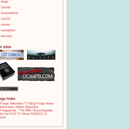
Ange
Dennis
GuestAdmin
Zort70
maven
memphish
thorsten
t sites
inge links