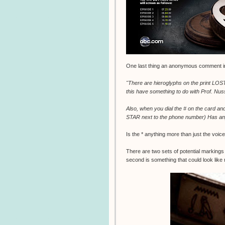
One last thing an anonymous comment in 
"There are hieroglyphs on the print LOST/
this have something to do with Prof. Nus
Also, when you dial the # on the card an
STAR next to the phone number) Has any
Is the * anything more than just the voic
There are two sets of potential markings 
second is something that could look like